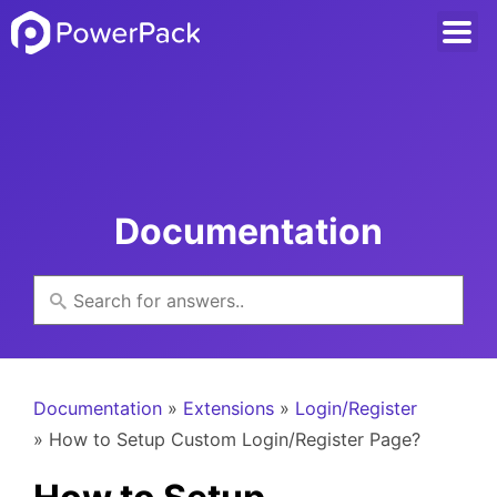
Documentation
Documentation
»
Extensions
»
Login/Register
» How to Setup Custom Login/Register Page?