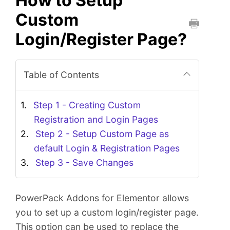
How to Setup
Custom
Login/Register Page?
P
r
i
Table of Contents
n
t
t
Step 1 - Creating Custom
h
Registration and Login Pages
i
Step 2 - Setup Custom Page as
s
default Login & Registration Pages
D
o
Step 3 - Save Changes
c
u
PowerPack Addons for Elementor allows
m
e
you to set up a custom login/register page.
n
This option can be used to replace the