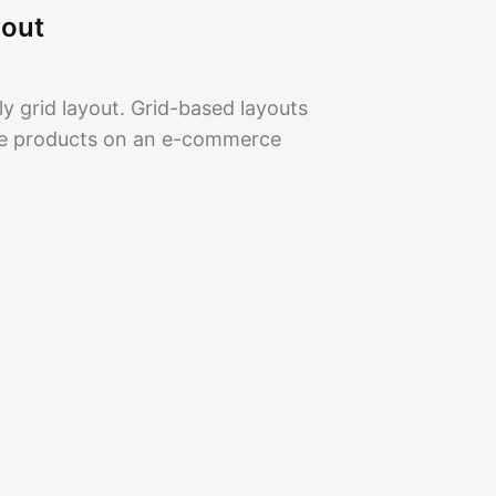
yout
y grid layout. Grid-based layouts
se products on an e-commerce