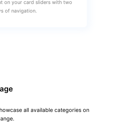
t on your card sliders with two
s of navigation.
Page
owcase all available categories on
range.