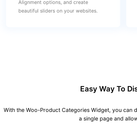
Alignment options, and create
beautiful sliders on your websites.
Easy Way To Dis
With the Woo-Product Categories Widget, you can di
a single page and allo