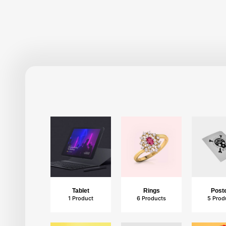
Photography
4 Products
Tablet
Rings
Post
1 Product
6 Products
5 Prod