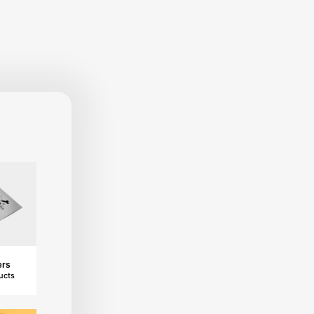
ers
ucts