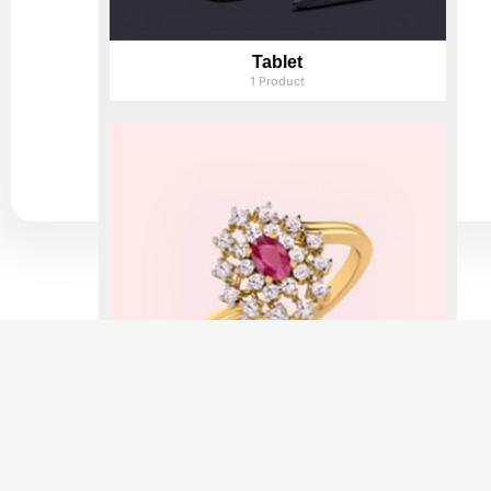
Tablet
1 Product
Rings