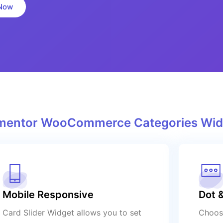
Now
lementor WooCommerce Categories Wid
Mobile Responsive
Dot &
Card Slider Widget allows you to set
Choose