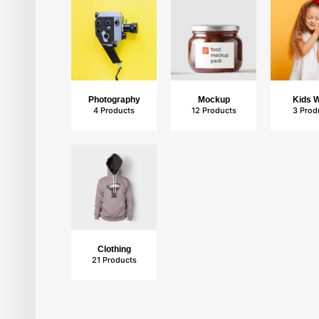
Photography
Mockup
Kids 
4 Products
12 Products
3 Prod
Mockup
12 Products
Clothing
21 Products