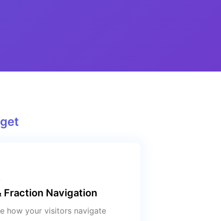
get
 Fraction Navigation
 how your visitors navigate