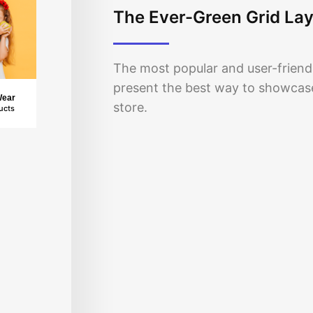
The Ever-Green Grid La
The most popular and user-friendl
present the best way to showca
Wear
store.
ucts