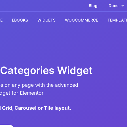
Blog
Docs
E
EBOOKS
WIDGETS
WOOCOMMERCE
TEMPLAT
Categories Widget
 on any page with the advanced
get for Elementor
 Grid, Carousel or Tile layout.