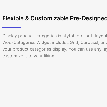
6 Products
Flexible & Customizable Pre-Designe
Display product categories in stylish pre-built layo
Woo-Categories Widget includes Grid, Carousel, and 
your product categories display. You can use any l
customize it to your liking.
Posters
5 Products