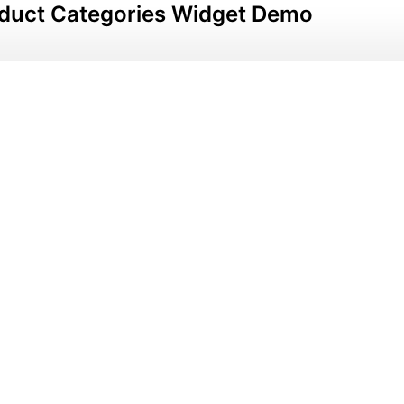
duct Categories Widget Demo