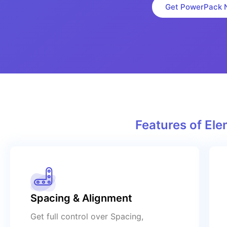
Get PowerPack 
Features of E
Spacing & Alignment
Get full control over Spacing,