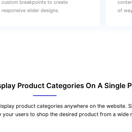
custom breakpoints to create
conten
responsive slider designs.
of way
play Product Categories On A Single 
splay product categories anywhere on the website. Sh
w your users to shop the desired product from a wide 