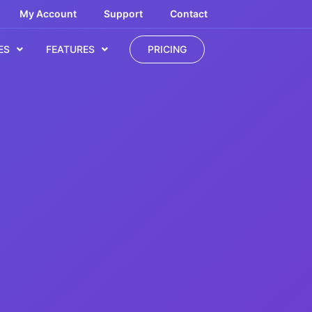
My Account
Support
Contact
ES
FEATURES
PRICING