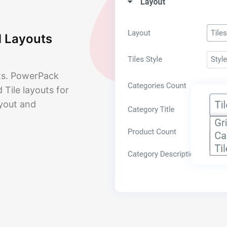
d Layouts
uts. PowerPack
Tile layouts for
ayout and