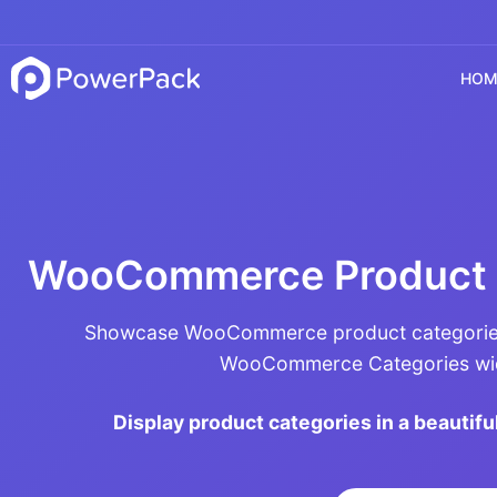
HOM
WooCommerce Product 
Showcase WooCommerce product categories
WooCommerce Categories wid
Display product categories in a beautiful