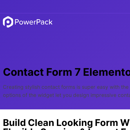
Contact Form 7 Element
Creating stylish contact forms is super easy with t
options of the widget let you design impressive con
Build Clean Looking Form W