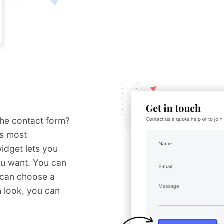
the contact form?
ts most
idget lets you
ou want. You can
u can choose a
 look, you can