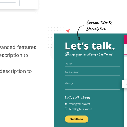
vanced features
escription to
 description to