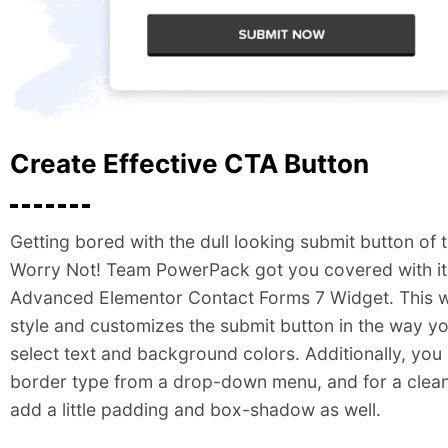
Create Effective CTA Button
Getting bored with the dull looking submit button of 
Worry Not! Team PowerPack got you covered with i
Advanced Elementor Contact Forms 7 Widget. This w
style and customizes the submit button in the way y
select text and background colors. Additionally, yo
border type from a drop-down menu, and for a clean
add a little padding and box-shadow as well.