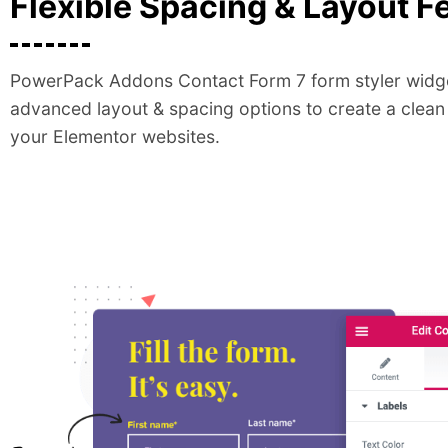
Flexible Spacing & Layout F
PowerPack Addons Contact Form 7 form styler widge
advanced layout & spacing options to create a clean
your Elementor websites.