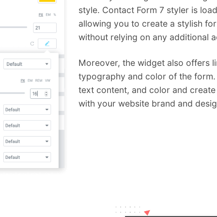
style. Contact Form 7 styler is loa
allowing you to create a stylish f
without relying on any additional 
Moreover, the widget also offers l
typography and color of the form.
text content, and color and create
with your website brand and desig