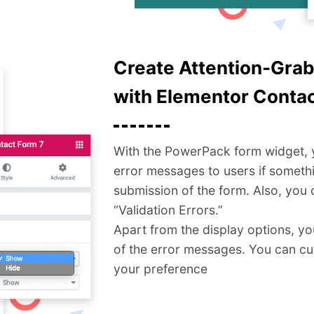
Create Attention-Gra
with Elementor Contac
With the PowerPack form widget, yo
error messages to users if someth
submission of the form. Also, you 
“Validation Errors.”
Apart from the display options, you
of the error messages. You can c
your preference