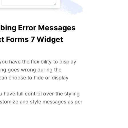
bbing Error Messages
t Forms 7 Widget​
u have the flexibility to display
ing goes wrong during the
can choose to hide or display
 have full control over the styling
ustomize and style messages as per