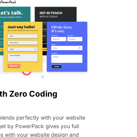
th Zero Coding
 blends perfectly with your website
get by PowerPack gives you full
oes with your website design and