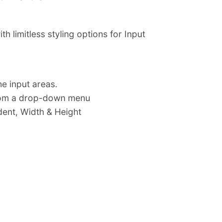
limitless styling options for Input
e input areas.
from a drop-down menu
ndent, Width & Height