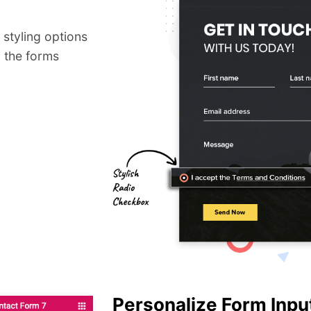
styling options
 the forms
Personalize Form Input