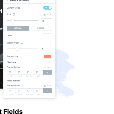
 Fields