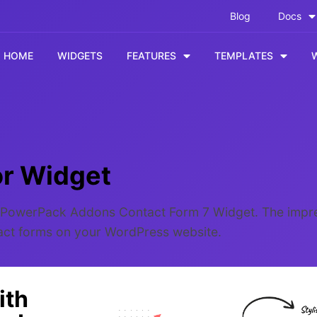
Blog
Docs
HOME
WIDGETS
FEATURES
TEMPLATES
or Widget
he PowerPack Addons Contact Form 7 Widget. The impre
tact forms on your WordPress website.
ith