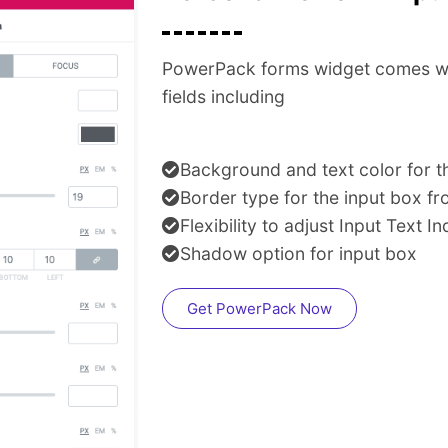
PowerPack forms widget comes with 
fields including
Background and text color for th
Border type for the input box 
Flexibility to adjust Input Text I
Shadow option for input box
Get PowerPack Now