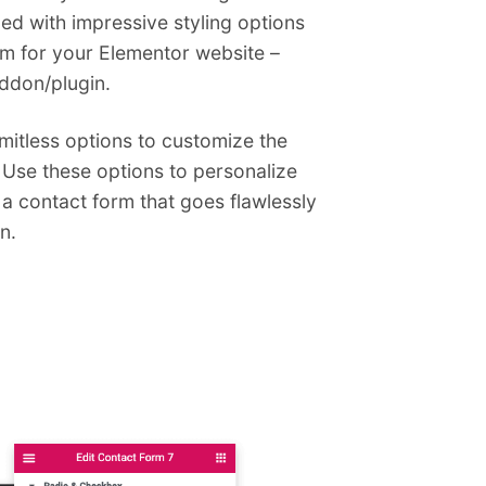
ded with impressive styling options
orm for your Elementor website –
addon/plugin.
imitless options to customize the
 Use these options to personalize
 a contact form that goes flawlessly
n.