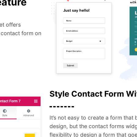
eature
t offers
 contact form on
Style Contact Form Wi
It’s not easy to create a form that
design, but the contact forms wid
flexibility to design a form that g