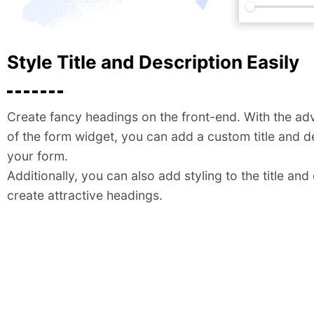
Style Title and Description Easily
Create fancy headings on the front-end. With the ad
of the form widget, you can add a custom title and d
your form.
Additionally, you can also add styling to the title and
create attractive headings.