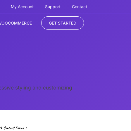
My Account
Support
Contact
WOOCOMMERCE
GET STARTED
ssive styling and customizing