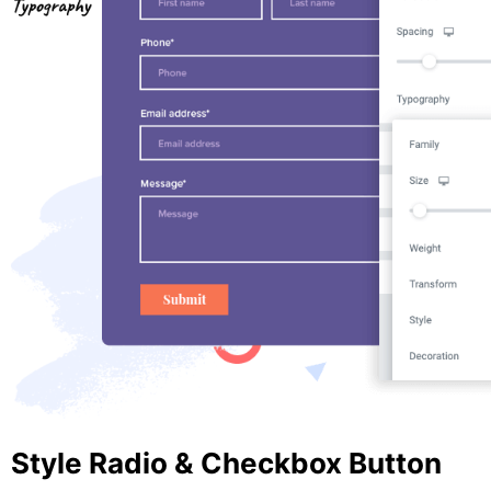
Style Radio & Checkbox Button