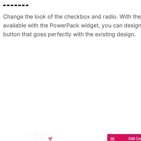
Change the look of the checkbox and radio. With the 
available with the PowerPack widget, you can design
button that goes perfectly with the existing design.