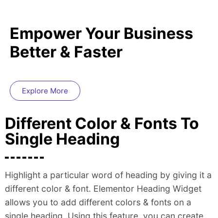
Empower Your Business
Better & Faster
Explore More
Different Color & Fonts To
Single Heading
Highlight a particular word of heading by giving it a
different color & font. Elementor Heading Widget
allows you to add different colors & fonts on a
single heading. Using this feature, you can create