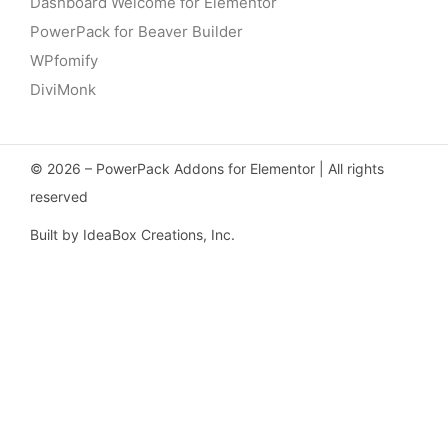
Dashboard Welcome for Elementor
PowerPack for Beaver Builder
WPfomify
DiviMonk
© 2026 – PowerPack Addons for Elementor | All rights
reserved
Built by IdeaBox Creations, Inc.