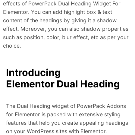
effects of PowerPack Dual Heading Widget For
Elementor. You can add highlight box & text
content of the headings by giving it a shadow
effect. Moreover, you can also shadow properties
such as position, color, blur effect, etc as per your
choice.
Introducing
Elementor Dual Heading
The Dual Heading widget of PowerPack Addons
for Elementor is packed with extensive styling
features that help you create appealing headings
on your WordPress sites with Elementor.