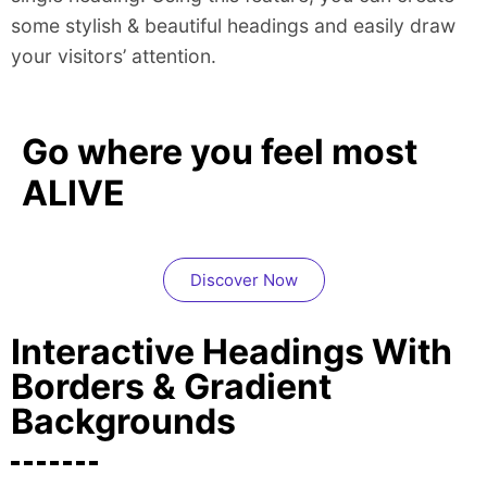
some stylish & beautiful headings and easily draw
your visitors’ attention.
Go where you feel most
ALIVE
Discover Now
Interactive Headings With
Borders & Gradient
Backgrounds