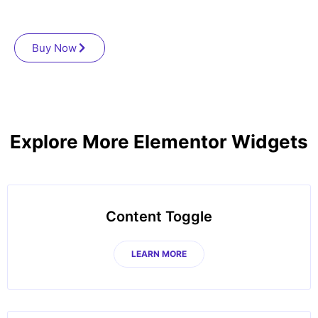
Buy Now
Explore More Elementor Widgets
Content Toggle
LEARN MORE