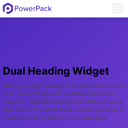
Dual Heading Widget
Make your page headings more interactive with the
Dual Heading Widget of PowerPack Addons for
Elementor. Highlight headings with different colors,
style them with multiple fonts, and add gradients to
create eye-catchy titles for your web pages.