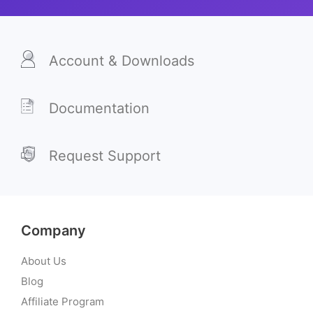
Account & Downloads
Documentation
Request Support
Company
About Us
Blog
Affiliate Program