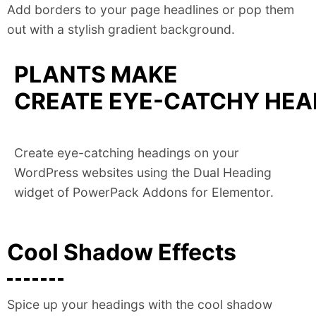
Add borders to your page headlines or pop them
out with a stylish gradient background.
PLANTS MAKE
CREATE EYE-CATCHY HEAD
Create eye-catching headings on your
WordPress websites using the Dual Heading
widget of PowerPack Addons for Elementor.
Cool Shadow Effects
Spice up your headings with the cool shadow