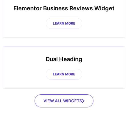
Elementor Business Reviews Widget
LEARN MORE
Dual Heading
LEARN MORE
VIEW ALL WIDGETS