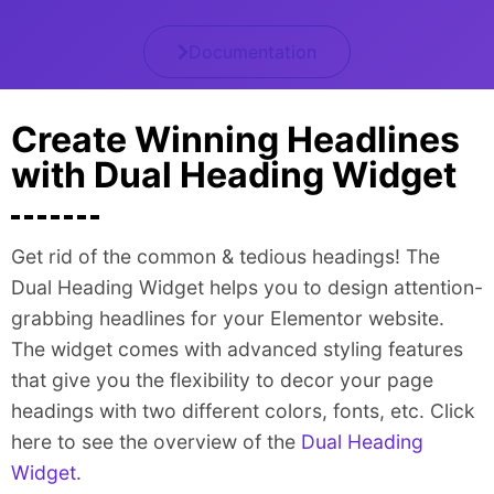
Documentation
Create Winning Headlines
with Dual Heading Widget
Get rid of the common & tedious headings! The
Dual Heading Widget helps you to design attention-
grabbing headlines for your Elementor website.
The widget comes with advanced styling features
that give you the flexibility to decor your page
headings with two different colors, fonts, etc. Click
here to see the overview of the
Dual Heading
Widget
.