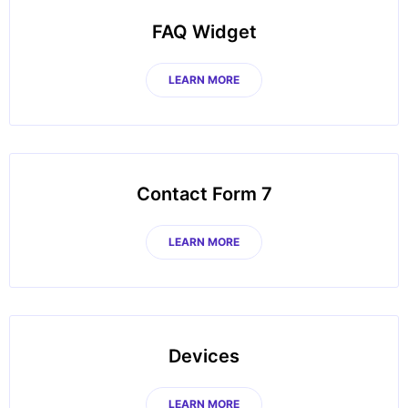
FAQ Widget
LEARN MORE
Contact Form 7
LEARN MORE
Devices
LEARN MORE