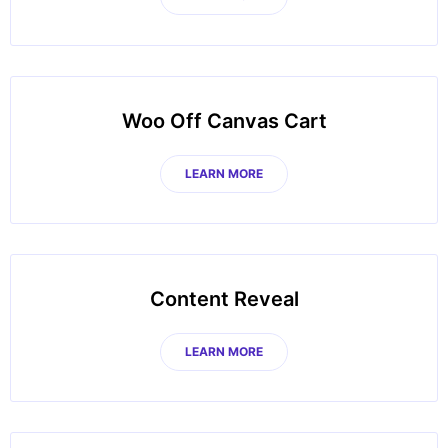
Woo Off Canvas Cart
LEARN MORE
Content Reveal
LEARN MORE