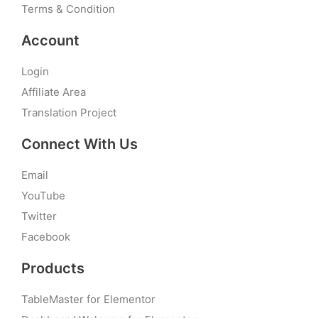
Terms & Condition
Account
Login
Affiliate Area
Translation Project
Connect With Us
Email
YouTube
Twitter
Facebook
Products
TableMaster for Elementor