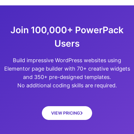
Join 100,000+ PowerPack
Users
Build impressive WordPress websites using
Elementor page builder with 70+ creative widgets
and 350+ pre-designed templates.
No additional coding skills are required.
VIEW PRICING