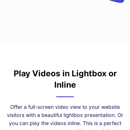
Play Videos in Lightbox or
Inline
Offer a full-screen video view to your website
visitors with a beautiful lightbox presentation. Or
you can play the videos inline. This is a perfect