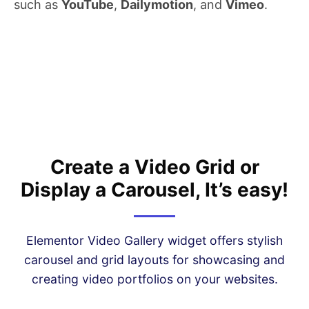
such as
YouTube
,
Dailymotion
, and
Vimeo
.
Create a Video Grid or
Display a Carousel, It’s easy!
Elementor Video Gallery widget offers stylish
carousel and grid layouts for showcasing and
creating video portfolios on your websites.