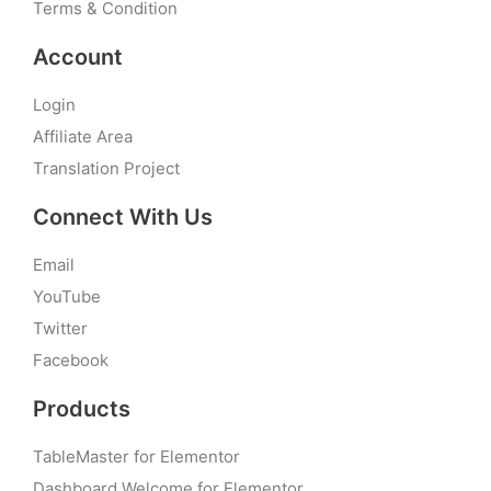
Terms & Condition
Account
Login
Affiliate Area
Translation Project
Connect With Us
Email
YouTube
Twitter
Facebook
Products
TableMaster for Elementor
Dashboard Welcome for Elementor