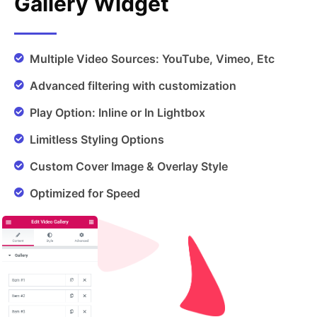
Gallery Widget
Multiple Video Sources: YouTube, Vimeo, Etc
Advanced filtering with customization
Play Option: Inline or In Lightbox
Limitless Styling Options
Custom Cover Image & Overlay Style
Optimized for Speed