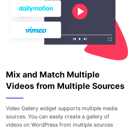
Mix and Match Multiple
Videos from Multiple Sources
Video Gallery widget supports multiple media
sources. You can easily create a gallery of
videos on WordPress from multiple sources