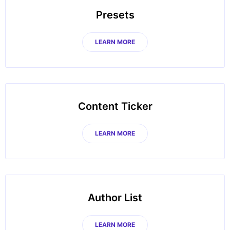
Presets
LEARN MORE
Content Ticker
LEARN MORE
Author List
LEARN MORE