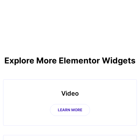
Explore More Elementor Widgets
Video
LEARN MORE