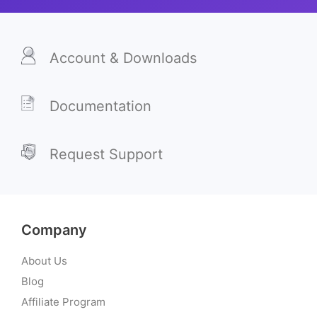
Account & Downloads
Documentation
Request Support
Company
About Us
Blog
Affiliate Program