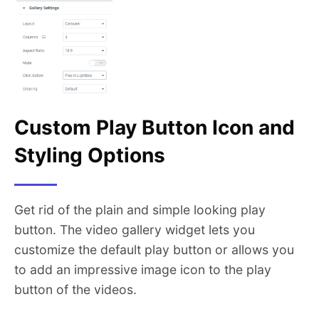
Custom Play Button Icon and
Styling Options
Get rid of the plain and simple looking play
button. The video gallery widget lets you
customize the default play button or allows you
to add an impressive image icon to the play
button of the videos.