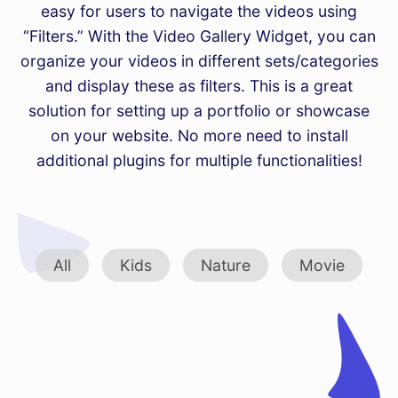
easy for users to navigate the videos using
“Filters.” With the Video Gallery Widget, you can
organize your videos in different sets/categories
and display these as filters. This is a great
solution for setting up a portfolio or showcase
on your website. No more need to install
additional plugins for multiple functionalities!
All
Kids
Nature
Movie