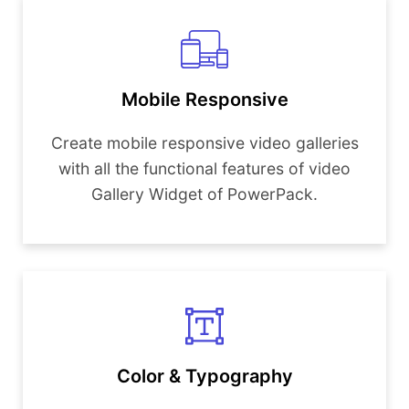
Mobile Responsive
Create mobile responsive video galleries
with all the functional features of video
Gallery Widget of PowerPack.
Color & Typography