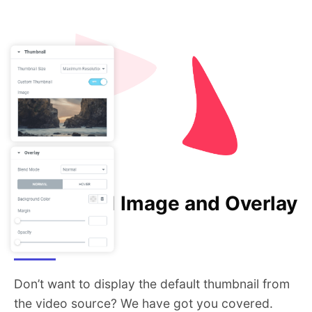
Thumbnail Image and Overlay
Styling
Don’t want to display the default thumbnail from
the video source? We have got you covered.