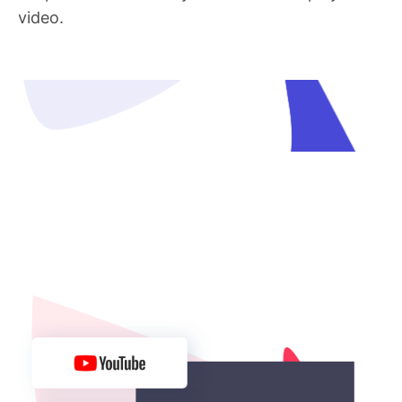
video.