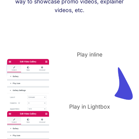
way to showcase promo videos, explainer
videos, etc.
Play inline
Play in Lightbox