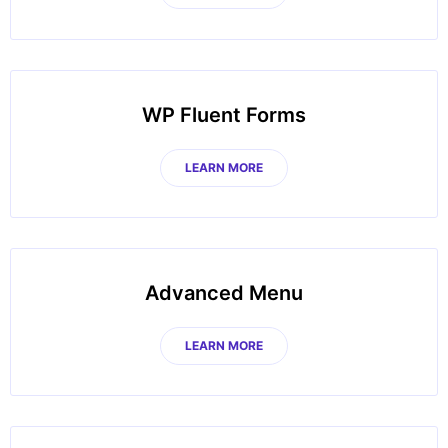
WP Fluent Forms
LEARN MORE
Advanced Menu
LEARN MORE