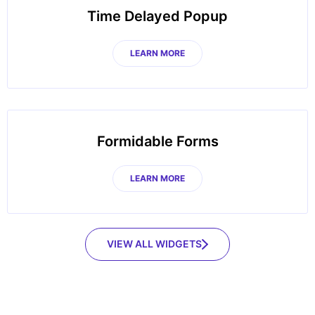
Time Delayed Popup
LEARN MORE
Formidable Forms
LEARN MORE
VIEW ALL WIDGETS