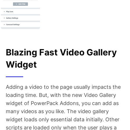
Blazing Fast Video Gallery
Widget
Adding a video to the page usually impacts the
loading time. But, with the new Video Gallery
widget of PowerPack Addons, you can add as
many videos as you like. The video gallery
widget loads only essential data initially. Other
scripts are loaded only when the user plays a