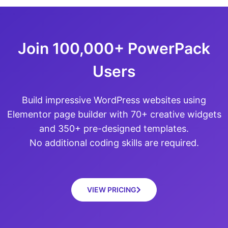
Join 100,000+ PowerPack
Users
Build impressive WordPress websites using
Elementor page builder with 70+ creative widgets
and 350+ pre-designed templates.
No additional coding skills are required.
VIEW PRICING