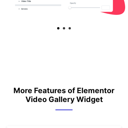
More Features of Elementor
Video Gallery Widget