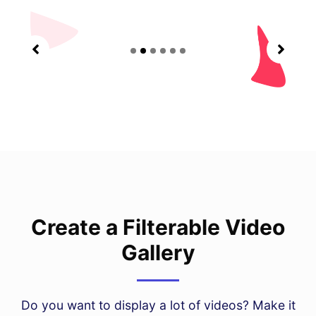
Create a Filterable Video
Gallery
Do you want to display a lot of videos? Make it