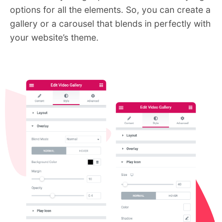
options for all the elements. So, you can create a
gallery or a carousel that blends in perfectly with
your website’s theme.