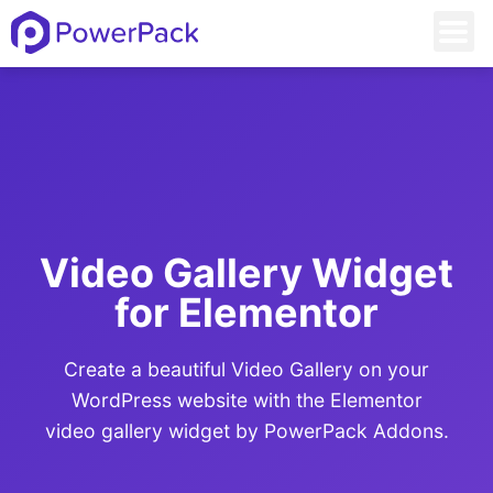
Video Gallery Widget
for Elementor​
Create a beautiful Video Gallery on your
WordPress website with the Elementor
video gallery widget by PowerPack Addons.