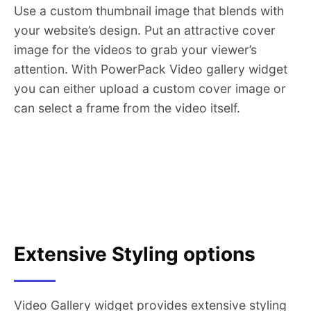
Use a custom thumbnail image that blends with
your website’s design. Put an attractive cover
image for the videos to grab your viewer’s
attention. With PowerPack Video gallery widget
you can either upload a custom cover image or
can select a frame from the video itself.
Extensive Styling options
Video Gallery widget provides extensive styling