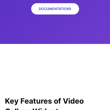
DOCUMENTATION
Key Features of Video