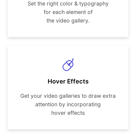
Set the right color & typography
for each element of
the video gallery.
Hover Effects
Get your video galleries to draw extra
attention by incorporating
hover effects