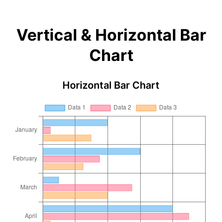
Vertical & Horizontal Bar
Chart
Horizontal Bar Chart