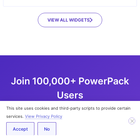
VIEW ALL WIDGETS
Join 100,000+ PowerPack
Users
This site uses cookies and third-party scripts to provide certain
Build impressive WordPress websites using
services.
View Privacy Policy
Elementor page builder with 70+ creative widgets
Accept
No
and 350+ pre-designed templates.
No additional coding skills are required.