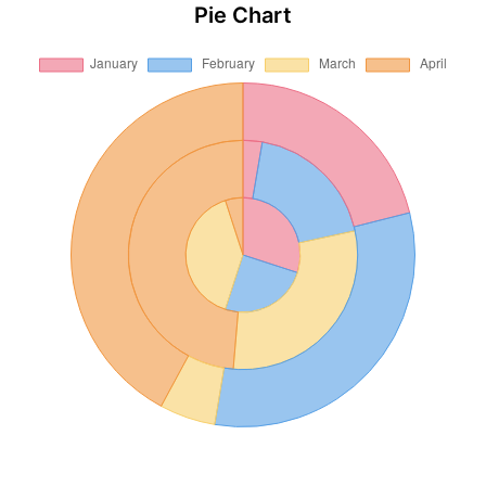
Pie Chart