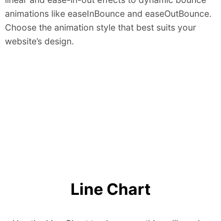
animations like easeInBounce and easeOutBounce.
Choose the animation style that best suits your
website’s design.
Line Chart