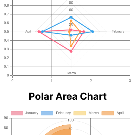
Polar Area Chart