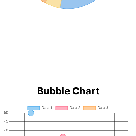
Bubble Chart