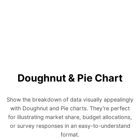
Doughnut & Pie Chart
Show the breakdown of data visually appealingly
with Doughnut and Pie charts. They’re perfect
for illustrating market share, budget allocations,
or survey responses in an easy-to-understand
format.