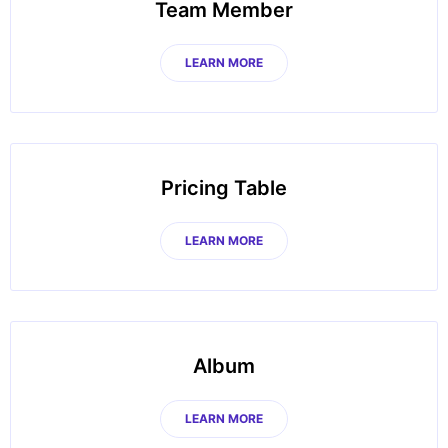
Team Member
LEARN MORE
Pricing Table
LEARN MORE
Album
LEARN MORE