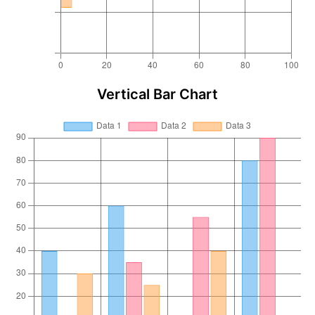
Vertical Bar Chart