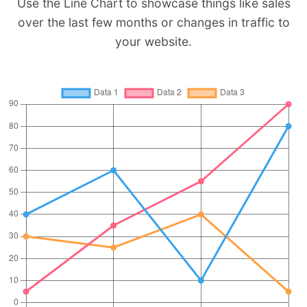
Use the Line Chart to showcase things like sales
over the last few months or changes in traffic to
your website.