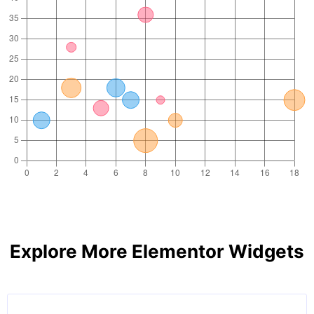
Explore More Elementor Widgets