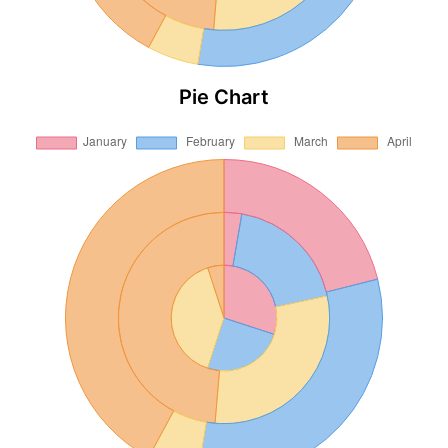
Pie Chart