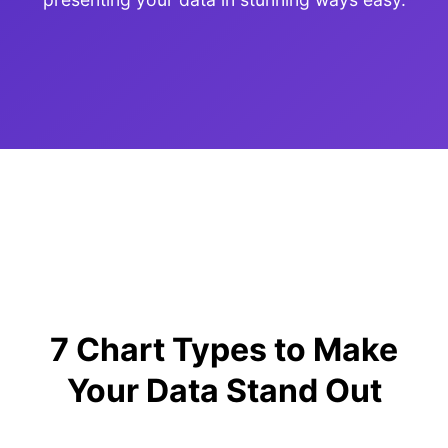
7 Chart Types to Make
Your Data Stand Out