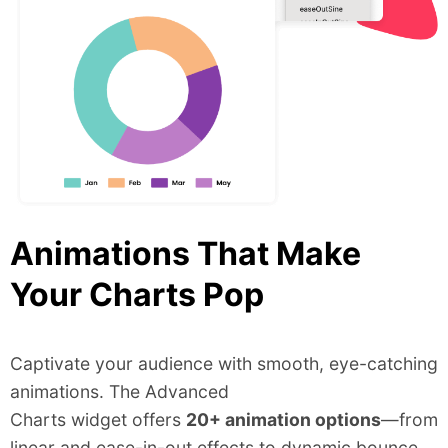
Animations That Make
Your Charts Pop
Captivate your audience with smooth, eye-catching
animations. The Advanced
Charts widget offers
20+ animation options
—from
linear and ease-in-out effects to dynamic bounce