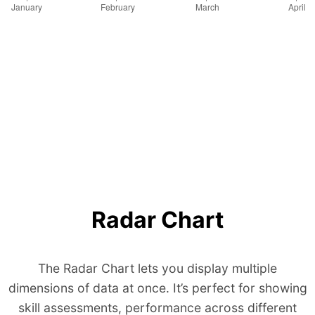
Radar Chart
The Radar Chart lets you display multiple
dimensions of data at once. It’s perfect for showing
skill assessments, performance across different