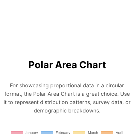
Polar Area Chart
For showcasing proportional data in a circular
format, the Polar Area Chart is a great choice. Use
it to represent distribution patterns, survey data, or
demographic breakdowns.