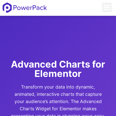
Advanced Charts for
Elementor
Transform your data into dynamic,
animated, interactive charts that capture
your audience’s attention. The Advanced
Charts Widget for Elementor makes
presenting your data in stunning ways easy.