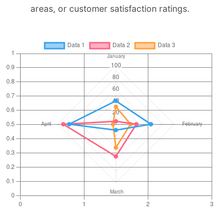
areas, or customer satisfaction ratings.