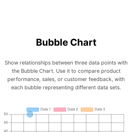
Bubble Chart
Show relationships between three data points with
the Bubble Chart. Use it to compare product
performance, sales, or customer feedback, with
each bubble representing different data sets.