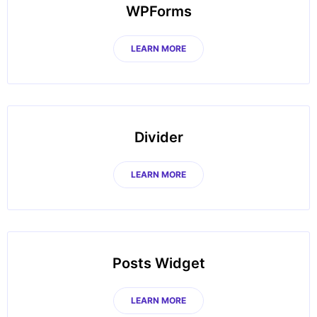
WPForms
LEARN MORE
Divider
LEARN MORE
Posts Widget
LEARN MORE