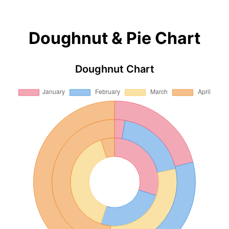
Doughnut & Pie Chart
Doughnut Chart