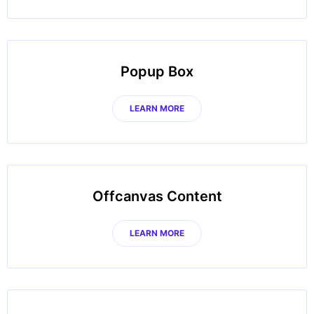
Popup Box
LEARN MORE
Offcanvas Content
LEARN MORE