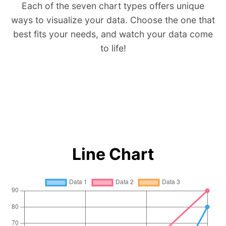
Each of the seven chart types offers unique
ways to visualize your data. Choose the one that
best fits your needs, and watch your data come
to life!
Line Chart