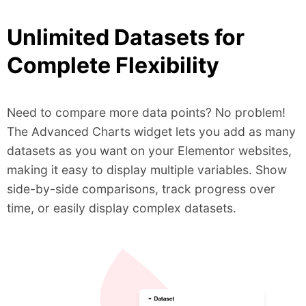
Unlimited Datasets for
Complete Flexibility
Need to compare more data points? No problem!
The Advanced Charts widget lets you add as many
datasets as you want on your Elementor websites,
making it easy to display multiple variables. Show
side-by-side comparisons, track progress over
time, or easily display complex datasets.