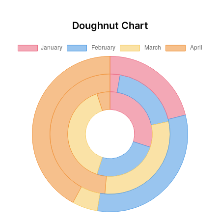
Doughnut Chart