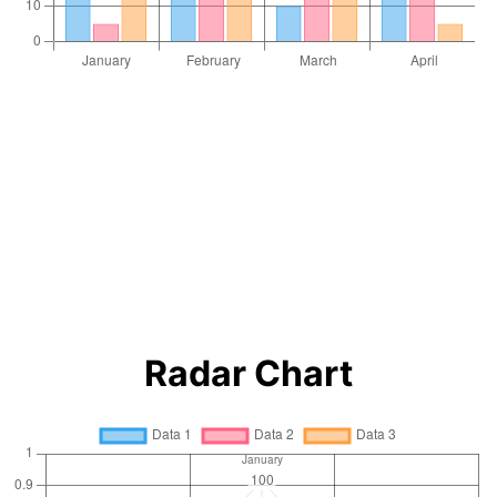
Radar Chart