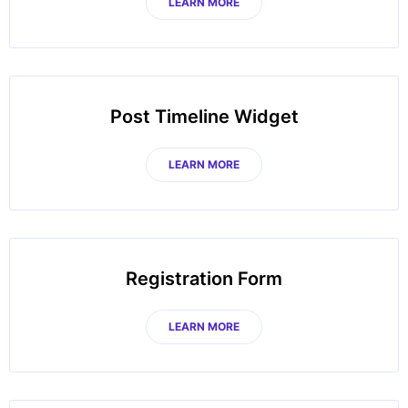
LEARN MORE
Post Timeline Widget
LEARN MORE
Registration Form
LEARN MORE