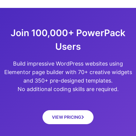
Join 100,000+ PowerPack
Users
Build impressive WordPress websites using
Elementor page builder with 70+ creative widgets
and 350+ pre-designed templates.
No additional coding skills are required.
VIEW PRICING