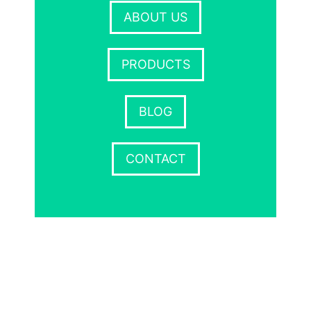
ABOUT US
PRODUCTS
BLOG
CONTACT