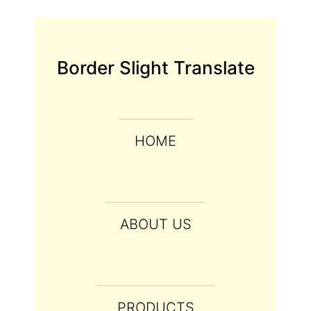
Border Slight Translate
HOME
ABOUT US
PRODUCTS