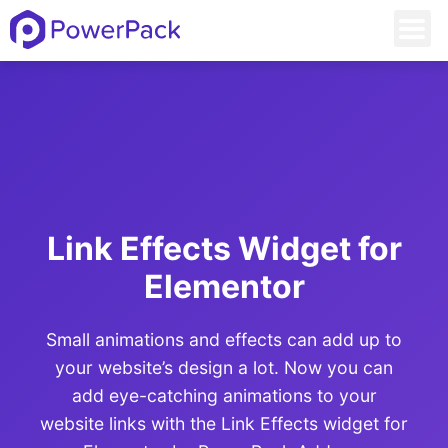
Link Effects Widget for
Elementor
Small animations and effects can add up to
your website’s design a lot. Now you can
add eye-catching animations to your
website links with the Link Effects widget for