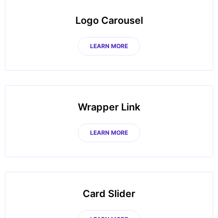
Logo Carousel
LEARN MORE
Wrapper Link
LEARN MORE
Card Slider