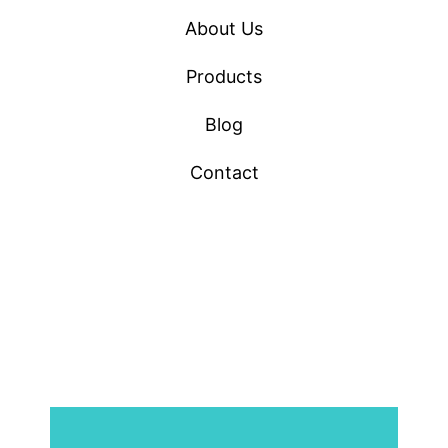
About Us
Products
Blog
Contact