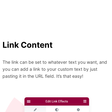
Link Content
The link can be set to whatever text you want, and
you can add a link to your custom text by just
pasting it in the URL field. It’s that easy!