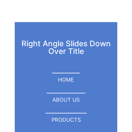
Right Angle Slides Down
Over Title
HOME
ABOUT US
PRODUCTS