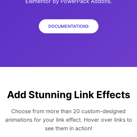
Elementor by PowerPack Addons.
DOCUMENTATION
Add Stunning Link Effects
Choose from more than 20 custom-designed
animations for your link effect. Hover over links to
see them in action!