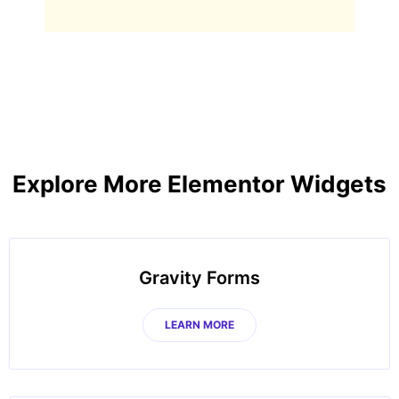
Explore More Elementor Widgets
Gravity Forms
LEARN MORE