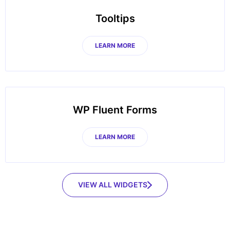
Tooltips
LEARN MORE
WP Fluent Forms
LEARN MORE
VIEW ALL WIDGETS