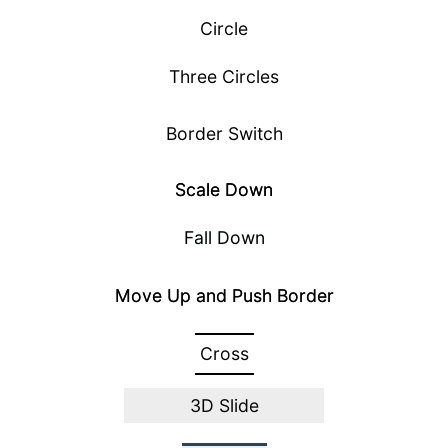
Circle
Three Circles
Border Switch
Scale Down
Fall Down
Move Up and Push Border
Cross
3D Slide