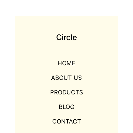
Circle
HOME
ABOUT US
PRODUCTS
BLOG
CONTACT