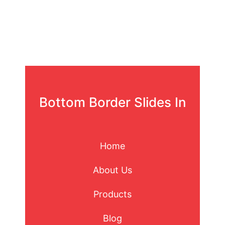
Bottom Border Slides In
Home
About Us
Products
Blog