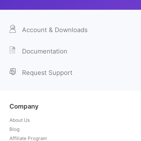
Account & Downloads
Documentation
Request Support
Company
About Us
Blog
Affiliate Program