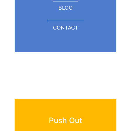
BLOG
CONTACT
Push Out