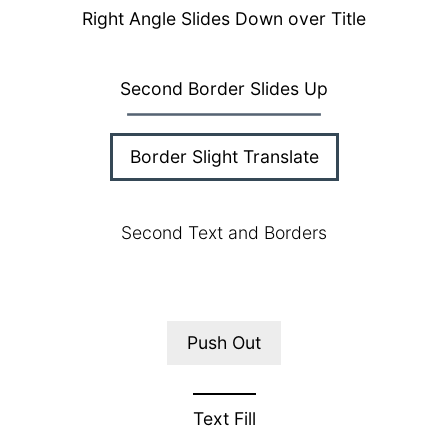
Right Angle Slides Down over Title
Second Border Slides Up
Border Slight Translate
Second Text and Borders
Push Out
Text Fill