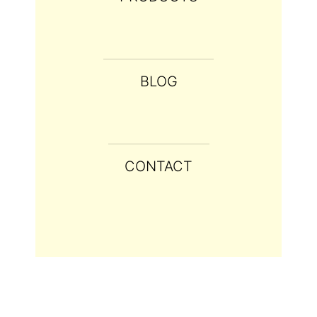
BLOG
CONTACT