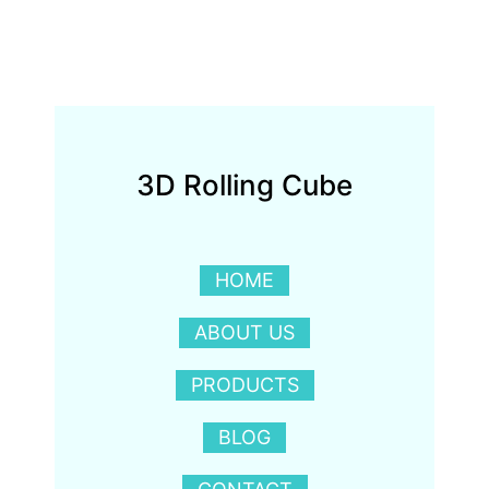
3D Rolling Cube
HOME
ABOUT US
PRODUCTS
BLOG