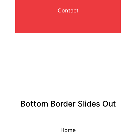
Contact
Bottom Border Slides Out
Home