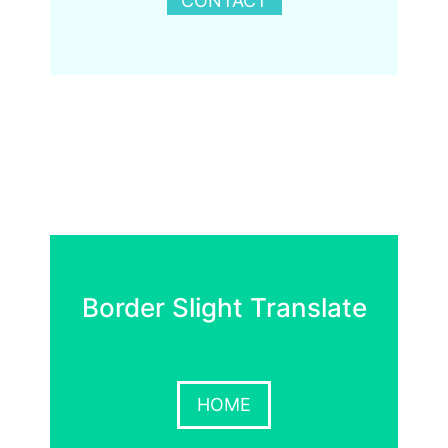
CONTACT
Border Slight Translate
HOME