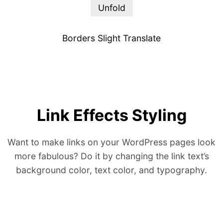
Unfold
Borders Slight Translate
Link Effects Styling
Want to make links on your WordPress pages look
more fabulous? Do it by changing the link text’s
background color, text color, and typography.