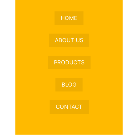
HOME
ABOUT US
PRODUCTS
BLOG
CONTACT