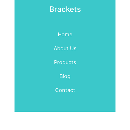
Brackets
Home
About Us
Products
Blog
Contact