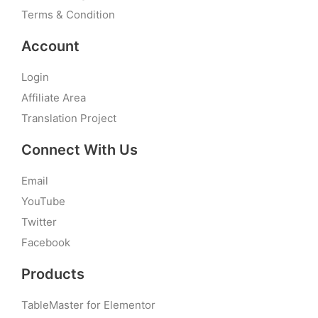
Terms & Condition
Account
Login
Affiliate Area
Translation Project
Connect With Us
Email
YouTube
Twitter
Facebook
Products
TableMaster for Elementor