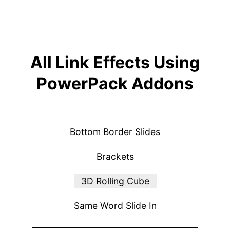
All Link Effects Using
PowerPack Addons
Bottom Border Slides
Brackets
3D Rolling Cube
Same Word Slide In