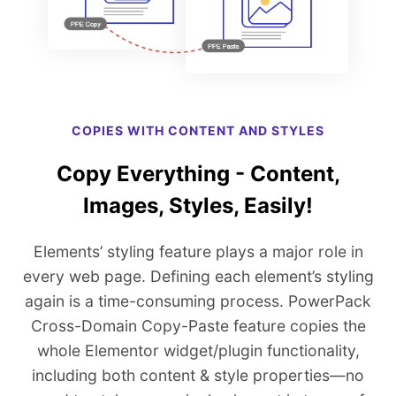
COPIES WITH CONTENT AND STYLES
Copy Everything - Content,
Images, Styles, Easily!
Elements’ styling feature plays a major role in
every web page. Defining each element’s styling
again is a time-consuming process. PowerPack
Cross-Domain Copy-Paste feature copies the
whole Elementor widget/plugin functionality,
including both content & style properties—no