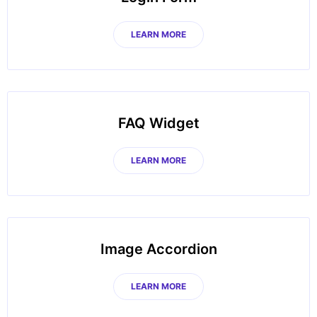
LEARN MORE
FAQ Widget
LEARN MORE
Image Accordion
LEARN MORE