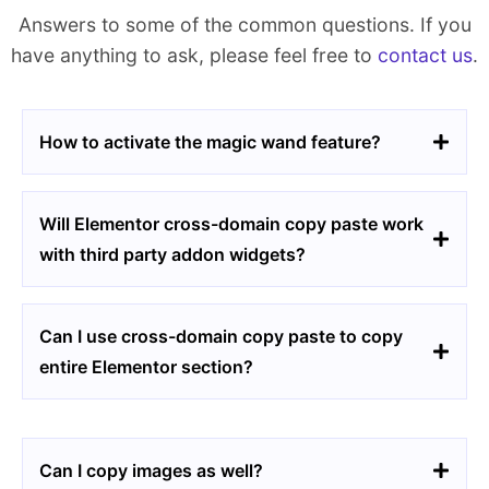
Answers to some of the common questions. If you
have anything to ask, please feel free to
contact us
.
How to activate the magic wand feature?
Will Elementor cross-domain copy paste work
with third party addon widgets?
Can I use cross-domain copy paste to copy
entire Elementor section?
Can I copy images as well?