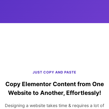
JUST COPY AND PASTE
Copy Elementor Content from One
Website to Another, Effortlessly!
Designing a website takes time & requires a lot of