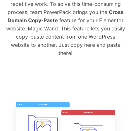
repetitive work. To solve this time-consuming
process, team PowerPack brings you the
Cross
Domain Copy-Paste
feature for your Elementor
website: Magic Wand. This feature lets you easily
copy-paste content from one WordPress
website to another. Just copy here and paste
there!