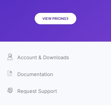
VIEW PRICING
Account & Downloads
Documentation
Request Support