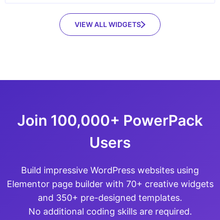
VIEW ALL WIDGETS
Join 100,000+ PowerPack
Users
Build impressive WordPress websites using
Elementor page builder with 70+ creative widgets
and 350+ pre-designed templates.
No additional coding skills are required.