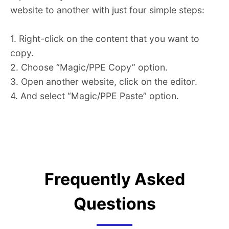
website to another with just four simple steps:
1. Right-click on the content that you want to
copy.
2. Choose “Magic/PPE Copy” option.
3. Open another website, click on the editor.
4. And select “Magic/PPE Paste” option.
Frequently Asked
Questions