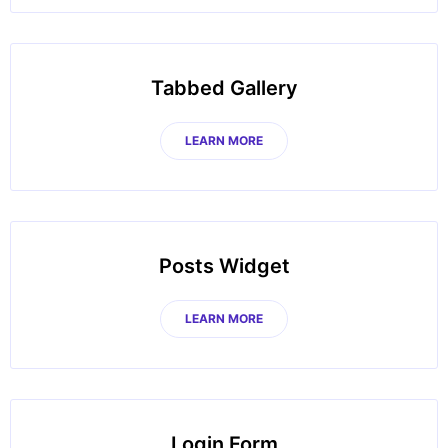
Tabbed Gallery
LEARN MORE
Posts Widget
LEARN MORE
Login Form