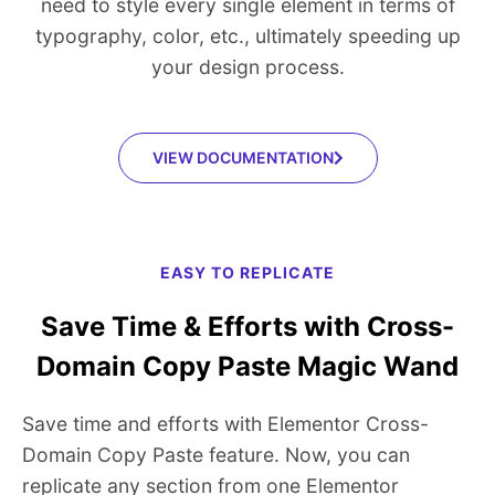
need to style every single element in terms of
typography, color, etc., ultimately speeding up
your design process.
VIEW DOCUMENTATION
EASY TO REPLICATE
Save Time & Efforts with Cross-
Domain Copy Paste Magic Wand
Save time and efforts with Elementor Cross-
Domain Copy Paste feature. Now, you can
replicate any section from one Elementor