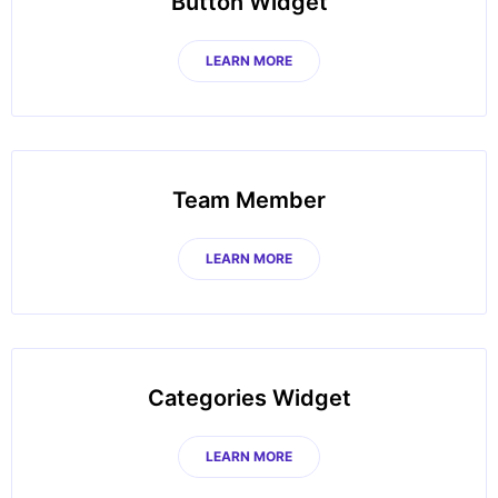
Button Widget
LEARN MORE
Team Member
LEARN MORE
Categories Widget
LEARN MORE