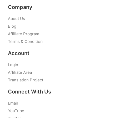
Company
About Us
Blog
Affiliate Program
Terms & Condition
Account
Login
Affiliate Area
Translation Project
Connect With Us
Email
YouTube