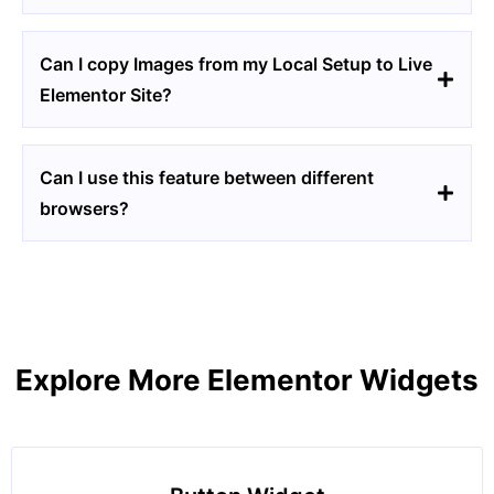
Can I copy Images from my Local Setup to Live
Elementor Site?
Can I use this feature between different
browsers?
Explore More Elementor Widgets