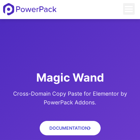
Magic Wand
Cross-Domain Copy Paste for Elementor by
PowerPack Addons.
DOCUMENTATION