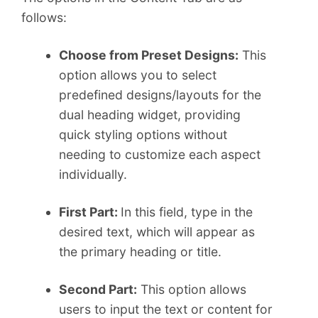
follows:
Choose from Preset Designs:
This
option allows you to select
predefined designs/layouts for the
dual heading widget, providing
quick styling options without
needing to customize each aspect
individually.
First Part:
In this field, type in the
desired text, which will appear as
the primary heading or title.
Second Part:
This option allows
users to input the text or content for