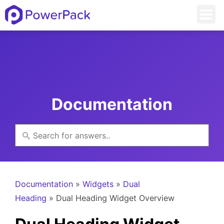
Documentation
Documentation
»
Widgets
»
Dual
Heading
» Dual Heading Widget Overview