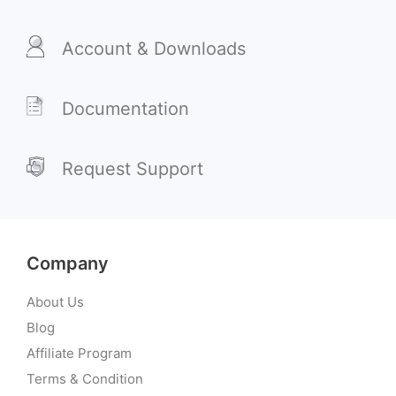
Account & Downloads
Documentation
Request Support
Company
About Us
Blog
Affiliate Program
Terms & Condition