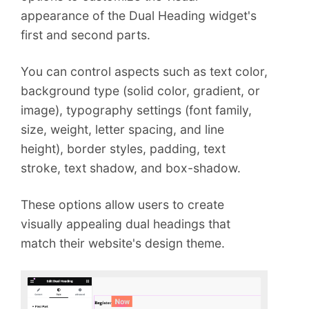
appearance of the Dual Heading widget's
first and second parts.
You can control aspects such as text color,
background type (solid color, gradient, or
image), typography settings (font family,
size, weight, letter spacing, and line
height), border styles, padding, text
stroke, text shadow, and box-shadow.
These options allow users to create
visually appealing dual headings that
match their website's design theme.