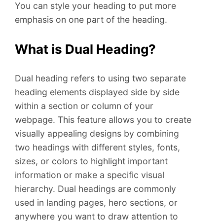
You can style your heading to put more
emphasis on one part of the heading.
What is Dual Heading?
Dual heading refers to using two separate
heading elements displayed side by side
within a section or column of your
webpage. This feature allows you to create
visually appealing designs by combining
two headings with different styles, fonts,
sizes, or colors to highlight important
information or make a specific visual
hierarchy. Dual headings are commonly
used in landing pages, hero sections, or
anywhere you want to draw attention to