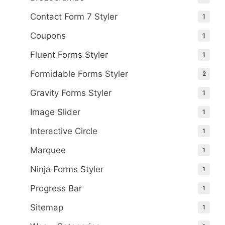
Contact Form 7 Styler
1
Coupons
1
Fluent Forms Styler
1
Formidable Forms Styler
2
Gravity Forms Styler
1
Image Slider
1
Interactive Circle
1
Marquee
1
Ninja Forms Styler
1
Progress Bar
1
Sitemap
1