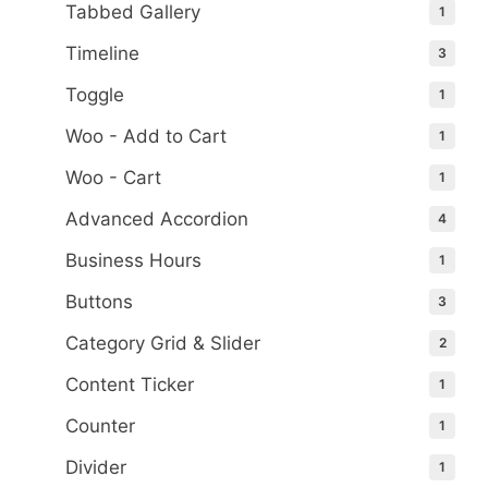
Tabbed Gallery
1
Timeline
3
Toggle
1
Woo - Add to Cart
1
Woo - Cart
1
Advanced Accordion
4
Business Hours
1
Buttons
3
Category Grid & Slider
2
Content Ticker
1
Counter
1
Divider
1