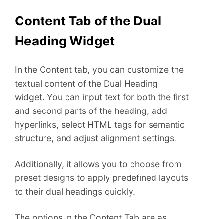
Content Tab of the Dual
Heading Widget
In the Content tab, you can customize the
textual content of the Dual Heading
widget. You can input text for both the first
and second parts of the heading, add
hyperlinks, select HTML tags for semantic
structure, and adjust alignment settings.
Additionally, it allows you to choose from
preset designs to apply predefined layouts
to their dual headings quickly.
The options in the Content Tab are as