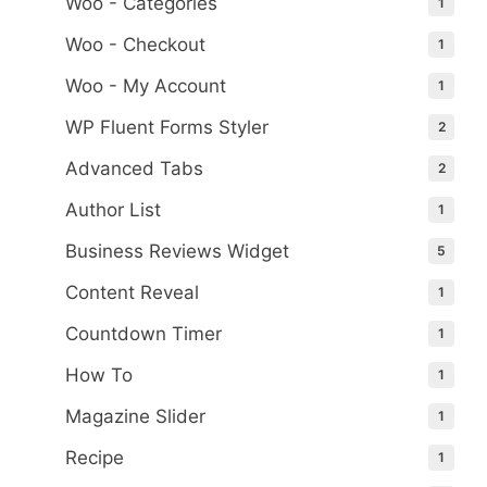
Woo - Categories
1
Woo - Checkout
1
Woo - My Account
1
WP Fluent Forms Styler
2
Advanced Tabs
2
Author List
1
Business Reviews Widget
5
Content Reveal
1
Countdown Timer
1
How To
1
Magazine Slider
1
Recipe
1