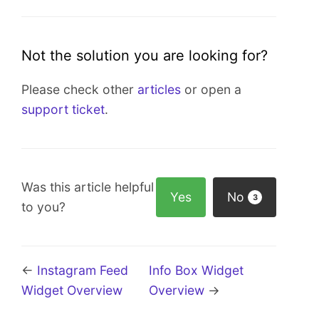
Not the solution you are looking for?
Please check other
articles
or open a
support ticket
.
Was this article helpful
Yes
No
3
to you?
←
Instagram Feed
Info Box Widget
Widget Overview
Overview
→