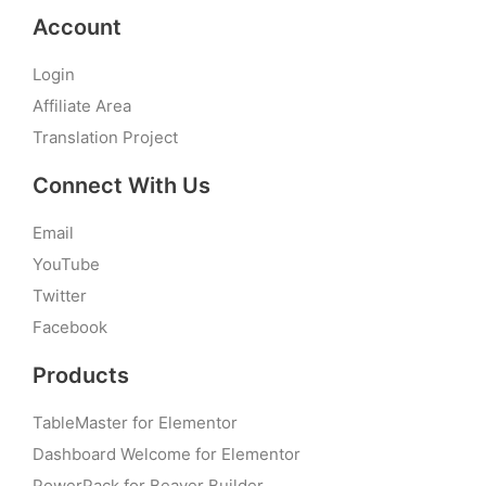
Account
Login
Affiliate Area
Translation Project
Connect With Us
Email
YouTube
Twitter
Facebook
Products
TableMaster for Elementor
Dashboard Welcome for Elementor
PowerPack for Beaver Builder