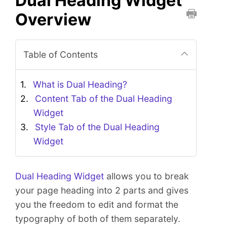
Dual Heading Widget
Overview
P
r
i
Table of Contents
n
t
What is Dual Heading?
t
Content Tab of the Dual Heading
h
Widget
i
s
Style Tab of the Dual Heading
D
Widget
o
c
u
Dual Heading Widget
allows you to break
m
your page heading into 2 parts and gives
e
you the freedom to edit and format the
n
typography of both of them separately.
t