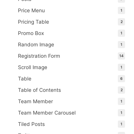
Price Menu
1
Pricing Table
2
Promo Box
1
Random Image
1
Registration Form
14
Scroll Image
1
Table
6
Table of Contents
2
Team Member
1
Team Member Carousel
1
Tiled Posts
1