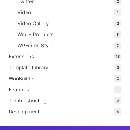
Twitter
2
Video
1
Video Gallery
2
Woo - Products
8
WPForms Styler
3
Extensions
13
Template Library
2
WooBuilder
3
Features
1
Troubleshooting
2
Development
4