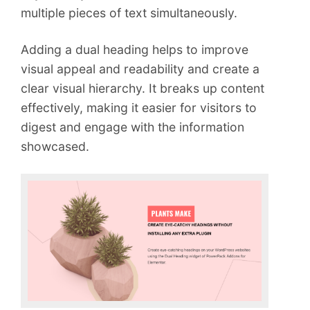
multiple pieces of text simultaneously.
Adding a dual heading helps to improve
visual appeal and readability and create a
clear visual hierarchy. It breaks up content
effectively, making it easier for visitors to
digest and engage with the information
showcased.