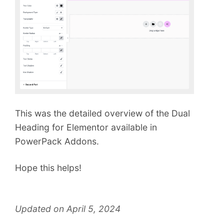
This was the detailed overview of the Dual
Heading for Elementor available in
PowerPack Addons.
Hope this helps!
Updated on April 5, 2024