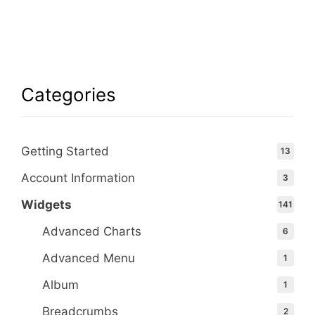
Categories
Getting Started
13
Account Information
3
Widgets
141
Advanced Charts
6
Advanced Menu
1
Album
1
Breadcrumbs
2