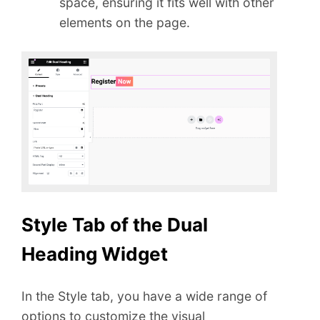
space, ensuring it fits well with other
elements on the page.
Style Tab of the Dual
Heading Widget
In the Style tab, you have a wide range of
options to customize the visual