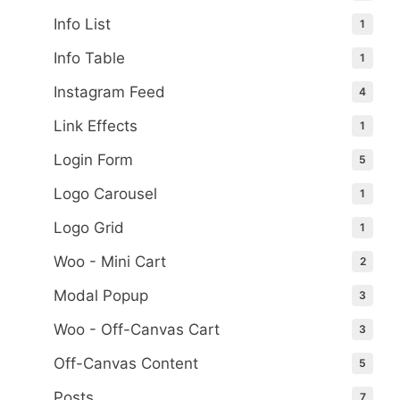
Info List
1
Info Table
1
Instagram Feed
4
Link Effects
1
Login Form
5
Logo Carousel
1
Logo Grid
1
Woo - Mini Cart
2
Modal Popup
3
Woo - Off-Canvas Cart
3
Off-Canvas Content
5
Posts
7