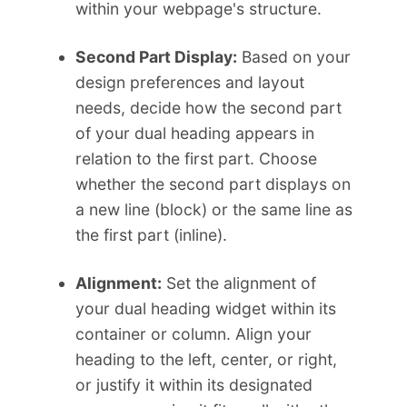
within your webpage's structure.
Second Part Display:
Based on your
design preferences and layout
needs, decide how the second part
of your dual heading appears in
relation to the first part. Choose
whether the second part displays on
a new line (block) or the same line as
the first part (inline).
Alignment:
Set the alignment of
your dual heading widget within its
container or column. Align your
heading to the left, center, or right,
or justify it within its designated