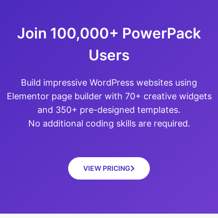
Join 100,000+ PowerPack
Users
Build impressive WordPress websites using
Elementor page builder with 70+ creative widgets
and 350+ pre-designed templates.
No additional coding skills are required.
VIEW PRICING