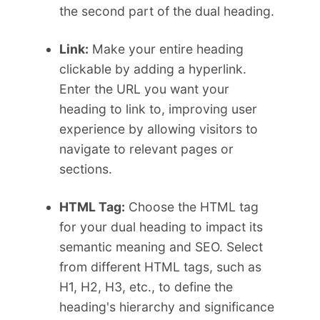
the second part of the dual heading.
Link:
Make your entire heading
clickable by adding a hyperlink.
Enter the URL you want your
heading to link to, improving user
experience by allowing visitors to
navigate to relevant pages or
sections.
HTML Tag:
Choose the HTML tag
for your dual heading to impact its
semantic meaning and SEO. Select
from different HTML tags, such as
H1, H2, H3, etc., to define the
heading's hierarchy and significance