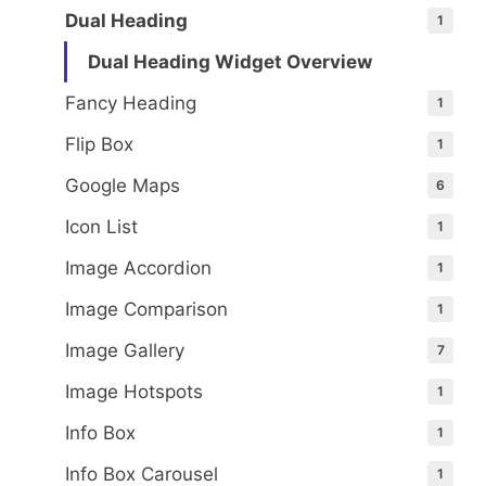
Dual Heading
1
Dual Heading Widget Overview
Fancy Heading
1
Flip Box
1
Google Maps
6
Icon List
1
Image Accordion
1
Image Comparison
1
Image Gallery
7
Image Hotspots
1
Info Box
1
Info Box Carousel
1