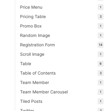
Price Menu
1
Pricing Table
2
Promo Box
1
Random Image
1
Registration Form
14
Scroll Image
1
Table
6
Table of Contents
2
Team Member
1
Team Member Carousel
1
Tiled Posts
1
Twitter
2