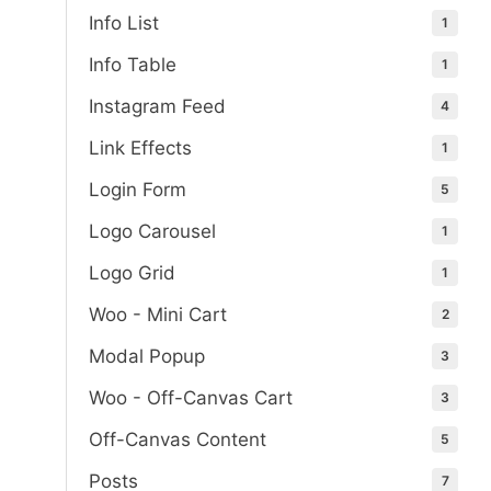
Info List
1
Info Table
1
Instagram Feed
4
Link Effects
1
Login Form
5
Logo Carousel
1
Logo Grid
1
Woo - Mini Cart
2
Modal Popup
3
Woo - Off-Canvas Cart
3
Off-Canvas Content
5
Posts
7