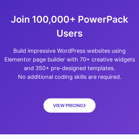
Join 100,000+ PowerPack
Users
Build impressive WordPress websites using
Elementor page builder with 70+ creative widgets
and 350+ pre-designed templates.
No additional coding skills are required.
VIEW PRICING