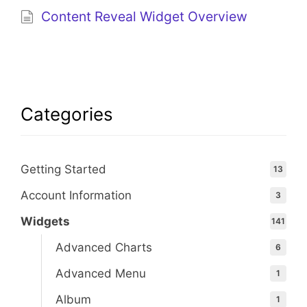
Content Reveal Widget Overview
Categories
Getting Started
13
Account Information
3
Widgets
141
Advanced Charts
6
Advanced Menu
1
Album
1