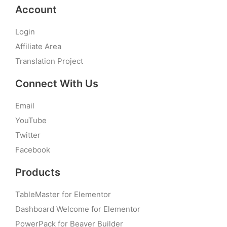
Account
Login
Affiliate Area
Translation Project
Connect With Us
Email
YouTube
Twitter
Facebook
Products
TableMaster for Elementor
Dashboard Welcome for Elementor
PowerPack for Beaver Builder