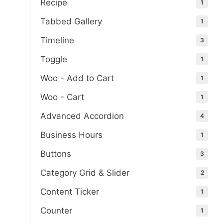
Recipe
1
Tabbed Gallery
1
Timeline
3
Toggle
1
Woo - Add to Cart
1
Woo - Cart
1
Advanced Accordion
4
Business Hours
1
Buttons
3
Category Grid & Slider
2
Content Ticker
1
Counter
1