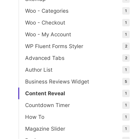
Woo - Categories
1
Woo - Checkout
1
Woo - My Account
1
WP Fluent Forms Styler
2
Advanced Tabs
2
Author List
1
Business Reviews Widget
5
Content Reveal
1
Countdown Timer
1
How To
1
Magazine Slider
1