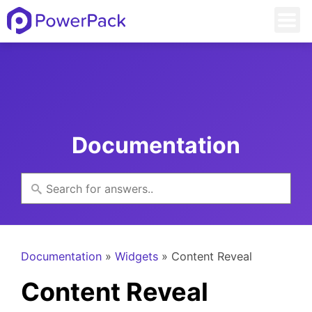
Documentation
Documentation
»
Widgets
» Content Reveal
Content Reveal