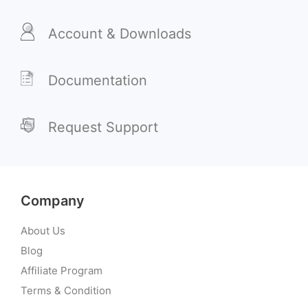
Account & Downloads
Documentation
Request Support
Company
About Us
Blog
Affiliate Program
Terms & Condition