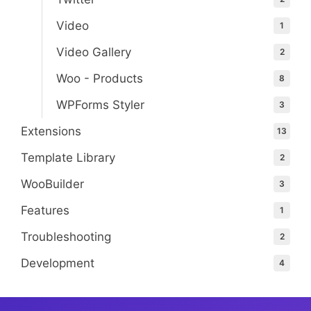
Video
1
Video Gallery
2
Woo - Products
8
WPForms Styler
3
Extensions
13
Template Library
2
WooBuilder
3
Features
1
Troubleshooting
2
Development
4