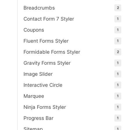
Breadcrumbs
2
Contact Form 7 Styler
1
Coupons
1
Fluent Forms Styler
1
Formidable Forms Styler
2
Gravity Forms Styler
1
Image Slider
1
Interactive Circle
1
Marquee
1
Ninja Forms Styler
1
Progress Bar
1
Sitemap
1