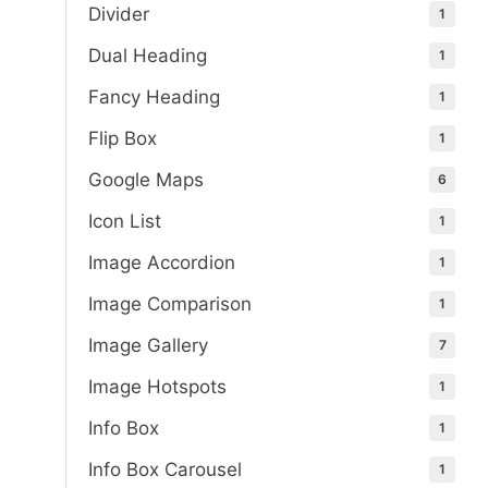
Divider
1
Dual Heading
1
Fancy Heading
1
Flip Box
1
Google Maps
6
Icon List
1
Image Accordion
1
Image Comparison
1
Image Gallery
7
Image Hotspots
1
Info Box
1
Info Box Carousel
1