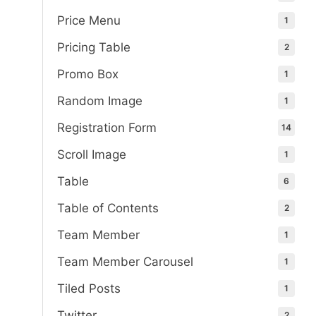
Price Menu
1
Pricing Table
2
Promo Box
1
Random Image
1
Registration Form
14
Scroll Image
1
Table
6
Table of Contents
2
Team Member
1
Team Member Carousel
1
Tiled Posts
1
Twitter
2