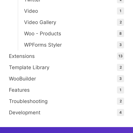
Video
1
Video Gallery
2
Woo - Products
8
WPForms Styler
3
Extensions
13
Template Library
2
WooBuilder
3
Features
1
Troubleshooting
2
Development
4