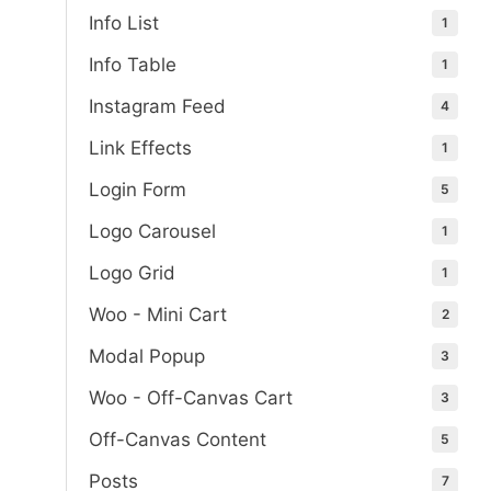
Info List
1
Info Table
1
Instagram Feed
4
Link Effects
1
Login Form
5
Logo Carousel
1
Logo Grid
1
Woo - Mini Cart
2
Modal Popup
3
Woo - Off-Canvas Cart
3
Off-Canvas Content
5
Posts
7