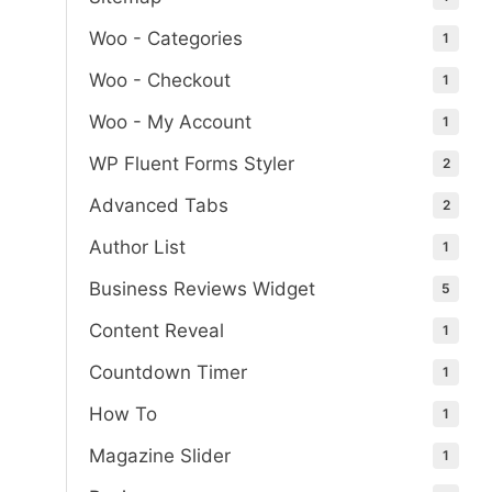
Woo - Categories
1
Woo - Checkout
1
Woo - My Account
1
WP Fluent Forms Styler
2
Advanced Tabs
2
Author List
1
Business Reviews Widget
5
Content Reveal
1
Countdown Timer
1
How To
1
Magazine Slider
1