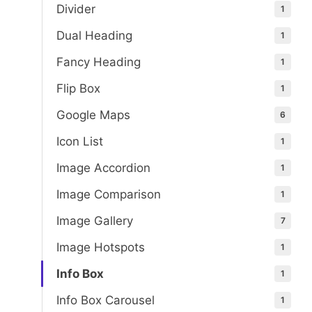
Divider
1
Dual Heading
1
Fancy Heading
1
Flip Box
1
Google Maps
6
Icon List
1
Image Accordion
1
Image Comparison
1
Image Gallery
7
Image Hotspots
1
Info Box
1
Info Box Carousel
1