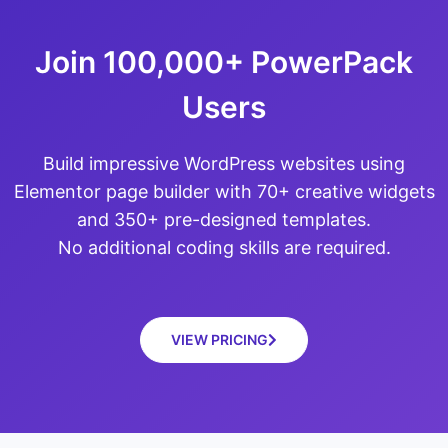
Join 100,000+ PowerPack
Users
Build impressive WordPress websites using
Elementor page builder with 70+ creative widgets
and 350+ pre-designed templates.
No additional coding skills are required.
VIEW PRICING