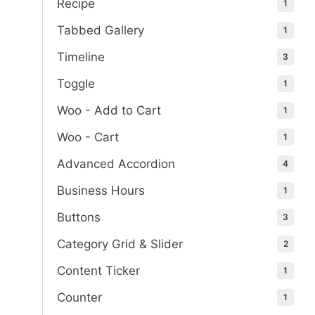
Recipe
1
Tabbed Gallery
1
Timeline
3
Toggle
1
Woo - Add to Cart
1
Woo - Cart
1
Advanced Accordion
4
Business Hours
1
Buttons
3
Category Grid & Slider
2
Content Ticker
1
Counter
1