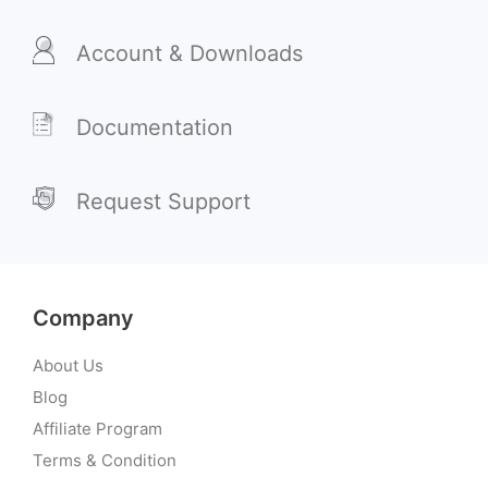
Account & Downloads
Documentation
Request Support
Company
About Us
Blog
Affiliate Program
Terms & Condition