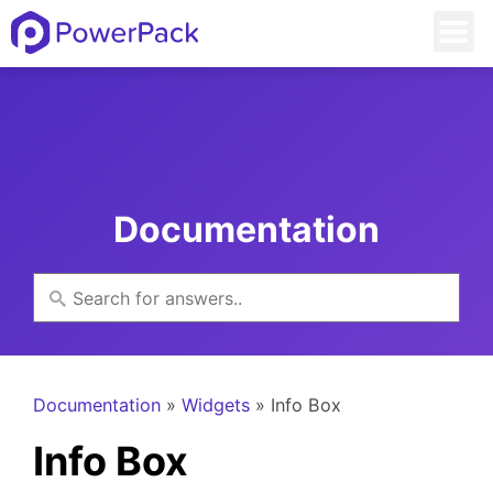
Documentation
Documentation
»
Widgets
» Info Box
Info Box