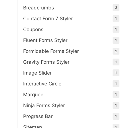
Breadcrumbs
2
Contact Form 7 Styler
1
Coupons
1
Fluent Forms Styler
1
Formidable Forms Styler
2
Gravity Forms Styler
1
Image Slider
1
Interactive Circle
1
Marquee
1
Ninja Forms Styler
1
Progress Bar
1
Sitemap
1