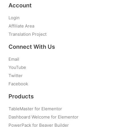
Account
Login
Affiliate Area
Translation Project
Connect With Us
Email
YouTube
Twitter
Facebook
Products
TableMaster for Elementor
Dashboard Welcome for Elementor
PowerPack for Beaver Builder