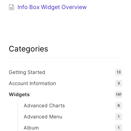
Info Box Widget Overview
Categories
Getting Started
13
Account Information
3
Widgets
141
Advanced Charts
6
Advanced Menu
1
Album
1