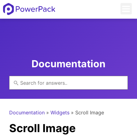
Documentation
Documentation
»
Widgets
» Scroll Image
Scroll Image