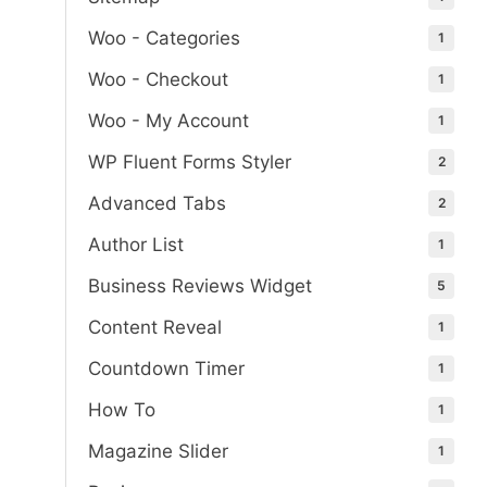
Woo - Categories
1
Woo - Checkout
1
Woo - My Account
1
WP Fluent Forms Styler
2
Advanced Tabs
2
Author List
1
Business Reviews Widget
5
Content Reveal
1
Countdown Timer
1
How To
1
Magazine Slider
1