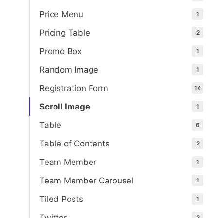
Price Menu
1
Pricing Table
2
Promo Box
1
Random Image
1
Registration Form
14
Scroll Image
1
Table
6
Table of Contents
2
Team Member
1
Team Member Carousel
1
Tiled Posts
1
Twitter
2