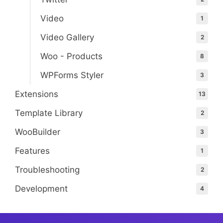
Video
1
Video Gallery
2
Woo - Products
8
WPForms Styler
3
Extensions
13
Template Library
2
WooBuilder
3
Features
1
Troubleshooting
2
Development
4