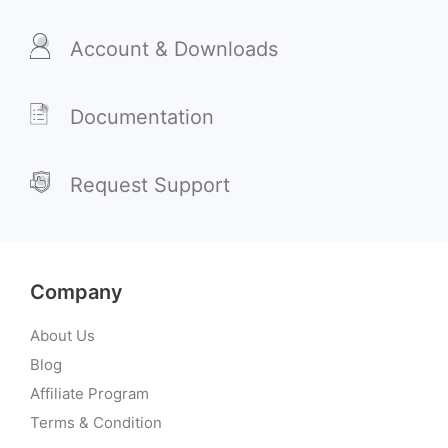
Account & Downloads
Documentation
Request Support
Company
About Us
Blog
Affiliate Program
Terms & Condition