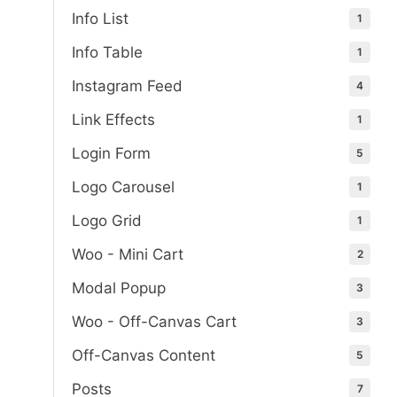
Info List
1
Info Table
1
Instagram Feed
4
Link Effects
1
Login Form
5
Logo Carousel
1
Logo Grid
1
Woo - Mini Cart
2
Modal Popup
3
Woo - Off-Canvas Cart
3
Off-Canvas Content
5
Posts
7