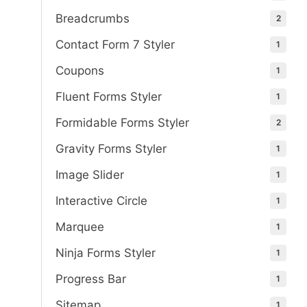
Breadcrumbs
2
Contact Form 7 Styler
1
Coupons
1
Fluent Forms Styler
1
Formidable Forms Styler
2
Gravity Forms Styler
1
Image Slider
1
Interactive Circle
1
Marquee
1
Ninja Forms Styler
1
Progress Bar
1
Sitemap
1