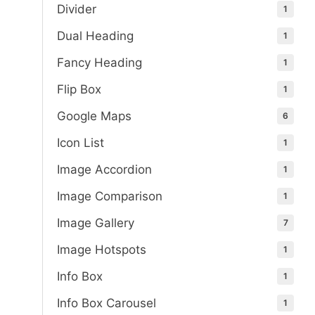
Divider
1
Dual Heading
1
Fancy Heading
1
Flip Box
1
Google Maps
6
Icon List
1
Image Accordion
1
Image Comparison
1
Image Gallery
7
Image Hotspots
1
Info Box
1
Info Box Carousel
1