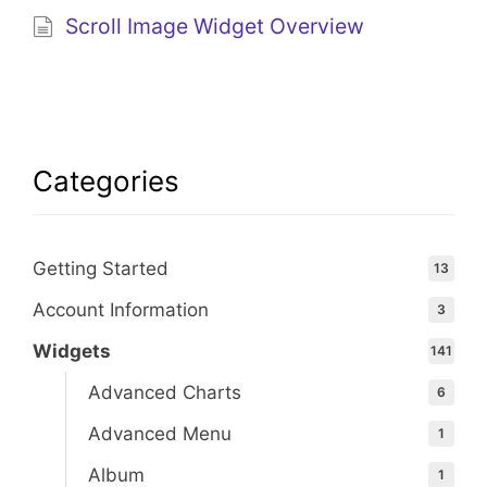
Scroll Image Widget Overview
Categories
Getting Started
13
Account Information
3
Widgets
141
Advanced Charts
6
Advanced Menu
1
Album
1