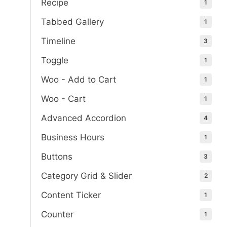
Recipe
1
Tabbed Gallery
1
Timeline
3
Toggle
1
Woo - Add to Cart
1
Woo - Cart
1
Advanced Accordion
4
Business Hours
1
Buttons
3
Category Grid & Slider
2
Content Ticker
1
Counter
1