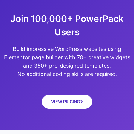
Join 100,000+ PowerPack
Users
Build impressive WordPress websites using
Elementor page builder with 70+ creative widgets
and 350+ pre-designed templates.
No additional coding skills are required.
VIEW PRICING