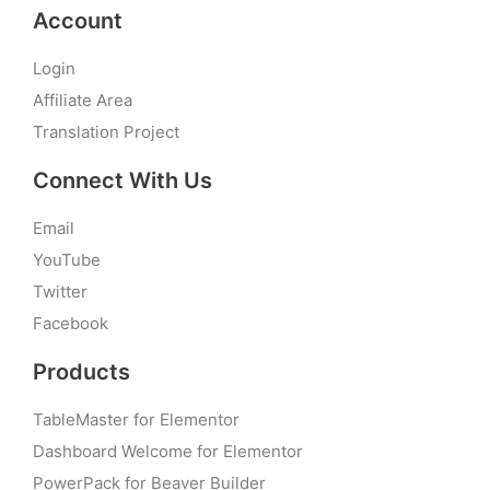
Account
Login
Affiliate Area
Translation Project
Connect With Us
Email
YouTube
Twitter
Facebook
Products
TableMaster for Elementor
Dashboard Welcome for Elementor
PowerPack for Beaver Builder