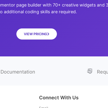
ementor page builder with 70+ creative widgets and
o additional coding skills are required.
VIEW PRICING
Documentation
Requ
Connect With Us