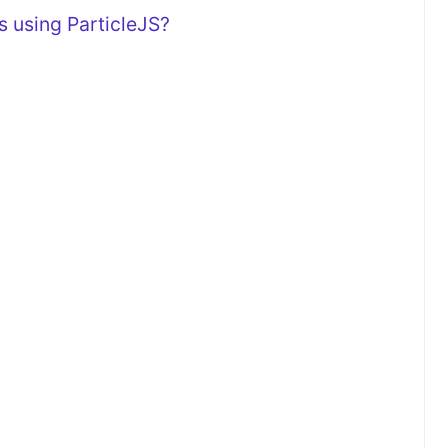
 using ParticleJS?