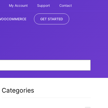
My Account
Support
Contact
WOOCOMMERCE
GET STARTED
Categories