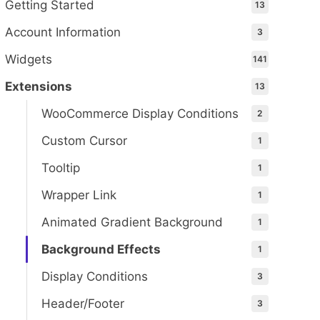
Getting Started
13
Account Information
3
Widgets
141
Extensions
13
WooCommerce Display Conditions
2
Custom Cursor
1
Tooltip
1
Wrapper Link
1
Animated Gradient Background
1
Background Effects
1
Display Conditions
3
Header/Footer
3