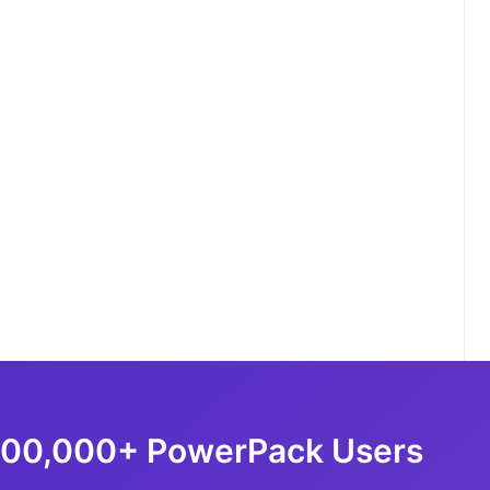
100,000+ PowerPack Users