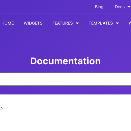
Blog
Docs
HOME
WIDGETS
FEATURES
TEMPLATES
Documentation
ts