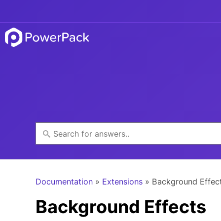
Documentation
»
Extensions
» Background Effec
Background Effects