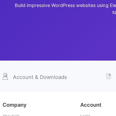
Build impressive WordPress websites using El
N
Account & Downloads
Company
Account