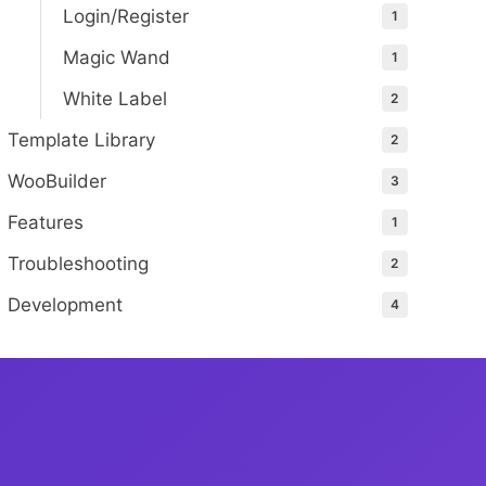
Login/Register
1
Magic Wand
1
White Label
2
Template Library
2
WooBuilder
3
Features
1
Troubleshooting
2
Development
4