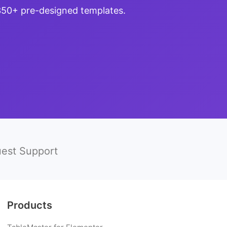
 350+ pre-designed templates.
est Support
Products