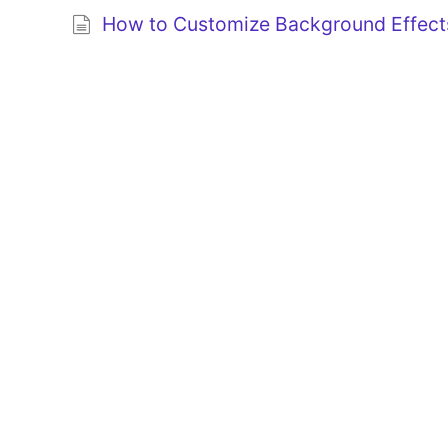
How to Customize Background Effects