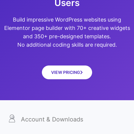
Users
Build impressive WordPress websites using
Elementor page builder with 70+ creative widgets
and 350+ pre-designed templates.
No additional coding skills are required.
VIEW PRICING
Account & Downloads