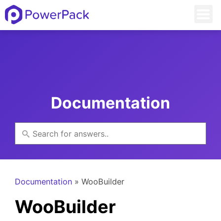
Documentation
Documentation
» WooBuilder
WooBuilder