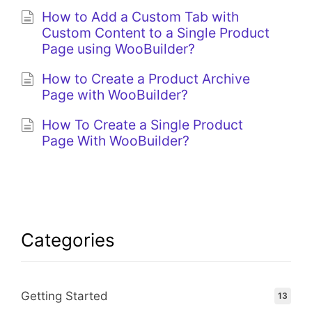
How to Add a Custom Tab with
Custom Content to a Single Product
Page using WooBuilder?
How to Create a Product Archive
Page with WooBuilder?
How To Create a Single Product
Page With WooBuilder?
Categories
Getting Started
13