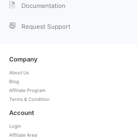
Documentation
Request Support
Company
About Us
Blog
Affiliate Program
Terms & Condition
Account
Login
Affiliate Area