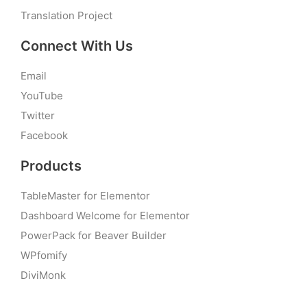
Translation Project
Connect With Us
Email
YouTube
Twitter
Facebook
Products
TableMaster for Elementor
Dashboard Welcome for Elementor
PowerPack for Beaver Builder
WPfomify
DiviMonk