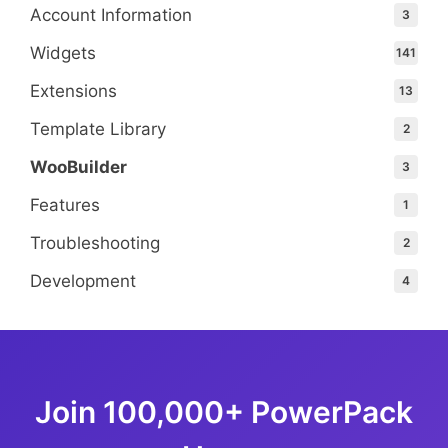
Account Information
3
Widgets
141
Extensions
13
Template Library
2
WooBuilder
3
Features
1
Troubleshooting
2
Development
4
Join 100,000+ PowerPack