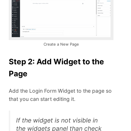
Create a New Page
Step 2: Add Widget to the
Page
Add the Login Form Widget to the page so
that you can start editing it.
If the widget is not visible in
the widgets panel than check