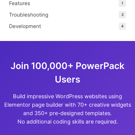
Features
1
Troubleshooting
2
Development
4
Join 100,000+ PowerPack
Users
Build impressive WordPress websites using
Elementor page builder with 70+ creative widgets
and 350+ pre-designed templates.
No additional coding skills are required.