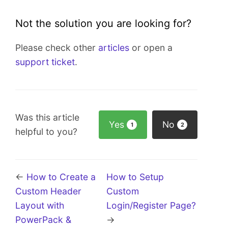
Not the solution you are looking for?
Please check other
articles
or open a
support ticket
.
Was this article
Yes
No
1
2
helpful to you?
←
How to Create a
How to Setup
Custom Header
Custom
Layout with
Login/Register Page?
PowerPack &
→