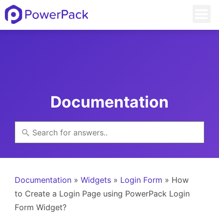
Documentation
Documentation
»
Widgets
»
Login Form
» How
to Create a Login Page using PowerPack Login
Form Widget?