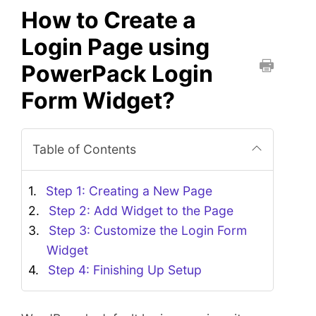
How to Create a
Login Page using
PowerPack Login
P
Form Widget?
r
i
n
Table of Contents
t
t
h
Step 1: Creating a New Page
i
Step 2: Add Widget to the Page
s
Step 3: Customize the Login Form
D
Widget
o
Step 4: Finishing Up Setup
c
u
m