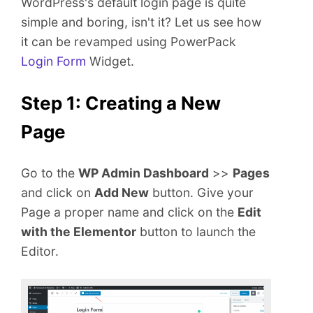
WordPress's default login page is quite
e
simple and boring, isn't it? Let us see how
n
t
it can be revamped using PowerPack
Login Form
Widget.
Step 1: Creating a New
Page
Go to the
WP Admin Dashboard
>>
Pages
and click on
Add New
button. Give your
Page a proper name and click on the
Edit
with the Elementor
button to launch the
Editor.