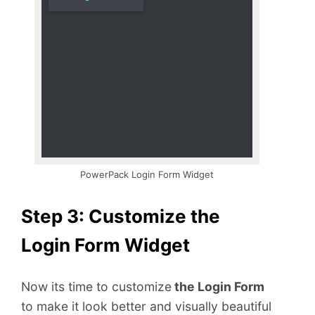
PowerPack Login Form Widget
Step 3: Customize the
Login Form Widget
Now its time to customize
the Login Form
to make it look better and visually beautiful