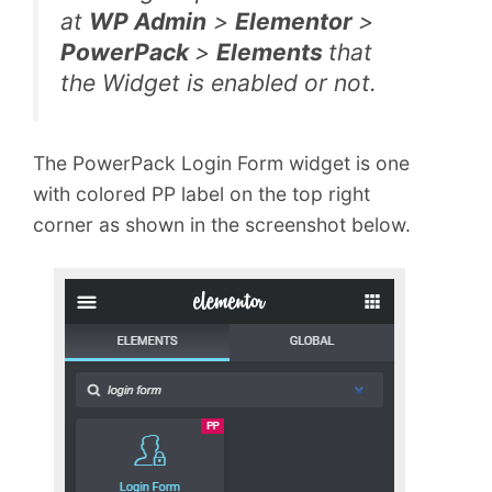
at
WP Admin
>
Elementor
>
PowerPack
>
Elements
that
the Widget is enabled or not.
The PowerPack Login Form widget is one
with colored PP label on the top right
corner as shown in the screenshot below.