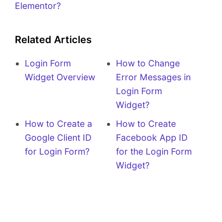
Elementor?
Related Articles
Login Form
How to Change
Widget Overview
Error Messages in
Login Form
Widget?
How to Create a
How to Create
Google Client ID
Facebook App ID
for Login Form?
for the Login Form
Widget?