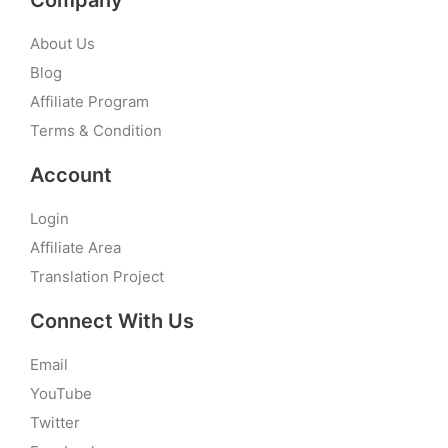
Company
About Us
Blog
Affiliate Program
Terms & Condition
Account
Login
Affiliate Area
Translation Project
Connect With Us
Email
YouTube
Twitter