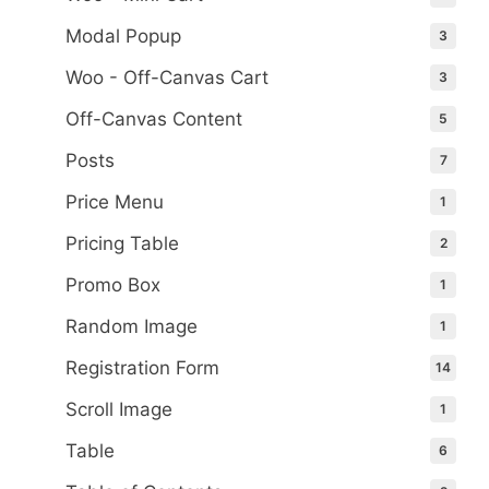
Modal Popup
3
Woo - Off-Canvas Cart
3
Off-Canvas Content
5
Posts
7
Price Menu
1
Pricing Table
2
Promo Box
1
Random Image
1
Registration Form
14
Scroll Image
1
Table
6