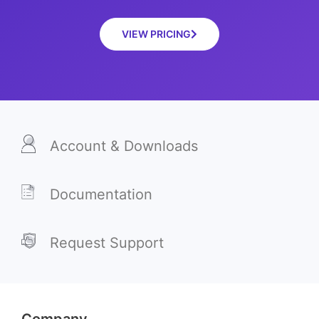
VIEW PRICING
Account & Downloads
Documentation
Request Support