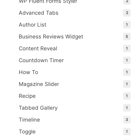
WP Fluent Forms Styler
2
Advanced Tabs
2
Author List
1
Business Reviews Widget
5
Content Reveal
1
Countdown Timer
1
How To
1
Magazine Slider
1
Recipe
1
Tabbed Gallery
1
Timeline
3
Toggle
1