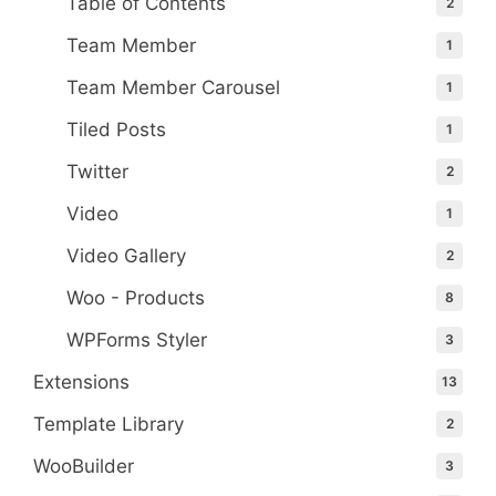
Table of Contents
2
Team Member
1
Team Member Carousel
1
Tiled Posts
1
Twitter
2
Video
1
Video Gallery
2
Woo - Products
8
WPForms Styler
3
Extensions
13
Template Library
2
WooBuilder
3