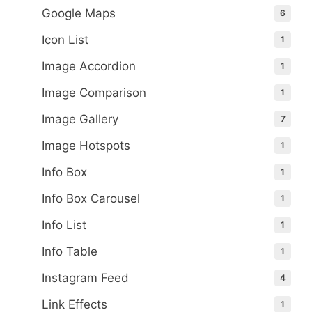
Google Maps
6
Icon List
1
Image Accordion
1
Image Comparison
1
Image Gallery
7
Image Hotspots
1
Info Box
1
Info Box Carousel
1
Info List
1
Info Table
1
Instagram Feed
4
Link Effects
1