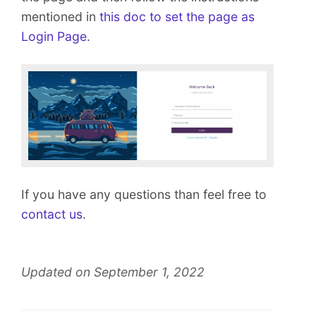
mentioned in
this doc to set the page as
Login Page
.
If you have any questions than feel free to
contact us
.
Updated on September 1, 2022