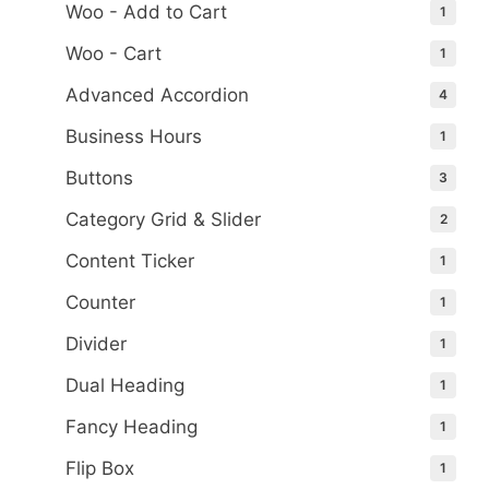
Woo - Add to Cart
1
Woo - Cart
1
Advanced Accordion
4
Business Hours
1
Buttons
3
Category Grid & Slider
2
Content Ticker
1
Counter
1
Divider
1
Dual Heading
1
Fancy Heading
1
Flip Box
1