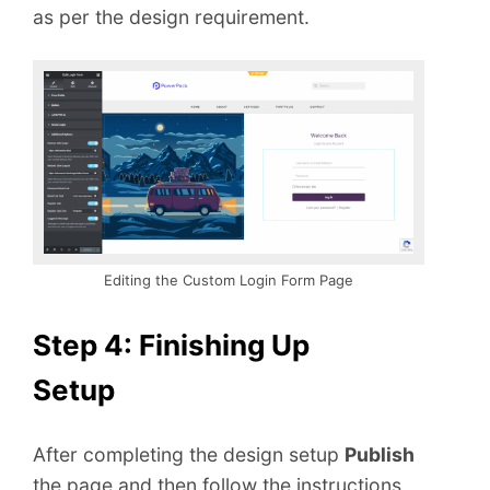
as per the design requirement.
Editing the Custom Login Form Page
Step 4: Finishing Up
Setup
After completing the design setup
Publish
the page and then follow the instructions