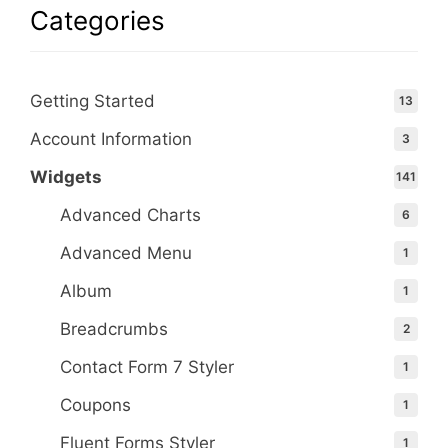
Categories
Getting Started
13
Account Information
3
Widgets
141
Advanced Charts
6
Advanced Menu
1
Album
1
Breadcrumbs
2
Contact Form 7 Styler
1
Coupons
1
Fluent Forms Styler
1