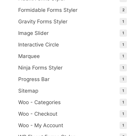
Formidable Forms Styler
2
Gravity Forms Styler
1
Image Slider
1
Interactive Circle
1
Marquee
1
Ninja Forms Styler
1
Progress Bar
1
Sitemap
1
Woo - Categories
1
Woo - Checkout
1
Woo - My Account
1