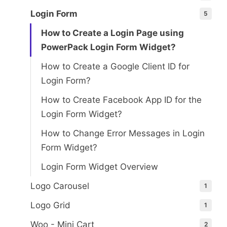
Login Form
5
How to Create a Login Page using
PowerPack Login Form Widget?
How to Create a Google Client ID for
Login Form?
How to Create Facebook App ID for the
Login Form Widget?
How to Change Error Messages in Login
Form Widget?
Login Form Widget Overview
Logo Carousel
1
Logo Grid
1
Woo - Mini Cart
2