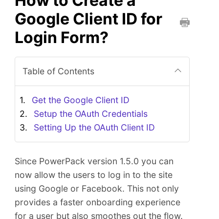
How to Create a
Google Client ID for
Login Form?
P
r
i
Table of Contents
n
t
t
Get the Google Client ID
h
Setup the OAuth Credentials
i
Setting Up the OAuth Client ID
s
D
o
Since PowerPack version 1.5.0 you can
c
now allow the users to log in to the site
u
using Google or Facebook. This not only
m
e
provides a faster onboarding experience
n
for a user but also smoothes out the flow.