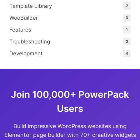
Template Library
2
WooBuilder
3
Features
1
Troubleshooting
2
Development
4
Join 100,000+ PowerPack
Users
Build impressive WordPress websites using
Elementor page builder with 70+ creative widgets