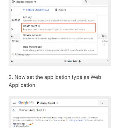
2. Now set the application type as Web
Application