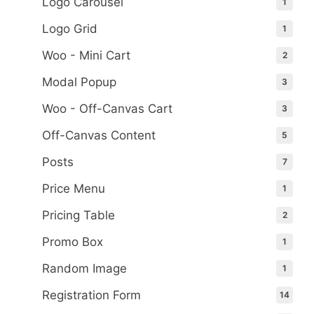
Logo Carousel
1
Logo Grid
1
Woo - Mini Cart
2
Modal Popup
3
Woo - Off-Canvas Cart
3
Off-Canvas Content
5
Posts
7
Price Menu
1
Pricing Table
2
Promo Box
1
Random Image
1
Registration Form
14