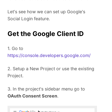
t
Let's see how we can set up Google's
Social Login feature.
Get the Google Client ID
1. Go to
https://console.developers.google.com/
2. Setup a New Project or use the existing
Project.
3. In the project's sidebar menu go to
OAuth Consent Screen
.