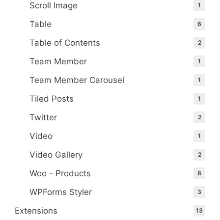
Scroll Image
1
Table
6
Table of Contents
2
Team Member
1
Team Member Carousel
1
Tiled Posts
1
Twitter
2
Video
1
Video Gallery
2
Woo - Products
8
WPForms Styler
3
Extensions
13