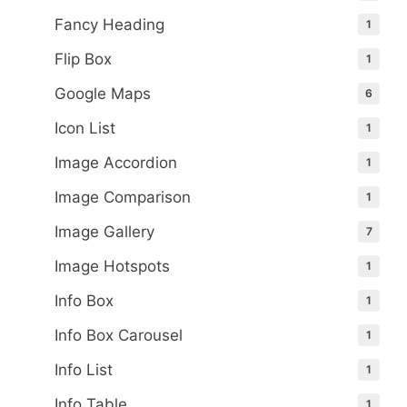
Fancy Heading
1
Flip Box
1
Google Maps
6
Icon List
1
Image Accordion
1
Image Comparison
1
Image Gallery
7
Image Hotspots
1
Info Box
1
Info Box Carousel
1
Info List
1
Info Table
1