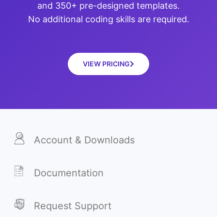
and 350+ pre-designed templates.
No additional coding skills are required.
VIEW PRICING
Account & Downloads
Documentation
Request Support