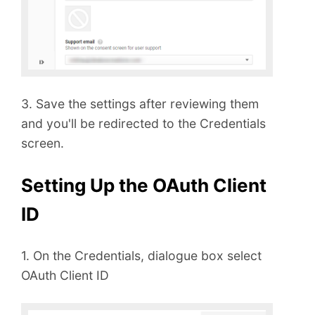
3. Save the settings after reviewing them
and you'll be redirected to the Credentials
screen.
Setting Up the OAuth Client
ID
1. On the Credentials, dialogue box select
OAuth Client ID