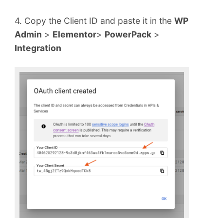
4. Copy the Client ID and paste it in the
WP
Admin
>
Elementor
>
PowerPack
>
Integration