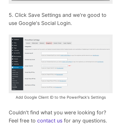
5. Click Save Settings and we're good to
use Google's Social Login.
Add Google Client ID to the PowerPack's Settings
Couldn't find what you were looking for?
Feel free to
contact us
for any questions.