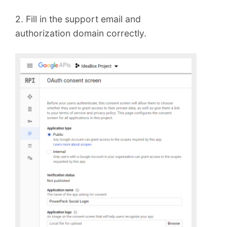
2. Fill in the support email and
authorization domain correctly.