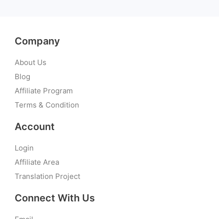
Company
About Us
Blog
Affiliate Program
Terms & Condition
Account
Login
Affiliate Area
Translation Project
Connect With Us