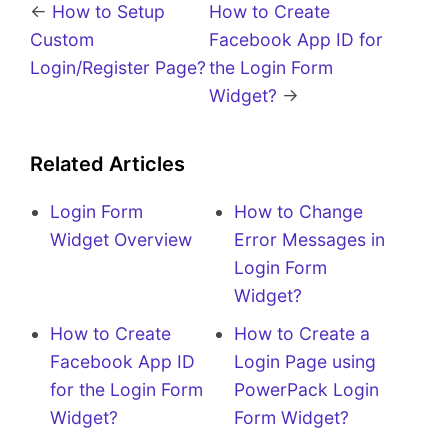
←
How to Setup
How to Create
Custom
Facebook App ID for
Login/Register Page?
the Login Form
Widget?
→
Related Articles
Login Form
How to Change
Widget Overview
Error Messages in
Login Form
Widget?
How to Create
How to Create a
Facebook App ID
Login Page using
for the Login Form
PowerPack Login
Widget?
Form Widget?