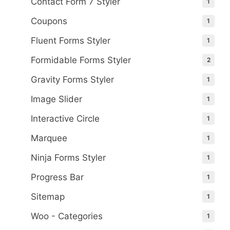
Contact Form 7 Styler
1
Coupons
1
Fluent Forms Styler
1
Formidable Forms Styler
2
Gravity Forms Styler
1
Image Slider
1
Interactive Circle
1
Marquee
1
Ninja Forms Styler
1
Progress Bar
1
Sitemap
1
Woo - Categories
1