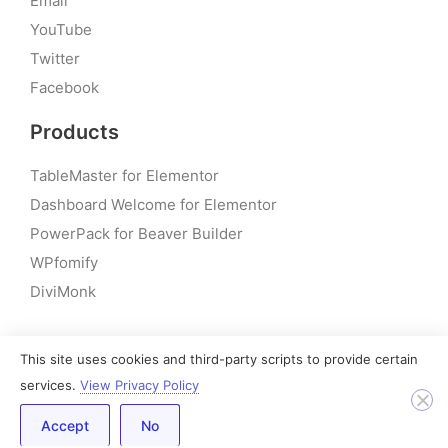
Email
YouTube
Twitter
Facebook
Products
TableMaster for Elementor
Dashboard Welcome for Elementor
PowerPack for Beaver Builder
WPfomify
DiviMonk
This site uses cookies and third-party scripts to provide certain
© 2026 – PowerPack Addons for Elementor | All rights
services.
View Privacy Policy
reserved
Accept
No
Built by IdeaBox Creations, Inc.