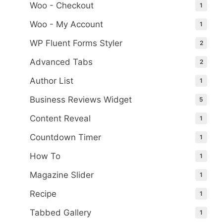
Woo - Checkout
1
Woo - My Account
1
WP Fluent Forms Styler
2
Advanced Tabs
2
Author List
1
Business Reviews Widget
5
Content Reveal
1
Countdown Timer
1
How To
1
Magazine Slider
1
Recipe
1
Tabbed Gallery
1