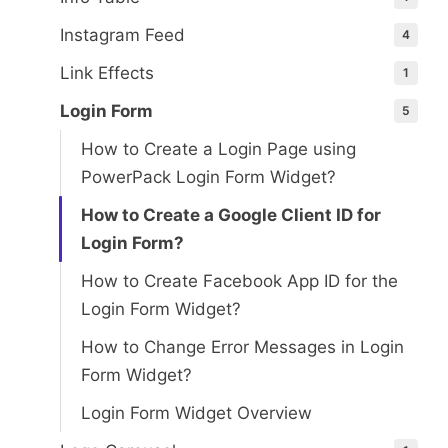
Instagram Feed
4
Link Effects
1
Login Form
5
How to Create a Login Page using
PowerPack Login Form Widget?
How to Create a Google Client ID for
Login Form?
How to Create Facebook App ID for the
Login Form Widget?
How to Change Error Messages in Login
Form Widget?
Login Form Widget Overview