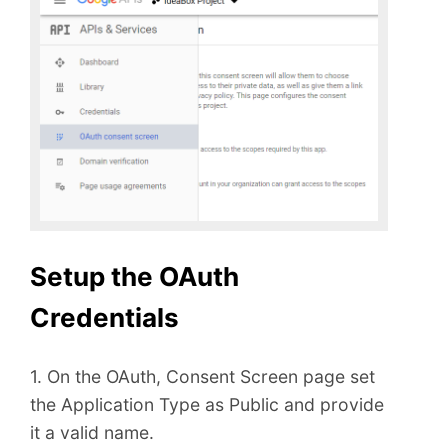
Setup the OAuth
Credentials
1. On the OAuth, Consent Screen page set
the Application Type as Public and provide
it a valid name.