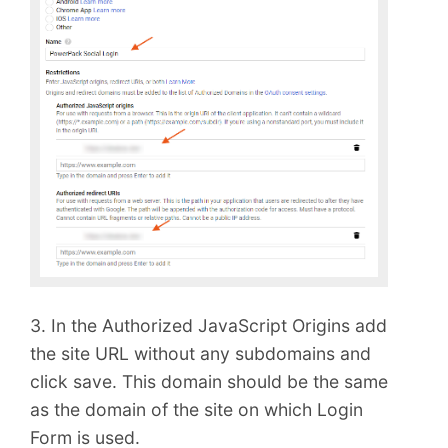
3. In the Authorized JavaScript Origins add
the site URL without any subdomains and
click save. This domain should be the same
as the domain of the site on which Login
Form is used.