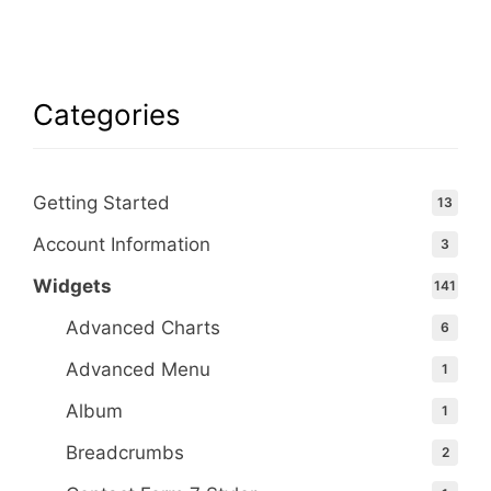
Categories
Getting Started
13
Account Information
3
Widgets
141
Advanced Charts
6
Advanced Menu
1
Album
1
Breadcrumbs
2