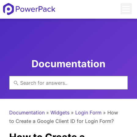
Documentation
Documentation
»
Widgets
»
Login Form
» How
to Create a Google Client ID for Login Form?