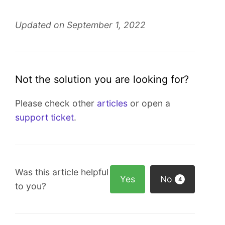
Updated on September 1, 2022
Not the solution you are looking for?
Please check other
articles
or open a
support ticket
.
Was this article helpful
Yes
No
4
to you?