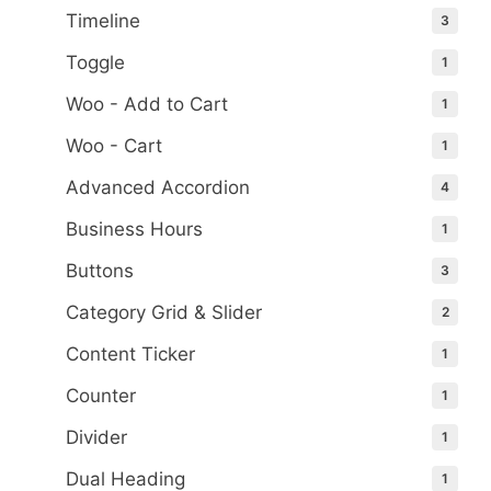
Timeline
3
Toggle
1
Woo - Add to Cart
1
Woo - Cart
1
Advanced Accordion
4
Business Hours
1
Buttons
3
Category Grid & Slider
2
Content Ticker
1
Counter
1
Divider
1
Dual Heading
1