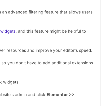
P
r
n advanced filtering feature that allows users
i
n
t
t
 widgets
, and this feature might be helpful to
h
i
s
ver resources and improve your editor's speed.
D
o
k, so you don't have to add additional extensions
c
u
m
e
k widgets.
n
t
bsite's admin and click
Elementor >>