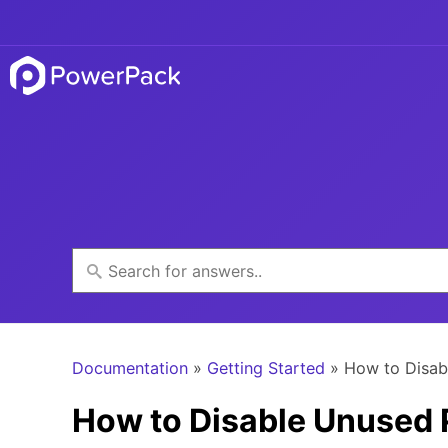
Documentation
»
Getting Started
» How to Disab
How to Disable Unused