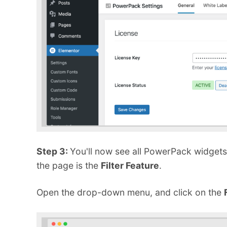
Step 3:
You'll now see all PowerPack widgets 
the page is the
Filter Feature
.
Open the drop-down menu, and click on the