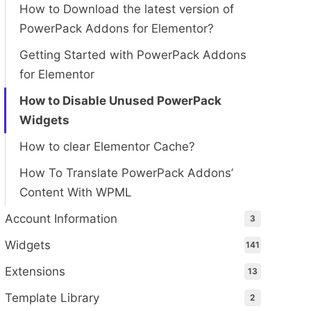
How to Download the latest version of
PowerPack Addons for Elementor?
Getting Started with PowerPack Addons
for Elementor
How to Disable Unused PowerPack
Widgets
How to clear Elementor Cache?
How To Translate PowerPack Addons’
Content With WPML
Account Information
3
Widgets
141
Extensions
13
Template Library
2