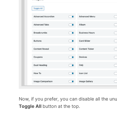
Now, if you prefer, you can disable all the 
Toggle All
button at the top.