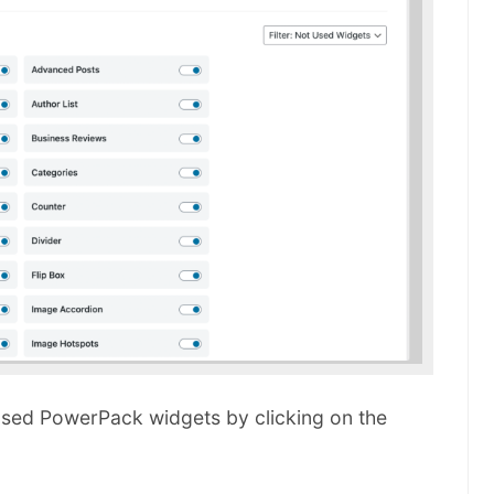
unused PowerPack widgets by clicking on the