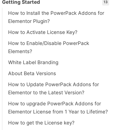
Getting Started
13
How to Install the PowerPack Addons for
Elementor Plugin?
How to Activate License Key?
How to Enable/Disable PowerPack
Elements?
White Label Branding
About Beta Versions
How to Update PowerPack Addons for
Elementor to the Latest Version?
How to upgrade PowerPack Addons for
Elementor License from 1 Year to Lifetime?
How to get the License key?