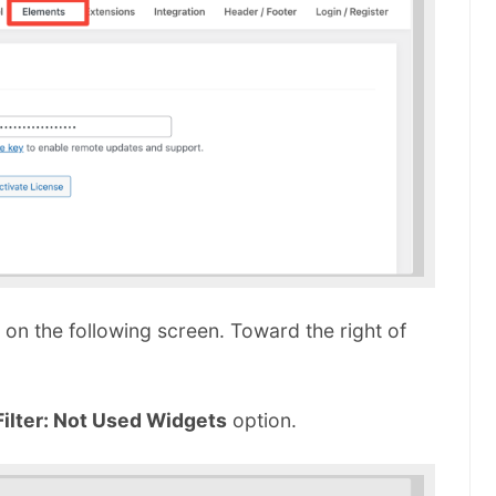
on the following screen. Toward the right of
Filter: Not Used Widgets
option.