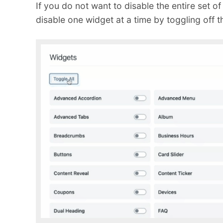
If you do not want to disable the entire set of
disable one widget at a time by toggling off t