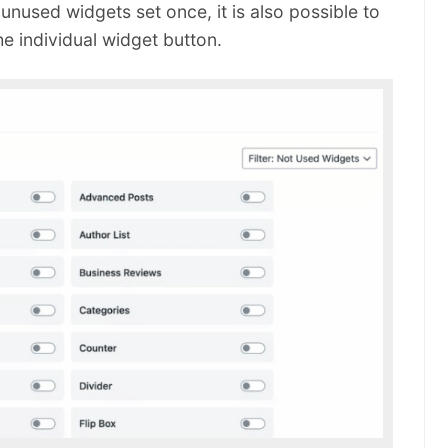
 unused widgets set once, it is also possible to
he individual widget button.