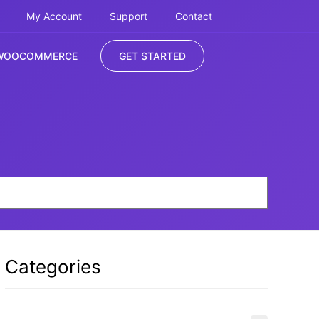
My Account
Support
Contact
WOOCOMMERCE
GET STARTED
Categories