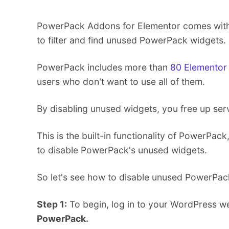
PowerPack Addons for Elementor comes with a
to filter and find unused PowerPack widgets.
PowerPack includes more than
80 Elementor
users who don't want to use all of them.
By disabling unused widgets, you free up ser
This is the built-in functionality of PowerPac
to disable PowerPack's unused widgets.
So let's see how to disable unused PowerPac
Step 1:
To begin, log in to your WordPress we
PowerPack.