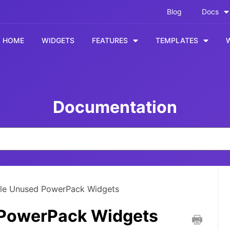
Blog
Docs
HOME
WIDGETS
FEATURES
TEMPLATES
Documentation
le Unused PowerPack Widgets
 PowerPack Widgets