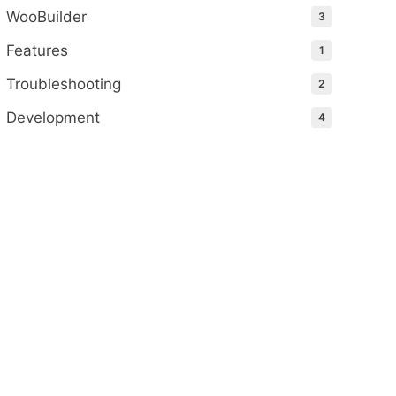
WooBuilder
3
Features
1
Troubleshooting
2
Development
4