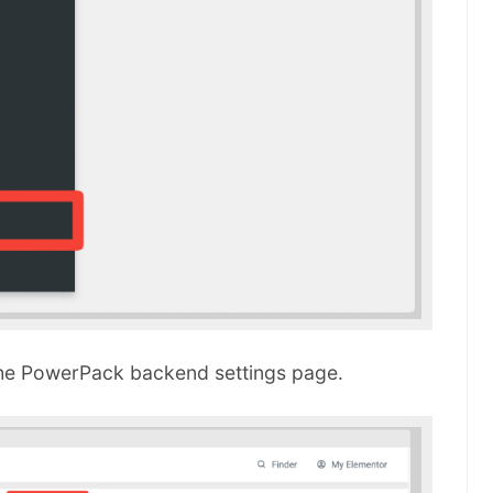
he PowerPack backend settings page.