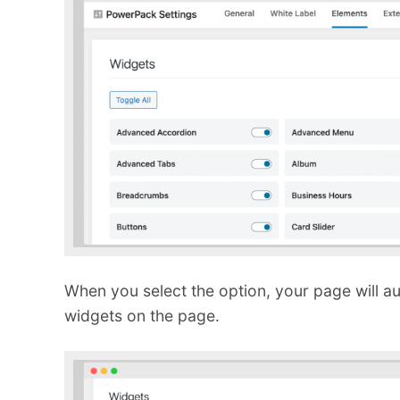
When you select the option, your page will a
widgets on the page.