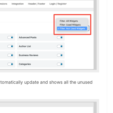
utomatically update and shows all the unused