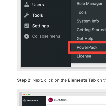
Step 2:
Next, click on the
Elements Tab
on t