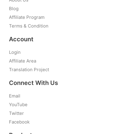
Blog
Affiliate Program
Terms & Condition
Account
Login
Affiliate Area
Translation Project
Connect With Us
Email
YouTube
Twitter
Facebook