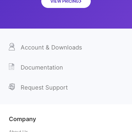
VIEW PRICING
Account & Downloads
Documentation
Request Support
Company
About Us