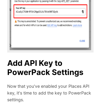
Add API Key to
PowerPack Settings
Now that you've enabled your Places API
key, it's time to add the key to PowerPack
settings.