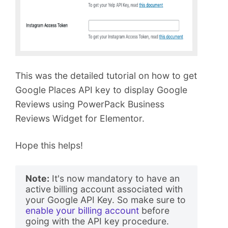
This was the detailed tutorial on how to get
Google Places API key to display Google
Reviews using PowerPack Business
Reviews Widget for Elementor.
Hope this helps!
Note:
 It's now mandatory to have an 
active billing account associated with 
your Google API Key. So make sure to 
enable your billing account
 before 
going with the API key procedure. 