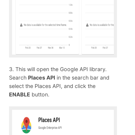
3. This will open the Google API library.
Search
Places API
in the search bar and
select the Places API, and click the
ENABLE
button.