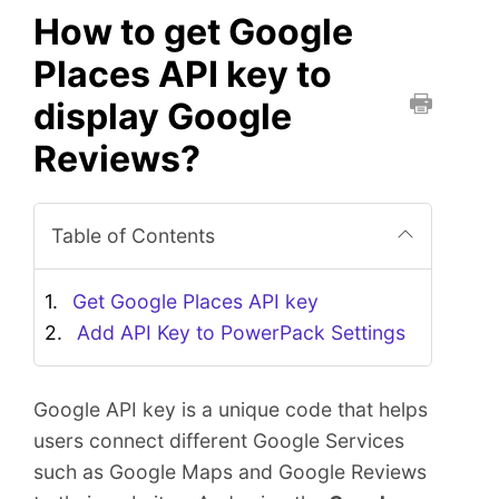
How to get Google
Places API key to
display Google
P
Reviews?
r
i
n
Table of Contents
t
t
h
Get Google Places API key
i
Add API Key to PowerPack Settings
s
D
o
Google API key is a unique code that helps
c
users connect different Google Services
u
such as Google Maps and Google Reviews
m