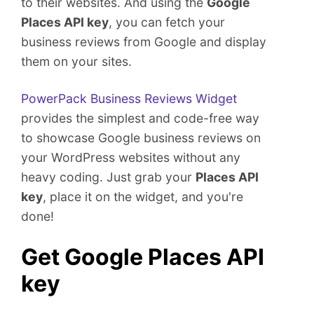
to their websites. And using the
Google
e
Places API key
, you can fetch your
n
t
business reviews from Google and display
them on your sites.
PowerPack Business Reviews Widget
provides the simplest and code-free way
to showcase Google business reviews on
your WordPress websites without any
heavy coding. Just grab your
Places API
key
, place it on the widget, and you're
done!
Get Google Places API
key