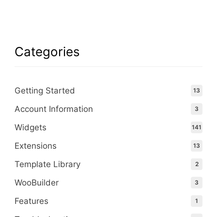
Categories
Getting Started
13
Account Information
3
Widgets
141
Extensions
13
Template Library
2
WooBuilder
3
Features
1