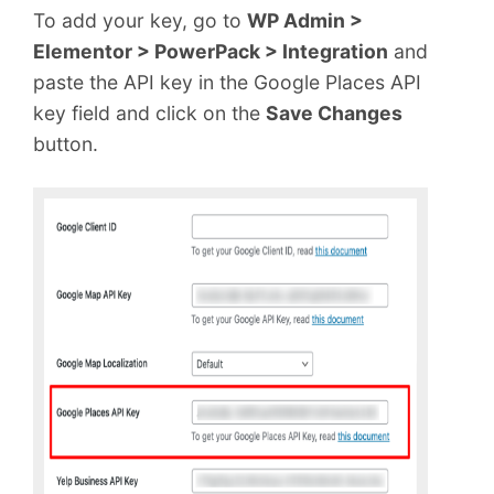
To add your key, go to
WP Admin >
Elementor > PowerPack > Integration
and
paste the API key in the Google Places API
key field and click on the
Save Changes
button.