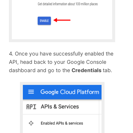
4. Once you have successfully enabled the
API, head back to your Google Console
dashboard and go to the
Credentials
tab.