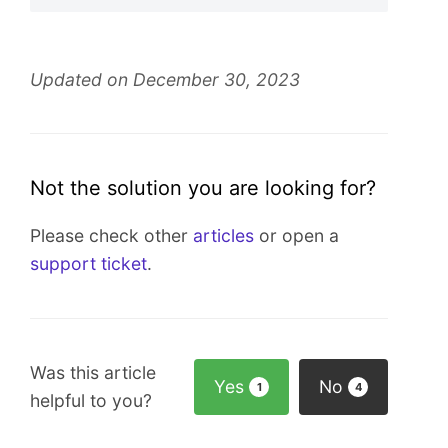
Updated on December 30, 2023
Not the solution you are looking for?
Please check other
articles
or open a
support ticket
.
Was this article
Yes
No
1
4
helpful to you?