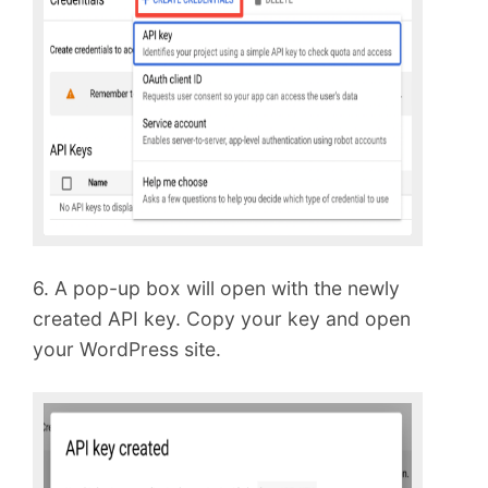
6. A pop-up box will open with the newly
created API key. Copy your key and open
your WordPress site.