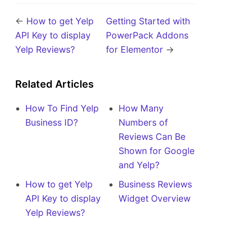
←
How to get Yelp
Getting Started with
API Key to display
PowerPack Addons
Yelp Reviews?
for Elementor
→
Related Articles
How To Find Yelp
How Many
Business ID?
Numbers of
Reviews Can Be
Shown for Google
and Yelp?
How to get Yelp
Business Reviews
API Key to display
Widget Overview
Yelp Reviews?