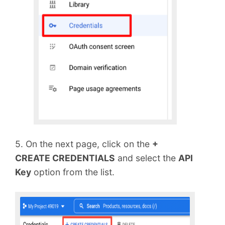
5. On the next page, click on the
+
CREATE CREDENTIALS
and select the
API
Key
option from the list.