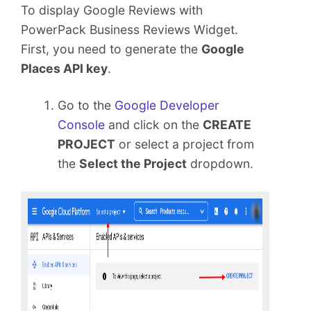
To display Google Reviews with
PowerPack Business Reviews Widget.
First, you need to generate the
Google
Places API key
.
Go to the
Google Developer
Console
and click on the
CREATE
PROJECT
or select a project from
the
Select the Project
dropdown.