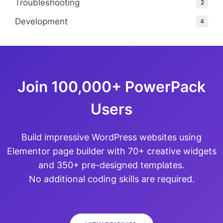
Troubleshooting
2
Development
4
Join 100,000+ PowerPack
Users
Build impressive WordPress websites using
Elementor page builder with 70+ creative widgets
and 350+ pre-designed templates.
No additional coding skills are required.