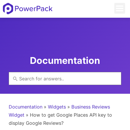
Documentation
Documentation
»
Widgets
»
Business Reviews
Widget
» How to get Google Places API key to
display Google Reviews?