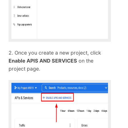
2. Once you create a new project, click
Enable APIS AND SERVICES
on the
project page.