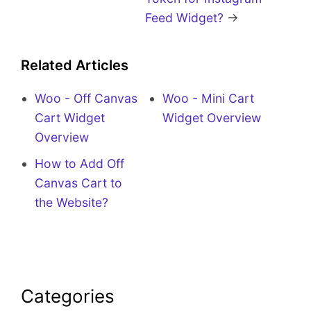
Feed Widget?
→
Related Articles
Woo - Off Canvas
Woo - Mini Cart
Cart Widget
Widget Overview
Overview
How to Add Off
Canvas Cart to
the Website?
Categories