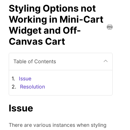
Styling Options not
Working in Mini-Cart
Widget and Off-
P
Canvas Cart
r
i
n
Table of Contents
t
t
h
Issue
i
Resolution
s
D
o
Issue
c
u
There are various instances when styling
m