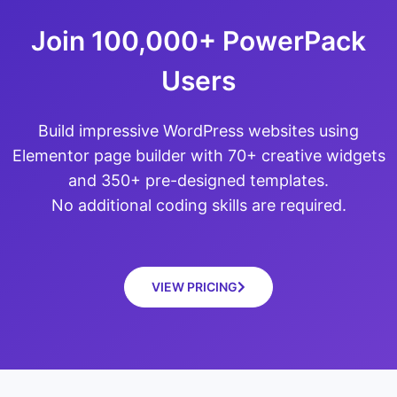
Join 100,000+ PowerPack
Users
Build impressive WordPress websites using
Elementor page builder with 70+ creative widgets
and 350+ pre-designed templates.
No additional coding skills are required.
VIEW PRICING