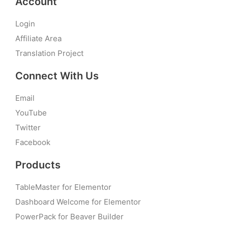
Account
Login
Affiliate Area
Translation Project
Connect With Us
Email
YouTube
Twitter
Facebook
Products
TableMaster for Elementor
Dashboard Welcome for Elementor
PowerPack for Beaver Builder