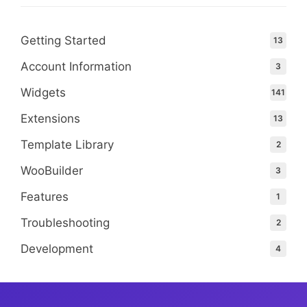
Getting Started
13
Account Information
3
Widgets
141
Extensions
13
Template Library
2
WooBuilder
3
Features
1
Troubleshooting
2
Development
4