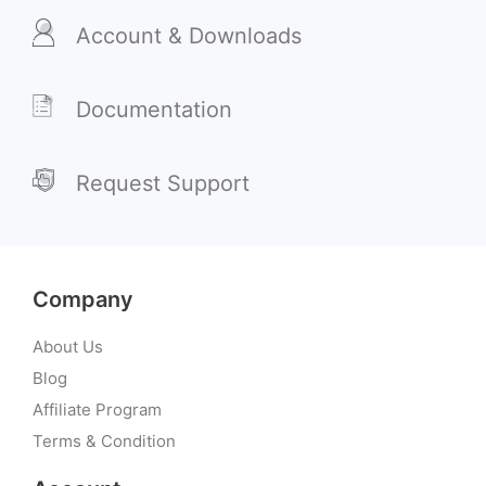
Account & Downloads
Documentation
Request Support
Company
About Us
Blog
Affiliate Program
Terms & Condition