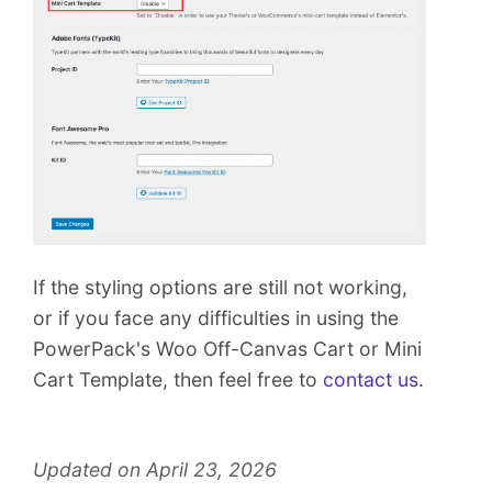
If the styling options are still not working,
or if you face any difficulties in using the
PowerPack's Woo Off-Canvas Cart or Mini
Cart Template, then feel free to
contact us.
Updated on April 23, 2026