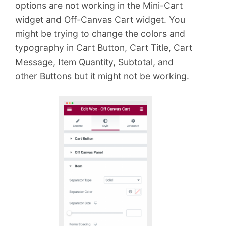
e
options are not working in the Mini-Cart
n
widget and Off-Canvas Cart widget. You
t
might be trying to change the colors and
typography in Cart Button, Cart Title, Cart
Message, Item Quantity, Subtotal, and
other Buttons but it might not be working.