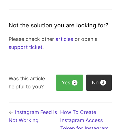
Not the solution you are looking for?
Please check other
articles
or open a
support ticket
.
Was this article
Yes
No
2
2
helpful to you?
←
Instagram Feed is
How To Create
Not Working
Instagram Access
Token for Instagram