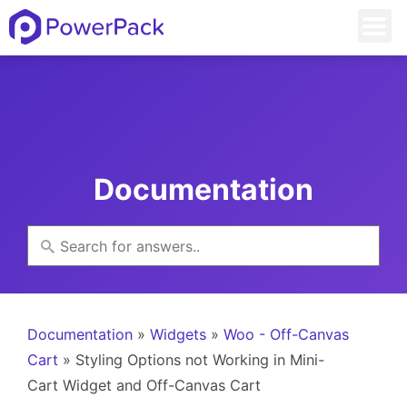
Documentation
Documentation
»
Widgets
»
Woo - Off-Canvas
Cart
» Styling Options not Working in Mini-
Cart Widget and Off-Canvas Cart