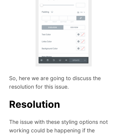
So, here we are going to discuss the
resolution for this issue.
Resolution
The issue with these styling options not
working could be happening if the