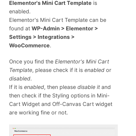
Elementor's Mini Cart Template
is
enabled.
Elementor's Mini Cart Template can be
found at
WP-Admin > Elementor >
Settings > Integrations >
WooCommerce
.
Once you find the
Elementor's Mini Cart
Template
, please check if it is
enabled
or
disabled
.
If it is
enabled
, then please
disable it
and
then check if the Styling options in Mini-
Cart Widget and Off-Canvas Cart widget
are working fine or not.