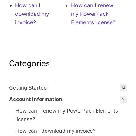
How can I
How can I renew
download my
my PowerPack
invoice?
Elements license?
Categories
Getting Started
13
Account Information
3
How can I renew my PowerPack Elements
license?
How can I download my invoice?