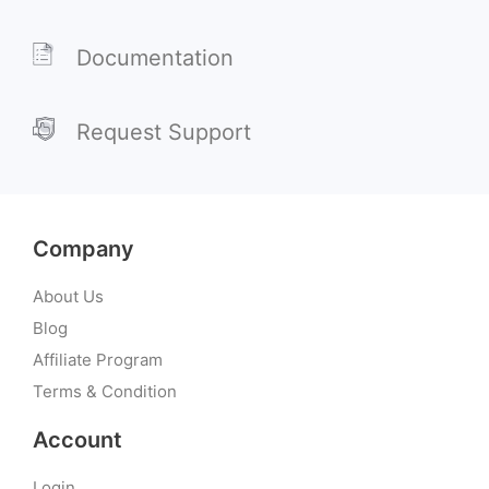
Documentation
Request Support
Company
About Us
Blog
Affiliate Program
Terms & Condition
Account
Login