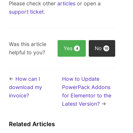
Please check other
articles
or open a
support ticket
.
Was this article
Yes
No
4
10
helpful to you?
←
How can I
How to Update
download my
PowerPack Addons
invoice?
for Elementor to the
Latest Version?
→
Related Articles