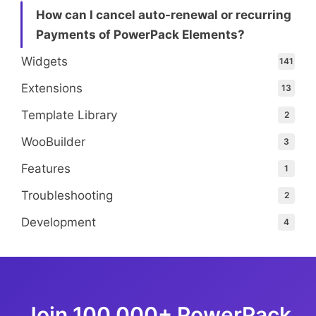
How can I cancel auto-renewal or recurring
Payments of PowerPack Elements?
Widgets
141
Extensions
13
Template Library
2
WooBuilder
3
Features
1
Troubleshooting
2
Development
4
Join 100,000+ PowerPack