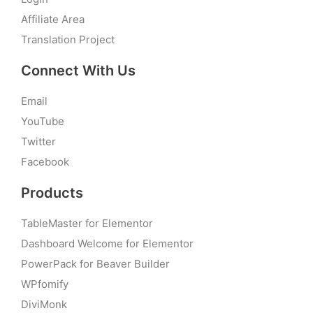
Affiliate Area
Translation Project
Connect With Us
Email
YouTube
Twitter
Facebook
Products
TableMaster for Elementor
Dashboard Welcome for Elementor
PowerPack for Beaver Builder
WPfomify
DiviMonk