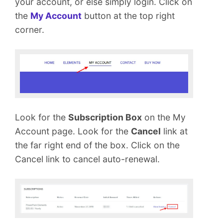
your account, or else simply login. Click on
m
e
the
My Account
button at the top right
n
corner.
t
Look for the
Subscription Box
on the My
Account page. Look for the
Cancel
link at
the far right end of the box. Click on the
Cancel link to cancel auto-renewal.