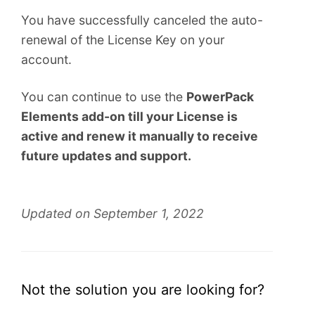
You have successfully canceled the auto-
renewal of the License Key on your
account.
You can continue to use the
PowerPack
Elements add-on till your License is
active and renew it manually to receive
future updates and support.
Updated on September 1, 2022
Not the solution you are looking for?