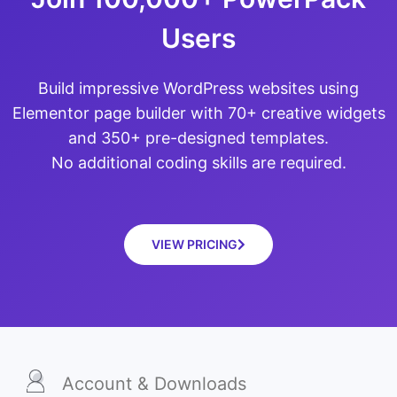
Users
Build impressive WordPress websites using
Elementor page builder with 70+ creative widgets
and 350+ pre-designed templates.
No additional coding skills are required.
VIEW PRICING
Account & Downloads