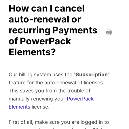
How can I cancel
auto-renewal or
recurring Payments
of PowerPack
P
r
Elements?
i
n
t
Our billing system uses the "
Subscription
"
t
h
feature for the auto-renewal of licenses.
i
This saves you from the trouble of
s
manually renewing your
PowerPack
D
Elements
license.
o
c
First of all, make sure you are logged in to
u