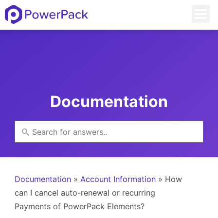
Documentation
Documentation
»
Account Information
» How
can I cancel auto-renewal or recurring
Payments of PowerPack Elements?