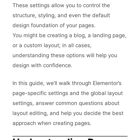
These settings allow you to control the
structure, styling, and even the default
design foundation of your pages.
You might be creating a blog, a landing page,
or a custom layout; in all cases,
understanding these options will help you
design with confidence.
In this guide, we’ll walk through Elementor’s
page-specific settings and the global layout
settings, answer common questions about
layout editing, and help you decide the best
approach when creating pages.