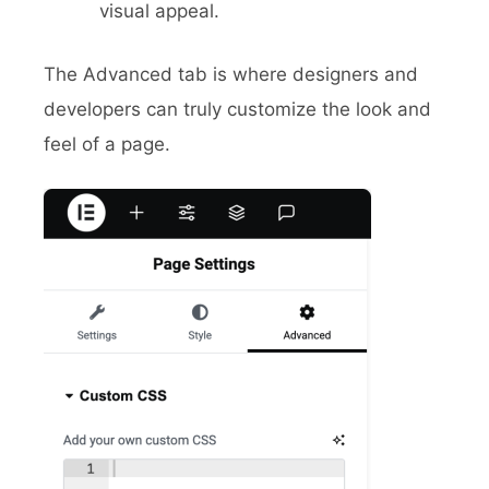
visual appeal.
The Advanced tab is where designers and
developers can truly customize the look and
feel of a page.