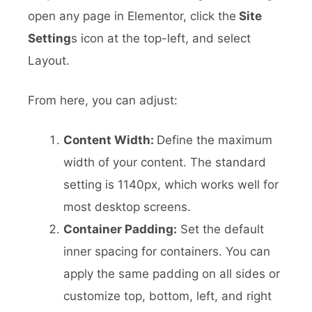
open any page in Elementor, click the
Site
Setting
s icon at the top-left, and select
Layout.
From here, you can adjust:
Content Width:
Define the maximum
width of your content. The standard
setting is 1140px, which works well for
most desktop screens.
Container Padding:
Set the default
inner spacing for containers. You can
apply the same padding on all sides or
customize top, bottom, left, and right