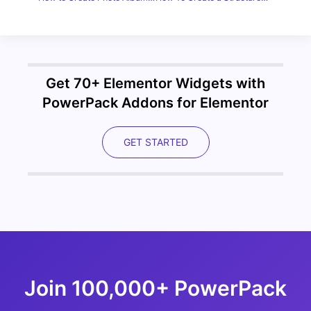
Get 70+ Elementor Widgets with
PowerPack Addons for Elementor
GET STARTED
Join 100,000+ PowerPack