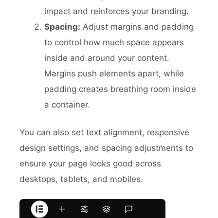
impact and reinforces your branding.
Spacing:
Adjust margins and padding
to control how much space appears
inside and around your content.
Margins push elements apart, while
padding creates breathing room inside
a container.
You can also set text alignment, responsive
design settings, and spacing adjustments to
ensure your page looks good across
desktops, tablets, and mobiles.