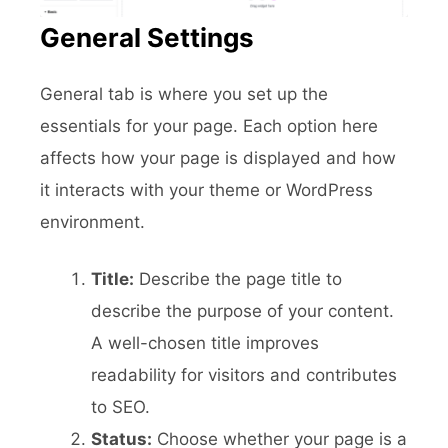
General Settings
General tab is where you set up the
essentials for your page. Each option here
affects how your page is displayed and how
it interacts with your theme or WordPress
environment.
Title:
Describe the page title to
describe the purpose of your content.
A well-chosen title improves
readability for visitors and contributes
to SEO.
Status:
Choose whether your page is a