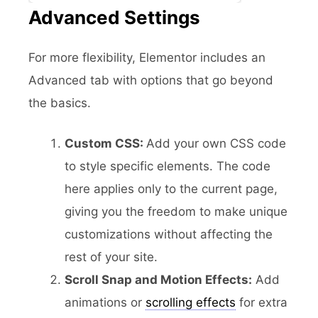
Advanced Settings
For more flexibility, Elementor includes an
Advanced tab with options that go beyond
the basics.
Custom CSS:
Add your own CSS code
to style specific elements. The code
here applies only to the current page,
giving you the freedom to make unique
customizations without affecting the
rest of your site.
Scroll Snap and Motion Effects:
Add
animations or
scrolling effects
for extra