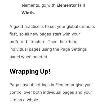
elements, go with
Elementor Full
Width.
A good practice is to set your global defaults
first, so all new pages start with your
preferred structure. Then, fine-tune
individual pages using the Page Settings
panel when needed.
Wrapping Up!
Page Layout settings in Elementor give you
control over both individual pages and your
site as a whole.