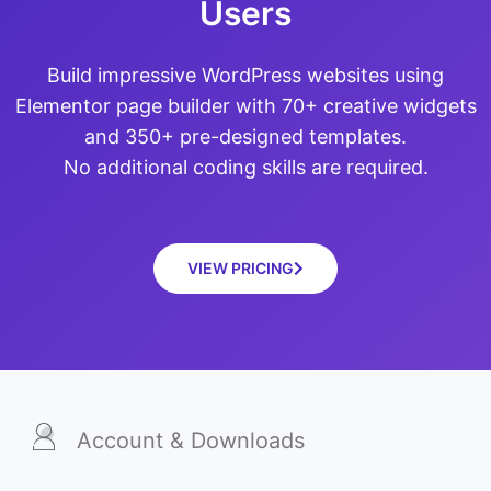
Users
Build impressive WordPress websites using
Elementor page builder with 70+ creative widgets
and 350+ pre-designed templates.
No additional coding skills are required.
VIEW PRICING
Account & Downloads