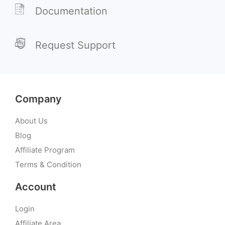
Documentation
Request Support
Company
About Us
Blog
Affiliate Program
Terms & Condition
Account
Login
Affiliate Area