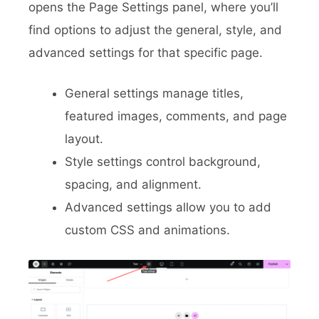
opens the Page Settings panel, where you’ll
find options to adjust the general, style, and
advanced settings for that specific page.
General settings manage titles,
featured images, comments, and page
layout.
Style settings control background,
spacing, and alignment.
Advanced settings allow you to add
custom CSS and animations.