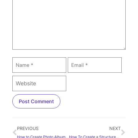
PREVIOUS
NEXT
How to Create Photo Albums With Elementor [Easy Guide]
How To Create a Structured Data Powered FAQ Page With Elementor [No Coding Required]