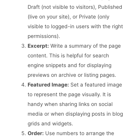
Draft (not visible to visitors), Published
(live on your site), or Private (only
visible to logged-in users with the right
permissions).
Excerpt:
Write a summary of the page
content. This is helpful for search
engine snippets and for displaying
previews on archive or listing pages.
Featured Image:
Set a featured image
to represent the page visually. It is
handy when sharing links on social
media or when displaying posts in blog
grids and widgets.
Order:
Use numbers to arrange the