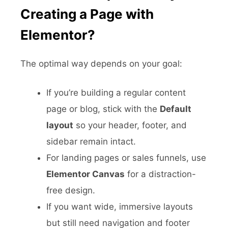
Creating a Page with
Elementor?
The optimal way depends on your goal:
If you’re building a regular content
page or blog, stick with the
Default
layout
so your header, footer, and
sidebar remain intact.
For landing pages or sales funnels, use
Elementor Canvas
for a distraction-
free design.
If you want wide, immersive layouts
but still need navigation and footer