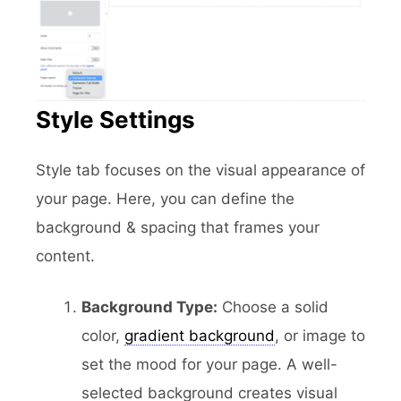
Style Settings
Style tab focuses on the visual appearance of
your page. Here, you can define the
background & spacing that frames your
content.
Background Type:
Choose a solid
color,
gradient background
, or image to
set the mood for your page. A well-
selected background creates visual