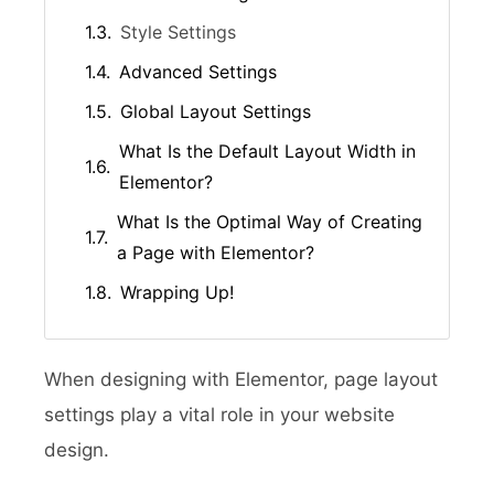
Style Settings
Advanced Settings
Global Layout Settings
What Is the Default Layout Width in
Elementor?
What Is the Optimal Way of Creating
a Page with Elementor?
Wrapping Up!
When designing with Elementor, page layout
settings play a vital role in your website
design.