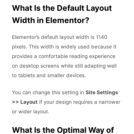
What Is the Default Layout
Width in Elementor?
Elementor’s default layout width is 1140
pixels. This width is widely used because it
provides a comfortable reading experience
on desktop screens while still adapting well
to tablets and smaller devices.
You can change this setting in
Site Settings
>> Layout
if your design requires a narrower
or wider layout.
What Is the Optimal Way of