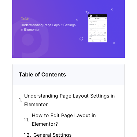
Table of Contents
Understanding Page Layout Settings in
Elementor
How to Edit Page Layout in
Elementor?
General Settings