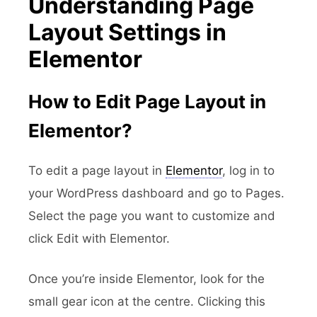
Understanding Page
Layout Settings in
Elementor
How to Edit Page Layout in
Elementor?
To edit a page layout in
Elementor
, log in to
your WordPress dashboard and go to Pages.
Select the page you want to customize and
click Edit with Elementor.
Once you’re inside Elementor, look for the
small gear icon at the centre. Clicking this