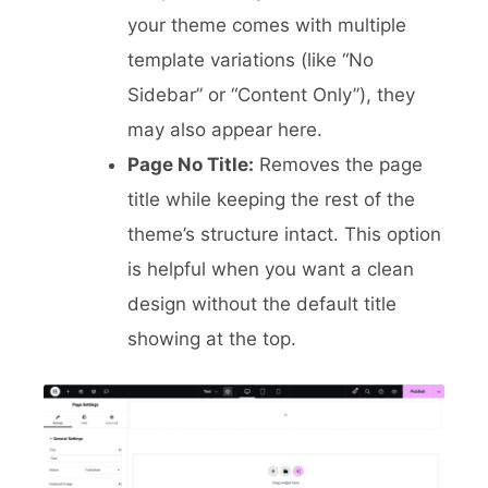
your theme comes with multiple
template variations (like “No
Sidebar” or “Content Only”), they
may also appear here.
Page No Title:
Removes the page
title while keeping the rest of the
theme’s structure intact. This option
is helpful when you want a clean
design without the default title
showing at the top.