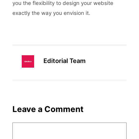
you the flexibility to design your website
exactly the way you envision it.
Editorial Team
Leave a Comment