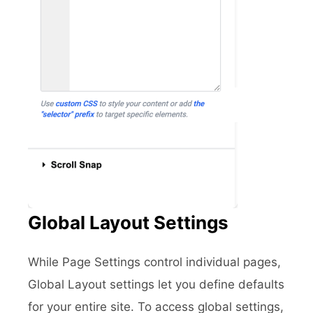
Global Layout Settings
While Page Settings control individual pages,
Global Layout settings let you define defaults
for your entire site. To access global settings,