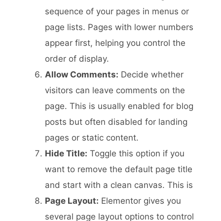
sequence of your pages in menus or
page lists. Pages with lower numbers
appear first, helping you control the
order of display.
Allow Comments:
Decide whether
visitors can leave comments on the
page. This is usually enabled for blog
posts but often disabled for landing
pages or static content.
Hide Title:
Toggle this option if you
want to remove the default page title
and start with a clean canvas. This is
Page Layout:
Elementor gives you
several page layout options to control