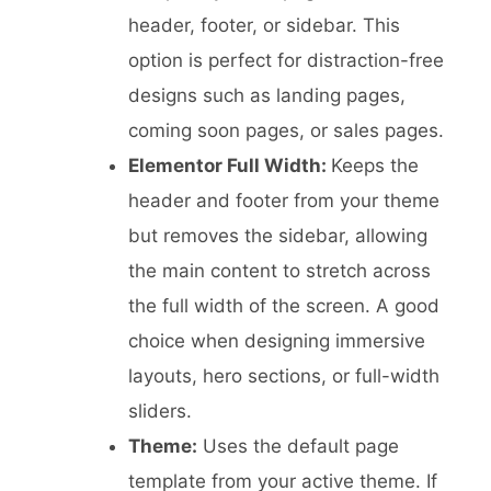
header, footer, or sidebar. This
option is perfect for distraction-free
designs such as landing pages,
coming soon pages, or sales pages.
Elementor Full Width:
Keeps the
header and footer from your theme
but removes the sidebar, allowing
the main content to stretch across
the full width of the screen. A good
choice when designing immersive
layouts, hero sections, or full-width
sliders.
Theme:
Uses the default page
template from your active theme. If