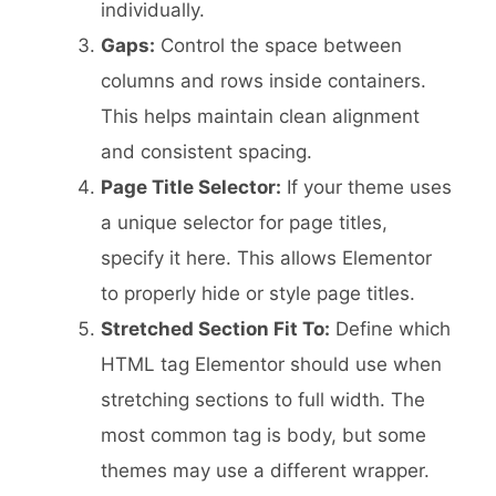
individually.
Gaps:
Control the space between
columns and rows inside containers.
This helps maintain clean alignment
and consistent spacing.
Page Title Selector:
If your theme uses
a unique selector for page titles,
specify it here. This allows Elementor
to properly hide or style page titles.
Stretched Section Fit To:
Define which
HTML tag Elementor should use when
stretching sections to full width. The
most common tag is body, but some
themes may use a different wrapper.