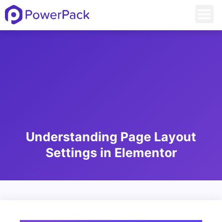
Understanding Page Layout
Settings in Elementor