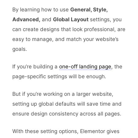
By learning how to use
General, Style,
Advanced,
and
Global Layout
settings, you
can create designs that look professional, are
easy to manage, and match your website’s
goals.
If you’re building a
one-off landing page
, the
page-specific settings will be enough.
But if you’re working on a larger website,
setting up global defaults will save time and
ensure design consistency across all pages.
With these setting options, Elementor gives