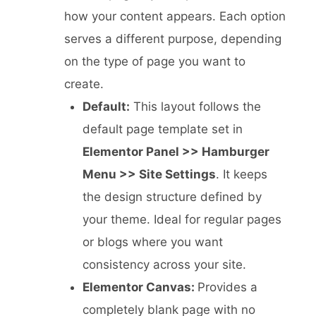
how your content appears. Each option
serves a different purpose, depending
on the type of page you want to
create.
Default:
This layout follows the
default page template set in
Elementor Panel >> Hamburger
Menu >> Site Settings
. It keeps
the design structure defined by
your theme. Ideal for regular pages
or blogs where you want
consistency across your site.
Elementor Canvas:
Provides a
completely blank page with no