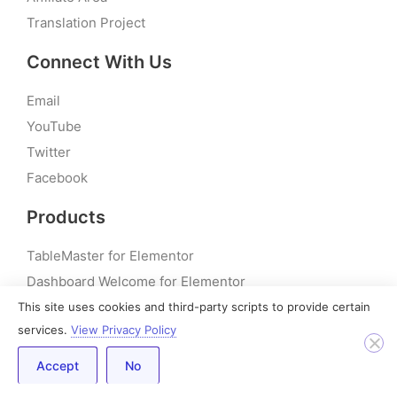
Translation Project
Connect With Us
Email
YouTube
Twitter
Facebook
Products
TableMaster for Elementor
Dashboard Welcome for Elementor
PowerPack for Beaver Builder
This site uses cookies and third-party scripts to provide certain
services.
View Privacy Policy
WPfomify
DiviMonk
Accept
No