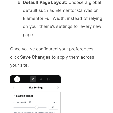
Default Page Layout:
Choose a global
default such as Elementor Canvas or
Elementor Full Width, instead of relying
on your theme’s settings for every new
page.
Once you’ve configured your preferences,
click
Save Changes
to apply them across
your site.