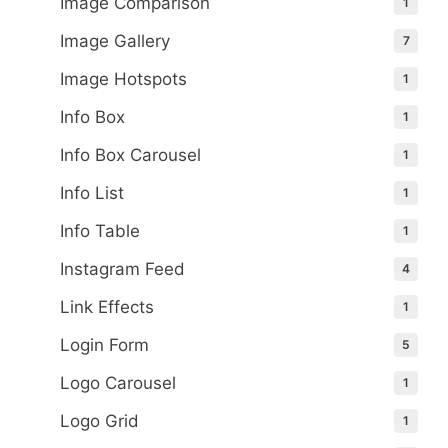
Image Comparison
1
Image Gallery
7
Image Hotspots
1
Info Box
1
Info Box Carousel
1
Info List
1
Info Table
1
Instagram Feed
4
Link Effects
1
Login Form
5
Logo Carousel
1
Logo Grid
1