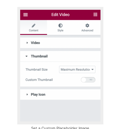
Set a Custom Placeholder Image