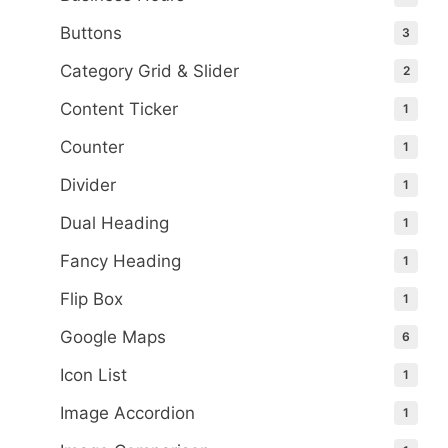
Buttons
3
Category Grid & Slider
2
Content Ticker
1
Counter
1
Divider
1
Dual Heading
1
Fancy Heading
1
Flip Box
1
Google Maps
6
Icon List
1
Image Accordion
1