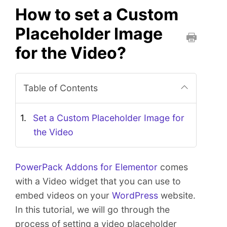
How to set a Custom
Placeholder Image
for the Video?
P
r
i
Table of Contents
n
t
t
Set a Custom Placeholder Image for
h
the Video
i
s
D
PowerPack Addons for Elementor
comes
o
with a Video widget that you can use to
c
embed videos on your
WordPress
website.
u
In this tutorial, we will go through the
m
e
process of setting a video placeholder