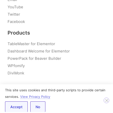
YouTube
Twitter
Facebook
Products
TableMaster for Elementor
Dashboard Welcome for Elementor
PowerPack for Beaver Builder
WPfomify
DiviMonk
This site uses cookies and third-party scripts to provide certain
© 2026 – PowerPack Addons for Elementor | All rights
services.
View Privacy Policy
reserved
Accept
No
Built by IdeaBox Creations, Inc.