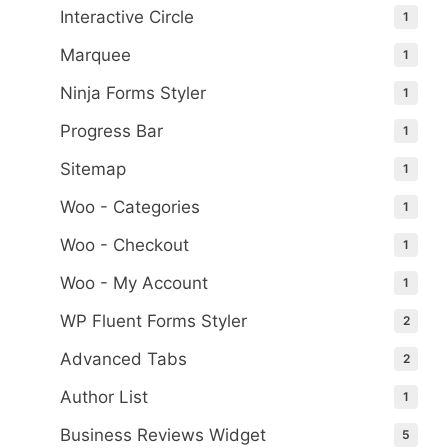
Interactive Circle
1
Marquee
1
Ninja Forms Styler
1
Progress Bar
1
Sitemap
1
Woo - Categories
1
Woo - Checkout
1
Woo - My Account
1
WP Fluent Forms Styler
2
Advanced Tabs
2
Author List
1
Business Reviews Widget
5