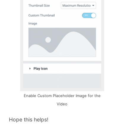
Enable Custom Placeholder Image for the
Video
Hope this helps!