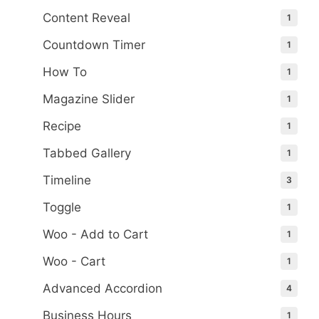
Content Reveal
1
Countdown Timer
1
How To
1
Magazine Slider
1
Recipe
1
Tabbed Gallery
1
Timeline
3
Toggle
1
Woo - Add to Cart
1
Woo - Cart
1
Advanced Accordion
4
Business Hours
1