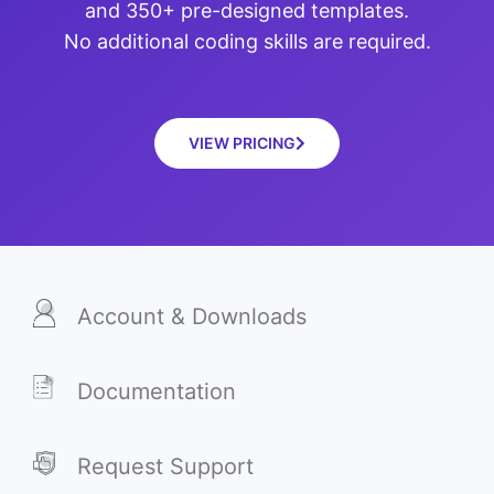
and 350+ pre-designed templates.
No additional coding skills are required.
VIEW PRICING
Account & Downloads
Documentation
Request Support