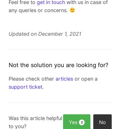
Feel free to
get in touch
with us in case of
any queries or concerns.
Updated on December 1, 2021
Not the solution you are looking for?
Please check other
articles
or open a
support ticket
.
Was this article helpful
Yes
No
2
to you?