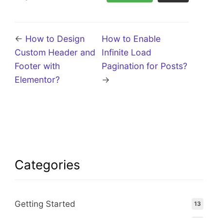
←
How to Design
How to Enable
Custom Header and
Infinite Load
Footer with
Pagination for Posts?
Elementor?
→
Categories
Getting Started
13