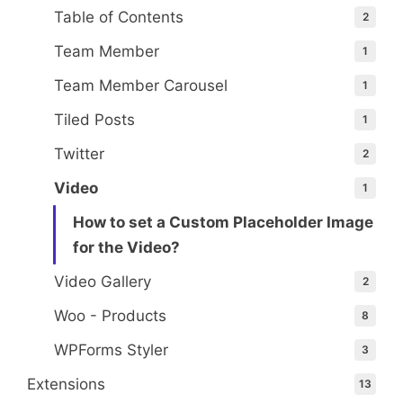
Table of Contents
2
Team Member
1
Team Member Carousel
1
Tiled Posts
1
Twitter
2
Video
1
How to set a Custom Placeholder Image
for the Video?
Video Gallery
2
Woo - Products
8
WPForms Styler
3
Extensions
13