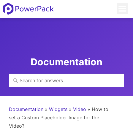
Documentation
Documentation
»
Widgets
»
Video
» How to
set a Custom Placeholder Image for the
Video?