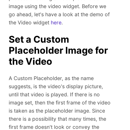
n
image using the video widget. Before we
t
go ahead, let's have a look at the demo of
the Video widget
here
.
Set a Custom
Placeholder Image for
the Video
A Custom Placeholder, as the name
suggests, is the video's display picture,
until that video is played. If there is no
image set, then the first frame of the video
is taken as the placeholder image. Since
there is a possibility that many times, the
first frame doesn't look or convey the