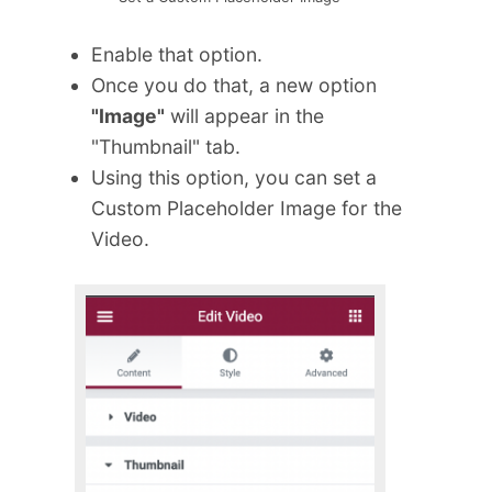
Enable that option.
Once you do that, a new option
"Image"
will appear in the
"Thumbnail" tab.
Using this option, you can set a
Custom Placeholder Image for the
Video.