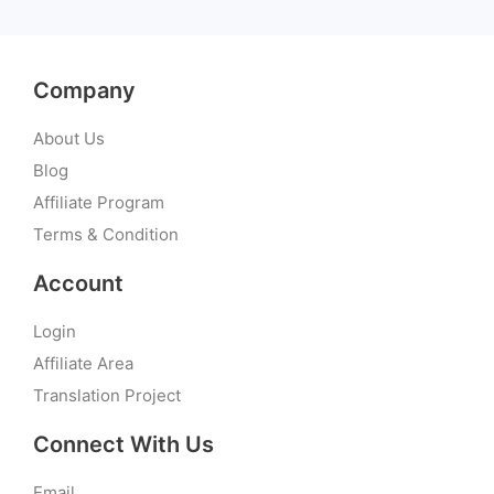
Company
About Us
Blog
Affiliate Program
Terms & Condition
Account
Login
Affiliate Area
Translation Project
Connect With Us
Email