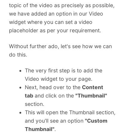
topic of the video as precisely as possible,
we have added an option in our Video
widget where you can set a video
placeholder as per your requirement.
Without further ado, let's see how we can
do this.
The very first step is to add the
Video widget to your page.
Next, head over to the
Content
tab
and click on the
"Thumbnail"
section.
This will open the Thumbnail section,
and you'll see an option
"Custom
Thumbnail"
.