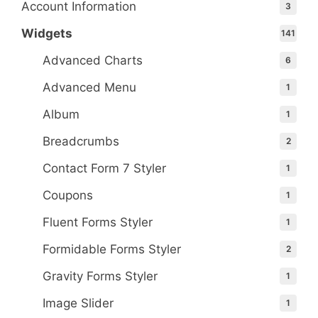
Account Information
3
Widgets
141
Advanced Charts
6
Advanced Menu
1
Album
1
Breadcrumbs
2
Contact Form 7 Styler
1
Coupons
1
Fluent Forms Styler
1
Formidable Forms Styler
2
Gravity Forms Styler
1
Image Slider
1