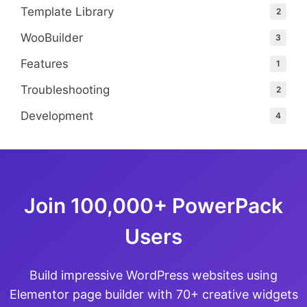
Template Library
2
WooBuilder
3
Features
1
Troubleshooting
2
Development
4
Join 100,000+ PowerPack
Users
Build impressive WordPress websites using
Elementor page builder with 70+ creative widgets