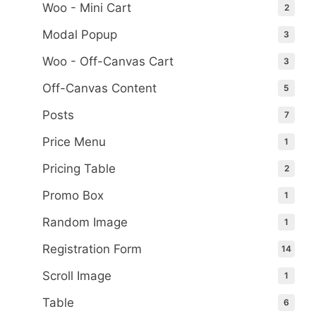
Woo - Mini Cart
2
Modal Popup
3
Woo - Off-Canvas Cart
3
Off-Canvas Content
5
Posts
7
Price Menu
1
Pricing Table
2
Promo Box
1
Random Image
1
Registration Form
14
Scroll Image
1
Table
6