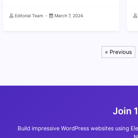
Editorial Team
March 7, 2024
« Previous
Join 
Build impressive WordPress websites using El
N