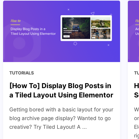
TUTORIALS
T
[How To] Display Blog Posts in
H
a Tiled Layout Using Elementor
S
Getting bored with a basic layout for your
W
blog archive page display? Wanted to go
o
creative? Try Tiled Layout! A ...
E
ri