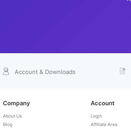
Account & Downloads
Company
Account
About Us
Login
Blog
Affiliate Area