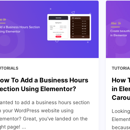
UTORIALS
TUTORIA
ow To Add a Business Hours
How T
ection Using Elementor?
in El
Carou
anted to add a business hours section
n your WordPress website using
Looking
lementor? Great, you’ve landed on the
Element
ght page! ...
becaus