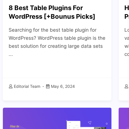
8 Best Table Plugins For
H
WordPress [+Bounus Picks]
P
Searching for the best table plugin for
Lo
WordPress? WordPress table plugin is the
va
best solution for creating large data sets
w
...
c
Editorial Team
May 6, 2024