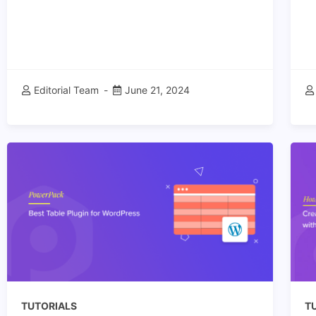
Editorial Team
June 21, 2024
TUTORIALS
T