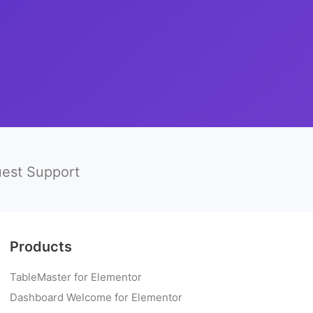
est Support
Products
TableMaster for Elementor
Dashboard Welcome for Elementor