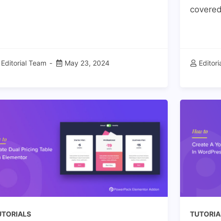
covered!
Editorial Team
May 23, 2024
Editor
UTORIALS
TUTORIA