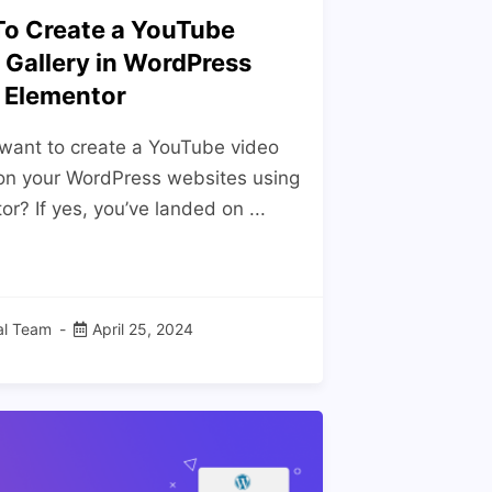
o Create a YouTube
 Gallery in WordPress
 Elementor
want to create a YouTube video
 on your WordPress websites using
r? If yes, you’ve landed on ...
ial Team
April 25, 2024