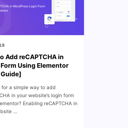
LS
o Add reCAPTCHA in
 Form Using Elementor
 Guide]
 for a simple way to add
HA in your website’s login form
lementor? Enabling reCAPTCHA in
site ...