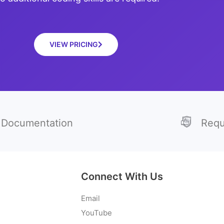
VIEW PRICING
Documentation
Requ
Connect With Us
Email
YouTube