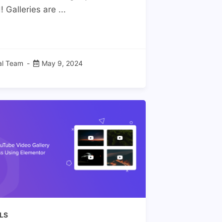
 Galleries are ...
ial Team
May 9, 2024
LS