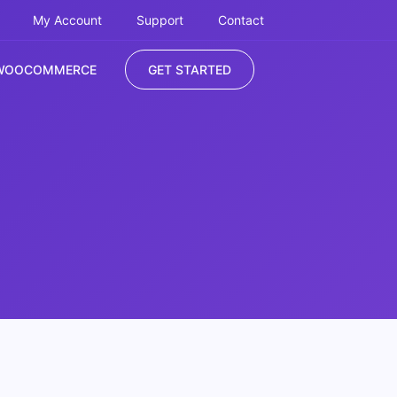
My Account
Support
Contact
WOOCOMMERCE
GET STARTED