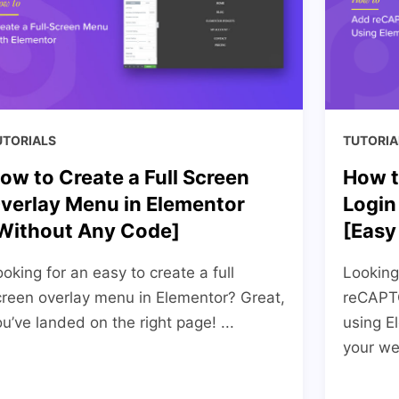
UTORIALS
TUTORIA
ow to Create a Full Screen
How t
verlay Menu in Elementor
Login
Without Any Code]
[Easy
oking for an easy to create a full
Looking
creen overlay menu in Elementor? Great,
reCAPTC
u’ve landed on the right page! ...
using E
your web