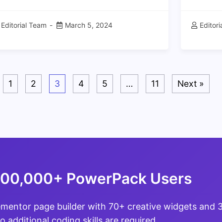
Editorial Team
March 5, 2024
Editor
1
2
3
4
5
…
11
Next »
100,000+ PowerPack Users
ementor page builder with 70+ creative widgets and
o additional coding skills are required.