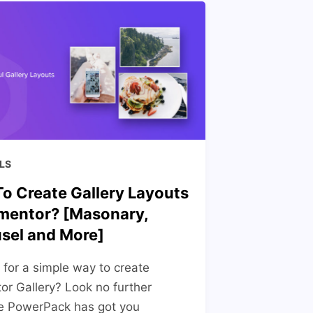
LS
o Create Gallery Layouts
ementor? [Masonary,
sel and More]
 for a simple way to create
or Gallery? Look no further
e PowerPack has got you