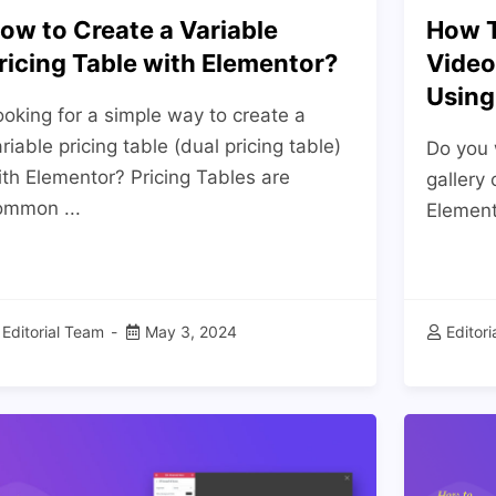
ow to Create a Variable
How T
ricing Table with Elementor?
Video
Using
oking for a simple way to create a
riable pricing table (dual pricing table)
Do you 
ith Elementor? Pricing Tables are
gallery
ommon ...
Elemento
Editorial Team
May 3, 2024
Editor