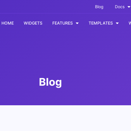
Blog
Docs
HOME
WIDGETS
FEATURES
TEMPLATES
Blog