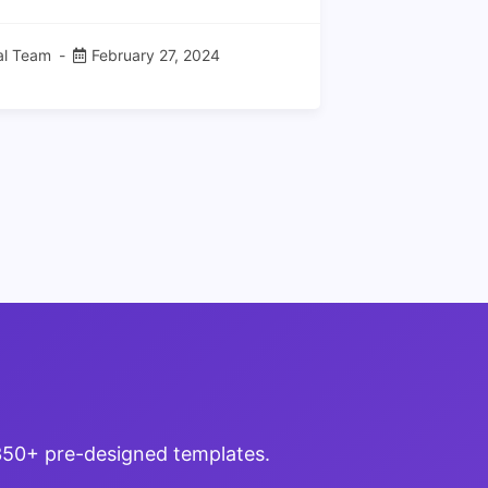
ial Team
February 27, 2024
 350+ pre-designed templates.