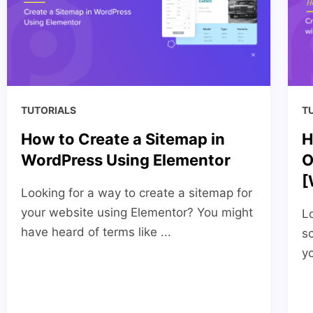
TUTORIALS
T
How to Create a Sitemap in
H
WordPress Using Elementor
O
[
Looking for a way to create a sitemap for
your website using Elementor? You might
Lo
have heard of terms like ...
s
yo