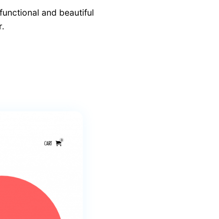
functional and beautiful
.