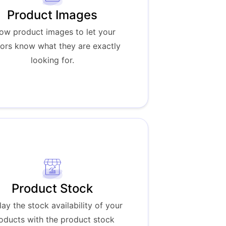
Product Images
ow product images to let your
tors know what they are exactly
looking for.
Product Stock
lay the stock availability of your
oducts with the product stock