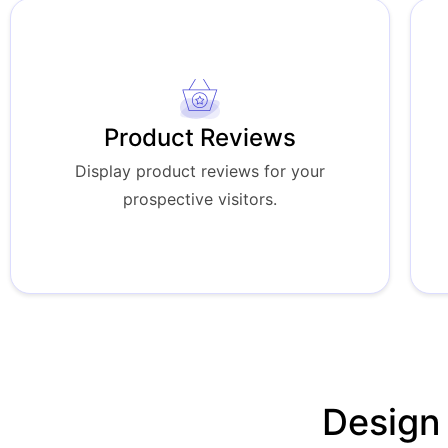
Product Reviews
Display product reviews for your
prospective visitors.
Design 