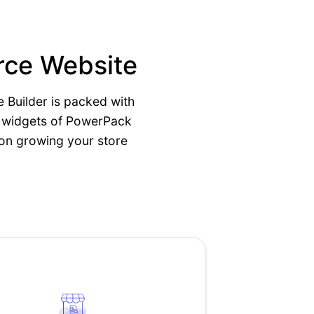
rce Website
 Builder is packed with
e widgets of PowerPack
 on growing your store