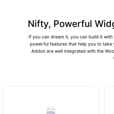
Nifty, Powerful W
If you can dream it, you can build it w
powerful features that help you to tak
Addon are well integrated with the Wo