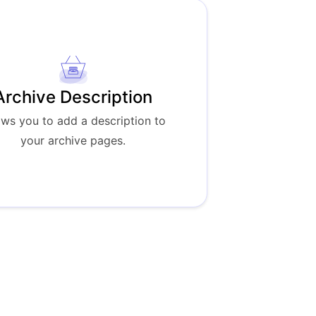
Archive Description
ows you to add a description to
your archive pages.