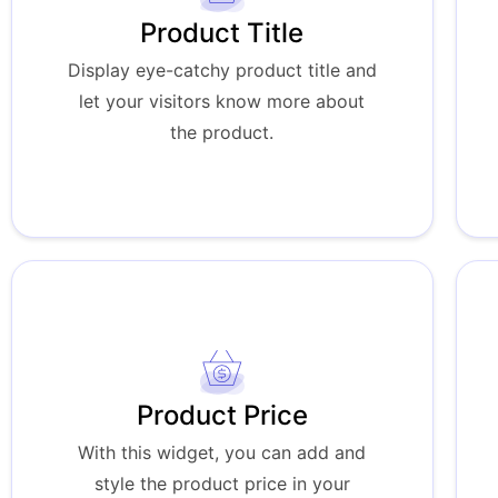
Product Title
Display eye-catchy product title and
let your visitors know more about
the product.
Product Price
With this widget, you can add and
style the product price in your