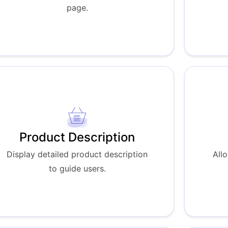
page.
Product Description
Display detailed product description
All
to guide users.