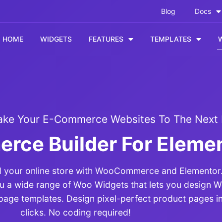
Blog
Docs
HOME
WIDGETS
FEATURES
TEMPLATES
ake Your E-Commerce Websites To The Next 
ce Builder For Eleme
ild your online store with WooCommerce and Elemento
ou a wide range of Woo Widgets that lets you desig
page templates. Design pixel-perfect product pages in
clicks. No coding required!