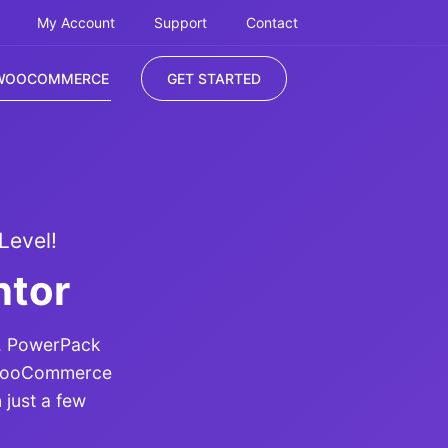
My Account
Support
Contact
WOOCOMMERCE
GET STARTED
Level!
ntor
r. PowerPack
n WooCommerce
 just a few