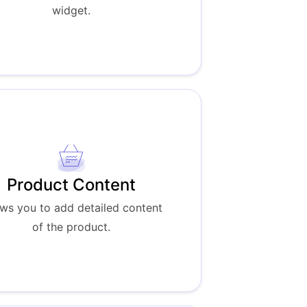
widget.
Product Content
ows you to add detailed content
of the product.