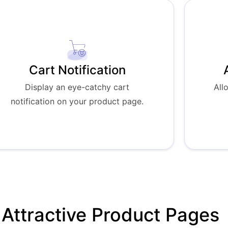
Cart Notification
Display an eye-catchy cart
All
notification on your product page.
Attractive Product Pages