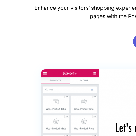
Enhance your visitors’ shopping experien
pages with the P