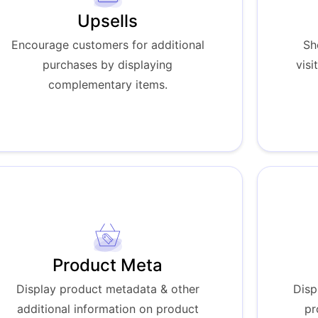
Upsells
Encourage customers for additional
Sh
purchases by displaying
visi
complementary items.
Product Meta
Display product metadata & other
Disp
additional information on product
pr