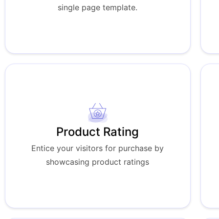
single page template.
Product Rating
Entice your visitors for purchase by
showcasing product ratings