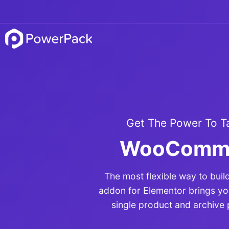
Get The Power To T
WooCommer
The most flexible way to bu
addon for Elementor brings y
single product and archive 