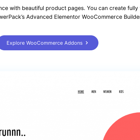
ce with beautiful product pages. You can create fully 
owerPack’s Advanced Elementor WooCommerce Builder
Explore WooCommerce Addons