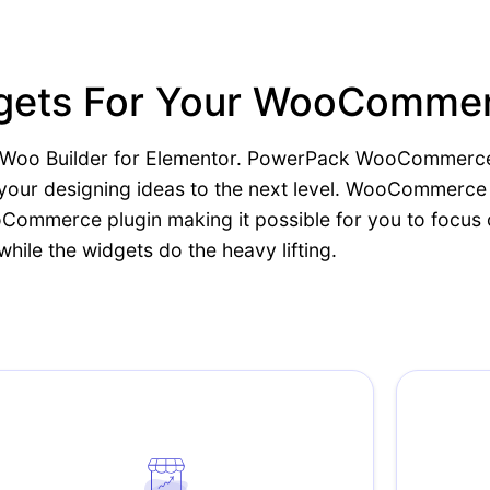
idgets For Your WooComme
ith Woo Builder for Elementor. PowerPack WooCommerce
e your designing ideas to the next level. WooCommerc
oCommerce plugin making it possible for you to focus
while the widgets do the heavy lifting.