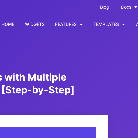
Blog
Docs
HOME
WIDGETS
FEATURES
TEMPLATES
 with Multiple
 [Step-by-Step]