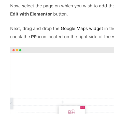
Now, select the page on which you wish to add th
Edit with Elementor
button.
Next, drag and drop the
Google Maps widget
in th
check the
PP
icon located
on the right side of the 