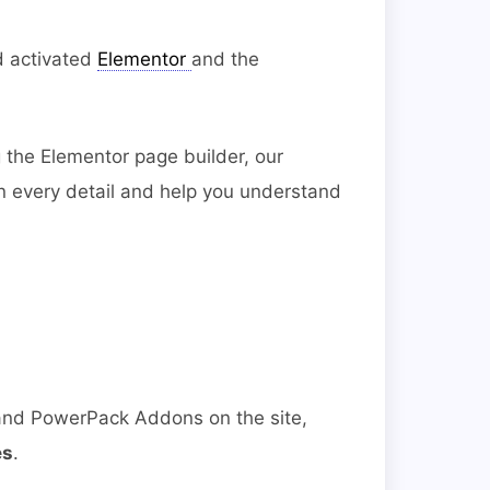
d activated
Elementor
and the
 the Elementor page builder, our
in every detail and help you understand
 and PowerPack Addons on the site,
es
.