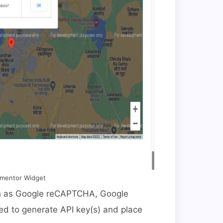
ementor Widget
uch as Google reCAPTCHA, Google
d to generate API key(s) and place