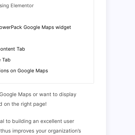
sing Elementor
 PowerPack Google Maps widget
ontent Tab
e Tab
tions on Google Maps
n Google Maps or want to display
 on the right page!
l to building an excellent user
 thus improves your organization’s