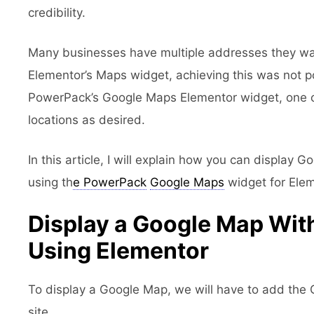
credibility.
Many businesses have multiple addresses they w
Elementor’s Maps widget, achieving this was not p
PowerPack’s Google Maps Elementor widget, one c
locations as desired.
In this article, I will explain how you can display 
using th
e PowerPack
Google Maps
widget for Elem
Display a Google Map With
Using Elementor
To display a Google Map, we will have to add the
site.