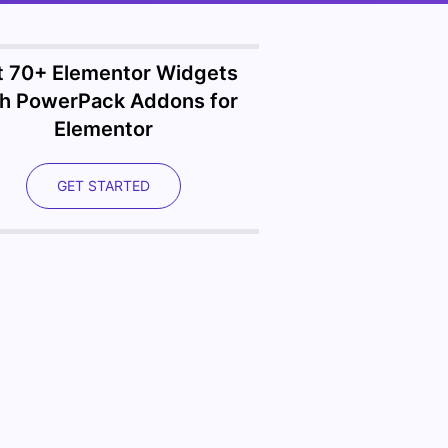
t 70+ Elementor Widgets
th PowerPack Addons for
Elementor
GET STARTED