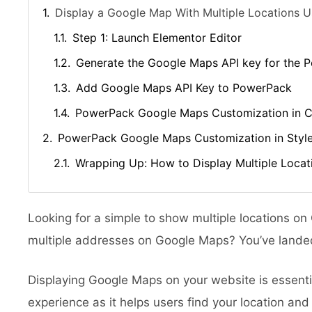
Display a Google Map With Multiple Locations U
Step 1: Launch Elementor Editor
Generate the Google Maps API key for the
Add Google Maps API Key to PowerPack
PowerPack Google Maps Customization in C
PowerPack Google Maps Customization in Styl
Wrapping Up: How to Display Multiple Loca
Looking for a simple to show multiple locations o
multiple addresses on Google Maps? You’ve landed
Displaying Google Maps on your website is essentia
experience as it helps users find your location and