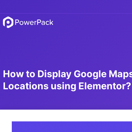
How to Display Google Maps
Locations using Elementor?