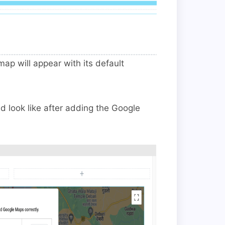
p will appear with its default
look like after adding the Google