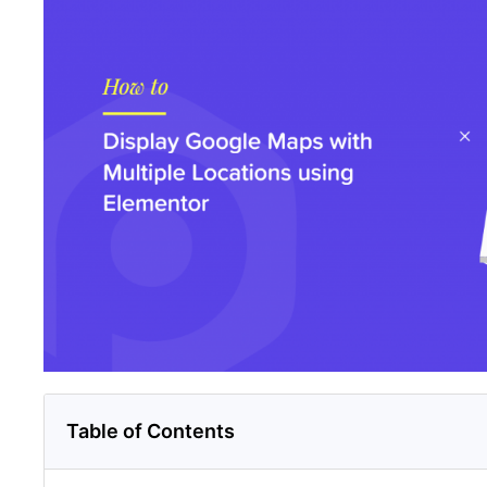
Table of Contents