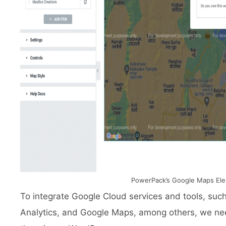
PowerPack’s Google Maps El
To integrate Google Cloud services and tools, s
Analytics, and Google Maps, among others, we nee