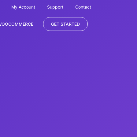
My Account
Support
Contact
WOOCOMMERCE
GET STARTED