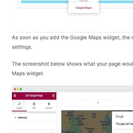
As soon as you add the Google Maps widget, the ma
settings.
The screenshot below shows what your page would 
Maps widget.