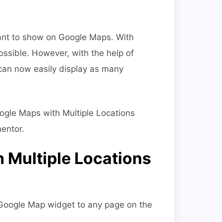
ant to show on Google Maps. With
ossible. However, with the help of
an now easily display as many
Google Maps with Multiple Locations
entor.
 Multiple Locations
 Google Map widget to any page on the