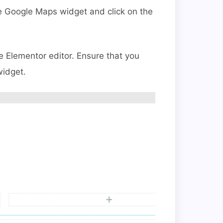
e Google Maps widget and click on the
e Elementor editor.
Ensure that you
widget.