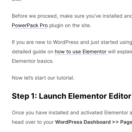
Before we proceed, make sure you’ve installed an
PowerPack Pro
plugin on the site.
If you are new to WordPress and just started using
detailed guide on
how to use Elementor
will expla
Elementor basics.
Now let’s start our tutorial.
Step 1: Launch Elementor Editor
Once you have installed and activated Elementor
head over to your
WordPress Dashboard >> Pag