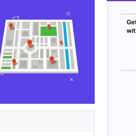
Ge
wi