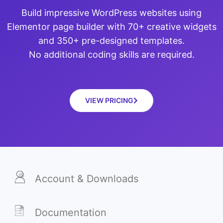
Build impressive WordPress websites using
Elementor page builder with 70+ creative widgets
and 350+ pre-designed templates.
No additional coding skills are required.
VIEW PRICING
Account & Downloads
Documentation