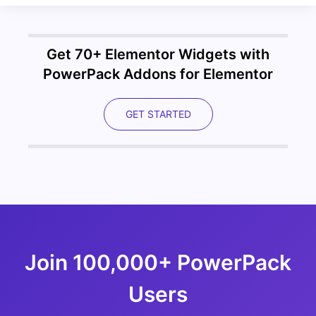
Get 70+ Elementor Widgets with
PowerPack Addons for Elementor
GET STARTED
Join 100,000+ PowerPack
Users