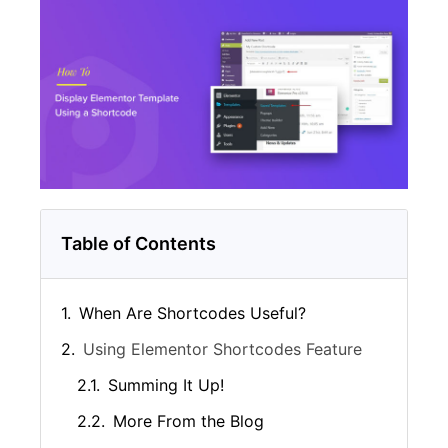
Table of Contents
When Are Shortcodes Useful?
Using Elementor Shortcodes Feature
Summing It Up!
More From the Blog