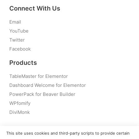
Connect With Us
Email
YouTube
Twitter
Facebook
Products
TableMaster for Elementor
Dashboard Welcome for Elementor
PowerPack for Beaver Builder
WPfomify
DiviMonk
This site uses cookies and third-party scripts to provide certain
© 2026 – PowerPack Addons for Elementor | All rights