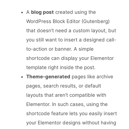
A
blog post
created using the
WordPress Block Editor (Gutenberg)
that doesn’t need a custom layout, but
you still want to insert a designed call-
to-action or banner. A simple
shortcode can display your Elementor
template right inside the post.
Theme-generated
pages like archive
pages, search results, or default
layouts that aren’t compatible with
Elementor. In such cases, using the
shortcode feature lets you easily insert
your Elementor designs without having