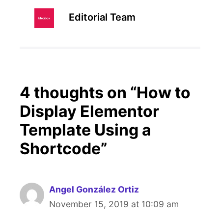
Editorial Team
4 thoughts on “How to
Display Elementor
Template Using a
Shortcode”
Angel González Ortiz
November 15, 2019 at 10:09 am