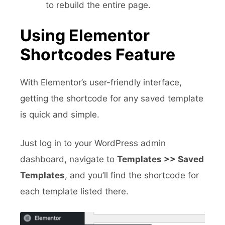
to rebuild the entire page.
Using Elementor
Shortcodes Feature
With Elementor’s user-friendly interface,
getting the shortcode for any saved template
is quick and simple.
Just log in to your WordPress admin
dashboard, navigate to
Templates >> Saved
Templates
, and you’ll find the shortcode for
each template listed there.