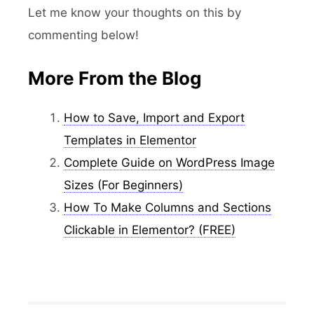
Let me know your thoughts on this by
commenting below!
More From the Blog
How to Save, Import and Export
Templates in Elementor
Complete Guide on WordPress Image
Sizes (For Beginners)
How To Make Columns and Sections
Clickable in Elementor? (FREE)