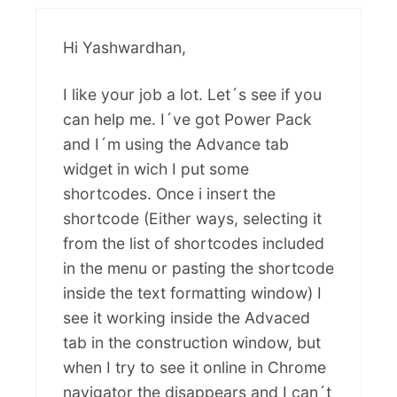
Hi Yashwardhan,
I like your job a lot. Let´s see if you
can help me. I´ve got Power Pack
and I´m using the Advance tab
widget in wich I put some
shortcodes. Once i insert the
shortcode (Either ways, selecting it
from the list of shortcodes included
in the menu or pasting the shortcode
inside the text formatting window) I
see it working inside the Advaced
tab in the construction window, but
when I try to see it online in Chrome
navigator the disappears and I can´t