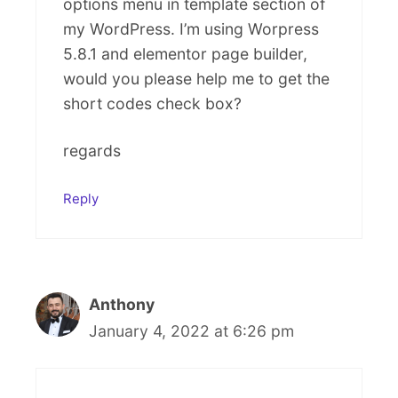
options menu in template section of
my WordPress. I’m using Worpress
5.8.1 and elementor page builder,
would you please help me to get the
short codes check box?
regards
Reply
Anthony
January 4, 2022 at 6:26 pm