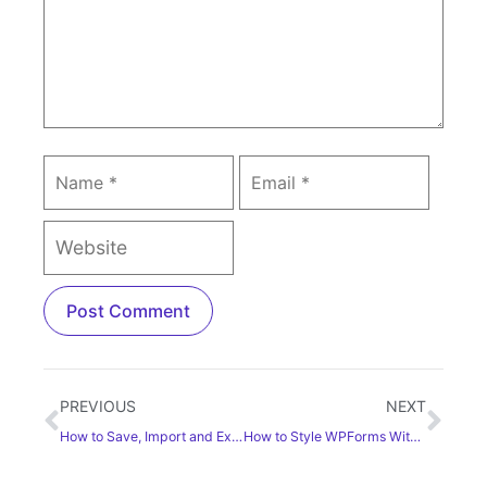
PREVIOUS
NEXT
How to Save, Import and Export Templates in Elementor
How to Style WPForms With Elementor