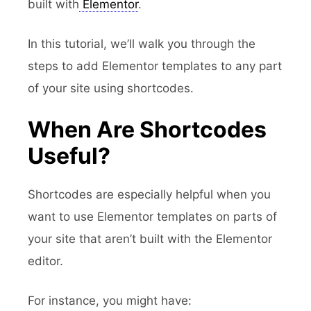
built with
Elementor
.
In this tutorial, we’ll walk you through the
steps to add Elementor templates to any part
of your site using shortcodes.
When Are Shortcodes
Useful?
Shortcodes are especially helpful when you
want to use Elementor templates on parts of
your site that aren’t built with the Elementor
editor.
For instance, you might have: