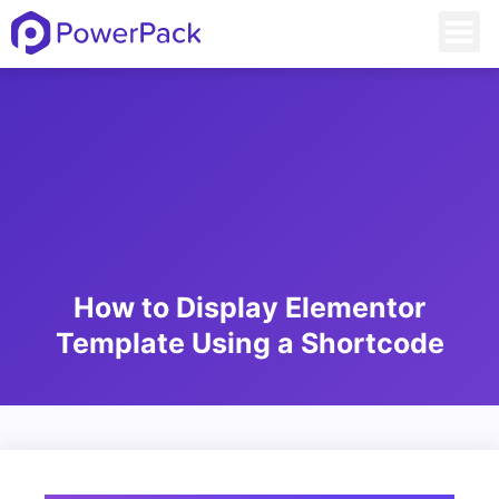
How to Display Elementor
Template Using a Shortcode