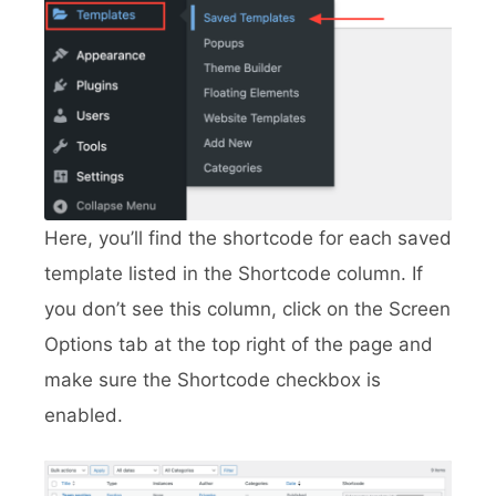
Here, you’ll find the shortcode for each saved
template listed in the Shortcode column. If
you don’t see this column, click on the Screen
Options tab at the top right of the page and
make sure the Shortcode checkbox is
enabled.