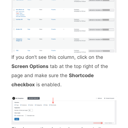
If you don’t see this column, click on the
Screen Options
tab at the top right of the
page and make sure the
Shortcode
checkbox
is enabled.