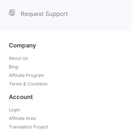
Request Support
Company
About Us
Blog
Affiliate Program
Terms & Condition
Account
Login
Affiliate Area
Translation Project