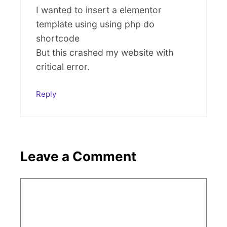
I wanted to insert a elementor
template using using php do
shortcode
But this crashed my website with
critical error.
Reply
Leave a Comment