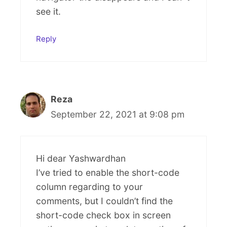
see it.
Reply
Reza
September 22, 2021 at 9:08 pm
Hi dear Yashwardhan
I’ve tried to enable the short-code
column regarding to your
comments, but I couldn’t find the
short-code check box in screen