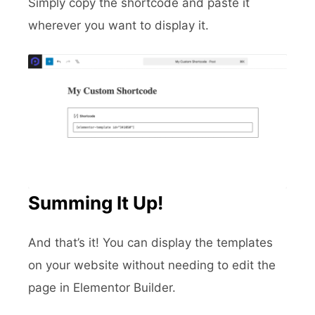
Simply copy the shortcode and paste it
wherever you want to display it.
Summing It Up!
And that’s it! You can display the templates
on your website without needing to edit the
page in Elementor Builder.