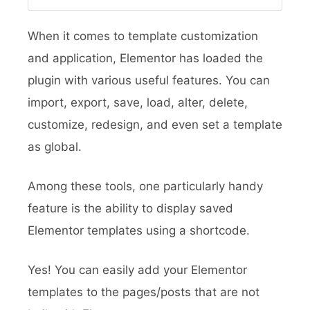
When it comes to template customization
and application, Elementor has loaded the
plugin with various useful features. You can
import, export, save, load, alter, delete,
customize, redesign, and even set a template
as global.
Among these tools, one particularly handy
feature is the ability to display saved
Elementor templates using a shortcode.
Yes!
You can easily add your Elementor
templates to the pages/posts that are not