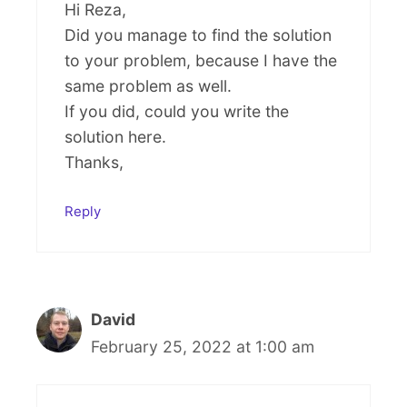
Hi Reza,
Did you manage to find the solution
to your problem, because I have the
same problem as well.
If you did, could you write the
solution here.
Thanks,
Reply
David
February 25, 2022 at 1:00 am