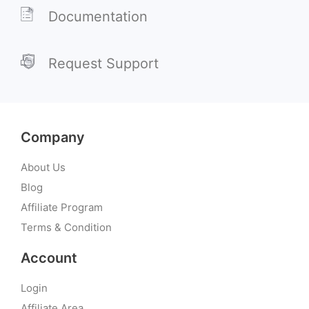
Documentation
Request Support
Company
About Us
Blog
Affiliate Program
Terms & Condition
Account
Login
Affiliate Area