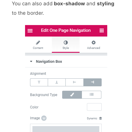
You can also add
box-shadow
and
styling
to the border.