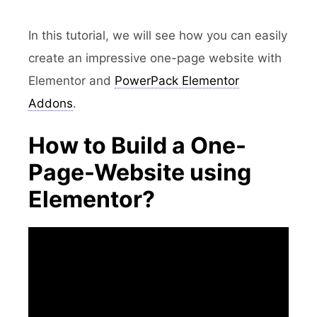
In this tutorial, we will see how you can easily
create an impressive one-page website with
Elementor and
PowerPack Elementor
Addons
.
How to Build a One-
Page-Website using
Elementor?