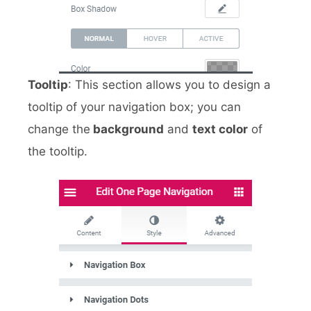
Tooltip
: This section allows you to design a
tooltip of your navigation box; you can
change the
background
and
text color
of
the tooltip.