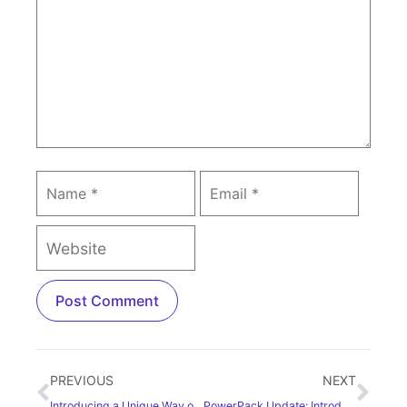
PREVIOUS
NEXT
Introducing a Unique Way of Creating Galleries: Tabbed Gallery Widget
PowerPack Update: Introducing Posts widget for Elementor