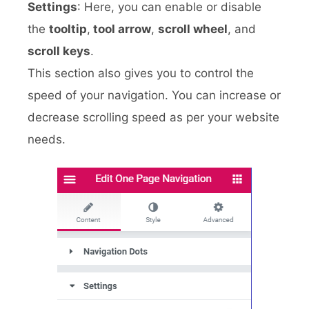
Settings
: Here, you can enable or disable
the
tooltip
,
tool arrow
,
scroll wheel
, and
scroll keys
.
This section also gives you to control the
speed of your navigation. You can increase or
decrease scrolling speed as per your website
needs.