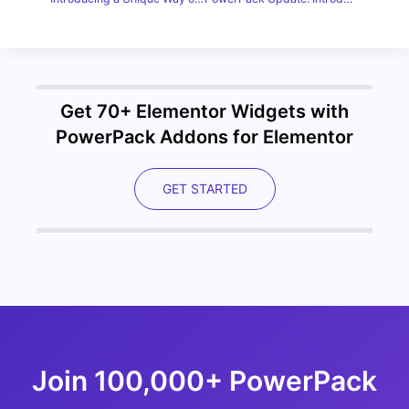
Get 70+ Elementor Widgets with
PowerPack Addons for Elementor
GET STARTED
Join 100,000+ PowerPack