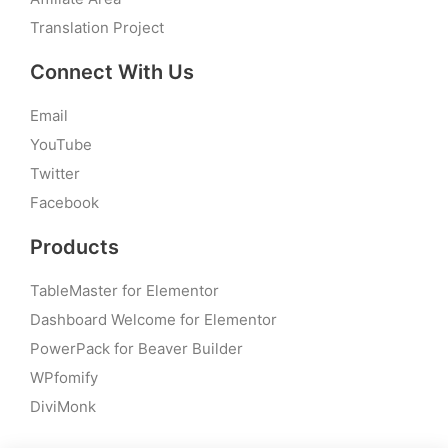
Translation Project
Connect With Us
Email
YouTube
Twitter
Facebook
Products
TableMaster for Elementor
Dashboard Welcome for Elementor
PowerPack for Beaver Builder
WPfomify
DiviMonk