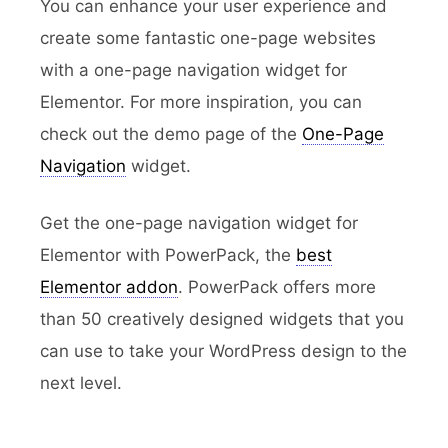
You can enhance your user experience and
create some fantastic one-page websites
with a one-page navigation widget for
Elementor. For more inspiration, you can
check out the demo page of the
One-Page
Navigation
widget.
Get the one-page navigation widget for
Elementor with PowerPack, the
best
Elementor addon
. PowerPack offers more
than 50 creatively designed widgets that you
can use to take your WordPress design to the
next level.