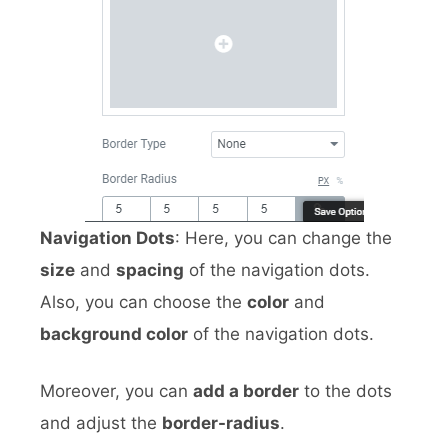
Navigation Dots
: Here, you can change the
size
and
spacing
of the navigation dots.
Also, you can choose the
color
and
background color
of the navigation dots.
Moreover, you can
add a border
to the dots
and adjust the
border-radius
.