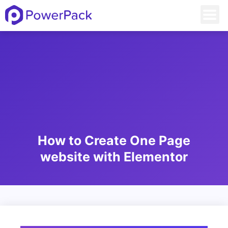
How to Create One Page
website with Elementor