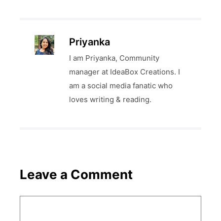
Priyanka
I am Priyanka, Community
manager at IdeaBox Creations. I
am a social media fanatic who
loves writing & reading.
Leave a Comment