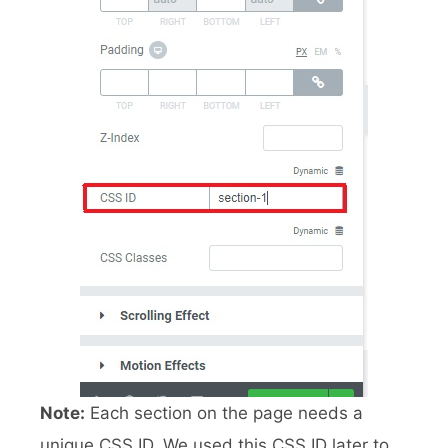
Note:
Each section on the page needs a
unique CSS ID. We used this CSS ID later to