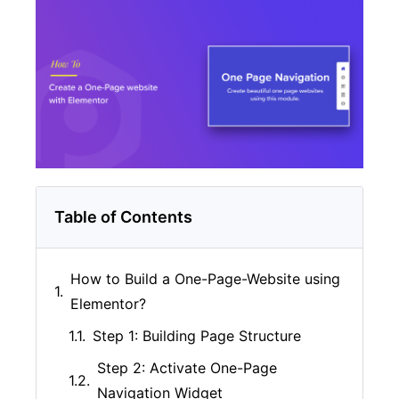
Table of Contents
How to Build a One-Page-Website using
Elementor?
Step 1: Building Page Structure
Step 2: Activate One-Page
Navigation Widget