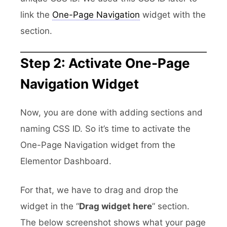
link the
One-Page Navigation
widget with the
section.
Step 2: Activate One-Page
Navigation Widget
Now, you are done with adding sections and
naming CSS ID. So it’s time to activate the
One-Page Navigation widget from the
Elementor Dashboard.
For that, we have to drag and drop the
widget in the “
Drag widget here
” section.
The below screenshot shows what your page