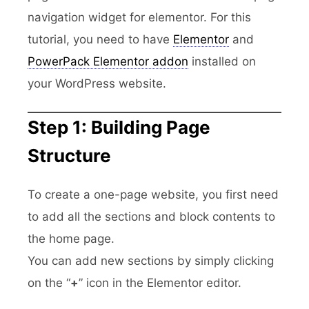
navigation widget for elementor. For this
tutorial, you need to have
Elementor
and
PowerPack Elementor addon
installed on
your WordPress website.
Step 1: Building Page
Structure
To create a one-page website, you first need
to add all the sections and block contents to
the home page.
You can add new sections by simply clicking
on the “
+
” icon in the Elementor editor.