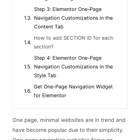
Step 3: Elementor One-Page
Navigation Customizations in the
Content Tab
How to add SECTION ID for each
section?
Step 4: Elementor One-Page
Navigation Customizations in the
Style Tab
Get One-Page Navigation Widget
for Elementor
One page, minimal websites are in trend and
have become popular due to their simplicity.