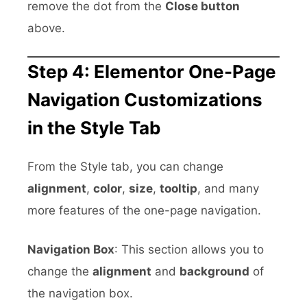
remove the dot from the
Close button
above.
Step 4: Elementor One-Page
Navigation Customizations
in the Style Tab
From the Style tab, you can change
alignment
,
color
,
size
,
tooltip
, and many
more features of the one-page navigation.
Navigation Box
: This section allows you to
change the
alignment
and
background
of
the navigation box.