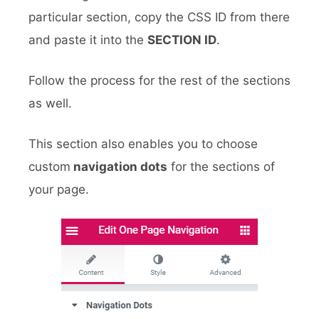
particular section, copy the CSS ID from there
and paste it into the
SECTION ID
.
Follow the process for the rest of the sections
as well.
This section also enables you to choose
custom
navigation dots
for the sections of
your page.