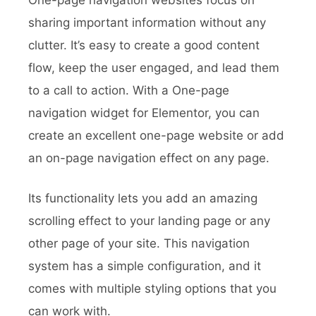
One-page navigation websites focus on
sharing important information without any
clutter. It’s easy to create a good content
flow, keep the user engaged, and lead them
to a call to action. With a One-page
navigation widget for Elementor, you can
create an excellent one-page website or add
an on-page navigation effect on any page.
Its functionality lets you add an amazing
scrolling effect to your landing page or any
other page of your site. This navigation
system has a simple configuration, and it
comes with multiple styling options that you
can work with.