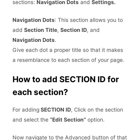
sections:
Navigation Dots
and
Settings.
Navigation Dots
: This section allows you to
add
Section Title
,
Section ID
, and
Navigation Dots
.
Give each dot a proper title so that it makes
a resemblance to each section of your page.
How to add SECTION ID for
each section?
For adding
SECTION ID
, Click on the section
and select the
“Edit Section”
option.
Now navigate to the Advanced button of that