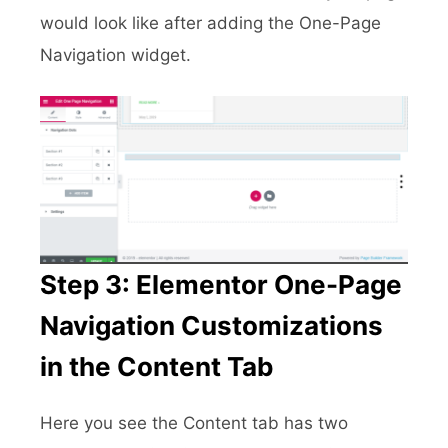
would look like after adding the One-Page
Navigation widget.
Step 3: Elementor One-Page
Navigation Customizations
in the Content Tab
Here you see the Content tab has two