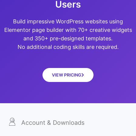
Users
Build impressive WordPress websites using
Elementor page builder with 70+ creative widgets
and 350+ pre-designed templates.
No additional coding skills are required.
VIEW PRICING
Account & Downloads