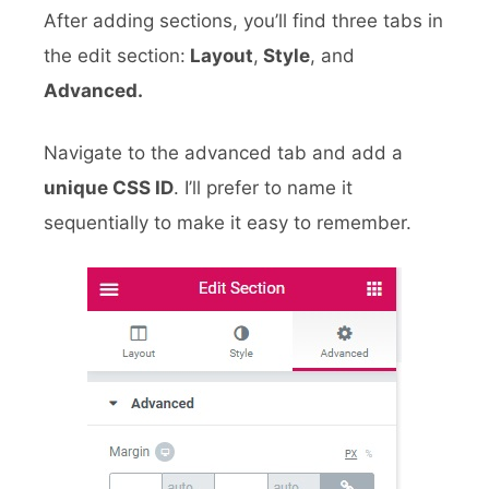
After adding sections, you’ll find three tabs in
the edit section:
Layout
,
Style
, and
Advanced.
Navigate to the advanced tab and add a
unique CSS ID
. I’ll prefer to name it
sequentially to make it easy to remember.