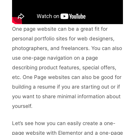
One page website can be a great fit for
personal portfolio sites for web designers,
photographers, and freelancers. You can also
use one-page navigation on a page
describing product features, special offers,
etc. One Page websites can also be good for
building a resume if you are starting out or if
you want to share minimal information about
yourself.
Let’s see how you can easily create a one-
page website with Elementor and a one-page