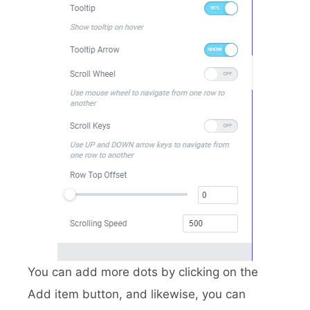
You can add more dots by clicking on the
Add item button, and likewise, you can