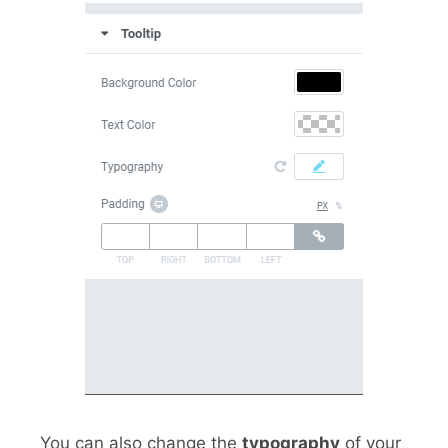
You can also change the
typography
of your