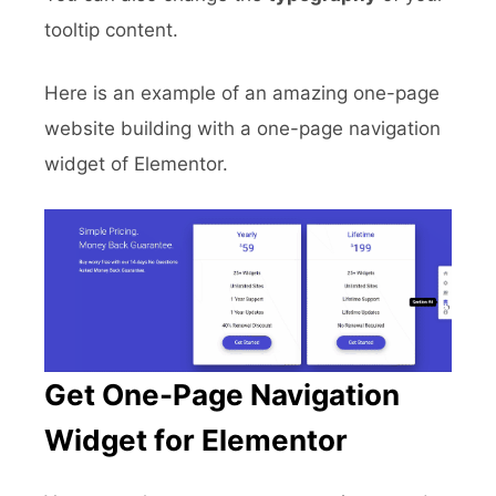
tooltip content.
Here is an example of an amazing one-page
website building with a one-page navigation
widget of Elementor.
Get One-Page Navigation
Widget for Elementor