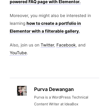
powered FAQ page with Elementor.
Moreover, you might also be interested in
learning
how to create a portfolio in
Elementor with a filterable gallery.
Also, join us on
Twitter
,
Facebook
, and
YouTube
.
Purva Dewangan
Purva is a WordPress Technical
Content Writer at IdeaBox