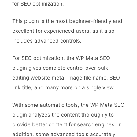
for SEO optimization.
This plugin is the most beginner-friendly and
excellent for experienced users, as it also
includes advanced controls.
For SEO optimization, the WP Meta SEO
plugin gives complete control over bulk
editing website meta, image file name, SEO
link title, and many more on a single view.
With some automatic tools, the WP Meta SEO
plugin analyzes the content thoroughly to
provide better content for search engines. In
addition, some advanced tools accurately