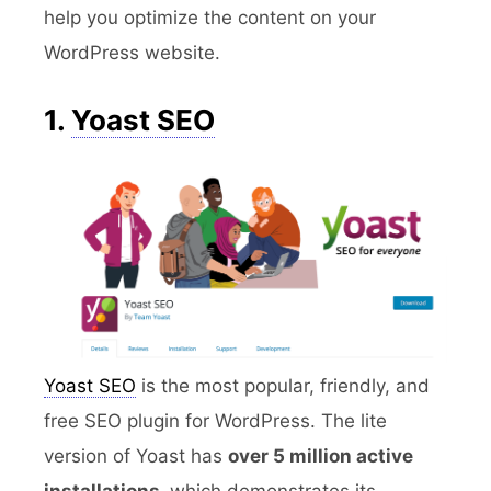
help you optimize the content on your
WordPress website.
1.
Yoast SEO
Yoast SEO
is the most popular, friendly, and
free SEO plugin for WordPress. The lite
version of Yoast has
over 5 million active