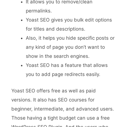
It allows you to remove/clean
permalinks.
Yoast SEO gives you bulk edit options
for titles and descriptions.
Also, it helps you hide specific posts or
any kind of page you don’t want to
show in the search engines.
Yoast SEO has a feature that allows
you to add page redirects easily.
Yoast SEO offers free as well as paid
versions. It also has SEO courses for
beginner, intermediate, and advanced users.
Those having a tight budget can use a free
WordPress SEO Plugin. And the users who