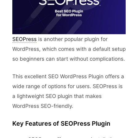
SEOPress
is another popular plugin for
WordPress, which comes with a default setup
so beginners can start without complications.
This excellent SEO WordPress Plugin offers a
wide range of options for users. SEOPress is
a lightweight SEO plugin that makes
WordPress SEO-friendly.
Key Features of SEOPress Plugin