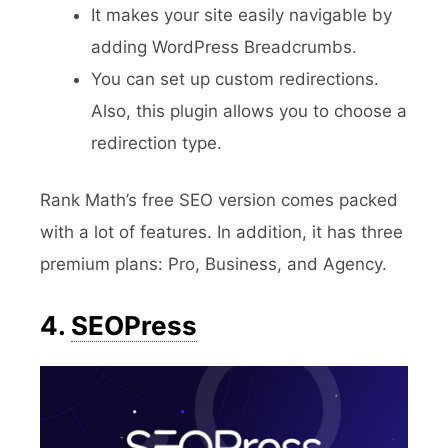
It makes your site easily navigable by
adding WordPress Breadcrumbs.
You can set up custom redirections.
Also, this plugin allows you to choose a
redirection type.
Rank Math’s free SEO version comes packed
with a lot of features. In addition, it has three
premium plans: Pro, Business, and Agency.
4.
SEOPress