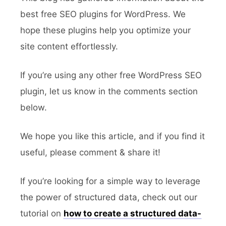
best free SEO plugins for WordPress. We
hope these plugins help you optimize your
site content effortlessly.
If you’re using any other free WordPress SEO
plugin, let us know in the comments section
below.
We hope you like this article, and if you find it
useful, please comment & share it!
If you’re looking for a simple way to leverage
the power of structured data, check out our
tutorial on
how to create a structured data-