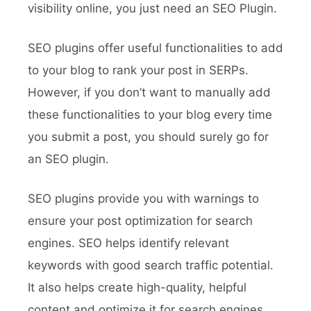
visibility online, you just need an SEO Plugin.
SEO plugins offer useful functionalities to add
to your blog to rank your post in SERPs.
However, if you don’t want to manually add
these functionalities to your blog every time
you submit a post, you should surely go for
an SEO plugin.
SEO plugins provide you with warnings to
ensure your post optimization for search
engines. SEO helps identify relevant
keywords with good search traffic potential.
It also helps create high-quality, helpful
content and optimize it for search engines