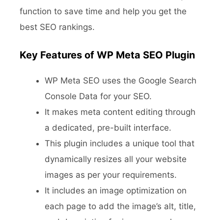
function to save time and help you get the
best SEO rankings.
Key Features of WP Meta SEO Plugin
WP Meta SEO uses the Google Search
Console Data for your SEO.
It makes meta content editing through
a dedicated, pre-built interface.
This plugin includes a unique tool that
dynamically resizes all your website
images as per your requirements.
It includes an image optimization on
each page to add the image’s alt, title,