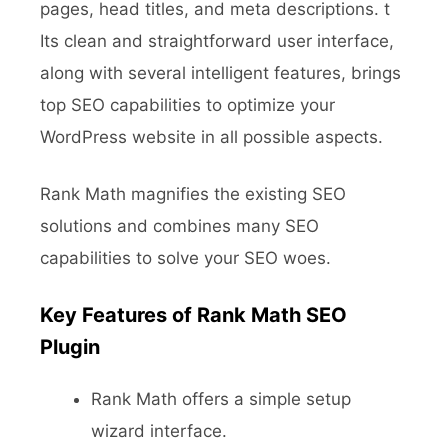
pages, head titles, and meta descriptions. t
Its clean and straightforward user interface,
along with several intelligent features, brings
top SEO capabilities to optimize your
WordPress website in all possible aspects.
Rank Math magnifies the existing SEO
solutions and combines many SEO
capabilities to solve your SEO woes.
Key Features of Rank Math SEO
Plugin
Rank Math offers a simple setup
wizard interface.