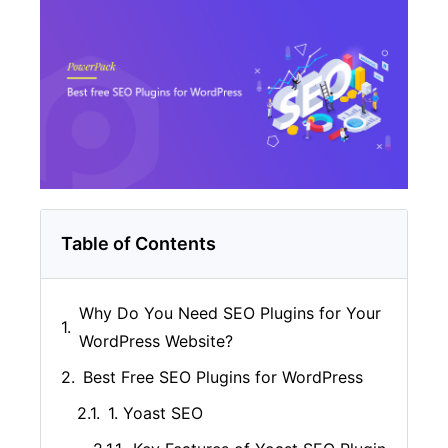
Table of Contents
Why Do You Need SEO Plugins for Your
WordPress Website?
Best Free SEO Plugins for WordPress
1. Yoast SEO