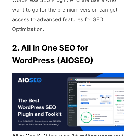
want to go for the premium version can get
access to advanced features for SEO
Optimization.
2.
All in One SEO for
WordPress
(AIOSEO)