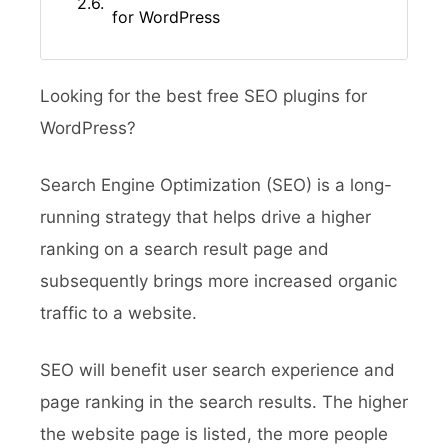
for WordPress
Looking for the best free SEO plugins for
WordPress?
Search Engine Optimization (SEO) is a long-
running strategy that helps drive a higher
ranking on a search result page and
subsequently brings more increased organic
traffic to a website.
SEO will benefit user search experience and
page ranking in the search results. The higher
the website page is listed, the more people