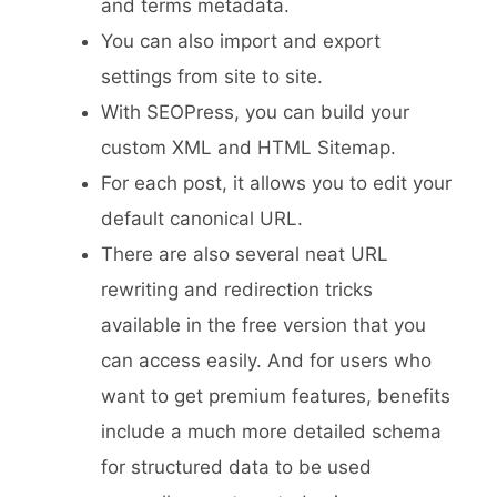
and terms metadata.
You can also import and export
settings from site to site.
With SEOPress, you can build your
custom XML and HTML Sitemap.
For each post, it allows you to edit your
default canonical URL.
There are also several neat URL
rewriting and redirection tricks
available in the free version that you
can access easily. And for users who
want to get premium features, benefits
include a much more detailed schema
for structured data to be used