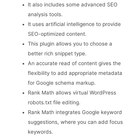
It also includes some advanced SEO
analysis tools.
It uses artificial intelligence to provide
SEO-optimized content.
This plugin allows you to choose a
better rich snippet type.
An accurate read of content gives the
flexibility to add appropriate metadata
for Google schema markup.
Rank Math allows virtual WordPress
robots.txt file editing.
Rank Math integrates Google keyword
suggestions, where you can add focus
keywords.