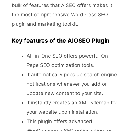
bulk of features that AISEO offers makes it
the most comprehensive WordPress SEO
plugin and marketing toolkit.
Key features of the AIOSEO Plugin
All-in-One SEO offers powerful On-
Page SEO optimization tools.
It automatically pops up search engine
notifications whenever you add or
update new content to your site.
It instantly creates an XML sitemap for
your website upon installation.
This plugin offers advanced
WooCommerce SEO optimization for