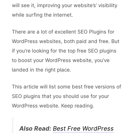
will see it, improving your website’s’ visibility
while surfing the internet.
There are a lot of excellent SEO Plugins for
WordPress websites, both paid and free. But
if you’re looking for the top free SEO plugins
to boost your WordPress website, you’ve
landed in the right place.
This article will list some best free versions of
SEO plugins that you should use for your
WordPress website. Keep reading.
Also Read:
Best Free WordPress