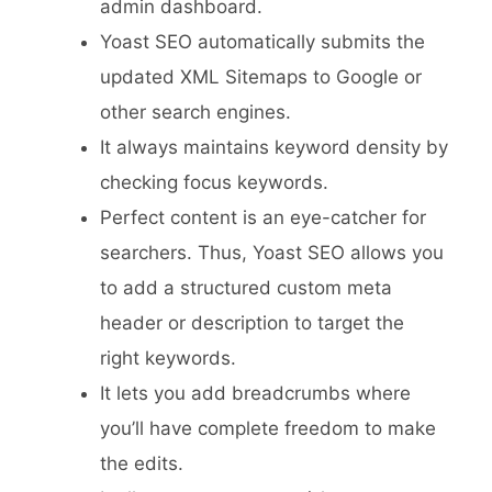
admin dashboard.
Yoast SEO automatically submits the
updated XML Sitemaps to Google or
other search engines.
It always maintains keyword density by
checking focus keywords.
Perfect content is an eye-catcher for
searchers. Thus, Yoast SEO allows you
to add a structured custom meta
header or description to target the
right keywords.
It lets you add breadcrumbs where
you’ll have complete freedom to make
the edits.