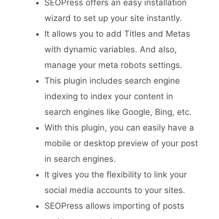
SEOPress offers an easy installation
wizard to set up your site instantly.
It allows you to add Titles and Metas
with dynamic variables. And also,
manage your meta robots settings.
This plugin includes search engine
indexing to index your content in
search engines like Google, Bing, etc.
With this plugin, you can easily have a
mobile or desktop preview of your post
in search engines.
It gives you the flexibility to link your
social media accounts to your sites.
SEOPress allows importing of posts