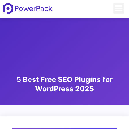
5 Best Free SEO Plugins for
WordPress 2025