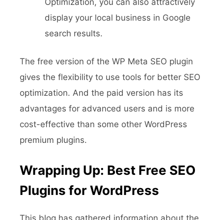
Optimization, you can also attractively
display your local business in Google
search results.
The free version of the WP Meta SEO plugin
gives the flexibility to use tools for better SEO
optimization. And the paid version has its
advantages for advanced users and is more
cost-effective than some other WordPress
premium plugins.
Wrapping Up: Best Free SEO
Plugins for WordPress
This blog has gathered information about the