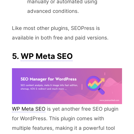
manually or automated using
advanced conditions.
Like most other plugins, SEOPress is
available in both free and paid versions.
5.
WP Meta SEO
WP Meta SEO
is yet another free SEO plugin
for WordPress. This plugin comes with
multiple features, making it a powerful tool