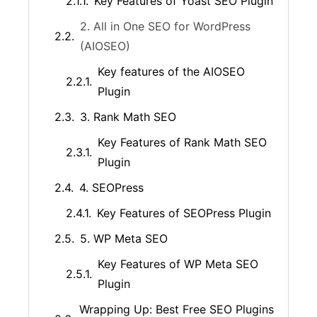
Key Features of Yoast SEO Plugin
2. All in One SEO for WordPress
(AIOSEO)
Key features of the AIOSEO
Plugin
3. Rank Math SEO
Key Features of Rank Math SEO
Plugin
4. SEOPress
Key Features of SEOPress Plugin
5. WP Meta SEO
Key Features of WP Meta SEO
Plugin
Wrapping Up: Best Free SEO Plugins