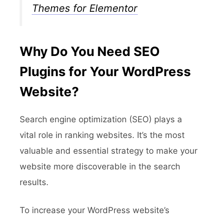
Themes for Elementor
Why Do You Need SEO
Plugins for Your WordPress
Website?
Search engine optimization (SEO) plays a
vital role in ranking websites. It’s the most
valuable and essential strategy to make your
website more discoverable in the search
results.
To increase your WordPress website’s