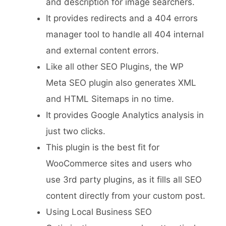
and description for image searchers.
It provides redirects and a 404 errors
manager tool to handle all 404 internal
and external content errors.
Like all other SEO Plugins, the WP
Meta SEO plugin also generates XML
and HTML Sitemaps in no time.
It provides Google Analytics analysis in
just two clicks.
This plugin is the best fit for
WooCommerce sites and users who
use 3rd party plugins, as it fills all SEO
content directly from your custom post.
Using Local Business SEO