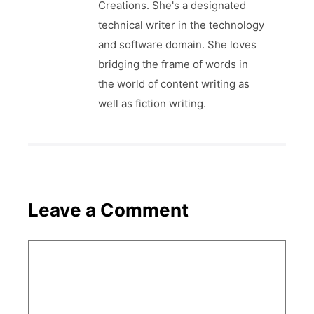
Creations. She's a designated
technical writer in the technology
and software domain. She loves
bridging the frame of words in
the world of content writing as
well as fiction writing.
Leave a Comment