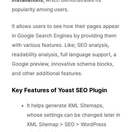
installations,
which demonstrates
its
popularity among users.
It allows users to see how their pages appear
in Google Search Engines by providing them
with various features. Like; SEO analysis,
readability analysis, full language support, a
Google preview, innovative schema blocks,
and other additional features.
Key Features of Yoast SEO
Plugin
It helps generate XML Sitemaps,
whose settings can be changed later in
XML Sitemap > SEO > WordPress