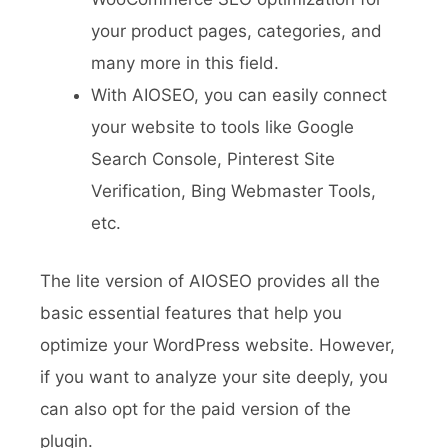
your product pages, categories, and
many more in this field.
With AIOSEO, you can easily connect
your website to tools like Google
Search Console, Pinterest Site
Verification, Bing Webmaster Tools,
etc.
The lite version of AIOSEO provides all the
basic essential features that help you
optimize your WordPress website. However,
if you want to analyze your site deeply, you
can also opt for the paid version of the
plugin.