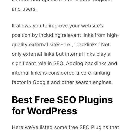
and users.
It allows you to improve your website’s
position by including relevant links from high-
quality external sites- i.e., ‘backlinks.’ Not
only external links but internal links play a
significant role in SEO. Adding backlinks and
internal links is considered a core ranking
factor in Google and other search engines.
Best Free SEO Plugins
for WordPress
Here we’ve listed some free SEO Plugins that