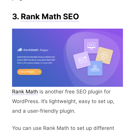
3.
Rank Math SEO
Rank Math
is another free SEO plugin for
WordPress. It’s lightweight, easy to set up,
and a user-friendly plugin.
You can use Rank Math to set up different