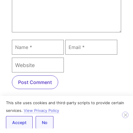
This site uses cookies and third-party scripts to provide certain
PREVIOUS
NEXT
services.
View Privacy Policy
How to Customize Contact Form 7 with Elementor [without CSS]
How to Add a Twitter Feed to WordPress With Elementor
Accept
No