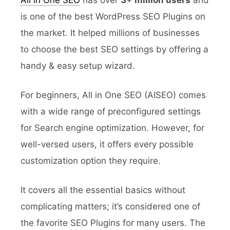
All in One SEO
has over
3+ million users
and
is one of the best WordPress SEO Plugins on
the market. It helped millions of businesses
to choose the best SEO settings by offering a
handy & easy setup wizard.
For beginners, All in One SEO (AISEO) comes
with a wide range of preconfigured settings
for Search engine optimization. However, for
well-versed users, it offers every possible
customization option they require.
It covers all the essential basics without
complicating matters; it’s considered one of
the favorite SEO Plugins for many users. The