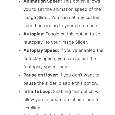
Animation Speed:
This option allows
you to set the animation speed of the
Image Slider. You can set any custom
speed according to your preference.
Autoplay:
Toggle on this option to set
“autoplay” to your Image Slider.
Autoplay Speed:
If you’ve enabled the
autoplay option, you can adjust the
“autoplay speed” here.
Pause on Hover:
If you don’t want to
pause the slider, disable this option.
Infinite Loop:
Enabling this option will
allow you to create an infinite loop for
scrolling.