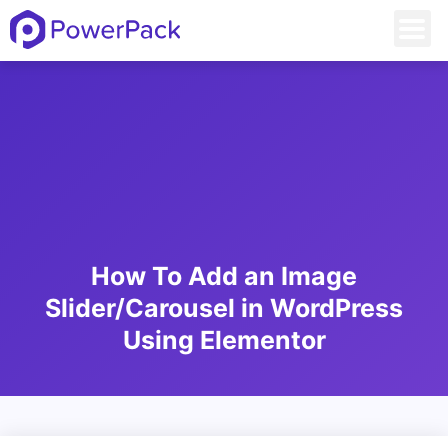
How To Add an Image
Slider/Carousel in WordPress
Using Elementor