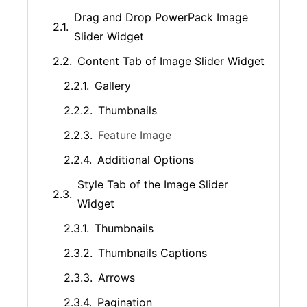
Drag and Drop PowerPack Image
Slider Widget
Content Tab of Image Slider Widget
Gallery
Thumbnails
Feature Image
Additional Options
Style Tab of the Image Slider
Widget
Thumbnails
Thumbnails Captions
Arrows
Pagination