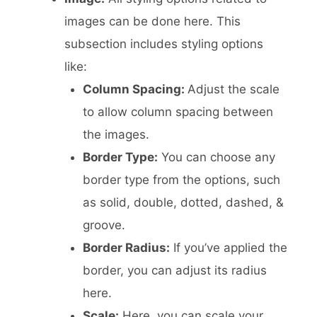
images can be done here. This
subsection includes styling options
like:
Column Spacing:
Adjust the scale
to allow column spacing between
the images.
Border Type:
You can choose any
border type from the options, such
as solid, double, dotted, dashed, &
groove.
Border Radius:
If you’ve applied the
border, you can adjust its radius
here.
Scale:
Here, you can scale your