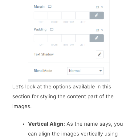
Let’s look at the options available in this
section for styling the content part of the
images.
Vertical Align:
As the name says, you
can align the images vertically using