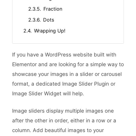
Fraction
Dots
Wrapping Up!
If you have a WordPress website built with
Elementor and are looking for a simple way to
showcase your images in a slider or carousel
format, a dedicated Image Slider Plugin or
Image Slider Widget will help.
Image sliders display multiple images one
after the other in order, either in a row or a
column. Add beautiful images to your