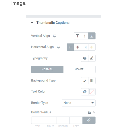
image.