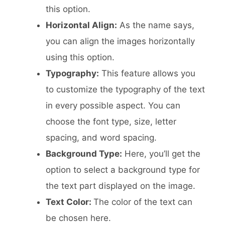
this option.
Horizontal Align:
As the name says,
you can align the images horizontally
using this option.
Typography:
This feature allows you
to customize the typography of the text
in every possible aspect. You can
choose the font type, size, letter
spacing, and word spacing.
Background Type:
Here, you’ll get the
option to select a background type for
the text part displayed on the image.
Text Color:
The color of the text can
be chosen here.