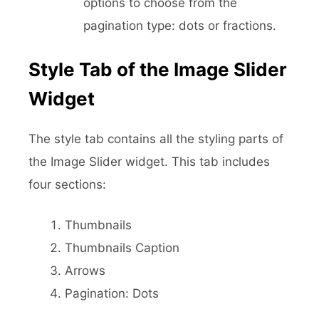
options to choose from the
pagination type: dots or fractions.
Style Tab of the Image Slider
Widget
The style tab contains all the styling parts of
the Image Slider widget. This tab includes
four sections:
Thumbnails
Thumbnails Caption
Arrows
Pagination: Dots