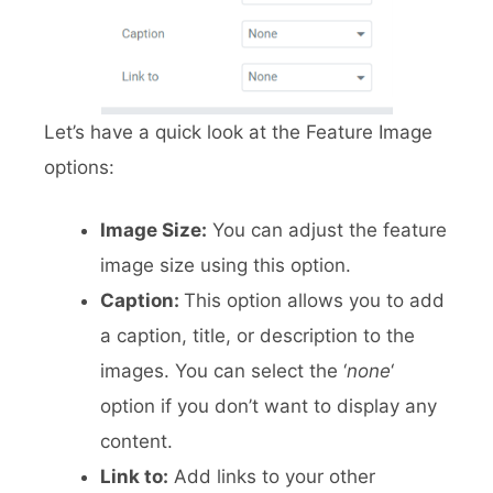
Let’s have a quick look at the Feature Image
options:
Image Size:
You can adjust the feature
image size using this option.
Caption:
This option allows you to add
a caption, title, or description to the
images. You can select the ‘
none
‘
option if you don’t want to display any
content.
Link to:
Add links to your other