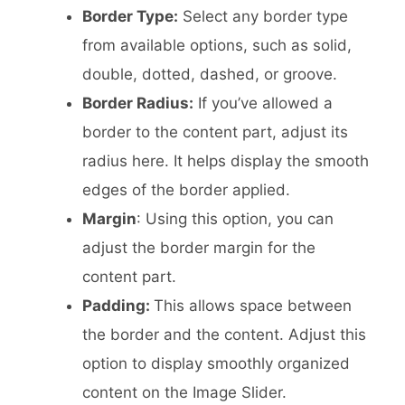
Border Type:
Select any border type
from available options, such as solid,
double, dotted, dashed, or groove.
Border Radius:
If you’ve allowed a
border to the content part, adjust its
radius here. It helps display the smooth
edges of the border applied.
Margin
: Using this option, you can
adjust the border margin for the
content part.
Padding:
This allows space between
the border and the content. Adjust this
option to display smoothly organized
content on the Image Slider.