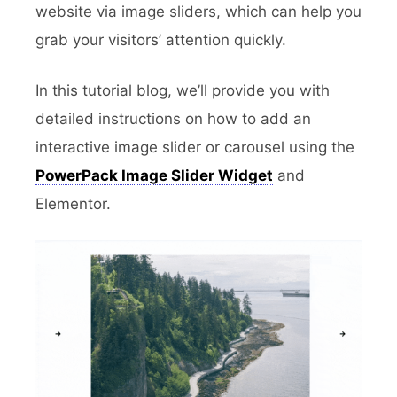
website via image sliders, which can help you
grab your visitors’ attention quickly.
In this tutorial blog, we’ll provide you with
detailed instructions on how to add an
interactive image slider or carousel using the
PowerPack Image Slider Widget
and
Elementor.