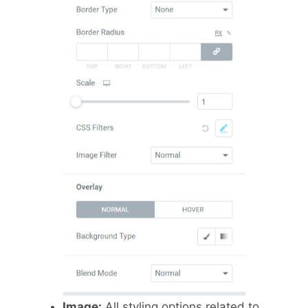
Image:
All styling options related to