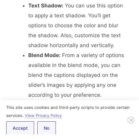
Text Shadow:
You can use this option
to apply a text shadow. You’ll get
options to choose the color and blur
the shadow. Also, customize the text
shadow horizontally and vertically.
Blend Mode:
From a variety of options
available in the blend mode, you can
blend the captions displayed on the
slider’s images by applying any one
according to your preference.
This site uses cookies and third-party scripts to provide certain
Arrows
services.
View Privacy Policy
Accept
No
In this section, you’ll get all the options to
solely style the arrow displayed in the Image