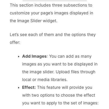
This section includes three subsections to
customize your page’s images displayed in
the Image Slider widget.
Let’s see each of them and the options they
offer:
Add Images
: You can add as many
images as you want to be displayed in
the image slider. Upload files through
local or media libraries.
Effect:
This feature will provide you
with two options to choose the effect
you want to apply to the set of images: