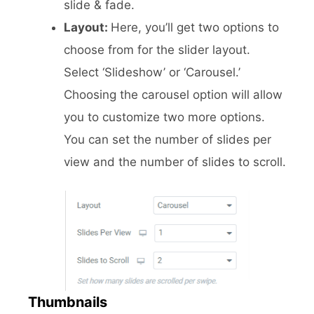
slide & fade.
Layout:
Here, you’ll get two options to
choose from for the slider layout.
Select ‘Slideshow’ or ‘Carousel.’
Choosing the carousel option will allow
you to customize two more options.
You can set the number of slides per
view and the number of slides to scroll.
Thumbnails