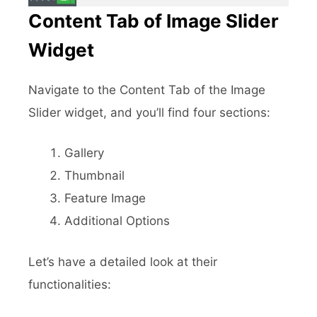
Content Tab of Image Slider
Widget
Navigate to the Content Tab of the Image
Slider widget, and you’ll find four sections:
Gallery
Thumbnail
Feature Image
Additional Options
Let’s have a detailed look at their
functionalities: