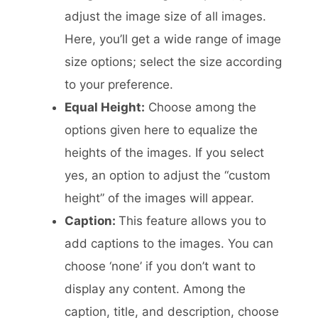
adjust the image size of all images.
Here, you’ll get a wide range of image
size options; select the size according
to your preference.
Equal Height:
Choose among the
options given here to equalize the
heights of the images. If you select
yes, an option to adjust the “custom
height” of the images will appear.
Caption:
This feature allows you to
add captions to the images. You can
choose ‘none’ if you don’t want to
display any content. Among the
caption, title, and description, choose