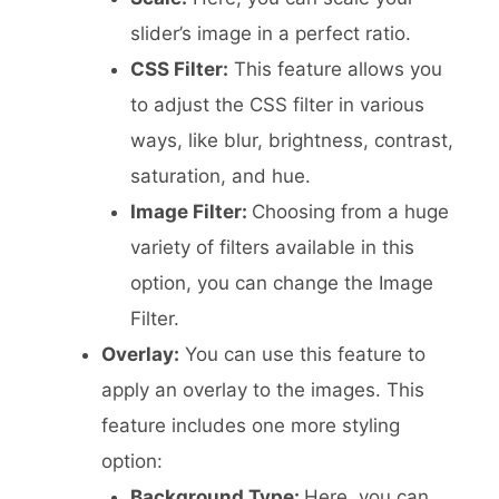
slider’s image in a perfect ratio.
CSS Filter:
This feature allows you
to adjust the CSS filter in various
ways, like blur, brightness, contrast,
saturation, and hue.
Image Filter:
Choosing from a huge
variety of filters available in this
option, you can change the Image
Filter.
Overlay:
You can use this feature to
apply an overlay to the images. This
feature includes one more styling
option:
Background Type:
Here, you can