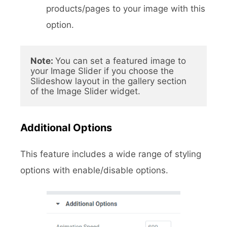
products/pages to your image with this
option.
Note: 
You can set a featured image to 
your Image Slider if you choose the 
Slideshow layout in the gallery section 
of the Image Slider widget.
Additional Options
This feature includes a wide range of styling
options with enable/disable options.