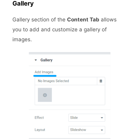
Gallery
Gallery section of the
Content Tab
allows
you to add and customize a gallery of
images.