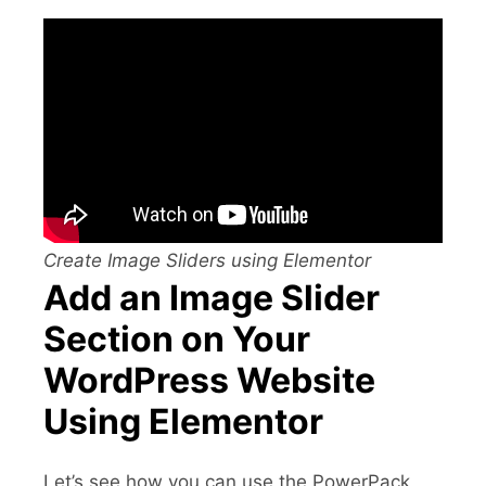
Create Image Sliders using Elementor
Add an Image Slider
Section on Your
WordPress Website
Using Elementor
Let’s see how you can use the PowerPack