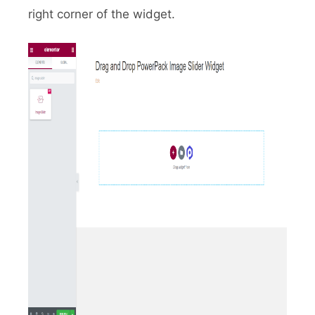
right corner of the widget.