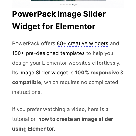
PowerPack Image Slider
Widget for Elementor
PowerPack offers
80+ creative widgets
and
150+ pre-designed templates
to help you
design your Elementor websites effortlessly.
Its
Image Slider widget
is
100% responsive &
compatible
, which requires no complicated
instructions.
If you prefer watching a video, here is a
tutorial on
how to create an image slider
using Elementor.