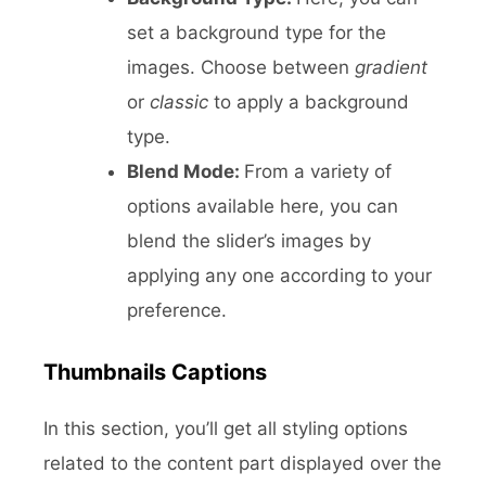
set a background type for the
images. Choose between
gradient
or
classic
to apply a background
type.
Blend Mode:
From a variety of
options available here, you can
blend the slider’s images by
applying any one according to your
preference.
Thumbnails Captions
In this section, you’ll get all styling options
related to the content part displayed over the