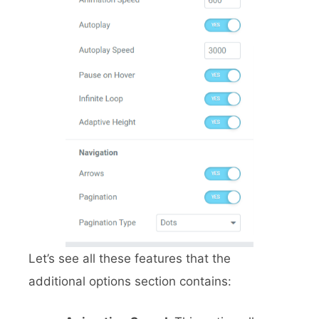
Let’s see all these features that the
additional options section contains: