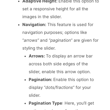
Adaptive Height:
Enable this option to
set a responsive height for all the
images in the slider.
Navigation:
This feature is used for
navigation purposes; options like
“
arrows”
and “
pagination
” are given for
styling the slider.
Arrows:
To display an arrow bar
across both side edges of the
slider, enable this arrow option.
Pagination:
Enable this option to
display “
dots/fractions
” for your
slider.
Pagination Type
: Here, you’ll get