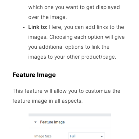
which one you want to get displayed
over the image.
Link to:
Here, you can add links to the
images. Choosing each option will give
you additional options to link the
images to your other product/page.
Feature Image
This feature will allow you to customize the
feature image in all aspects.