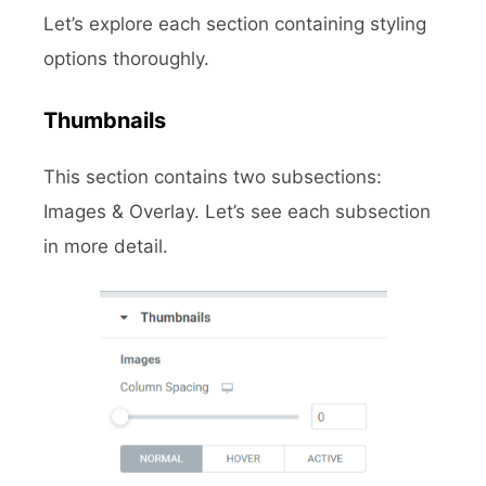
Let’s explore each section containing styling
options thoroughly.
Thumbnails
This section contains two subsections:
Images & Overlay. Let’s see each subsection
in more detail.