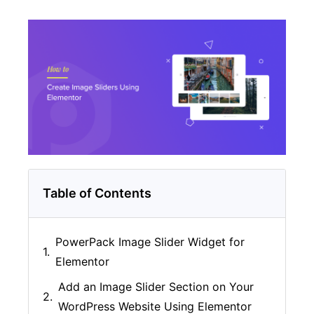
Table of Contents
PowerPack Image Slider Widget for
Elementor
Add an Image Slider Section on Your
WordPress Website Using Elementor