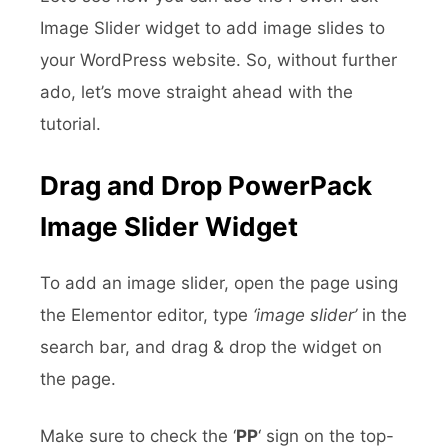
Image Slider widget to add image slides to
your WordPress website. So, without further
ado, let’s move straight ahead with the
tutorial.
Drag and Drop PowerPack
Image Slider Widget
To add an image slider, open the page using
the Elementor editor, type
‘image slider’
in the
search bar, and drag & drop the widget on
the page.
Make sure to check the ‘
PP
‘ sign on the top-