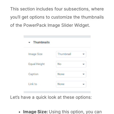
This section includes four subsections, where
you’ll get options to customize the thumbnails
of the PowerPack Image Slider Widget.
Let’s have a quick look at these options:
Image Size:
Using this option, you can