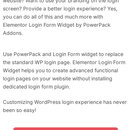
website? Want to use your branding on the login
screen? Provide a better login experience? Yes,
you can do all of this and much more with
Elementor Login Form Widget by PowerPack
Addons.
Use PowerPack and Login Form widget to replace
the standard WP login page. Elementor Login Form
Widget helps you to create advanced functional
login pages on your website without installing
dedicated login form plugin.
Customizing WordPress login experience has never
been so easy!