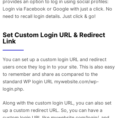
provides an option to log in using social profiles:
Login via Facebook or Google with just a click. No
need to recall login details. Just click & go!
Set Custom Login URL & Redirect
Link
You can set up a custom login URL and redirect
users once they log in to your site. This is also easy
to remember and share as compared to the
standard WP login URL mywebsite.com/wp-
login.php.
Along with the custom login URL, you can also set
up a custom redirect URL. So, you can have a
custom login URL like mywebsite.com/login/, and