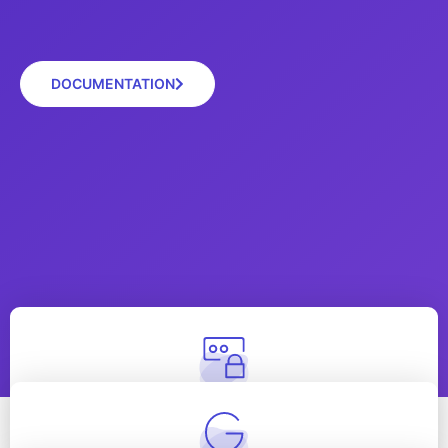
DOCUMENTATION
Login with Social Accounts