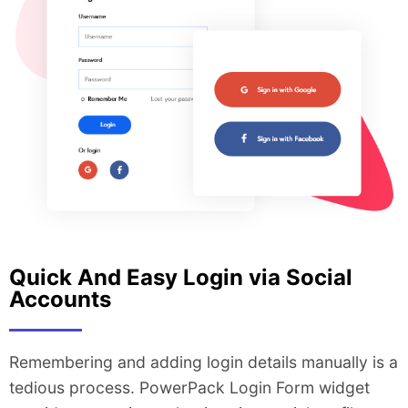
Quick And Easy Login via Social
Accounts
Remembering and adding login details manually is a
tedious process. PowerPack Login Form widget