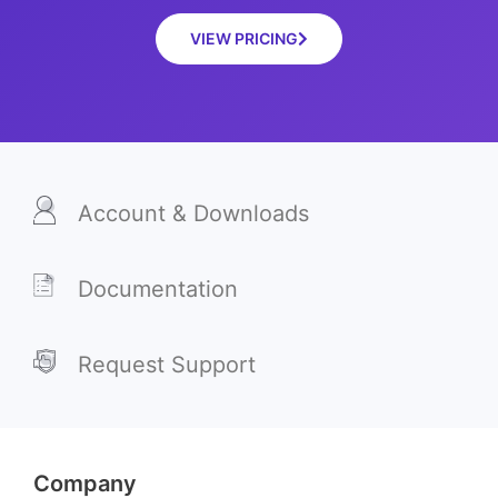
VIEW PRICING
Account & Downloads
Documentation
Request Support
Company