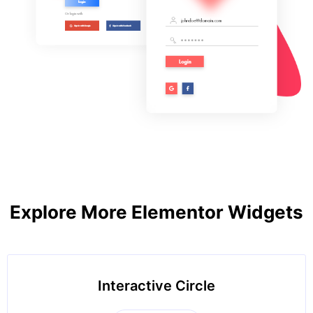
Explore More Elementor Widgets
Interactive Circle