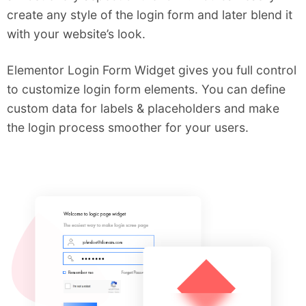
create any style of the login form and later blend it
with your website’s look.
Elementor Login Form Widget gives you full control
to customize login form elements. You can define
custom data for labels & placeholders and make
the login process smoother for your users.