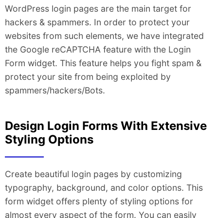
WordPress login pages are the main target for
hackers & spammers. In order to protect your
websites from such elements, we have integrated
the Google reCAPTCHA feature with the Login
Form widget. This feature helps you fight spam &
protect your site from being exploited by
spammers/hackers/Bots.
Design Login Forms With Extensive
Styling Options
Create beautiful login pages by customizing
typography, background, and color options. This
form widget offers plenty of styling options for
almost every aspect of the form. You can easily