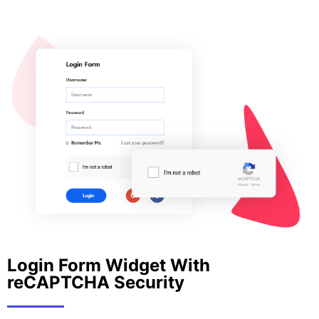
Login Form Widget With
reCAPTCHA Security