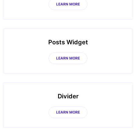
LEARN MORE
Posts Widget
LEARN MORE
Divider
LEARN MORE