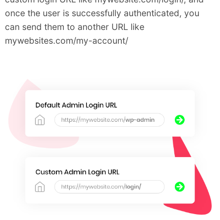
once the user is successfully authenticated, you
can send them to another URL like
mywebsites.com/my-account/