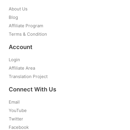
About Us
Blog
Affiliate Program
Terms & Condition
Account
Login
Affiliate Area
Translation Project
Connect With Us
Email
YouTube
Twitter
Facebook