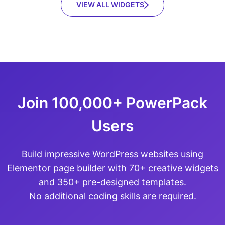
VIEW ALL WIDGETS
Join 100,000+ PowerPack
Users
Build impressive WordPress websites using
Elementor page builder with 70+ creative widgets
and 350+ pre-designed templates.
No additional coding skills are required.