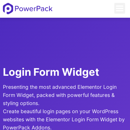
Login Form Widget
Presenting the most advanced Elementor Login
Form Widget, packed with powerful features &
styling options.
Create beautiful login pages on your WordPress
websites with the Elementor Login Form Widget by
PowerPack Addons.