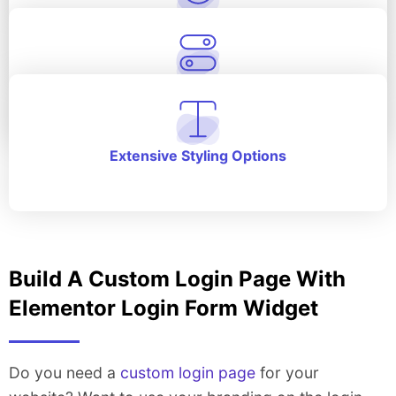
Google reCAPTCHA
Easy to Setup
Extensive Styling Options
Build A Custom Login Page With
Elementor Login Form Widget
Do you need a
custom login page
for your