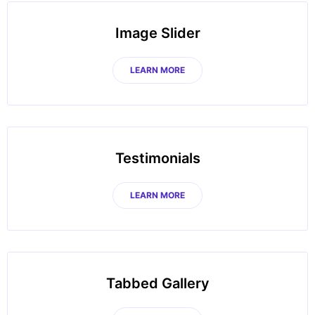
Image Slider
LEARN MORE
Testimonials
LEARN MORE
Tabbed Gallery