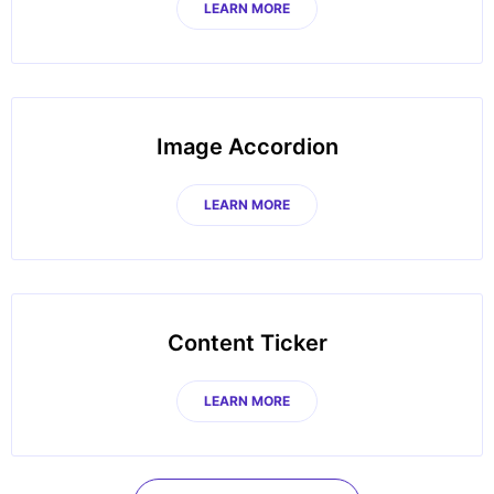
LEARN MORE
Image Accordion
LEARN MORE
Content Ticker
LEARN MORE