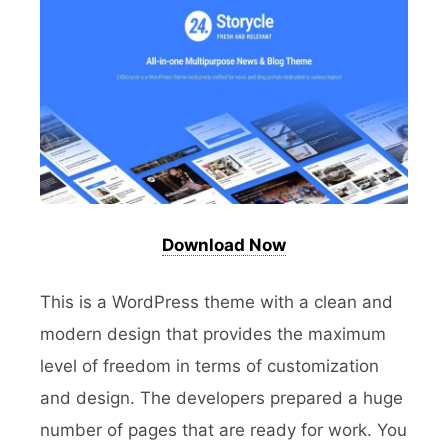
Download Now
This is a WordPress theme with a clean and
modern design that provides the maximum
level of freedom in terms of customization
and design. The developers prepared a huge
number of pages that are ready for work. You