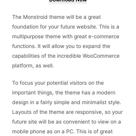
The Monstroid theme will be a great
foundation for your future website. This is a
multipurpose theme with great e-commerce
functions. It will allow you to expand the
capabilities of the incredible WooCommerce
platform, as well.
To focus your potential visitors on the
important things, the theme has a modern
design in a fairly simple and minimalist style.
Layouts of the theme are responsive, so your
future site will be as convenient to view on a
mobile phone as on a PC. This is of great