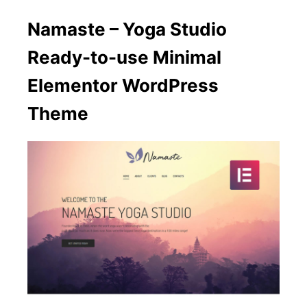
Namaste – Yoga Studio
Ready-to-use Minimal
Elementor WordPress
Theme