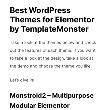
Best WordPress
Themes for Elementor
by TemplateMonster
Take a look at the themes below and check
out the features of each theme. If you want
to take a look at the design, take a look at
the demo and choose the theme you like.
Let’s dive in!
Monstroid2 – Multipurpose
Modular Elementor