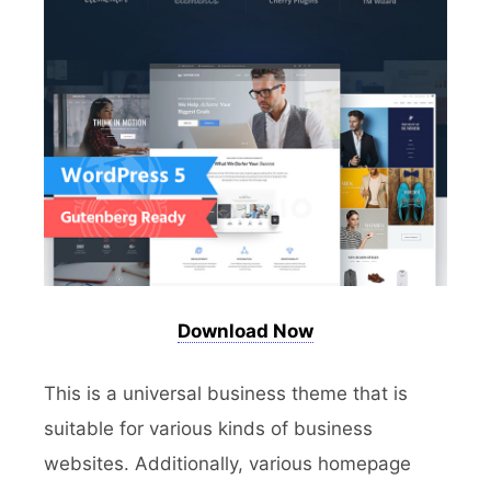
Download Now
This is a universal business theme that is
suitable for various kinds of business
websites. Additionally, various homepage