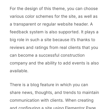
For the design of this theme, you can choose
various color schemes for the site, as well as
a transparent or regular website header. A
feedback system is also supported. It plays a
big role in such a site because it’s thanks to
reviews and ratings from real clients that you
can become a successful construction
company and the ability to add events is also
available.
There is a blog feature in which you can
share news, thoughts, and trends to maintain
communication with clients. When creating
and configuring a site using Elementor Page