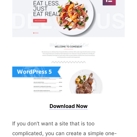
Download Now
If you don’t want a site that is too
complicated, you can create a simple one-