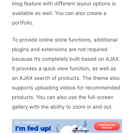
blog feature with different layout options is
available as well. You can also create a
portfolio.
To provide online store functions, additional
plugins and extensions are not required
because it’s completely built based on AJAX.
It provides a quick view function, as well as
an AJAX search of products. The theme also
supports uploading videos for recommended
products. You can also use the full-screen
gallery with the ability to zoom in and out.