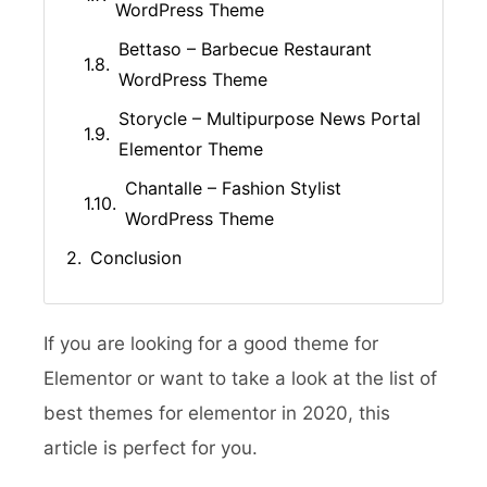
WordPress Theme
Bettaso – Barbecue Restaurant
WordPress Theme
Storycle – Multipurpose News Portal
Elementor Theme
Chantalle – Fashion Stylist
WordPress Theme
Conclusion
If you are looking for a good theme for
Elementor or want to take a look at the list of
best themes for elementor in 2020, this
article is perfect for you.