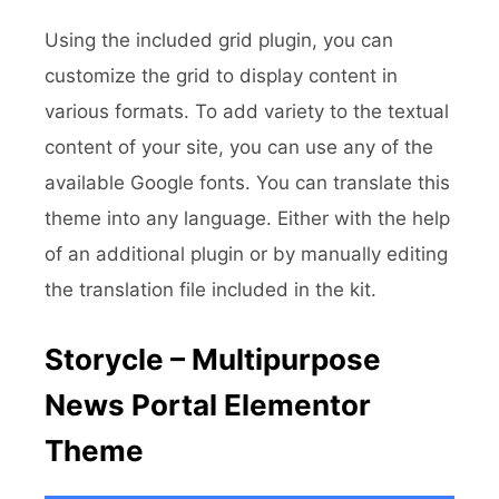
Using the included grid plugin, you can
customize the grid to display content in
various formats. To add variety to the textual
content of your site, you can use any of the
available Google fonts. You can translate this
theme into any language. Either with the help
of an additional plugin or by manually editing
the translation file included in the kit.
Storycle – Multipurpose
News Portal Elementor
Theme