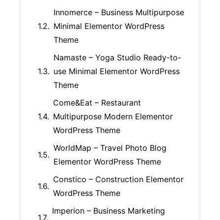
Innomerce – Business Multipurpose
Minimal Elementor WordPress
Theme
Namaste – Yoga Studio Ready-to-
use Minimal Elementor WordPress
Theme
Come&Eat – Restaurant
Multipurpose Modern Elementor
WordPress Theme
WorldMap – Travel Photo Blog
Elementor WordPress Theme
Constico – Construction Elementor
WordPress Theme
Imperion – Business Marketing