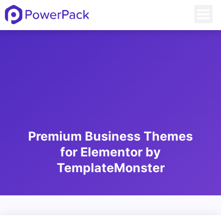
Premium Business Themes
for Elementor by
TemplateMonster