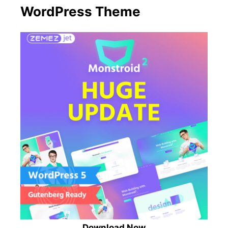
WordPress Theme
Download Now