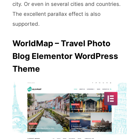
city. Or even in several cities and countries.
The excellent parallax effect is also
supported.
WorldMap – Travel Photo
Blog Elementor WordPress
Theme