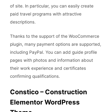
of site. In particular, you can easily create
paid travel programs with attractive
descriptions.
Thanks to the support of the WooCommerce
plugin, many payment options are supported,
including PayPal. You can add guide profile
pages with photos and information about
their work experience and certificates
confirming qualifications.
Constico – Construction
Elementor WordPress