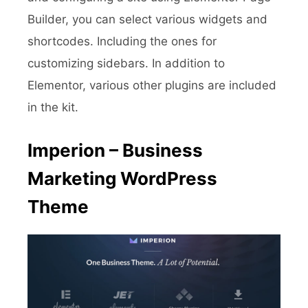
Builder, you can select various widgets and
shortcodes. Including the ones for
customizing sidebars. In addition to
Elementor, various other plugins are included
in the kit.
Imperion – Business
Marketing WordPress
Theme