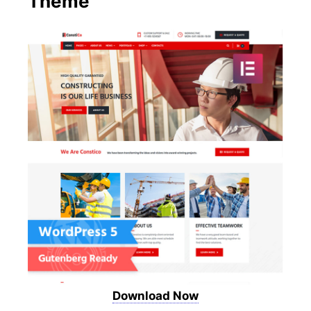
Theme
Download Now