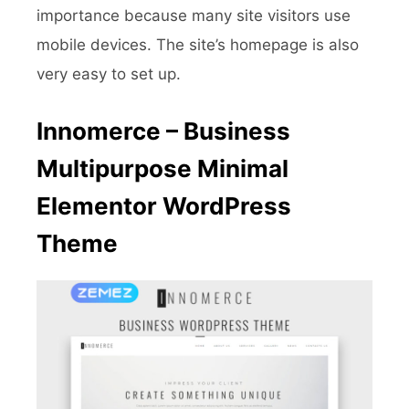
importance because many site visitors use
mobile devices. The site’s homepage is also
very easy to set up.
Innomerce – Business
Multipurpose Minimal
Elementor WordPress
Theme