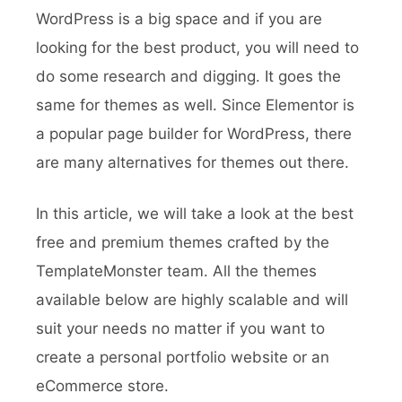
WordPress is a big space and if you are
looking for the best product, you will need to
do some research and digging. It goes the
same for themes as well. Since Elementor is
a popular page builder for WordPress, there
are many alternatives for themes out there.
In this article, we will take a look at the best
free and premium themes crafted by the
TemplateMonster team. All the themes
available below are highly scalable and will
suit your needs no matter if you want to
create a personal portfolio website or an
eCommerce store.