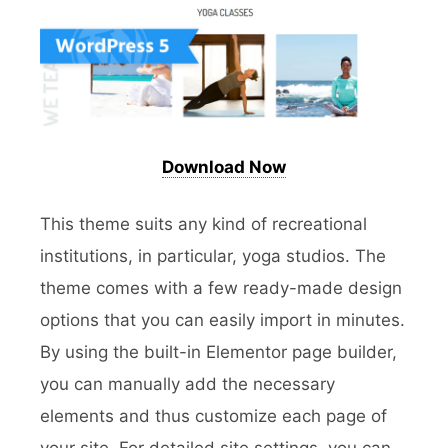
Download Now
This theme suits any kind of recreational
institutions, in particular, yoga studios. The
theme comes with a few ready-made design
options that you can easily import in minutes.
By using the built-in Elementor page builder,
you can manually add the necessary
elements and thus customize each page of
your site. For detailed site settings, you can