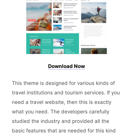
Download Now
This theme is designed for various kinds of
travel institutions and tourism services. If you
need a travel website, then this is exactly
what you need. The developers carefully
studied the industry and provided all the
basic features that are needed for this kind