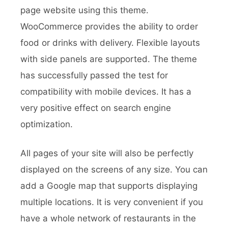
page website using this theme.
WooCommerce provides the ability to order
food or drinks with delivery. Flexible layouts
with side panels are supported. The theme
has successfully passed the test for
compatibility with mobile devices. It has a
very positive effect on search engine
optimization.
All pages of your site will also be perfectly
displayed on the screens of any size. You can
add a Google map that supports displaying
multiple locations. It is very convenient if you
have a whole network of restaurants in the