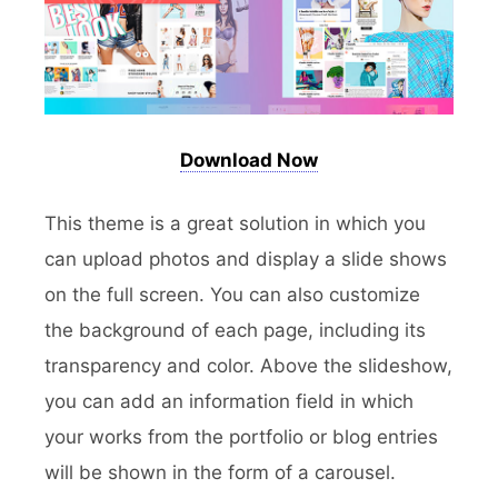
Download Now
This theme is a great solution in which you
can upload photos and display a slide shows
on the full screen. You can also customize
the background of each page, including its
transparency and color. Above the slideshow,
you can add an information field in which
your works from the portfolio or blog entries
will be shown in the form of a carousel.