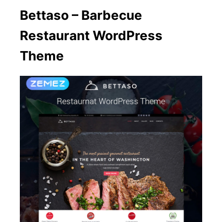
Bettaso – Barbecue
Restaurant WordPress
Theme