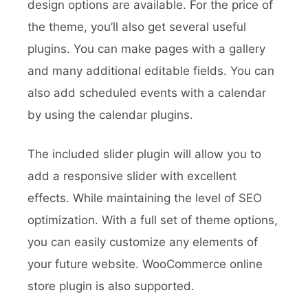
design options are available. For the price of
the theme, you’ll also get several useful
plugins. You can make pages with a gallery
and many additional editable fields. You can
also add scheduled events with a calendar
by using the calendar plugins.
The included slider plugin will allow you to
add a responsive slider with excellent
effects. While maintaining the level of SEO
optimization. With a full set of theme options,
you can easily customize any elements of
your future website. WooCommerce online
store plugin is also supported.