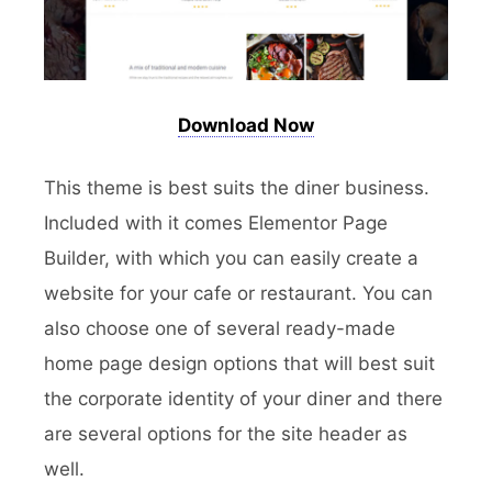
Download Now
This theme is best suits the diner business.
Included with it comes Elementor Page
Builder, with which you can easily create a
website for your cafe or restaurant. You can
also choose one of several ready-made
home page design options that will best suit
the corporate identity of your diner and there
are several options for the site header as
well.