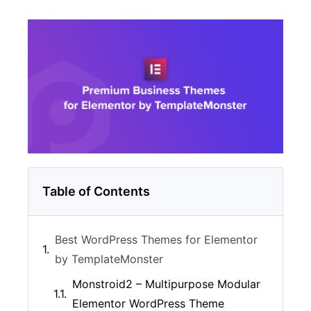
Table of Contents
Best WordPress Themes for Elementor
by TemplateMonster
Monstroid2 – Multipurpose Modular
Elementor WordPress Theme