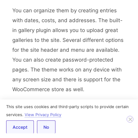
You can organize them by creating entries
with dates, costs, and addresses. The built-
in gallery plugin allows you to upload great
galleries to the site. Several different options
for the site header and menu are available.
You can also create password-protected
pages. The theme works on any device with
any screen size and there is support for the
WooCommerce store as well.
Conclusion
This site uses cookies and third-party scripts to provide certain
services.
View Privacy Policy
In this article, I’ve presented to you the best
Accept
No
free and premium WordPress themes out