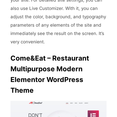
also use Live Customizer. With it, you can
adjust the color, background, and typography
parameters of any elements of the site and
immediately see the result on the screen. It’s
very convenient.
Come&Eat – Restaurant
Multipurpose Modern
Elementor WordPress
Theme