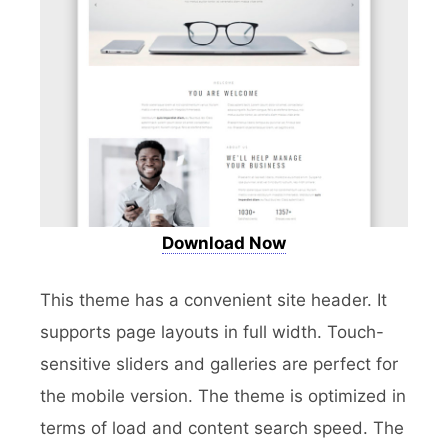
Download Now
This theme has a convenient site header. It
supports page layouts in full width. Touch-
sensitive sliders and galleries are perfect for
the mobile version. The theme is optimized in
terms of load and content search speed. The