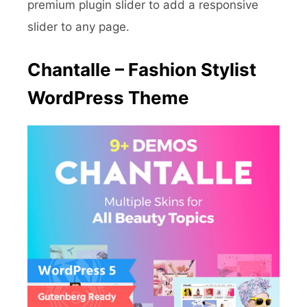
premium plugin slider to add a responsive
slider to any page.
Chantalle – Fashion Stylist
WordPress Theme