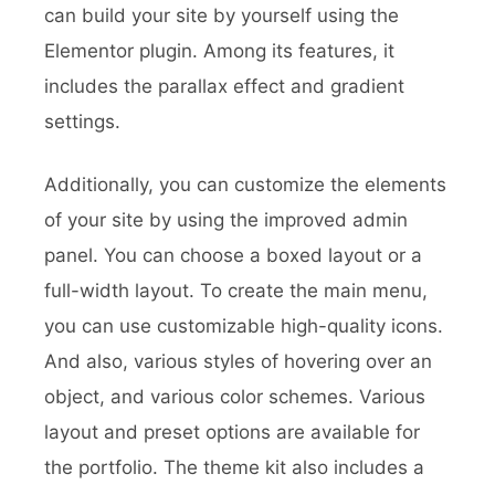
can build your site by yourself using the
Elementor plugin. Among its features, it
includes the parallax effect and gradient
settings.
Additionally, you can customize the elements
of your site by using the improved admin
panel. You can choose a boxed layout or a
full-width layout. To create the main menu,
you can use customizable high-quality icons.
And also, various styles of hovering over an
object, and various color schemes. Various
layout and preset options are available for
the portfolio. The theme kit also includes a