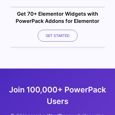
Get 70+ Elementor Widgets with
PowerPack Addons for Elementor
GET STARTED
Join 100,000+ PowerPack
Users