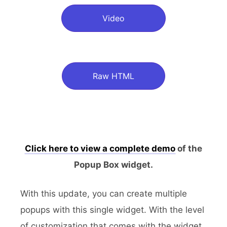
Video
Raw HTML
Click here to view a complete demo
of the
Popup Box widget.
With this update, you can create multiple
popups with this single widget. With the level
of customization that comes with the widget,