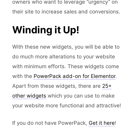
owners who want to leverage “urgency” on
their site to increase sales and conversions.
Winding it Up!
With these new widgets, you will be able to
do much more alterations to your website
with minimum efforts. These widgets come
with the
PowerPack add-on for Elementor
.
Apart from these widgets, there are
25+
other widgets
which you can use to make
your website more functional and attractive!
If you do not have PowerPack,
Get it here
!