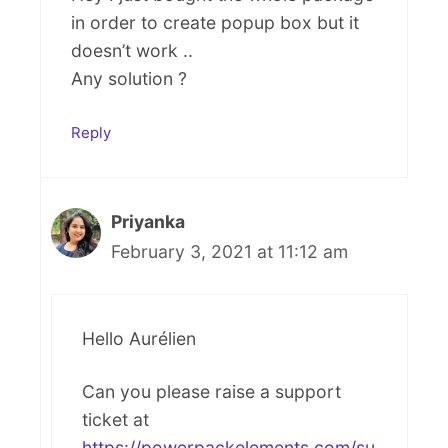
in order to create popup box but it
doesn’t work ..
Any solution ?
Reply
Priyanka
February 3, 2021 at 11:12 am
Hello Aurélien
Can you please raise a support
ticket at
https://powerpackelements.com/su