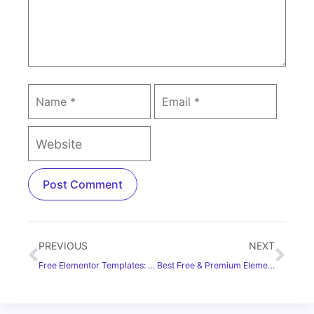
PREVIOUS
NEXT
Free Elementor Templates: Free Download & Resources
Best Free & Premium Elementor Addons