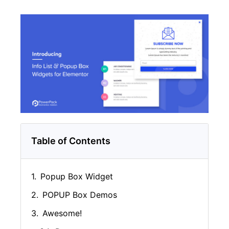
Table of Contents
Popup Box Widget
POPUP Box Demos
Awesome!