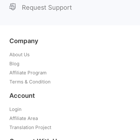
Request Support
Company
About Us
Blog
Affiliate Program
Terms & Condition
Account
Login
Affiliate Area
Translation Project