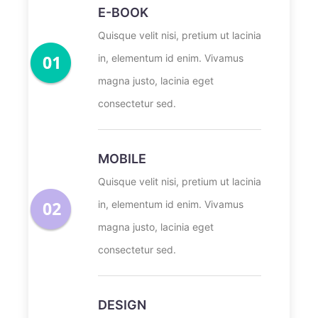
E-BOOK
Quisque velit nisi, pretium ut lacinia
in, elementum id enim. Vivamus
magna justo, lacinia eget
consectetur sed.
MOBILE
Quisque velit nisi, pretium ut lacinia
in, elementum id enim. Vivamus
magna justo, lacinia eget
consectetur sed.
DESIGN