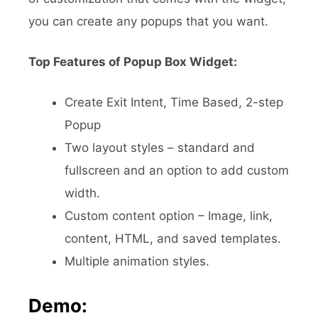
you can create any popups that you want.
Top Features of Popup Box Widget:
Create Exit Intent, Time Based, 2-step
Popup
Two layout styles – standard and
fullscreen and an option to add custom
width.
Custom content option – Image, link,
content, HTML, and saved templates.
Multiple animation styles.
Demo: