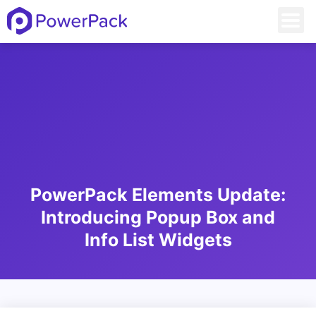
PowerPack Elements Update:
Introducing Popup Box and
Info List Widgets