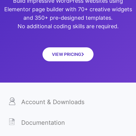
Build impressive WordPress websites using
Elementor page builder with 70+ creative widgets
and 350+ pre-designed templates.
No additional coding skills are required.
VIEW PRICING
Account & Downloads
Documentation