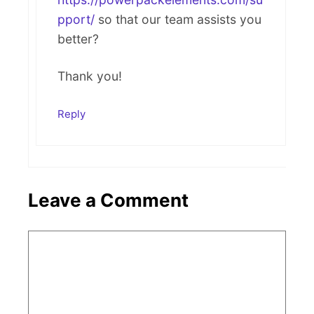
pport/
so that our team assists you
better?
Thank you!
Reply
Leave a Comment