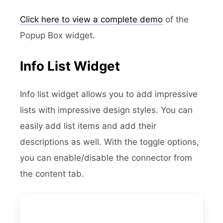
Click here to view a complete demo
of the
Popup Box widget.
Info List Widget
Info list widget allows you to add impressive
lists with impressive design styles. You can
easily add list items and add their
descriptions as well. With the toggle options,
you can enable/disable the connector from
the content tab.