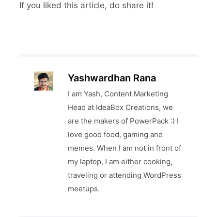
If you liked this article, do share it!
Yashwardhan Rana
I am Yash, Content Marketing
Head at IdeaBox Creations, we
are the makers of PowerPack :) I
love good food, gaming and
memes. When I am not in front of
my laptop, I am either cooking,
traveling or attending WordPress
meetups.