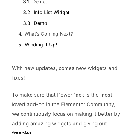
Demo:
Info List Widget
Demo
What’s Coming Next?
Winding it Up!
With new updates, comes new widgets and
fixes!
To make sure that PowerPack is the most
loved add-on in the Elementor Community,
we continuously focus on making it better by
adding amazing widgets and giving out
freebies
.