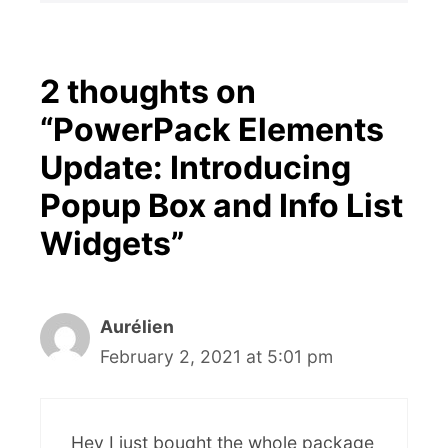
2 thoughts on
“PowerPack Elements
Update: Introducing
Popup Box and Info List
Widgets”
Aurélien
February 2, 2021 at 5:01 pm
Hey I just bought the whole package