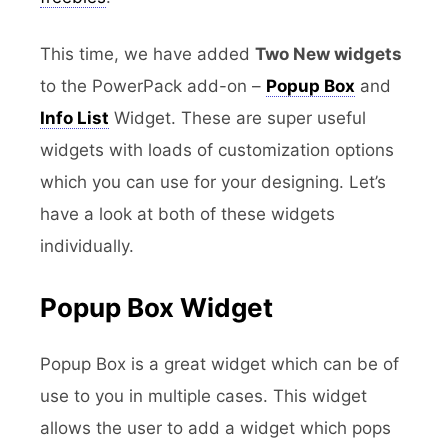
This time, we have added
Two New widgets
to the PowerPack add-on –
Popup Box
and
Info List
Widget. These are super useful
widgets with loads of customization options
which you can use for your designing. Let’s
have a look at both of these widgets
individually.
Popup Box Widget
Popup Box is a great widget which can be of
use to you in multiple cases. This widget
allows the user to add a widget which pops