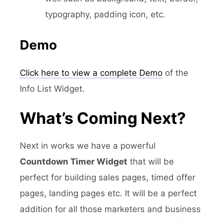
typography, padding icon, etc.
Demo
Click here to view a complete Demo
of the
Info List Widget.
What’s Coming Next?
Next in works we have a powerful
Countdown Timer Widget
that will be
perfect for building sales pages, timed offer
pages, landing pages etc. It will be a perfect
addition for all those marketers and business