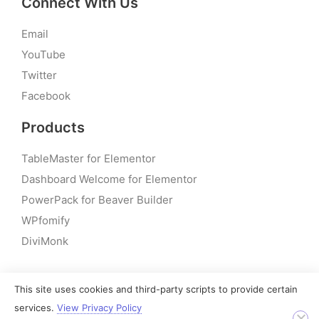
Connect With Us
Email
YouTube
Twitter
Facebook
Products
TableMaster for Elementor
Dashboard Welcome for Elementor
PowerPack for Beaver Builder
WPfomify
DiviMonk
This site uses cookies and third-party scripts to provide certain
© 2026 – PowerPack Addons for Elementor | All rights
services.
View Privacy Policy
reserved