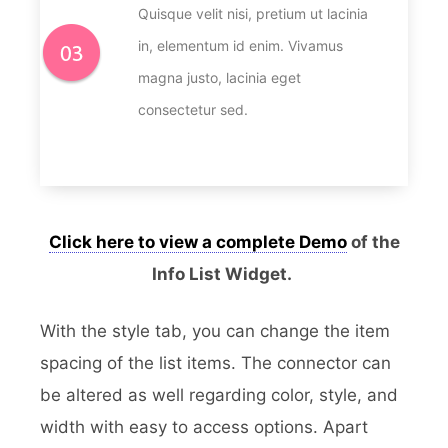
Quisque velit nisi, pretium ut lacinia
in, elementum id enim. Vivamus
magna justo, lacinia eget
consectetur sed.
Click here to view a complete Demo
of the
Info List Widget.
With the style tab, you can change the item
spacing of the list items. The connector can
be altered as well regarding color, style, and
width with easy to access options. Apart