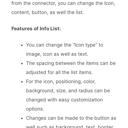
from the connector, you can change the Icon,
content, button, as well the list.
Features of Info List:
You can change the “Icon type” to
image, icon as well as text.
The spacing between the items can be
adjusted for all the list items.
For the icon, positioning, color,
background, size, and radius can be
changed with easy customization
options.
Changes can be made to the button as
well such as background, text, border,