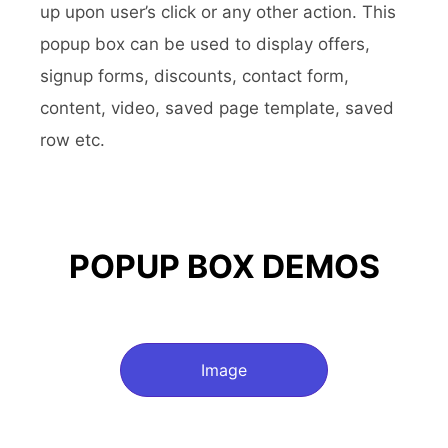
up upon user’s click or any other action. This
popup box can be used to display offers,
signup forms, discounts, contact form,
content, video, saved page template, saved
row etc.
POPUP BOX DEMOS
Image