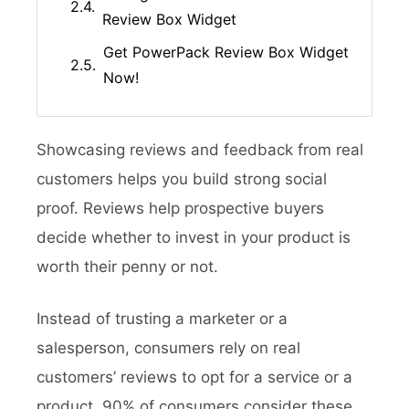
Review Box Widget
Get PowerPack Review Box Widget
Now!
Showcasing reviews and feedback from real
customers helps you build strong social
proof. Reviews help prospective buyers
decide whether to invest in your product is
worth their penny or not.
Instead of trusting a marketer or a
salesperson, consumers rely on real
customers’ reviews to opt for a service or a
product. 90% of consumers consider these