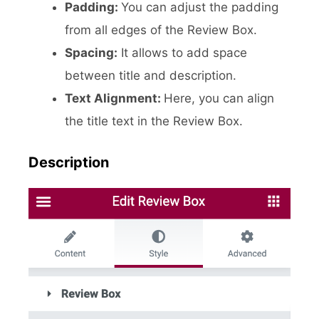
Padding:
You can adjust the padding
from all edges of the Review Box.
Spacing:
It allows to add space
between title and description.
Text Alignment:
Here, you can align
the title text in the Review Box.
Description