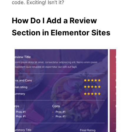
code. Exciting! Isn’t it?
How Do I Add a Review
Section in Elementor Sites