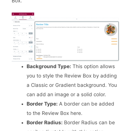
Box.
Background Type:
This option allows
you to style the Review Box by adding
a Classic or Gradient background. You
can add an image or a solid color.
Border Type:
A border can be added
to the Review Box here.
Border Radius:
Border Radius can be