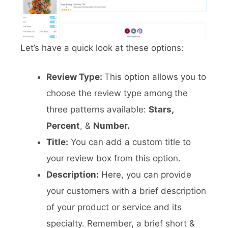
Let’s have a quick look at these options:
Review Type:
This option allows you to
choose the review type among the
three patterns available:
Stars,
Percent
, &
Number.
Title:
You can add a custom title to
your review box from this option.
Description:
Here, you can provide
your customers with a brief description
of your product or service and its
specialty. Remember, a brief short &