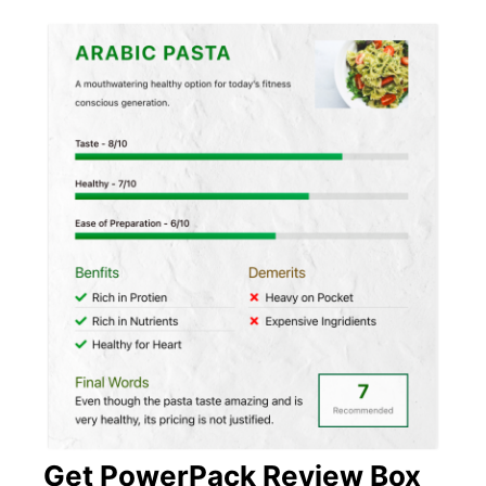
Get PowerPack Review Box