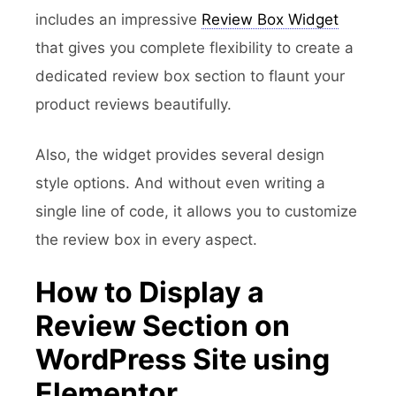
includes an impressive
Review Box Widget
that gives you complete flexibility to create a
dedicated review box section to flaunt your
product reviews beautifully.
Also, the widget provides several design
style options. And without even writing a
single line of code, it allows you to customize
the review box in every aspect.
How to Display a
Review Section on
WordPress Site using
Elementor