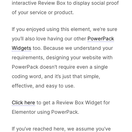
interactive Review Box to display social proof
of your service or product.
If you enjoyed using this element, we’re sure
you’ll also love having our other
PowerPack
Widgets
too. Because we understand your
requirements, designing your website with
PowerPack doesn’t require even a single
coding word, and it’s just that simple,
effective, and easy to use.
Click here
to get a Review Box Widget for
Elementor using PowerPack.
If you’ve reached here, we assume you’ve