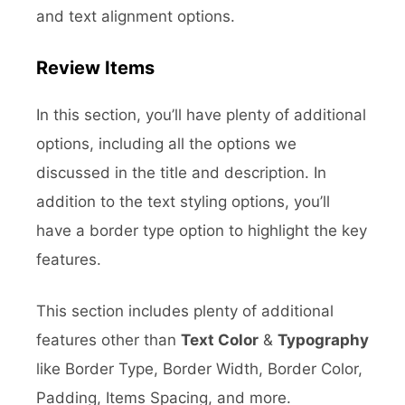
and text alignment options.
Review Items
In this section, you’ll have plenty of additional
options, including all the options we
discussed in the title and description. In
addition to the text styling options, you’ll
have a border type option to highlight the key
features.
This section includes plenty of additional
features other than
Text Color
&
Typography
like Border Type, Border Width, Border Color,
Padding, Items Spacing, and more.