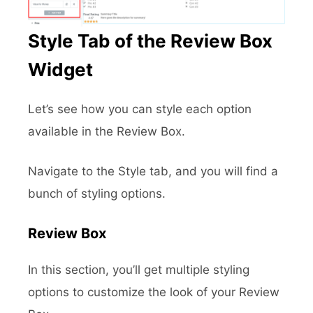
Style Tab of the Review Box
Widget
Let’s see how you can style each option
available in the Review Box.
Navigate to the Style tab, and you will find a
bunch of styling options.
Review Box
In this section, you’ll get multiple styling
options to customize the look of your Review