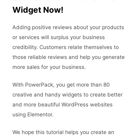
Widget Now!
Adding positive reviews about your products
or services will surplus your business
credibility. Customers relate themselves to
those reliable reviews and help you generate
more sales for your business.
With PowerPack, you get more than 80
creative and handy widgets to create better
and more beautiful WordPress websites
using Elementor.
We hope this tutorial helps you create an