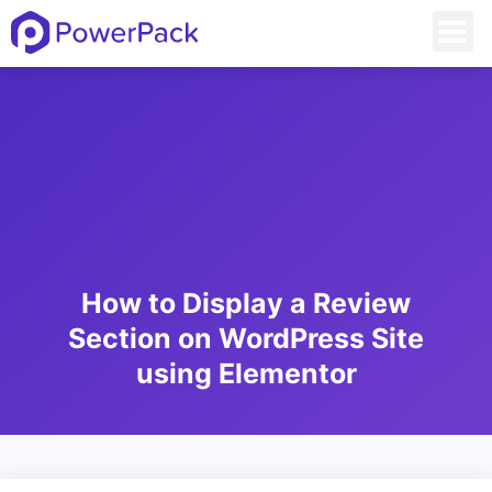
How to Display a Review
Section on WordPress Site
using Elementor