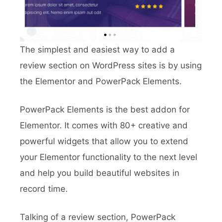
The simplest and easiest way to add a
review section on WordPress sites is by using
the Elementor and PowerPack Elements.
PowerPack Elements is the best addon for
Elementor. It comes with 80+ creative and
powerful widgets that allow you to extend
your Elementor functionality to the next level
and help you build beautiful websites in
record time.
Talking of a review section, PowerPack