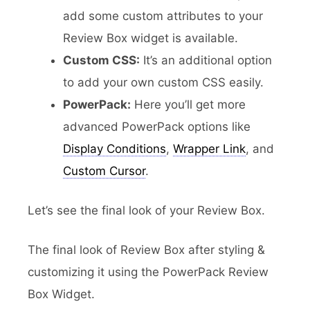
add some custom attributes to your
Review Box widget is available.
Custom CSS:
It’s an additional option
to add your own custom CSS easily.
PowerPack:
Here you’ll get more
advanced PowerPack options like
Display Conditions
,
Wrapper Link
, and
Custom Cursor
.
Let’s see the final look of your Review Box.
The final look of Review Box after styling &
customizing it using the PowerPack Review
Box Widget.