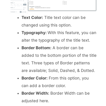
Text Color:
Title text color can be
changed using this option.
Typography:
With this feature, you can
alter the typography of the title text.
Border Bottom:
A border can be
added to the bottom portion of the title
text. Three types of Border patterns
are available; Solid, Dashed, & Dotted.
Border Color:
From this option, you
can add a border color.
Border Width:
Border Width can be
adjusted here.