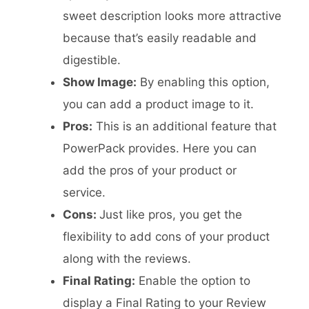
sweet description looks more attractive
because that’s easily readable and
digestible.
Show Image:
By enabling this option,
you can add a product image to it.
Pros:
This is an additional feature that
PowerPack provides. Here you can
add the pros of your product or
service.
Cons:
Just like pros, you get the
flexibility to add cons of your product
along with the reviews.
Final Rating:
Enable the option to
display a Final Rating to your Review