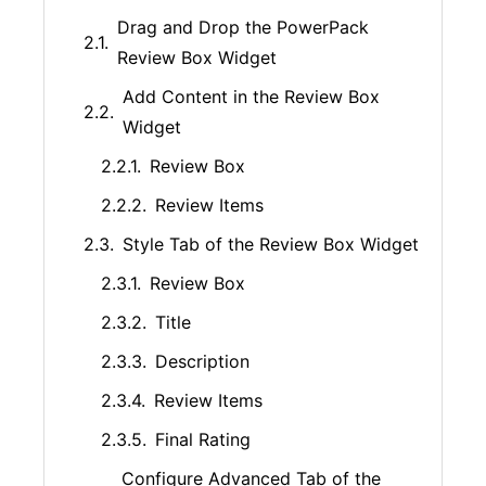
Drag and Drop the PowerPack
Review Box Widget
Add Content in the Review Box
Widget
Review Box
Review Items
Style Tab of the Review Box Widget
Review Box
Title
Description
Review Items
Final Rating
Configure Advanced Tab of the