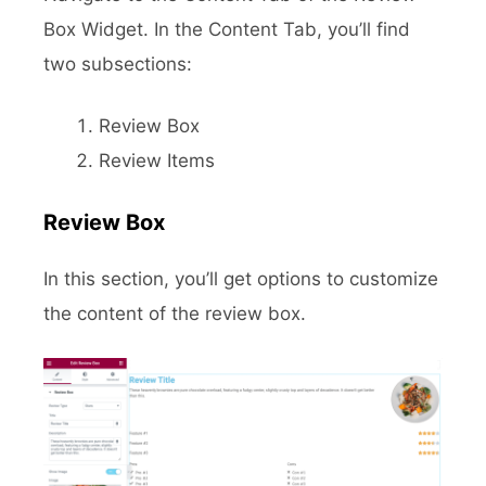
Box Widget. In the Content Tab, you’ll find
two subsections:
Review Box
Review Items
Review Box
In this section, you’ll get options to customize
the content of the review box.