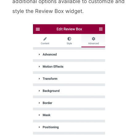
additional options available to customize and
style the Review Box widget.