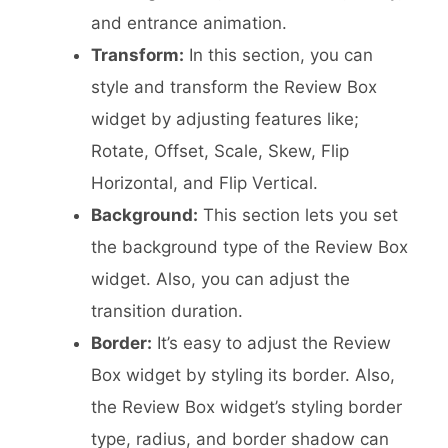
and entrance animation.
Transform:
In this section, you can
style and transform the Review Box
widget by adjusting features like;
Rotate, Offset, Scale, Skew, Flip
Horizontal, and Flip Vertical.
Background:
This section lets you set
the background type of the Review Box
widget. Also, you can adjust the
transition duration.
Border:
It’s easy to adjust the Review
Box widget by styling its border. Also,
the Review Box widget’s styling border
type, radius, and border shadow can