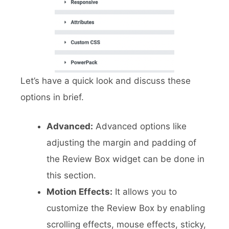
Let’s have a quick look and discuss these
options in brief.
Advanced:
Advanced options like
adjusting the margin and padding of
the Review Box widget can be done in
this section.
Motion Effects:
It allows you to
customize the Review Box by enabling
scrolling effects, mouse effects, sticky,