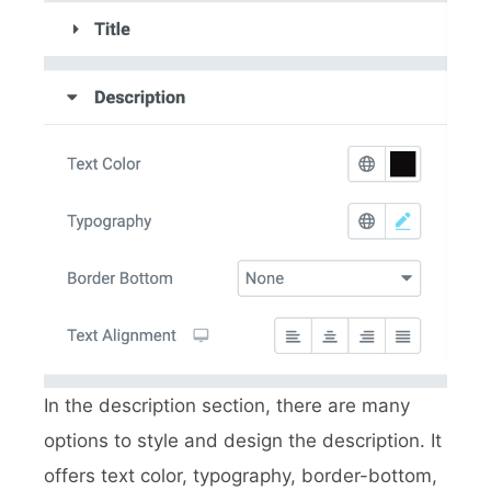
In the description section, there are many
options to style and design the description. It
offers text color, typography, border-bottom,