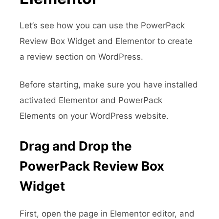
Let’s see how you can use the PowerPack
Review Box Widget and Elementor to create
a review section on WordPress.
Before starting, make sure you have installed
activated Elementor and PowerPack
Elements on your WordPress website.
Drag and Drop the
PowerPack Review Box
Widget
First, open the page in Elementor editor, and