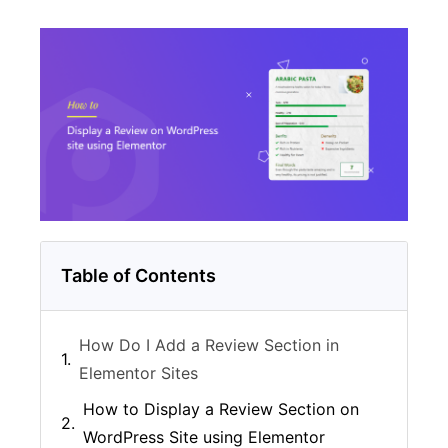
Table of Contents
How Do I Add a Review Section in
Elementor Sites
How to Display a Review Section on
WordPress Site using Elementor