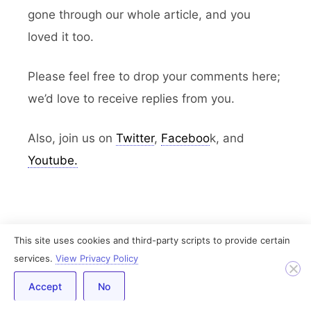
gone through our whole article, and you
loved it too.
Please feel free to drop your comments here;
we’d love to receive replies from you.
Also, join us on
Twitter
,
Faceboo
k, and
Youtube.
This site uses cookies and third-party scripts to provide certain
services.
View Privacy Policy
Purva Dewangan
Purva is a WordPress Technical
Accept
No
Content Writer at IdeaBox