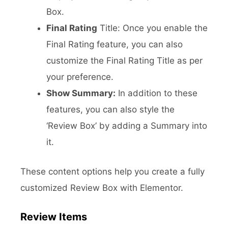
Box.
Final Rating
Title: Once you enable the
Final Rating feature, you can also
customize the Final Rating Title as per
your preference.
Show Summary:
In addition to these
features, you can also style the
‘Review Box’ by adding a Summary into
it.
These content options help you create a fully
customized Review Box with Elementor.
Review Items