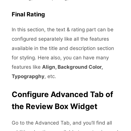
Final Rating
In this section, the text & rating part can be
configured separately like all the features
available in the title and description section
for styling. Here also, you can have many
features like
Align, Background Color,
Typograpghy
, etc.
Configure Advanced Tab of
the Review Box Widget
Go to the Advanced Tab, and you’ll find all