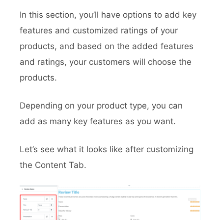
In this section, you’ll have options to add key
features and customized ratings of your
products, and based on the added features
and ratings, your customers will choose the
products.
Depending on your product type, you can
add as many key features as you want.
Let’s see what it looks like after customizing
the Content Tab.