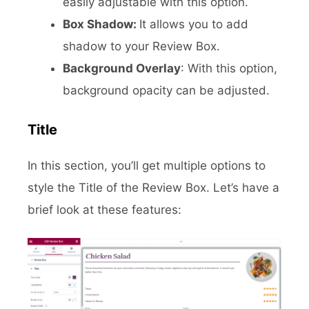
easily adjustable with this option.
Box Shadow:
It allows you to add
shadow to your Review Box.
Background Overlay
: With this option,
background opacity can be adjusted.
Title
In this section, you’ll get multiple options to
style the Title of the Review Box. Let’s have a
brief look at these features: