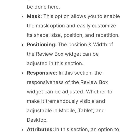
be done here.
Mask:
This option allows you to enable
the mask option and easily customize
its shape, size, position, and repetition.
Positioning:
The position & Width of
the Review Box widget can be
adjusted in this section.
Responsive:
In this section, the
responsiveness of the Review Box
widget can be adjusted. Whether to
make it tremendously visible and
adjustable in Mobile, Tablet, and
Desktop.
Attributes:
In this section, an option to