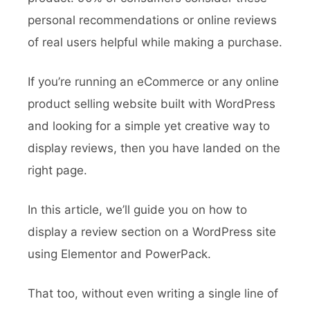
personal recommendations or online reviews
of real users helpful while making a purchase.
If you’re running an eCommerce or any online
product selling website built with WordPress
and looking for a simple yet creative way to
display reviews, then you have landed on the
right page.
In this article, we’ll guide you on how to
display a review section on a WordPress site
using Elementor and PowerPack.
That too, without even writing a single line of