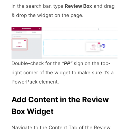
in the search bar, type
Review Box
and drag
& drop the widget on the page.
Double-check for the
“PP”
sign on the top-
right corner of the widget to make sure it’s a
PowerPack element.
Add Content in the Review
Box Widget
Navigate to the Content Tab of the Review