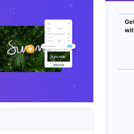
Ge
wi