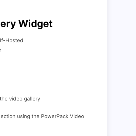
lery Widget
elf-Hosted
n
the video gallery
 section using the PowerPack Video