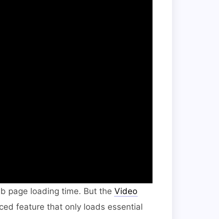
eb page loading time. But the
Video
d feature that only loads essential