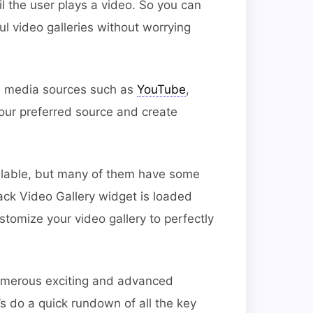
til the user plays a video. So you can
l video galleries without worrying
e media sources such as
YouTube
,
ur preferred source and create
ilable, but many of them have some
ack Video Gallery widget is loaded
stomize your video gallery to perfectly
umerous exciting and advanced
’s do a quick rundown of all the key