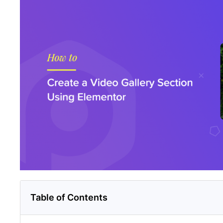
Table of Contents