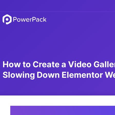
How to Create a Video Galle
Slowing Down Elementor W