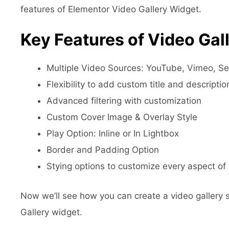
features of Elementor Video Gallery Widget.
Key Features of Video Gal
Multiple Video Sources: YouTube, Vimeo, S
Flexibility to add custom title and descriptio
Advanced filtering with customization
Custom Cover Image & Overlay Style
Play Option: Inline or In Lightbox
Border and Padding Option
Stying options to customize every aspect of 
Now we’ll see how you can create a video gallery
Gallery widget.