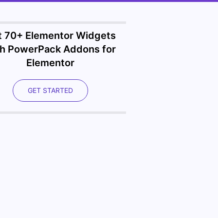
t 70+ Elementor Widgets
th PowerPack Addons for
Elementor
GET STARTED