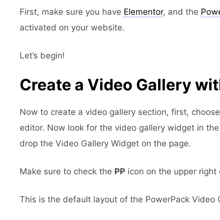
First, make sure you have
Elementor
, and the
Powe
activated on your website.
Let’s begin!
Create a Video Gallery wi
Now to create a video gallery section, first, choos
editor. Now look for the video gallery widget in t
drop the Video Gallery Widget on the page.
Make sure to check the
PP
icon on the upper right 
This is the default layout of the PowerPack Video 