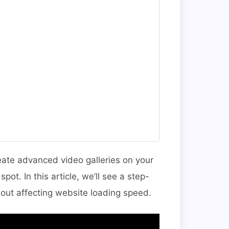
reate advanced video galleries on your
ot. In this article, we’ll see a step-
out affecting website loading speed.