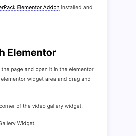
rPack Elementor Addon
installed and
th Elementor
e the page and open it in the elementor
he elementor widget area and drag and
corner of the video gallery widget.
Gallery Widget.