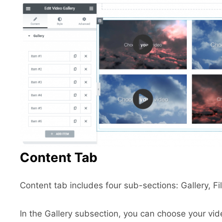
Content Tab
Content tab includes four sub-sections: Gallery, Fil
In the Gallery subsection, you can choose your vid