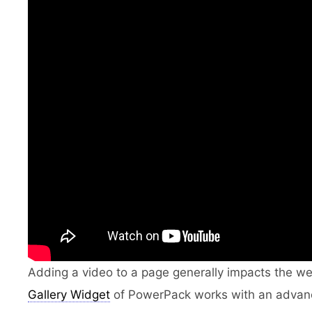
Adding a video to a page generally impacts the w
Gallery Widget
of PowerPack works with an advance