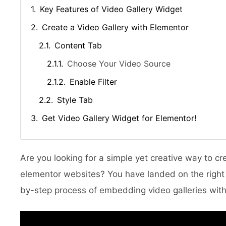
Key Features of Video Gallery Widget
Create a Video Gallery with Elementor
Content Tab
Choose Your Video Source
Enable Filter
Style Tab
Get Video Gallery Widget for Elementor!
Are you looking for a simple yet creative way to c
elementor websites? You have landed on the right sp
by-step process of embedding video galleries with