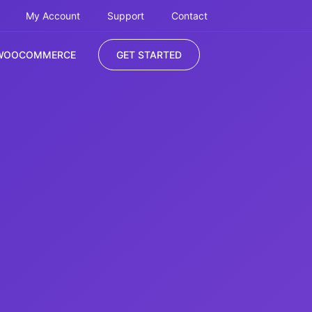
My Account
Support
Contact
WOOCOMMERCE
GET STARTED