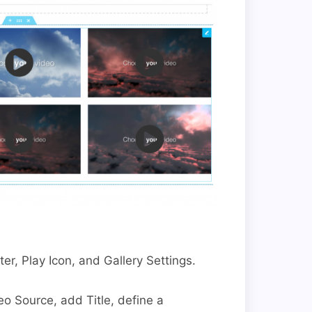
ter, Play Icon, and Gallery Settings.
eo Source, add Title, define a