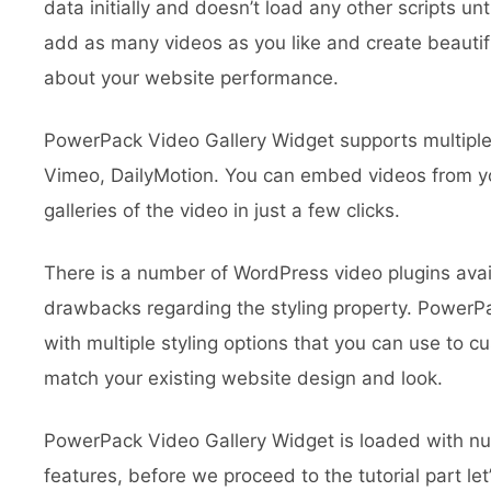
data initially and doesn’t load any other scripts un
add as many videos as you like and create beautifu
about your website performance.
PowerPack Video Gallery Widget supports multipl
Vimeo, DailyMotion. You can embed videos from yo
galleries of the video in just a few clicks.
There is a number of WordPress video plugins ava
drawbacks regarding the styling property. PowerP
with multiple styling options that you can use to cu
match your existing website design and look.
PowerPack Video Gallery Widget is loaded with n
features, before we proceed to the tutorial part let