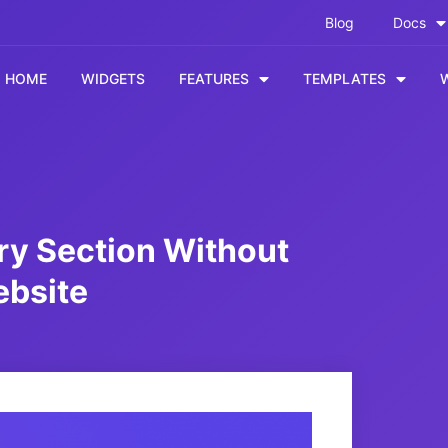
Blog
Docs
HOME
WIDGETS
FEATURES
TEMPLATES
ry Section Without
ebsite