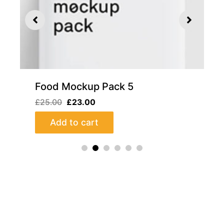
iew
Quick View
5
Food Mockup Pack 4
£
22.00
£
20.00
Add to cart