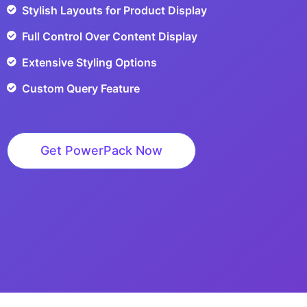
Stylish Layouts for Product Display
Full Control Over Content Display
Extensive Styling Options
Custom Query Feature
Get PowerPack Now