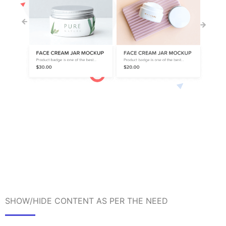
SHOW/HIDE CONTENT AS PER THE NEED