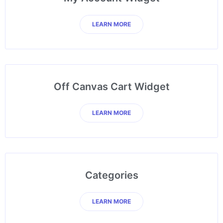
LEARN MORE
Off Canvas Cart Widget
LEARN MORE
Categories
LEARN MORE