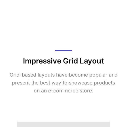
Impressive Grid Layout
Grid-based layouts have become popular and
present the best way to showcase products
on an e-commerce store.