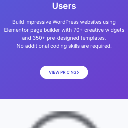
Users
Build impressive WordPress websites using
Elementor page builder with 70+ creative widgets
and 350+ pre-designed templates.
No additional coding skills are required.
VIEW PRICING