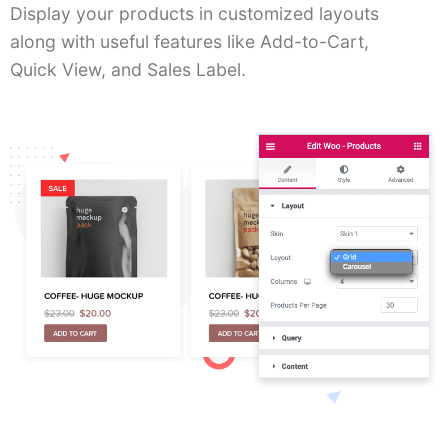
Display your products in customized layouts
along with useful features like Add-to-Cart,
Quick View, and Sales Label.