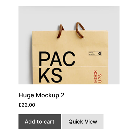
Huge Mockup 2
£
22.00
Add to cart
Quick View