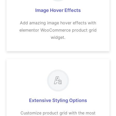
Image Hover Effects
Add amazing image hover effects with
elementor WooCommerce product grid
widget​.
Extensive Styling Options
Customize product grid with the most