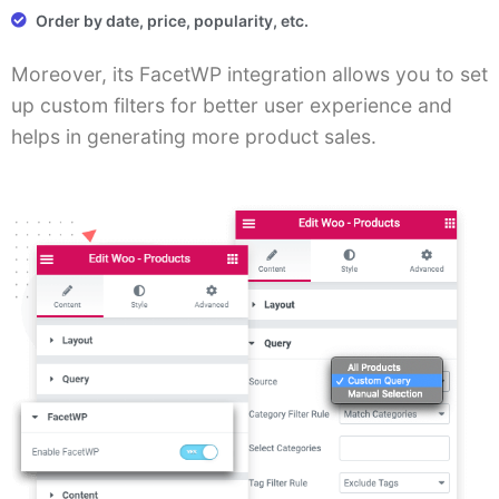
Order by date, price, popularity, etc.
Moreover, its FacetWP integration allows you to set
up custom filters for better user experience and
helps in generating more product sales.