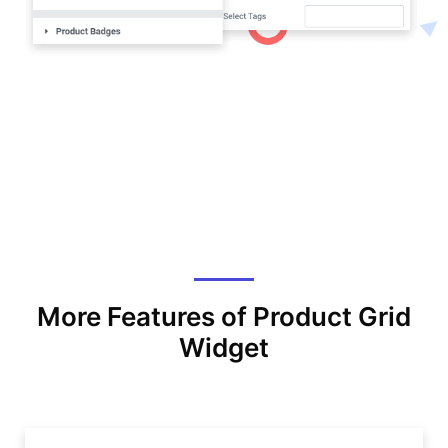
More Features of Product Grid
Widget