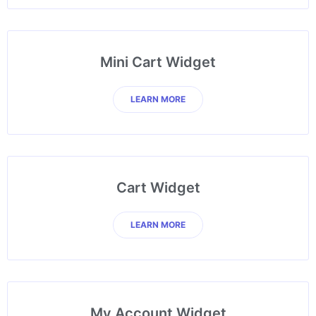
Mini Cart Widget
LEARN MORE
Cart Widget
LEARN MORE
My Account Widget