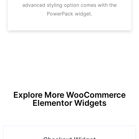
advanced styling option comes with the
PowerPack widget.
Explore More WooCommerce
Elementor Widgets