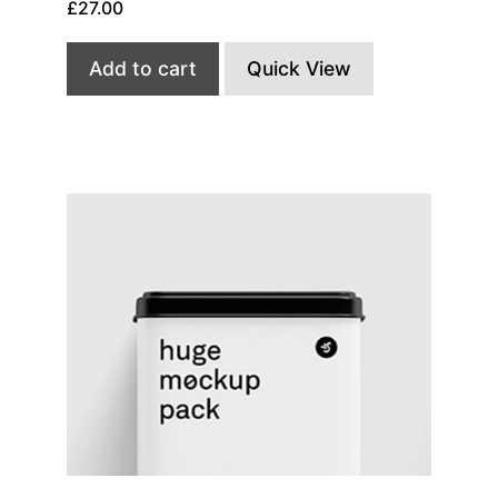
£
27.00
Add to cart
Quick View