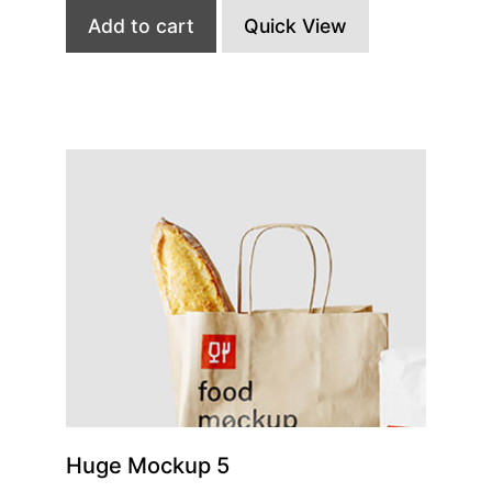
Add to cart
Quick View
Huge Mockup 5