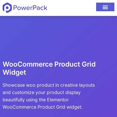
WooCommerce Product Grid
Widget
Showcase woo product in creative layouts
and customize your product display
beautifully using the Elementor
WooCommerce Product Grid widget.