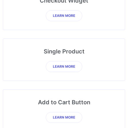
Checkout Widget
LEARN MORE
Single Product
LEARN MORE
Add to Cart Button
LEARN MORE