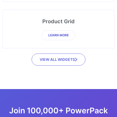
Product Grid
LEARN MORE
VIEW ALL WIDGETS
Join 100,000+ PowerPack