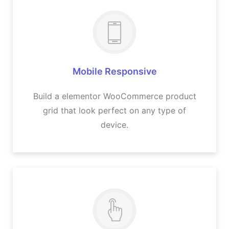
Mobile Responsive
Build a elementor WooCommerce product
grid that look perfect on any type of
device.