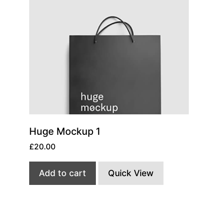
Huge Mockup 1
£
20.00
Add to cart
Quick View