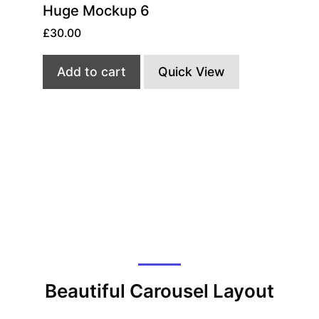
Huge Mockup 6
£
30.00
Add to cart
Quick View
Beautiful Carousel Layout