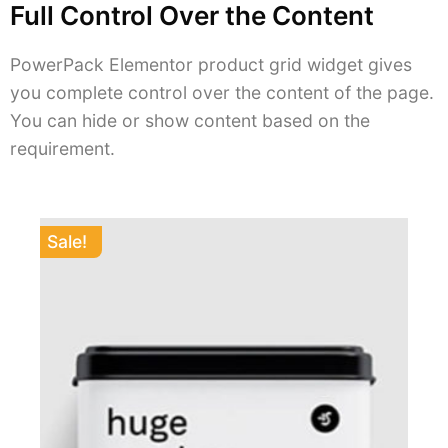
Full Control Over the Content
PowerPack Elementor product grid widget gives
you complete control over the content of the page.
You can hide or show content based on the
requirement.
Sale!