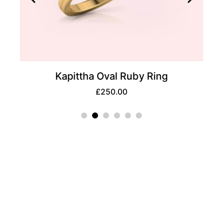
Ring
Glee Princess Solitaire Ring
£
350.00