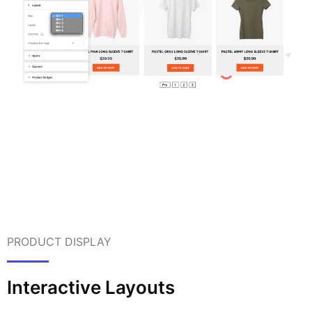
PRODUCT DISPLAY
Interactive Layouts