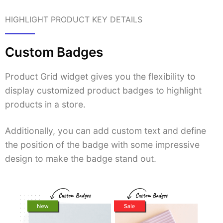
HIGHLIGHT PRODUCT KEY DETAILS
Custom Badges
Product Grid widget gives you the flexibility to
display customized product badges to highlight
products in a store.
Additionally, you can add custom text and define
the position of the badge with some impressive
design to make the badge stand out.