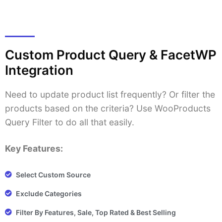
Custom Product Query & FacetWP
Integration
Need to update product list frequently? Or filter the
products based on the criteria? Use WooProducts
Query Filter to do all that easily.
Key Features:
Select Custom Source
Exclude Categories
Filter By Features, Sale, Top Rated & Best Selling