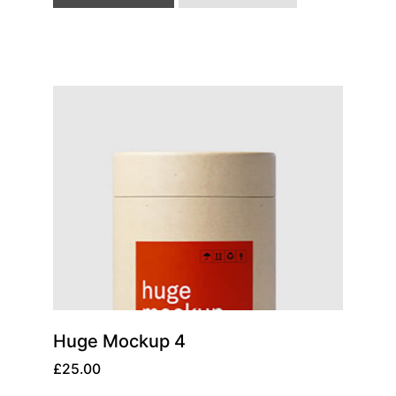
Huge Mockup 4
£
25.00