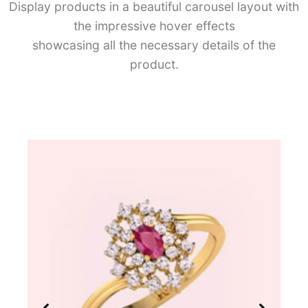
Display products in a beautiful carousel layout with
the impressive hover effects
showcasing all the necessary details of the
product.