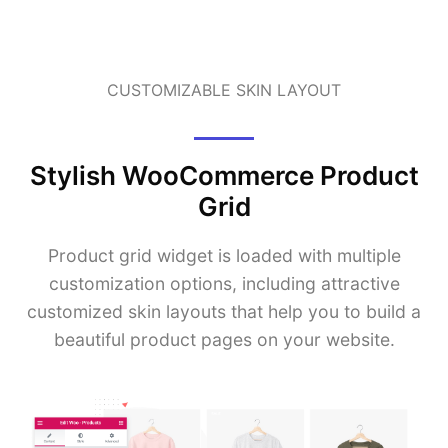
CUSTOMIZABLE SKIN LAYOUT
Stylish WooCommerce Product
Grid
Product grid widget is loaded with multiple
customization options, including attractive
customized skin layouts that help you to build a
beautiful product pages on your website.