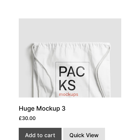
Huge Mockup 3
£
30.00
Add to cart
Quick View