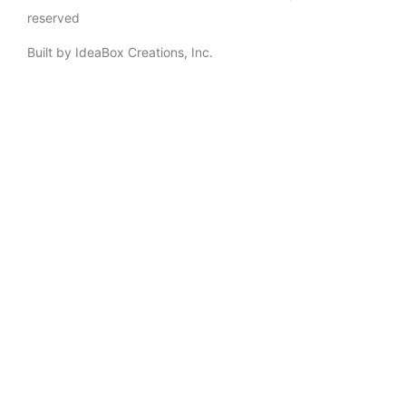
reserved
Built by IdeaBox Creations, Inc.