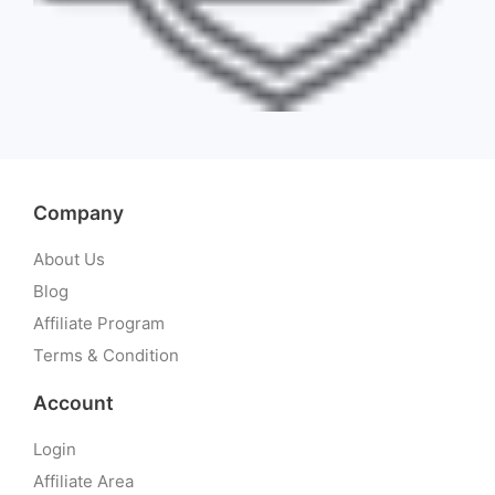
Company
About Us
Blog
Affiliate Program
Terms & Condition
Account
Login
Affiliate Area