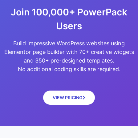
Join 100,000+ PowerPack
Users
Build impressive WordPress websites using
Elementor page builder with 70+ creative widgets
and 350+ pre-designed templates.
No additional coding skills are required.
VIEW PRICING