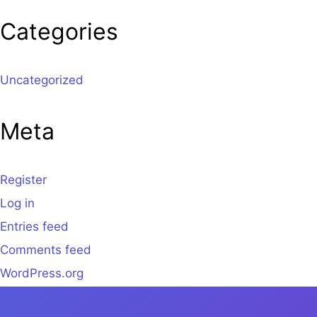
Categories
Uncategorized
Meta
Register
Log in
Entries feed
Comments feed
WordPress.org