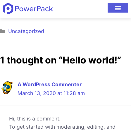
Welcome to
powerpackelements.com Sites
. This is
your first post. Edit or delete it, then start blogging!
Uncategorized
1 thought on “Hello world!”
A WordPress Commenter
March 13, 2020 at 11:28 am
Hi, this is a comment.
To get started with moderating, editing, and