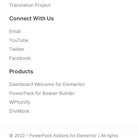
Translation Project
Connect With Us
Email
YouTube
Twitter
Facebook
Products
Dashboard Welcome for Elementor
PowerPack for Beaver Builder
WPfomify
DiviMonk
© 2022 – PowerPack Addons for Elementor | All rights