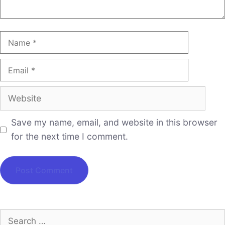
Save my name, email, and website in this browser
for the next time I comment.