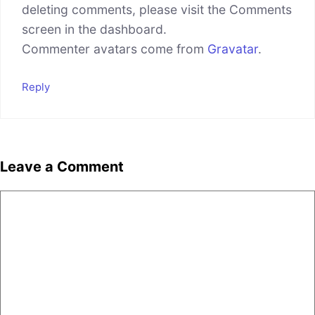
deleting comments, please visit the Comments
screen in the dashboard.
Commenter avatars come from
Gravatar
.
Reply
Leave a Comment