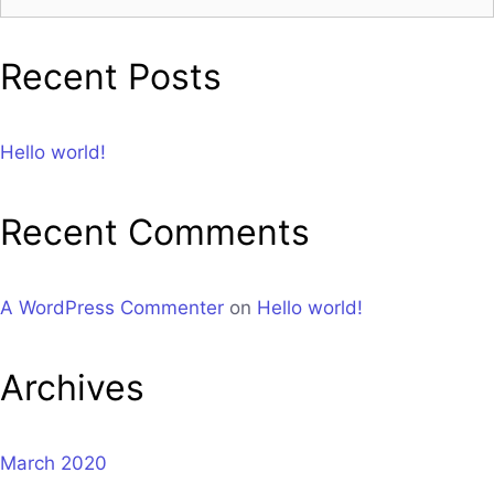
Recent Posts
Hello world!
Recent Comments
A WordPress Commenter
on
Hello world!
Archives
March 2020