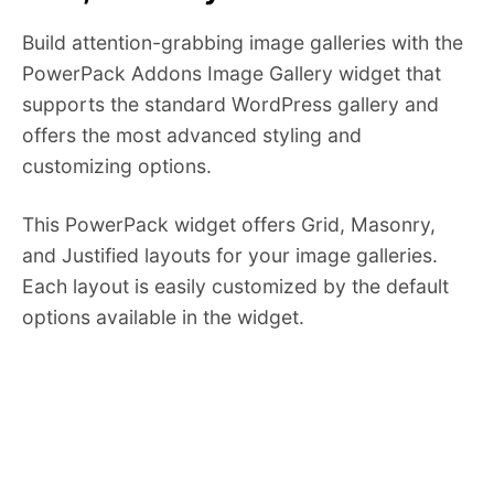
Build attention-grabbing image galleries with the
PowerPack Addons Image Gallery widget that
supports the standard WordPress gallery and
offers the most advanced styling and
customizing options.
This PowerPack widget offers Grid, Masonry,
and Justified layouts for your image galleries.
Each layout is easily customized by the default
options available in the widget.