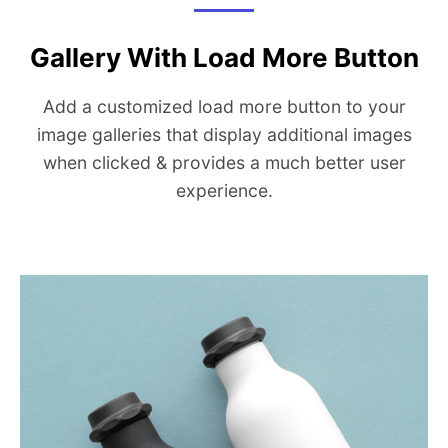
Gallery With Load More Button
Add a customized load more button to your
image galleries that display additional images
when clicked & provides a much better user
experience.