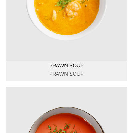
PRAWN SOUP
PRAWN SOUP