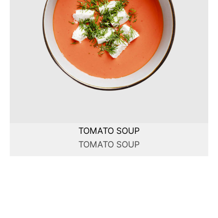
TOMATO SOUP
TOMATO SOUP