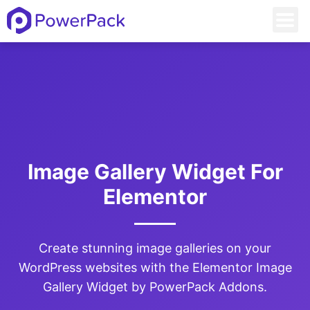
Image Gallery Widget For
Elementor
Create stunning image galleries on your
WordPress websites with the Elementor Image
Gallery Widget by PowerPack Addons.