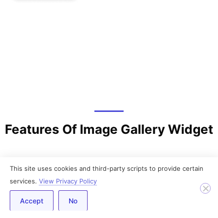
Features Of Image Gallery Widget
This site uses cookies and third-party scripts to provide certain
services.
View Privacy Policy
Accept
No