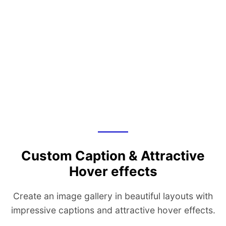
Custom Caption & Attractive
Hover effects
Create an image gallery in beautiful layouts with
impressive captions and attractive hover effects.