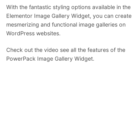
With the fantastic styling options available in the
Elementor Image Gallery Widget, you can create
mesmerizing and functional image galleries on
WordPress websites.
Check out the video see all the features of the
PowerPack Image Gallery Widget.