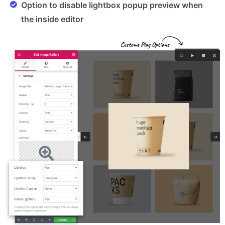
Option to disable lightbox popup preview when
the inside editor