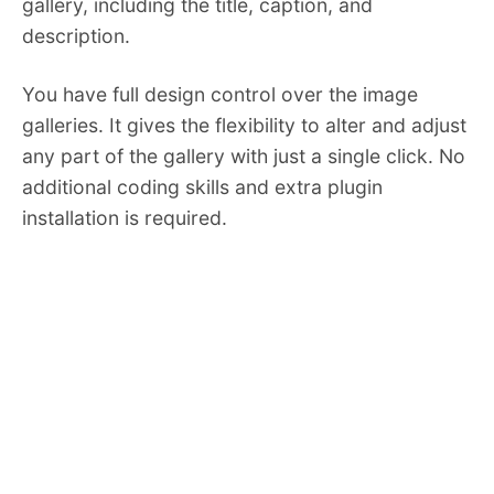
gallery, including the title, caption, and
description.
You have full design control over the image
galleries. It gives the flexibility to alter and adjust
any part of the gallery with just a single click. No
additional coding skills and extra plugin
installation is required.