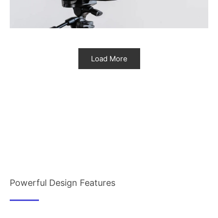
Load More
Powerful Design Features