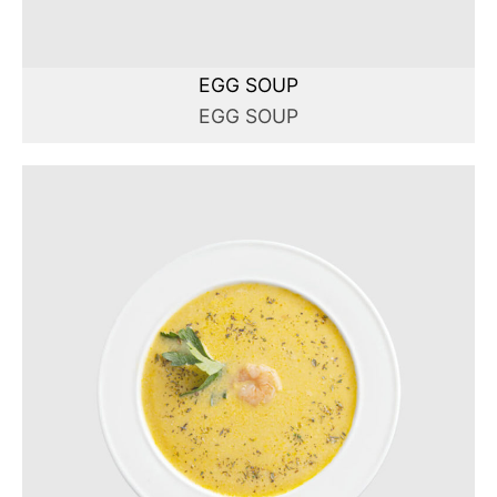
EGG SOUP
EGG SOUP