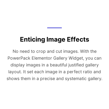
Enticing Image Effects
No need to crop and cut images. With the
PowerPack Elementor Gallery Widget, you can
display images in a beautiful justified gallery
layout. It set each image in a perfect ratio and
shows them in a precise and systematic gallery.