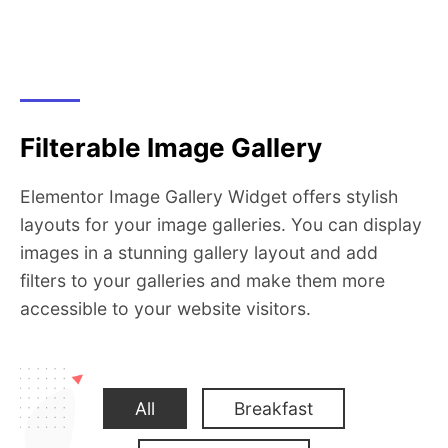
Filterable Image Gallery
Elementor Image Gallery Widget offers stylish
layouts for your image galleries. You can display
images in a stunning gallery layout and add
filters to your galleries and make them more
accessible to your website visitors.
All
Breakfast