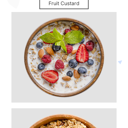
Fruit Custard