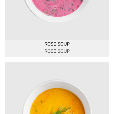
ROSE SOUP
ROSE SOUP