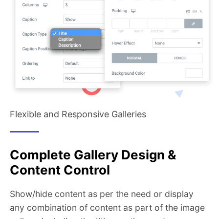
Flexible and Responsive Galleries
Complete Gallery Design &
Content Control
Show/hide content as per the need or display
any combination of content as part of the image