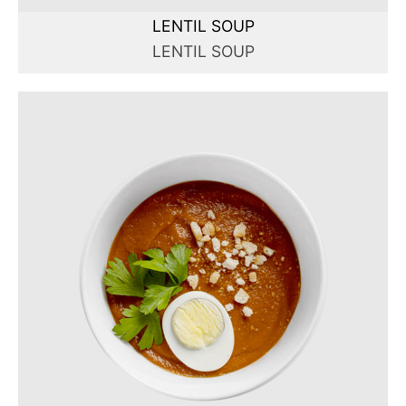
LENTIL SOUP
LENTIL SOUP