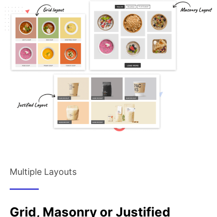
Multiple Layouts
Grid, Masonry or Justified