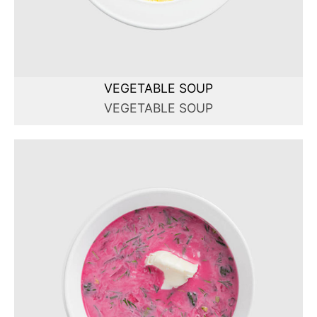
VEGETABLE SOUP
VEGETABLE SOUP