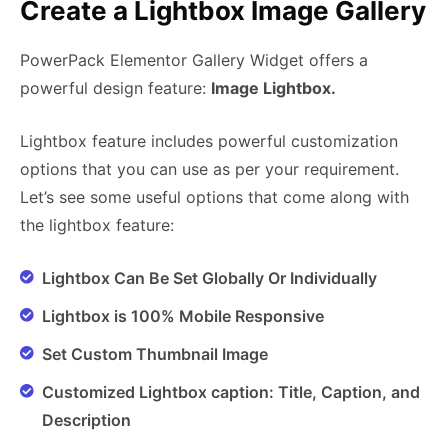
Create a Lightbox Image Gallery
PowerPack Elementor Gallery Widget offers a
powerful design feature:
Image Lightbox.
Lightbox feature includes powerful customization
options that you can use as per your requirement.
Let’s see some useful options that come along with
the lightbox feature:
Lightbox Can Be Set Globally Or Individually
Lightbox is 100% Mobile Responsive
Set Custom Thumbnail Image
Customized Lightbox caption: Title, Caption, and
Description