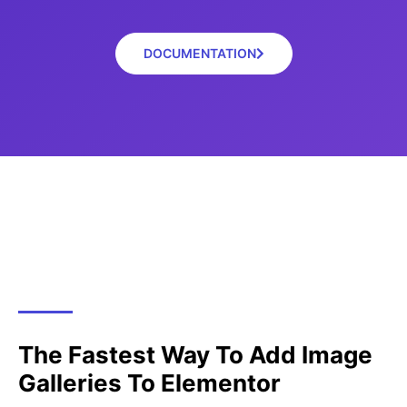
DOCUMENTATION
The Fastest Way To Add Image
Galleries To Elementor