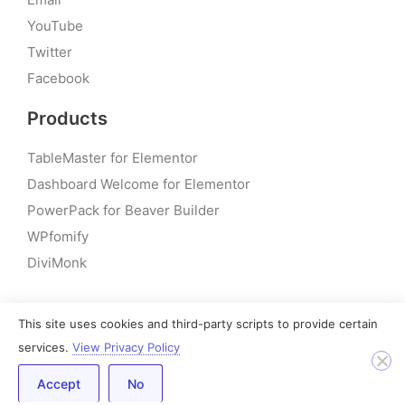
YouTube
Twitter
Facebook
Products
TableMaster for Elementor
Dashboard Welcome for Elementor
PowerPack for Beaver Builder
WPfomify
DiviMonk
This site uses cookies and third-party scripts to provide certain
© 2026 – PowerPack Addons for Elementor | All rights
services.
View Privacy Policy
reserved
Accept
No
Built by IdeaBox Creations, Inc.