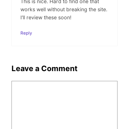
This is nice. Hard to find one that
works well without breaking the site.
I’ll review these soon!
Reply
Leave a Comment