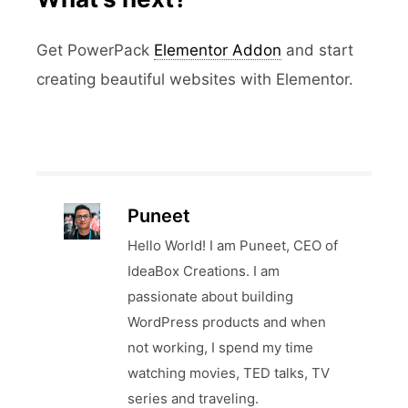
Get PowerPack
Elementor Addon
and start
creating beautiful websites with Elementor.
Puneet
Hello World! I am Puneet, CEO of
IdeaBox Creations. I am
passionate about building
WordPress products and when
not working, I spend my time
watching movies, TED talks, TV
series and traveling.