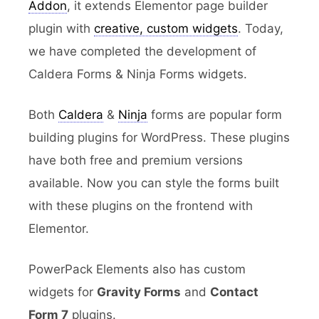
Addon
, it extends Elementor page builder
plugin with
creative, custom widgets
. Today,
we have completed the development of
Caldera Forms & Ninja Forms widgets.
Both
Caldera
&
Ninja
forms are popular form
building plugins for WordPress. These plugins
have both free and premium versions
available. Now you can style the forms built
with these plugins on the frontend with
Elementor.
PowerPack Elements also has custom
widgets for
Gravity Forms
and
Contact
Form 7
plugins.