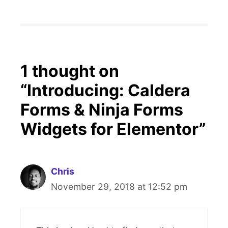
1 thought on
“Introducing: Caldera
Forms & Ninja Forms
Widgets for Elementor”
Chris
November 29, 2018 at 12:52 pm