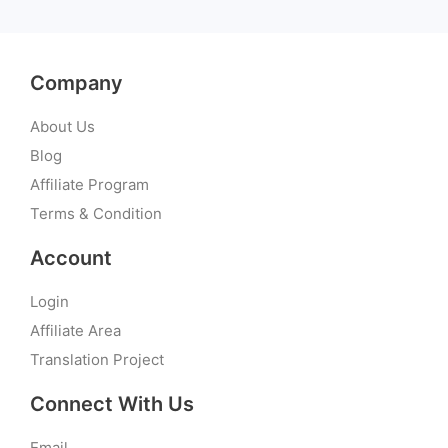
Company
About Us
Blog
Affiliate Program
Terms & Condition
Account
Login
Affiliate Area
Translation Project
Connect With Us
Email