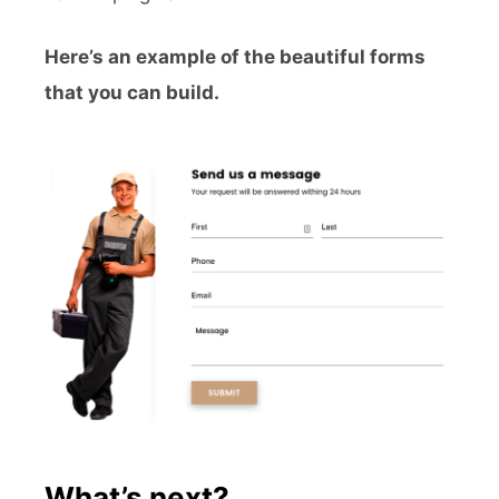
Here’s an example of the beautiful forms
that you can build.
What’s next?