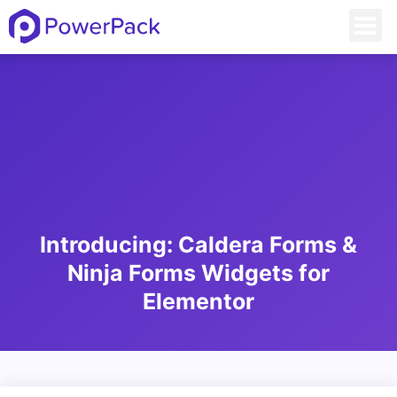
Introducing: Caldera Forms &
Ninja Forms Widgets for
Elementor