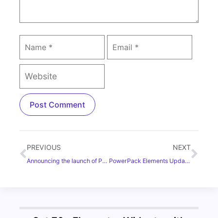
PREVIOUS
NEXT
Announcing the launch of PowerPack Elements Addon for Elementor Builder
PowerPack Elements Update: Introducing Google Maps and WPForms Widgets