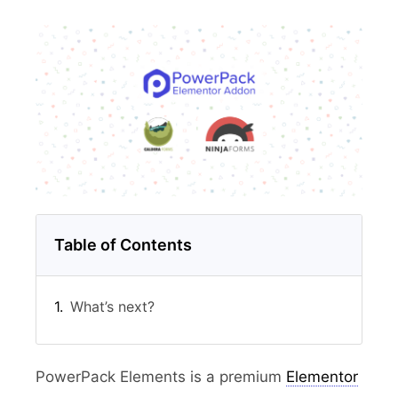
Table of Contents
What’s next?
PowerPack Elements is a premium
Elementor