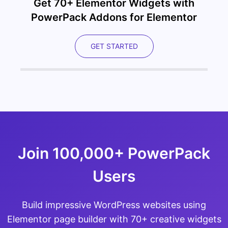
Get 70+ Elementor Widgets with
PowerPack Addons for Elementor
GET STARTED
Join 100,000+ PowerPack
Users
Build impressive WordPress websites using
Elementor page builder with 70+ creative widgets