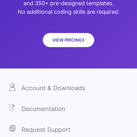
and 350+ pre-designed templates.
No additional coding skills are required.
VIEW PRICING
Account & Downloads
Documentation
Request Support