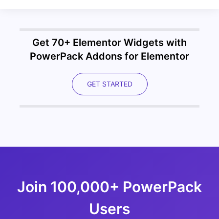
Get 70+ Elementor Widgets with
PowerPack Addons for Elementor
GET STARTED
Join 100,000+ PowerPack
Users