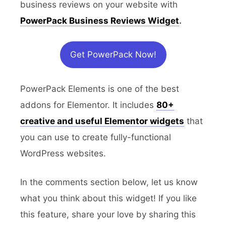
business reviews on your website with
PowerPack Business Reviews Widget
.
Get PowerPack Now!
PowerPack Elements is one of the best
addons for Elementor. It includes
80+
creative and useful Elementor widgets
that
you can use to create fully-functional
WordPress websites.
In the comments section below, let us know
what you think about this widget! If you like
this feature, share your love by sharing this