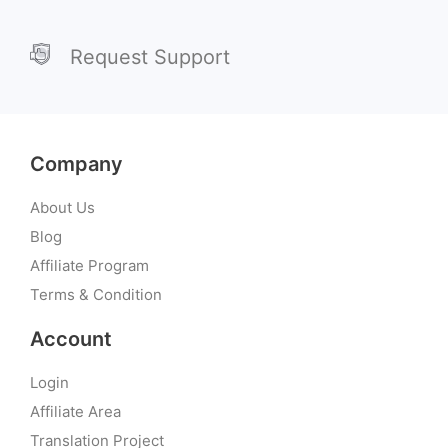
Request Support
Company
About Us
Blog
Affiliate Program
Terms & Condition
Account
Login
Affiliate Area
Translation Project