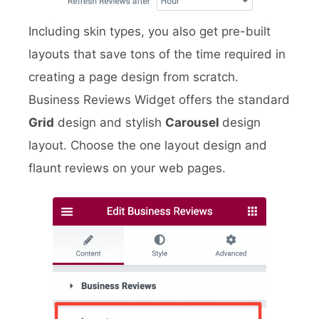
Including skin types, you also get pre-built
layouts that save tons of the time required in
creating a page design from scratch.
Business Reviews Widget offers the standard
Grid
design and stylish
Carousel
design
layout. Choose the one layout design and
flaunt reviews on your web pages.