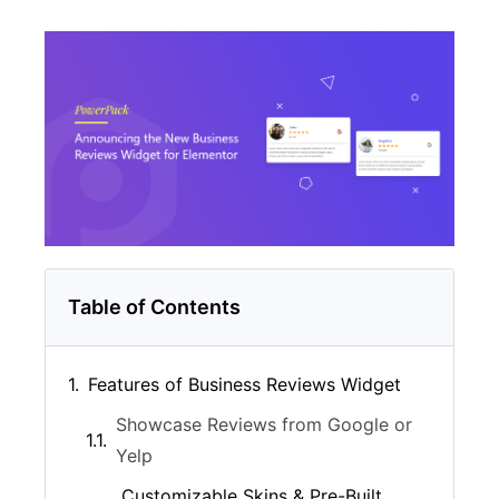
Table of Contents
Features of Business Reviews Widget
Showcase Reviews from Google or
Yelp
Customizable Skins & Pre-Built