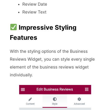
Review Date
Review Text
Impressive Styling
Features
With the styling options of the Business
Reviews Widget, you can style every single
element of the business reviews widget
individually.