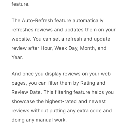
feature.
The Auto-Refresh feature automatically
refreshes reviews and updates them on your
website. You can set a refresh and update
review after Hour, Week Day, Month, and
Year.
And once you display reviews on your web
pages, you can filter them by Rating and
Review Date. This filtering feature helps you
showcase the highest-rated and newest
reviews without putting any extra code and
doing any manual work.