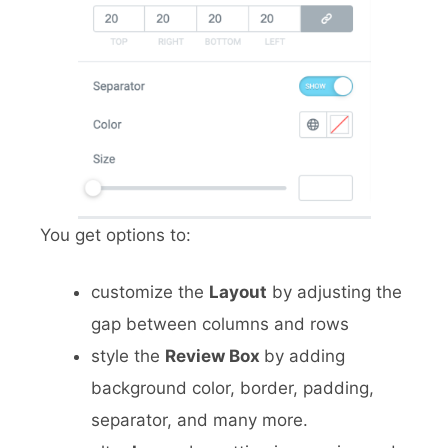
You get options to:
customize the
Layout
by adjusting the
gap between columns and rows
style the
Review Box
by adding
background color, border, padding,
separator, and many more.