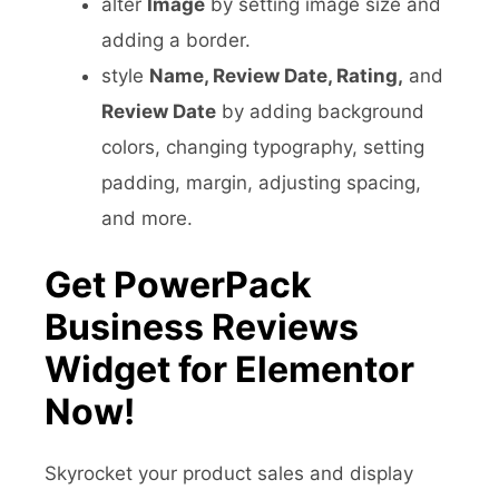
alter
Image
by setting image size and
adding a border.
style
Name, Review Date, Rating,
and
Review Date
by adding background
colors, changing typography, setting
padding, margin, adjusting spacing,
and more.
Get PowerPack
Business Reviews
Widget for Elementor
Now!
Skyrocket your product sales and display