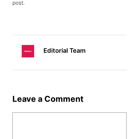
post.
Editorial Team
Leave a Comment