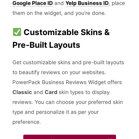
Google Place ID
and
Yelp Business ID
, place
them on the widget, and you’re done.
Customizable Skins &
Pre-Built Layouts
Get customizable skins and pre-built layouts
to beautify reviews on your websites.
PowerPack Business Reviews Widget offers
Classic
and
Card
skin types to display
reviews. You can choose your preferred skin
type and personalize it as per your
preference.