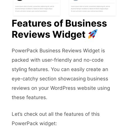
Features of Business
Reviews Widget
PowerPack Business Reviews Widget is
packed with user-friendly and no-code
styling features. You can easily create an
eye-catchy section showcasing business
reviews on your WordPress website using
these features.
Let’s check out all the features of this
PowerPack widget: