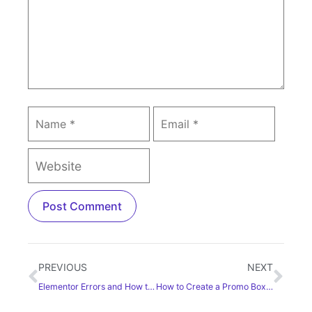
PREVIOUS
NEXT
Elementor Errors and How to Fix These [Detailed Guide]
How to Create a Promo Box in WordPress Using Elementor