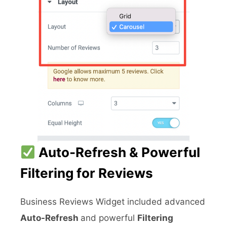
Auto-Refresh & Powerful
Filtering for Reviews
Business Reviews Widget included advanced
Auto-Refresh
and powerful
Filtering