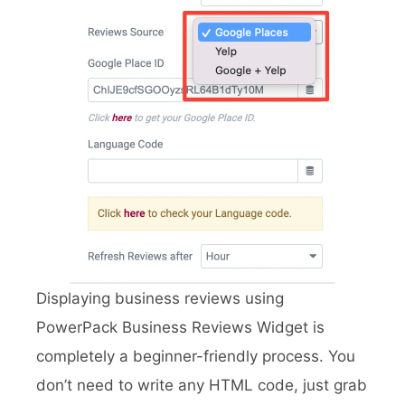
Displaying business reviews using
PowerPack Business Reviews Widget is
completely a beginner-friendly process. You
don’t need to write any HTML code, just grab