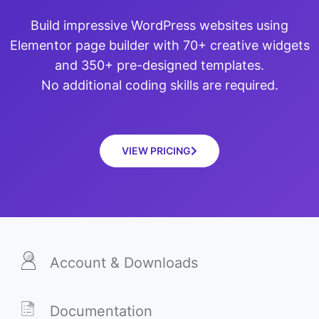
Build impressive WordPress websites using
Elementor page builder with 70+ creative widgets
and 350+ pre-designed templates.
No additional coding skills are required.
VIEW PRICING
Account & Downloads
Documentation