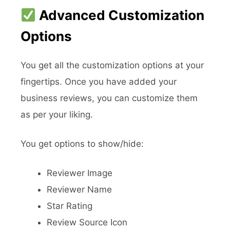
Advanced Customization
Options
You get all the customization options at your
fingertips. Once you have added your
business reviews, you can customize them
as per your liking.
You get options to show/hide:
Reviewer Image
Reviewer Name
Star Rating
Review Source Icon