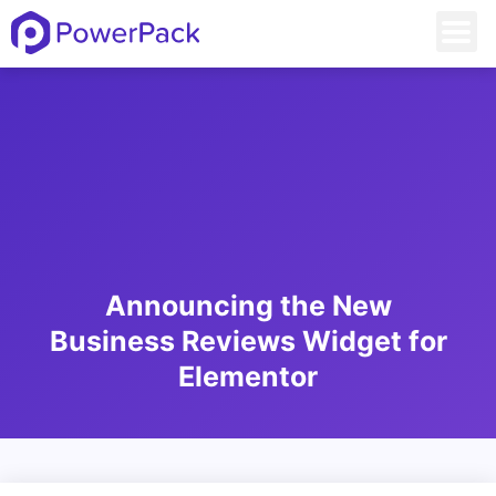
Announcing the New
Business Reviews Widget for
Elementor