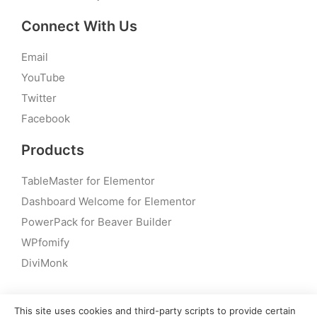
Connect With Us
Email
YouTube
Twitter
Facebook
Products
TableMaster for Elementor
Dashboard Welcome for Elementor
PowerPack for Beaver Builder
WPfomify
DiviMonk
This site uses cookies and third-party scripts to provide certain