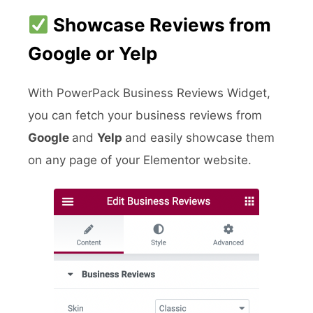
Showcase Reviews from
Google or Yelp
With PowerPack Business Reviews Widget,
you can fetch your business reviews from
Google
and
Yelp
and easily showcase them
on any page of your Elementor website.