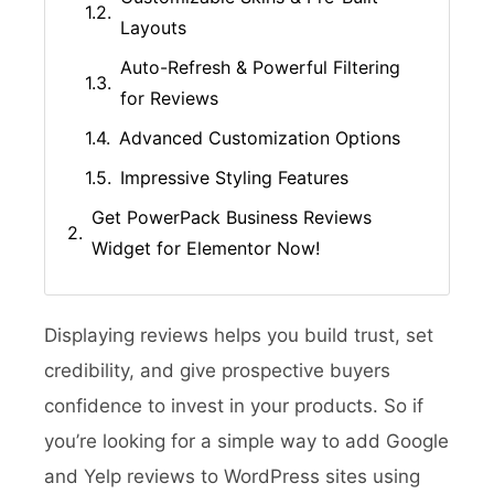
Layouts
Auto-Refresh & Powerful Filtering
for Reviews
Advanced Customization Options
Impressive Styling Features
Get PowerPack Business Reviews
Widget for Elementor Now!
Displaying reviews helps you build trust, set
credibility, and give prospective buyers
confidence to invest in your products. So if
you’re looking for a simple way to add Google
and Yelp reviews to WordPress sites using