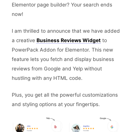
Elementor page builder? Your search ends
now!
I am thrilled to announce that we have added
a creative
Business Reviews Widget
to
PowerPack Addon for Elementor. This new
feature lets you fetch and display business
reviews from Google and Yelp without
hustling with any HTML code.
Plus, you get all the powerful customizations
and styling options at your fingertips.