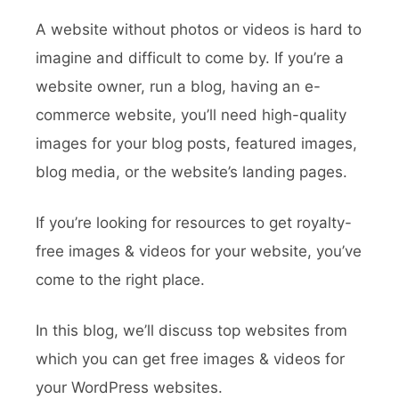
A website without photos or videos is hard to
imagine and difficult to come by. If you’re a
website owner, run a blog, having an e-
commerce website, you’ll need high-quality
images for your blog posts, featured images,
blog media, or the website’s landing pages.
If you’re looking for resources to get royalty-
free images & videos for your website, you’ve
come to the right place.
In this blog, we’ll discuss top websites from
which you can get free images & videos for
your WordPress websites.