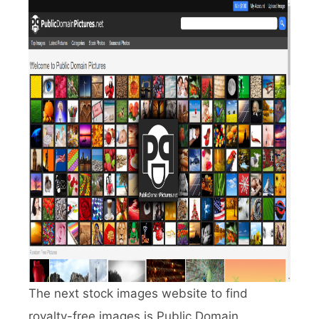
The next stock images website to find
royalty-free images is Public Domain