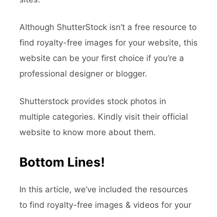
Although ShutterStock isn’t a free resource to
find royalty-free images for your website, this
website can be your first choice if you’re a
professional designer or blogger.
Shutterstock provides stock photos in
multiple categories. Kindly visit their official
website to know more about them.
Bottom Lines!
In this article, we’ve included the resources
to find royalty-free images & videos for your