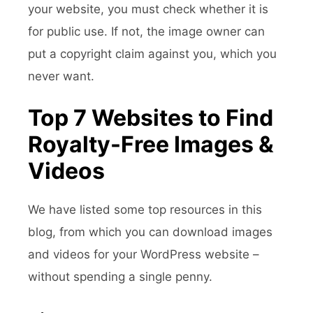
your website, you must check whether it is
for public use. If not, the image owner can
put a copyright claim against you, which you
never want.
Top 7 Websites to Find
Royalty-Free Images &
Videos
We have listed some top resources in this
blog, from which you can download images
and videos for your WordPress website –
without spending a single penny.