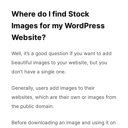
Where do I find Stock
Images for my WordPress
Website?
Well, it’s a good question if you want to add
beautiful images to your website, but you
don’t have a single one.
Generally, users add images to their
websites, which are their own or images from
the public domain.
Before downloading an image and using it on