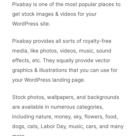
Pixabay is one of the most popular places to
get stock images & videos for your
WordPress site.
Pixabay provides all sorts of royalty-free
media, like photos, videos, music, sound
effects, etc. They equally provide vector
graphics & illustrations that you can use for
your WordPress landing page.
Stock photos, wallpapers, and backgrounds
are available in numerous categories,
including nature, money, sky, flowers, food,
dogs, cats, Labor Day, music, cars, and many