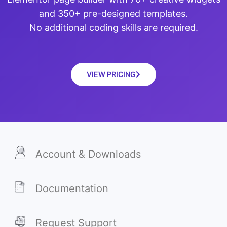
and 350+ pre-designed templates.
No additional coding skills are required.
VIEW PRICING
Account & Downloads
Documentation
Request Support