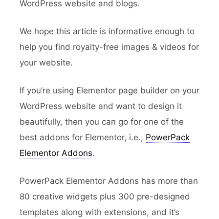
WordPress website and blogs.
We hope this article is informative enough to
help you find royalty-free images & videos for
your website.
If you’re using Elementor page builder on your
WordPress website and want to design it
beautifully, then you can go for one of the
best addons for Elementor, i.e.,
PowerPack
Elementor Addons
.
PowerPack Elementor Addons has more than
80 creative widgets plus 300 pre-designed
templates along with extensions, and it’s