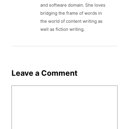
and software domain. She loves
bridging the frame of words in
the world of content writing as
well as fiction writing.
Leave a Comment