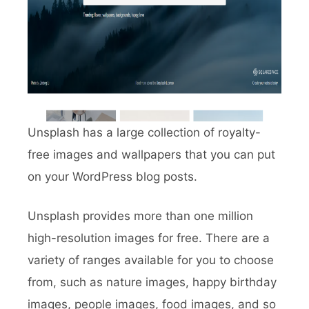
Unsplash has a large collection of royalty-
free images and wallpapers that you can put
on your WordPress blog posts.
Unsplash provides more than one million
high-resolution images for free. There are a
variety of ranges available for you to choose
from, such as nature images, happy birthday
images, people images, food images, and so