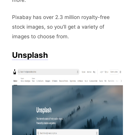
more.
Pixabay has over 2.3 million royalty-free
stock images, so you’ll get a variety of
images to choose from.
Unsplash