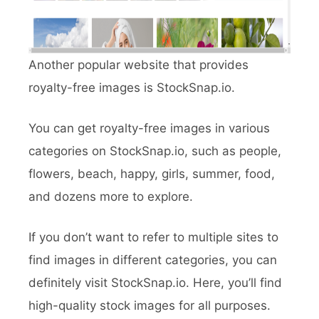
Another popular website that provides
royalty-free images is StockSnap.io.
You can get royalty-free images in various
categories on StockSnap.io, such as people,
flowers, beach, happy, girls, summer, food,
and dozens more to explore.
If you don’t want to refer to multiple sites to
find images in different categories, you can
definitely visit StockSnap.io. Here, you’ll find
high-quality stock images for all purposes.