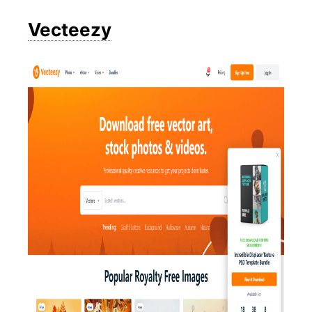
Vecteezy