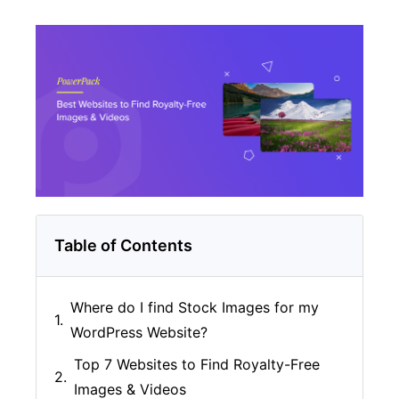
Table of Contents
Where do I find Stock Images for my
WordPress Website?
Top 7 Websites to Find Royalty-Free
Images & Videos