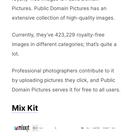
Pictures. Public Domain Pictures has an
extensive collection of high-quality images.
Currently, they’ve 423,229 royalty-free
images in different categories; that’s quite a
lot.
Professional photographers contribute to it
by uploading pictures they click, and Public
Domain Pictures serves it for free to all users.
Mix Kit