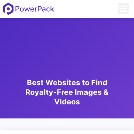
Best Websites to Find
Royalty-Free Images &
Videos