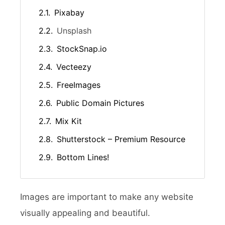
Pixabay
Unsplash
StockSnap.io
Vecteezy
FreeImages
Public Domain Pictures
Mix Kit
Shutterstock – Premium Resource
Bottom Lines!
Images are important to make any website
visually appealing and beautiful.