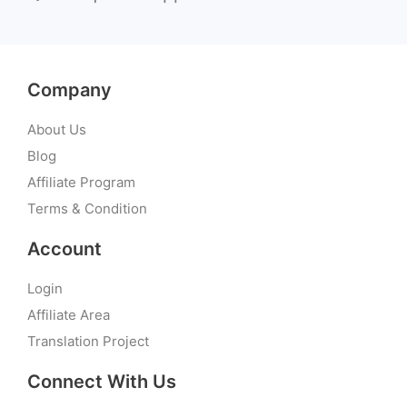
Company
About Us
Blog
Affiliate Program
Terms & Condition
Account
Login
Affiliate Area
Translation Project
Connect With Us