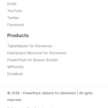
Email
YouTube
Twitter
Facebook
Products
TableMaster for Elementor
Dashboard Welcome for Elementor
PowerPack for Beaver Builder
WPfomify
DiviMonk
© 2026 – PowerPack Addons for Elementor | All rights
reserved