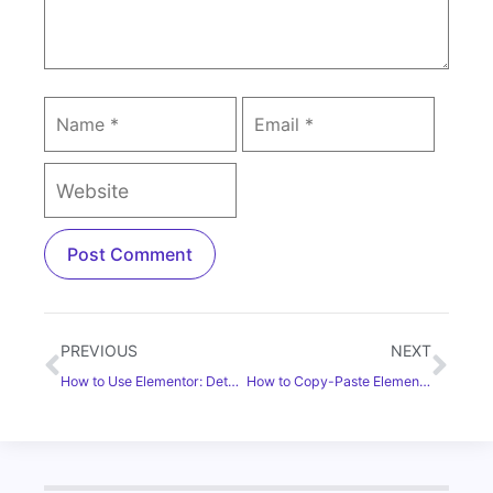
PREVIOUS
NEXT
How to Use Elementor: Detailed Guide for Beginners [2025]
How to Copy-Paste Elementor Content From One Website to Another? [Without Coding]