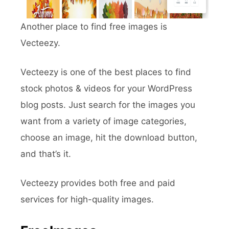
Another place to find free images is
Vecteezy.
Vecteezy is one of the best places to find
stock photos & videos for your WordPress
blog posts. Just search for the images you
want from a variety of image categories,
choose an image, hit the download button,
and that’s it.
Vecteezy provides both free and paid
services for high-quality images.