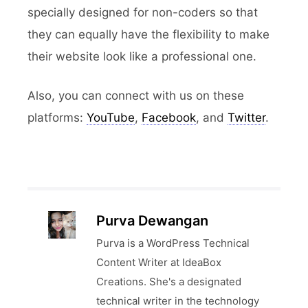
specially designed for non-coders so that
they can equally have the flexibility to make
their website look like a professional one.
Also, you can connect with us on these
platforms:
YouTube
,
Facebook
, and
Twitter
.
Purva Dewangan
Purva is a WordPress Technical
Content Writer at IdeaBox
Creations. She's a designated
technical writer in the technology