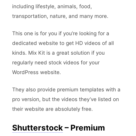
including lifestyle, animals, food,
transportation, nature, and many more.
This one is for you if you’re looking for a
dedicated website to get HD videos of all
kinds. Mix Kit is a great solution if you
regularly need stock videos for your
WordPress website.
They also provide premium templates with a
pro version, but the videos they’ve listed on
their website are absolutely free.
Shutterstock
– Premium