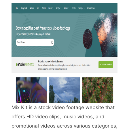
Mix Kit is a stock video footage website that
offers HD video clips, music videos, and
promotional videos across various categories,