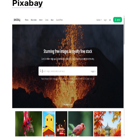
Pixabay