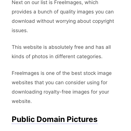
Next on our list is FreeImages, which
provides a bunch of quality images you can
download without worrying about copyright
issues.
This website is absolutely free and has all
kinds of photos in different categories.
FreeImages is one of the best stock image
websites that you can consider using for
downloading royalty-free images for your
website.
Public Domain Pictures