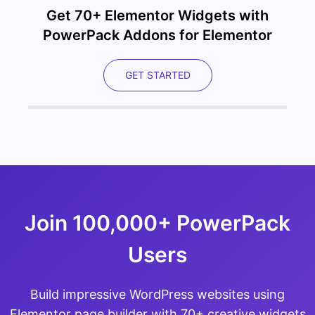
Get 70+ Elementor Widgets with
PowerPack Addons for Elementor
GET STARTED
Join 100,000+ PowerPack
Users
Build impressive WordPress websites using
Elementor page builder with 70+ creative widgets