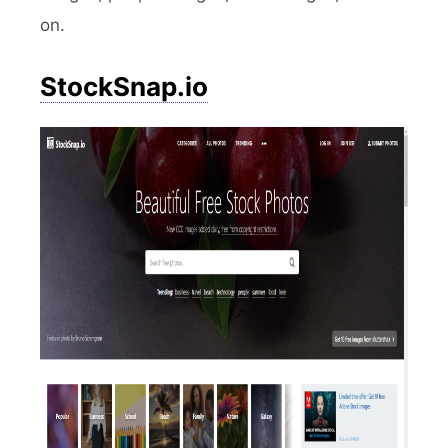
on.
StockSnap.io