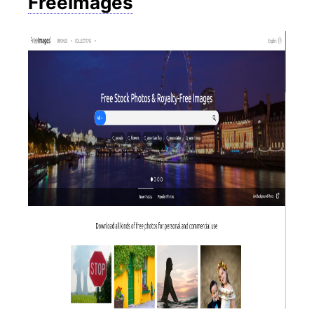
FreeImages