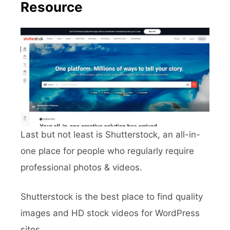
Resource
Last but not least is Shutterstock, an all-in-
one place for people who regularly require
professional photos & videos.
Shutterstock is the best place to find quality
images and HD stock videos for WordPress
sites.