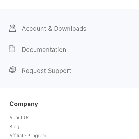
Account & Downloads
Documentation
Request Support
Company
About Us
Blog
Affiliate Program