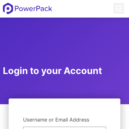
Login to your Account
Username or Email Address