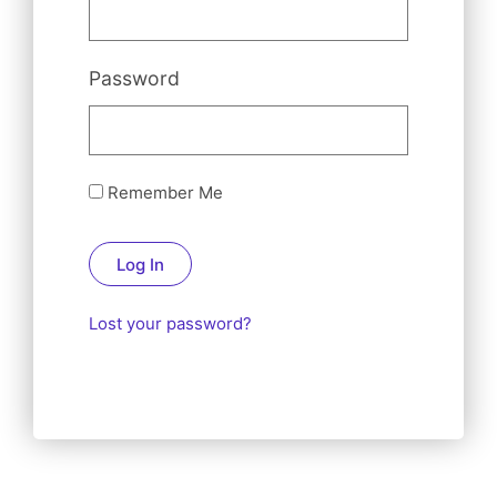
Password
Remember Me
Log In
Lost your password?