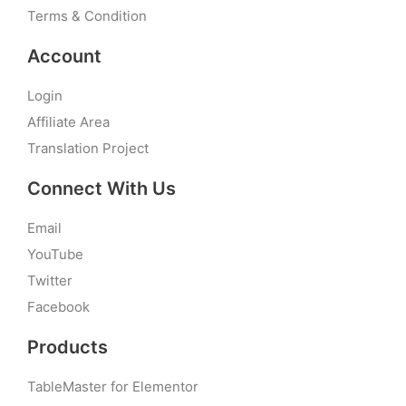
Terms & Condition
Account
Login
Affiliate Area
Translation Project
Connect With Us
Email
YouTube
Twitter
Facebook
Products
TableMaster for Elementor