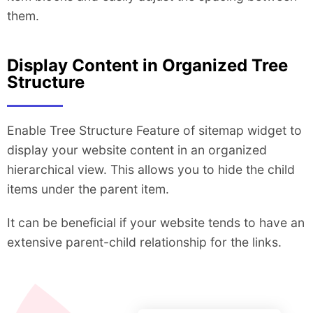
them.
Display Content in Organized Tree
Structure
Enable Tree Structure Feature of sitemap widget to
display your website content in an organized
hierarchical view. This allows you to hide the child
items under the parent item.
It can be beneficial if your website tends to have an
extensive parent-child relationship for the links.