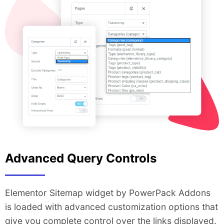
Advanced Query Controls
Elementor Sitemap widget by PowerPack Addons
is loaded with advanced customization options that
give you complete control over the links displayed.