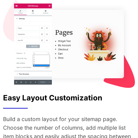
Easy Layout Customization
Build a custom layout for your sitemap page.
Choose the number of columns, add multiple list
item blocks and easily adjust the spacing between