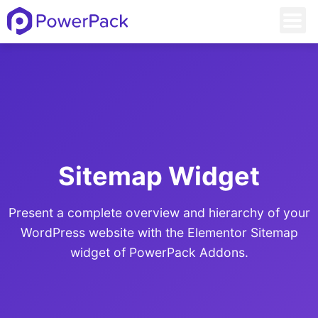
Sitemap Widget
Present a complete overview and hierarchy of your
WordPress website with the Elementor Sitemap
widget of PowerPack Addons.