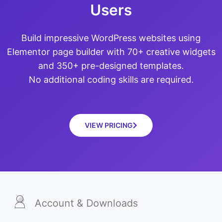
Users
Build impressive WordPress websites using
Elementor page builder with 70+ creative widgets
and 350+ pre-designed templates.
No additional coding skills are required.
VIEW PRICING
Account & Downloads