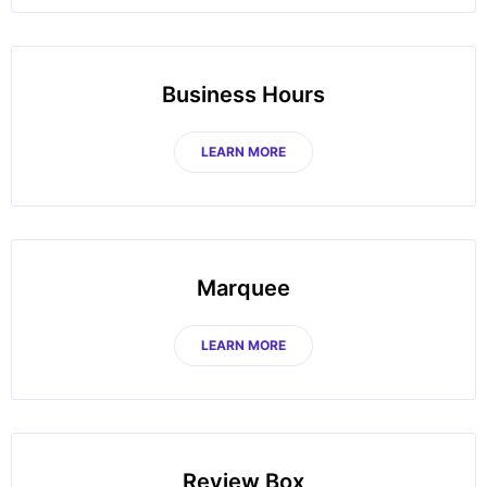
Business Hours
LEARN MORE
Marquee
LEARN MORE
Review Box