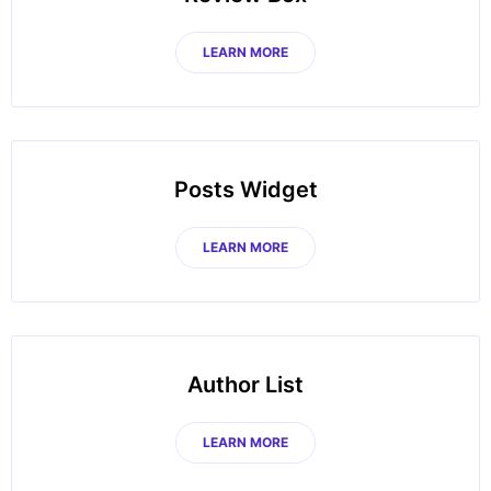
LEARN MORE
Posts Widget
LEARN MORE
Author List
LEARN MORE