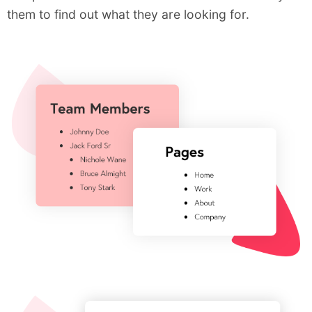
them to find out what they are looking for.