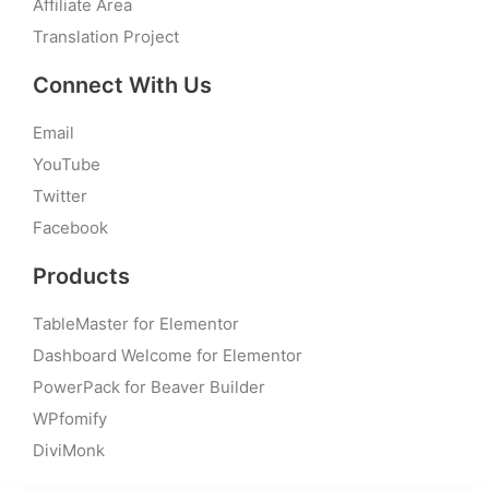
Affiliate Area
Translation Project
Connect With Us
Email
YouTube
Twitter
Facebook
Products
TableMaster for Elementor
Dashboard Welcome for Elementor
PowerPack for Beaver Builder
WPfomify
DiviMonk