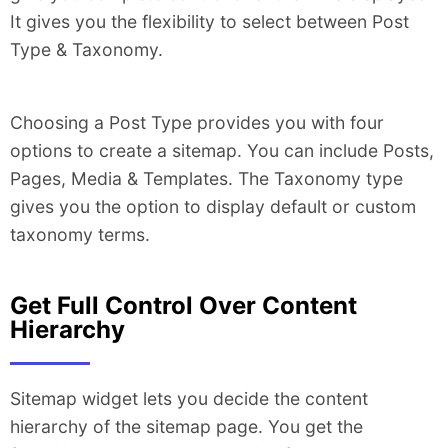
It gives you the flexibility to select between Post
Type & Taxonomy.
Choosing a Post Type provides you with four
options to create a sitemap. You can include Posts,
Pages, Media & Templates. The Taxonomy type
gives you the option to display default or custom
taxonomy terms.
Get Full Control Over Content
Hierarchy
Sitemap widget lets you decide the content
hierarchy of the sitemap page. You get the