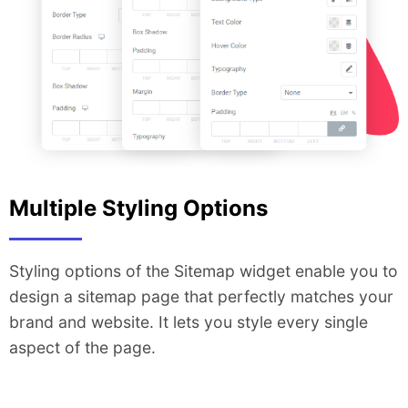
Multiple Styling Options
Styling options of the Sitemap widget enable you to
design a sitemap page that perfectly matches your
brand and website. It lets you style every single
aspect of the page.