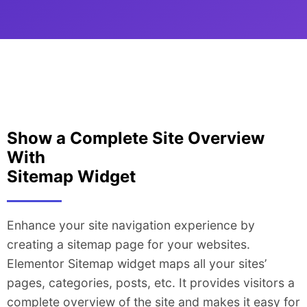
Show a Complete Site Overview
With
Sitemap Widget
Enhance your site navigation experience by
creating a sitemap page for your websites.
Elementor Sitemap widget maps all your sites’
pages, categories, posts, etc. It provides visitors a
complete overview of the site and makes it easy for