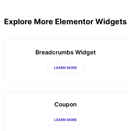
Explore More Elementor Widgets
Breadcrumbs Widget
LEARN MORE
Coupon
LEARN MORE