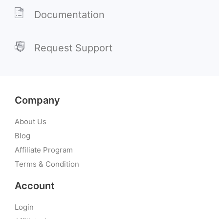
Documentation
Request Support
Company
About Us
Blog
Affiliate Program
Terms & Condition
Account
Login