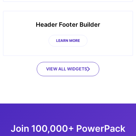
Header Footer Builder
LEARN MORE
VIEW ALL WIDGETS
Join 100,000+ PowerPack