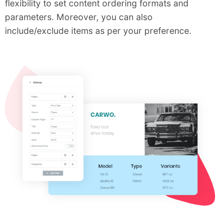
flexibility to set content ordering formats and
parameters. Moreover, you can also
include/exclude items as per your preference.