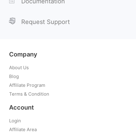
Documentation
Request Support
Company
About Us
Blog
Affiliate Program
Terms & Condition
Account
Login
Affiliate Area