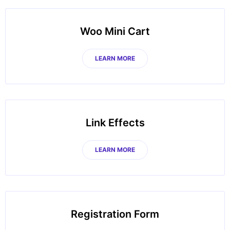
Woo Mini Cart
LEARN MORE
Link Effects
LEARN MORE
Registration Form