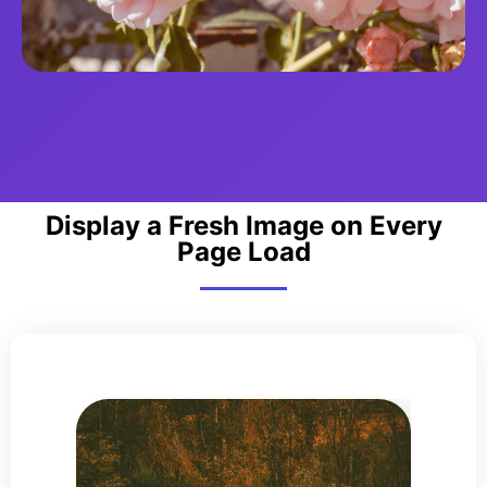
Display a Fresh Image on Every
Page Load