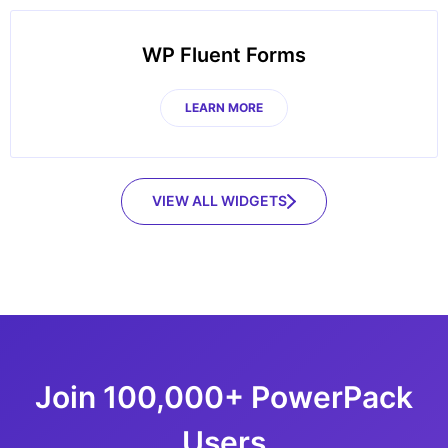
WP Fluent Forms
LEARN MORE
VIEW ALL WIDGETS
Join 100,000+ PowerPack
Users