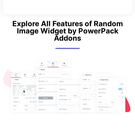
Explore All Features of Random
Image Widget by PowerPack
Addons