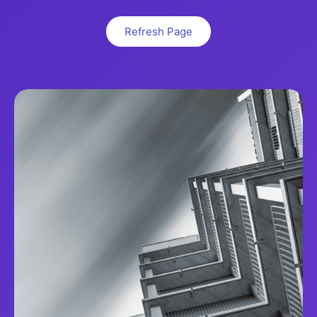
Refresh Page