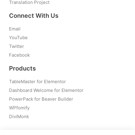
Translation Project
Connect With Us
Email
YouTube
Twitter
Facebook
Products
TableMaster for Elementor
Dashboard Welcome for Elementor
PowerPack for Beaver Builder
WPfomify
DiviMonk