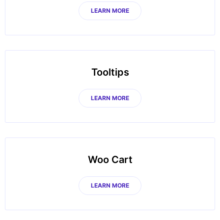
LEARN MORE
Tooltips
LEARN MORE
Woo Cart
LEARN MORE