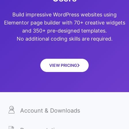
Build impressive WordPress websites using
Elementor page builder with 70+ creative widgets
and 350+ pre-designed templates.
No additional coding skills are required.
VIEW PRICING
Account & Downloads