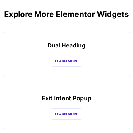
Explore More Elementor Widgets
Dual Heading
LEARN MORE
Exit Intent Popup
LEARN MORE