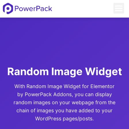
Random Image Widget
With Random Image Widget for Elementor
by PowerPack Addons, you can display
random images on your webpage from the
chain of images you have added to your
WordPress pages/posts.