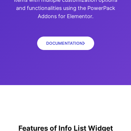
and functionalities using the PowerPack
Addons for Elementor.
DOCUMENTATION
Features of Info List Widget