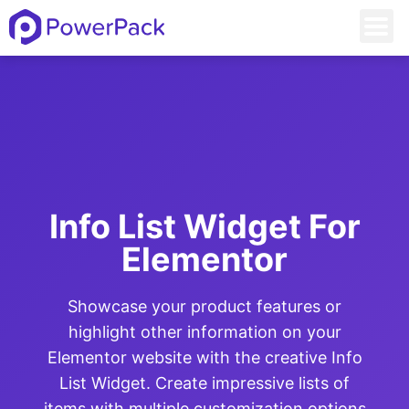
Info List Widget For
Elementor
Showcase your product features or
highlight other information on your
Elementor website with the creative Info
List Widget. Create impressive lists of
items with multiple customization options