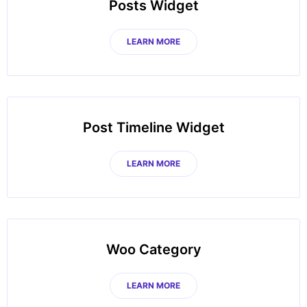
Posts Widget
LEARN MORE
Post Timeline Widget
LEARN MORE
Woo Category
LEARN MORE