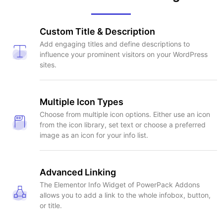
Custom Title & Description
Add engaging titles and define descriptions to
influence your prominent visitors on your WordPress
sites.
Multiple Icon Types
Choose from multiple icon options. Either use an icon
from the icon library, set text or choose a preferred
image as an icon for your info list.
Advanced Linking
The Elementor Info Widget of PowerPack Addons
allows you to add a link to the whole infobox, button,
or title.