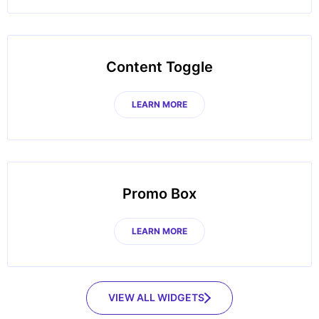
Content Toggle
LEARN MORE
Promo Box
LEARN MORE
VIEW ALL WIDGETS