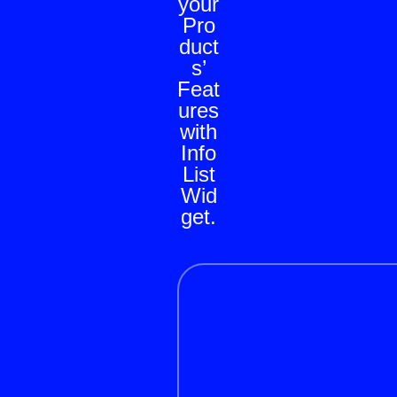
your
Pro
duct
s’
Feat
ures
with
Info
List
Wid
get.