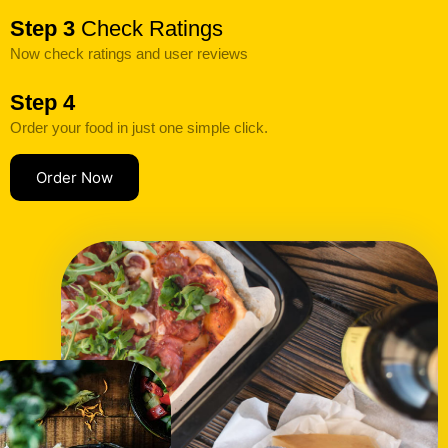
Step 3
Check Ratings
Now check ratings and user reviews
Step 4
Order your food in just one simple click.
Order Now