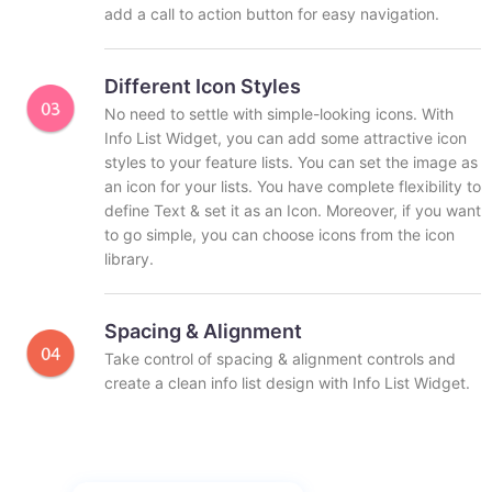
add a call to action button for easy navigation.
Different Icon Styles
No need to settle with simple-looking icons. With
Info List Widget, you can add some attractive icon
styles to your feature lists. You can set the image as
an icon for your lists. You have complete flexibility to
define Text & set it as an Icon. Moreover, if you want
to go simple, you can choose icons from the icon
library.
Spacing & Alignment
Take control of spacing & alignment controls and
create a clean info list design with Info List Widget.