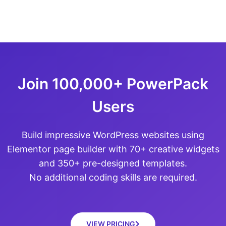
Join 100,000+ PowerPack
Users
Build impressive WordPress websites using
Elementor page builder with 70+ creative widgets
and 350+ pre-designed templates.
No additional coding skills are required.
VIEW PRICING