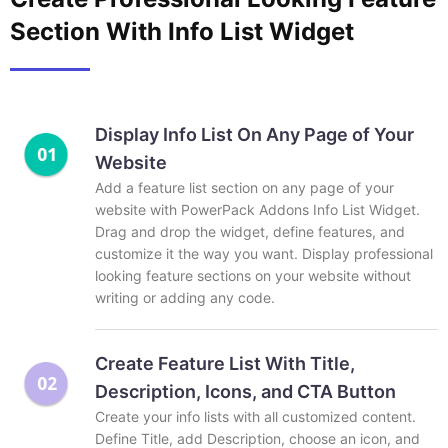
Section With Info List Widget
Display Info List On Any Page of Your
Website
Add a feature list section on any page of your
website with PowerPack Addons Info List Widget.
Drag and drop the widget, define features, and
customize it the way you want. Display professional
looking feature sections on your website without
writing or adding any code.
Create Feature List With Title,
Description, Icons, and CTA Button
Create your info lists with all customized content.
Define Title, add Description, choose an icon, and