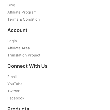
Blog
Affiliate Program
Terms & Condition
Account
Login
Affiliate Area
Translation Project
Connect With Us
Email
YouTube
Twitter
Facebook
Products