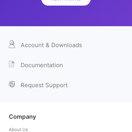
Account & Downloads
Documentation
Request Support
Company
About Us