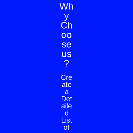
Wh
y
Ch
oo
se
us
?
Cre
ate
a
Det
aile
d
List
of