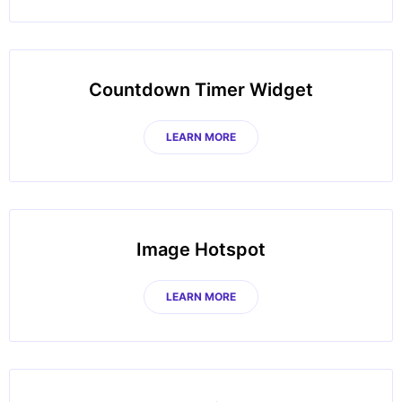
Countdown Timer Widget
LEARN MORE
Image Hotspot
LEARN MORE