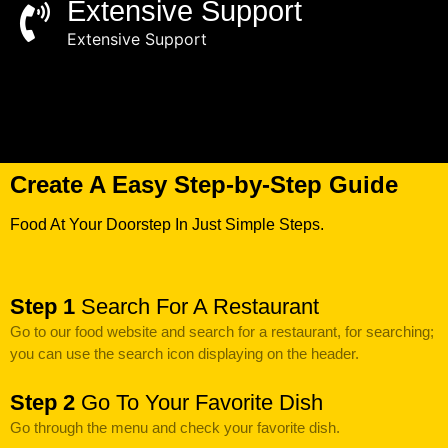
Extensive Support
Extensive Support
Create A Easy Step-by-Step Guide
Food At Your Doorstep In Just Simple Steps.
Step 1
Search For A Restaurant
Go to our food website and search for a restaurant, for searching;
you can use the search icon displaying on the header.
Step 2
Go To Your Favorite Dish
Go through the menu and check your favorite dish.