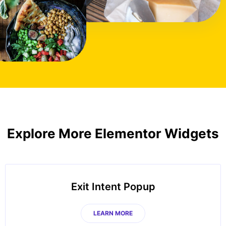
Explore More Elementor Widgets
Exit Intent Popup
LEARN MORE