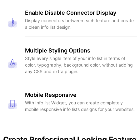
Enable Disable Connector Display
Display connectors between each feature and create
a clean info list design.
Multiple Styling Options
Style every single item of your info list in terms of
color, typography, background color, without adding
any CSS and extra plugin.
Mobile Responsive
With Info list Widget, you can create completely
mobile responsive info lists designs for your websites.
Create Professional Looking Feature