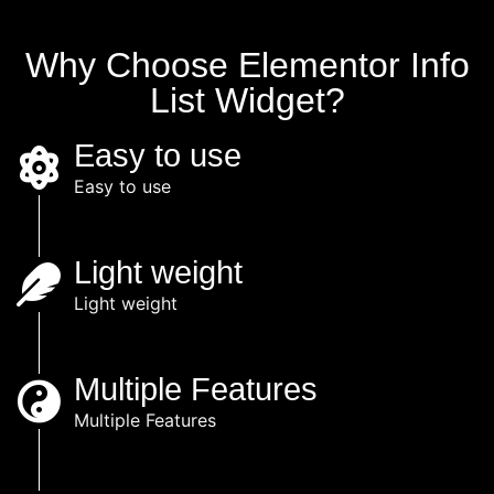
Why Choose Elementor Info
List Widget?
Easy to use
Easy to use
Light weight
Light weight
Multiple Features
Multiple Features