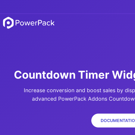
Countdown Timer Widg
Increase conversion and boost sales by disp
advanced PowerPack Addons Countdown 
DOCUMENTATIO