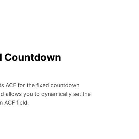
ed Countdown
 ACF for the fixed countdown
d allows you to dynamically set the
n ACF field.