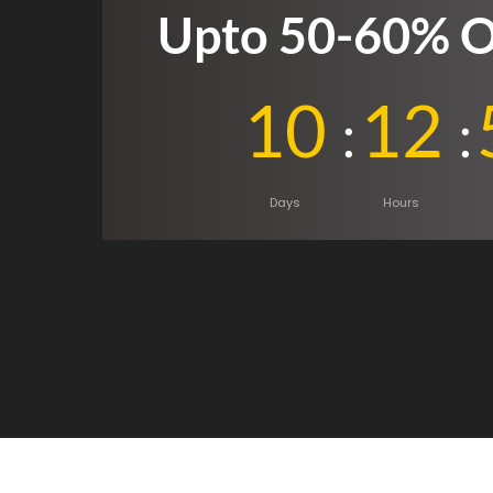
Upto 50-60% O
10
12
Days
Hours