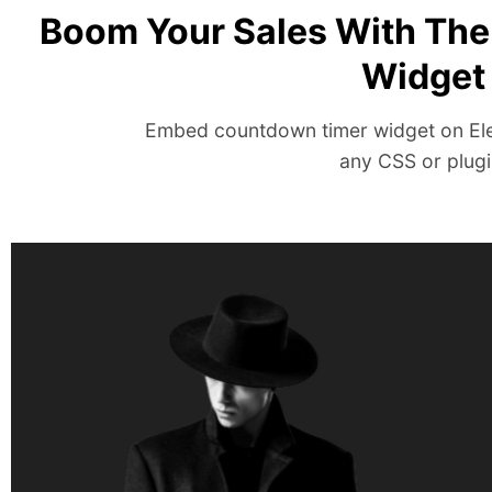
Boom Your Sales With Th
Widget
Embed countdown timer widget on El
any CSS or plugi