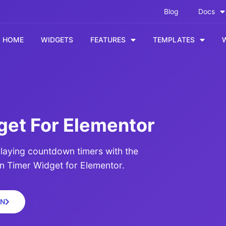
Blog
Docs
HOME
WIDGETS
FEATURES
TEMPLATES
et For Elementor
laying countdown timers with the
Timer Widget for Elementor.
N