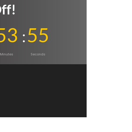
ff!
53
54
Minutes
Seconds