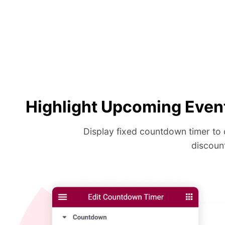
Highlight Upcoming Even
Display fixed countdown timer to 
discoun