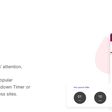
 attention.
opular
tdown Timer or
s sites.