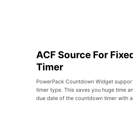
ACF Source For Fix
Timer
PowerPack Countdown Widget supports
timer type. This saves you huge time an
due date of the countdown timer with a