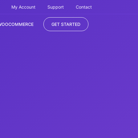
My Account
Support
Contact
WOOCOMMERCE
GET STARTED