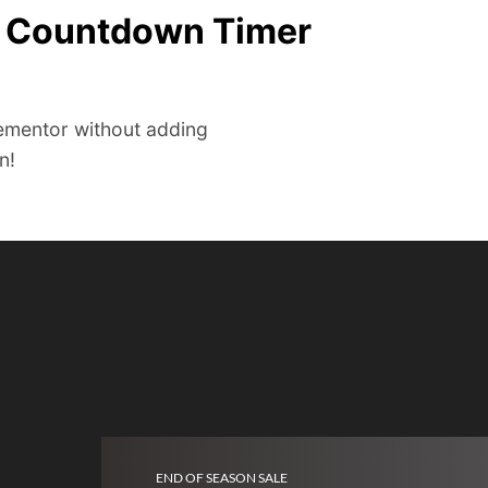
e Countdown Timer
ementor without adding
n!
END OF SEASON SALE