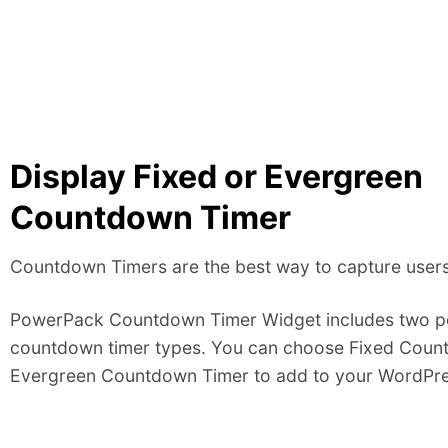
Display Fixed or Evergreen
Countdown Timer
Countdown Timers are the best way to capture users’
PowerPack Countdown Timer Widget includes two p
countdown timer types. You can choose Fixed Coun
Evergreen Countdown Timer to add to your WordPres