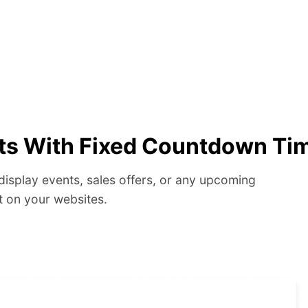
ts With Fixed Countdown Ti
display events, sales offers, or any upcoming
t on your websites.