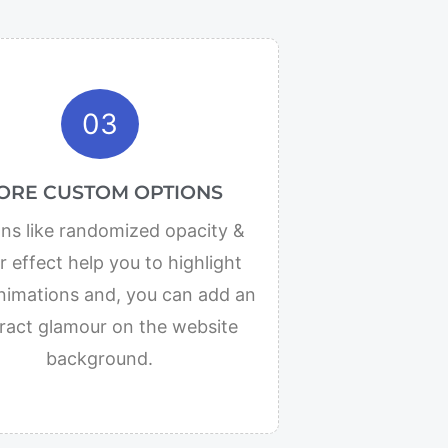
03
ORE CUSTOM OPTIONS
ns like randomized opacity &
 effect help you to highlight
nimations and, you can add an
ract glamour on the website
background.