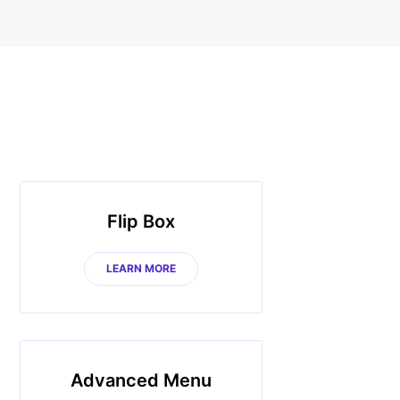
Flip Box
LEARN MORE
Advanced Menu