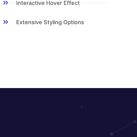
Interactive Hover Effect
Extensive Styling Options