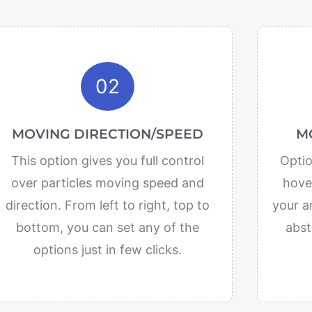
02
MOVING DIRECTION/SPEED
M
This option gives you full control
Optio
over particles moving speed and
hover
direction. From left to right, top to
your a
bottom, you can set any of the
abst
options just in few clicks.