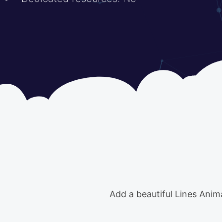
Add a beautiful Lines Anim