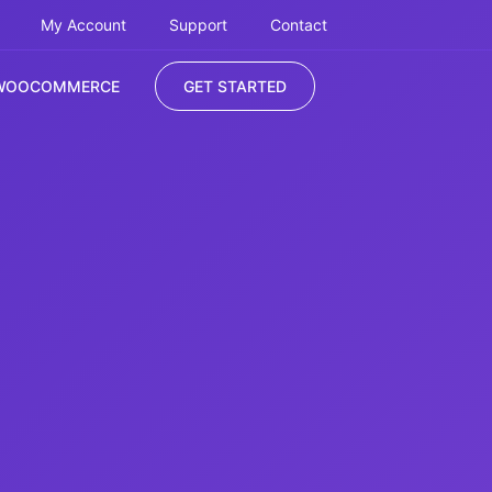
My Account
Support
Contact
WOOCOMMERCE
GET STARTED