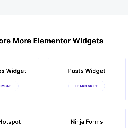
ore More Elementor Widgets
es Widget
Posts Widget
N MORE
LEARN MORE
Hotspot
Ninja Forms