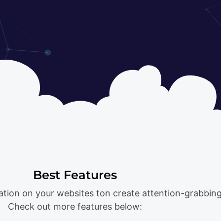
Best Features
ation on your websites ton create attention-grabbing
Check out more features below: