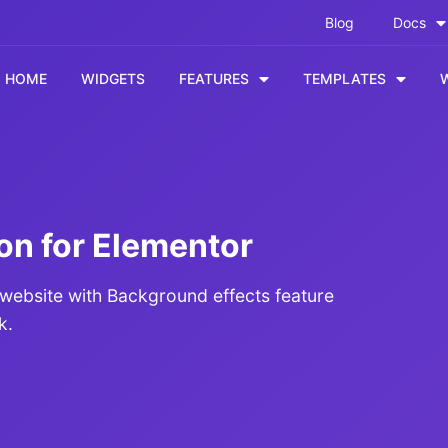
Blog
Docs
HOME
WIDGETS
FEATURES
TEMPLATES
on for Elementor
 website with Background effects feature
k.