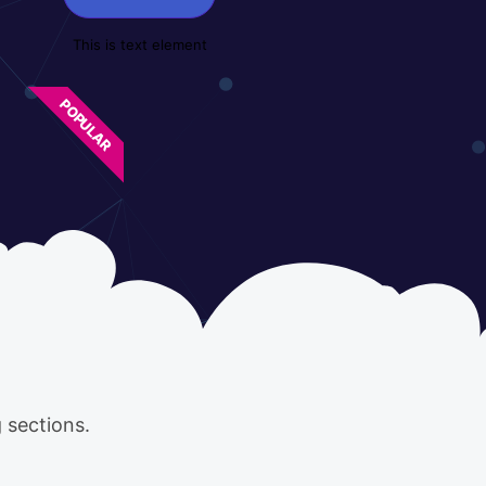
This is text element
POPULAR
 sections.