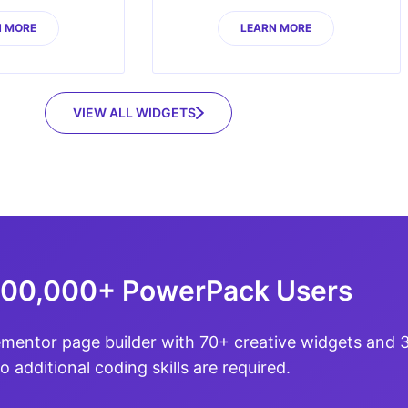
N MORE
LEARN MORE
VIEW ALL WIDGETS
100,000+ PowerPack Users
ementor page builder with 70+ creative widgets and
o additional coding skills are required.