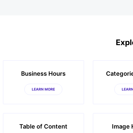
Expl
Business Hours
Categori
LEARN MORE
LEAR
Table of Content
Image 