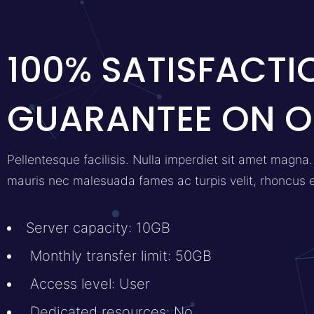
100% SATISFACTI
GUARANTEE ON O
Pellentesque facilisis. Nulla imperdiet sit amet magn
mauris nec malesuada fames ac turpis velit, rhoncus 
Server capacity: 10GB
Monthly transfer limit: 50GB
Access level: User
Dedicated resources: No