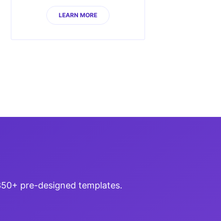
LEARN MORE
 350+ pre-designed templates.