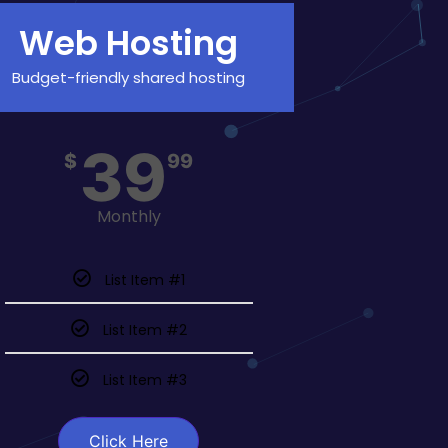
Web Hosting
Budget-friendly shared hosting
39
$
99
Monthly
List Item #1
List Item #2
List Item #3
Click Here