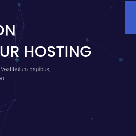
ON
UR HOSTING
a. Vestibulum dapibus,
eu