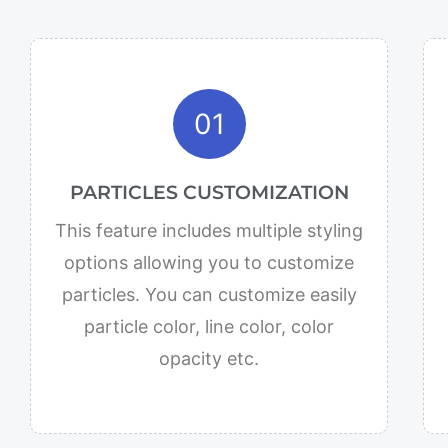
01
PARTICLES CUSTOMIZATION
This feature includes multiple styling
options allowing you to customize
particles. You can customize easily
particle color, line color, color
opacity etc.