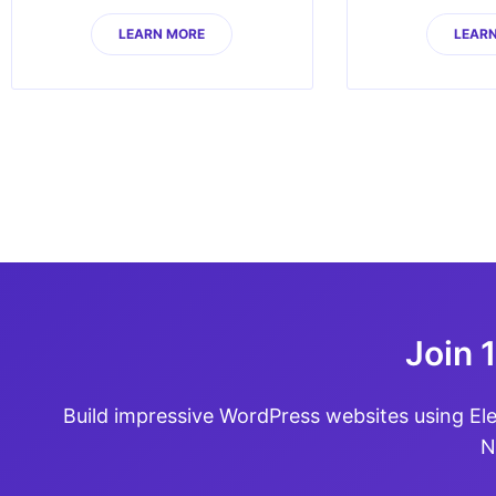
LEARN MORE
LEAR
Join 
Build impressive WordPress websites using El
N