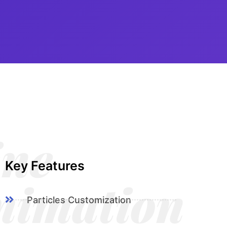
ine
Key Features
nimation
Particles Customization