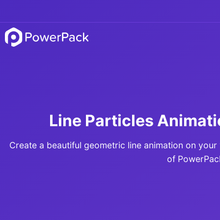
Line Particles Animati
Create a beautiful geometric line animation on your
of PowerPac