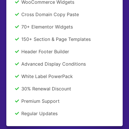
WooCommerce Widgets
Cross Domain Copy Paste
70+ Elementor Widgets
150+ Section & Page Templates
Header Footer Builder
Advanced Display Conditions
White Label PowerPack
30% Renewal Discount
Premium Support
Regular Updates