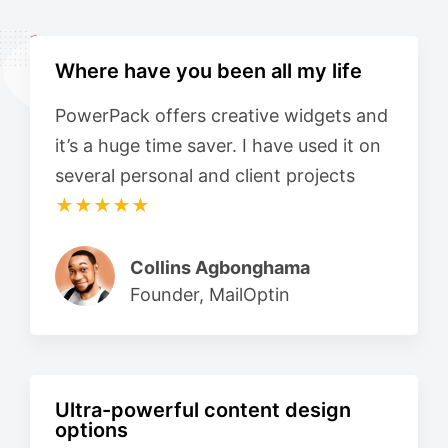
Where have you been all my life
PowerPack offers creative widgets and
it’s a huge time saver. I have used it on
several personal and client projects
★★★★★
Collins Agbonghama
Founder, MailOptin
Ultra-powerful content design
options