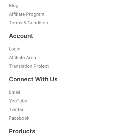
Blog
Affiliate Program
Terms & Condition
Account
Login
Affiliate Area
Translation Project
Connect With Us
Email
YouTube
Twitter
Facebook
Products