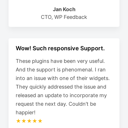
Jan Koch
CTO, WP Feedback
Wow! Such responsive Support.
These plugins have been very useful.
And the support is phenomenal. I ran
into an issue with one of their widgets.
They quickly addressed the issue and
released an update to incorporate my
request the next day. Couldn’t be
happier!
★★★★★