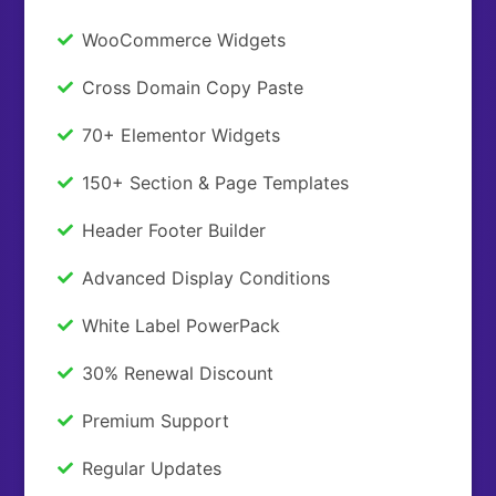
WooCommerce Widgets
Cross Domain Copy Paste
70+ Elementor Widgets
150+ Section & Page Templates
Header Footer Builder
Advanced Display Conditions
White Label PowerPack
30% Renewal Discount
Premium Support
Regular Updates