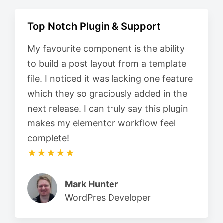
Top Notch Plugin & Support
My favourite component is the ability
to build a post layout from a template
file. I noticed it was lacking one feature
which they so graciously added in the
next release. I can truly say this plugin
makes my elementor workflow feel
complete!
★★★★★
Mark Hunter
WordPres Developer