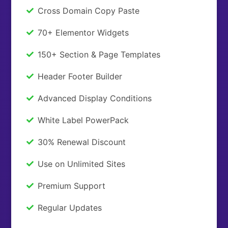
Cross Domain Copy Paste
70+ Elementor Widgets
150+ Section & Page Templates
Header Footer Builder
Advanced Display Conditions
White Label PowerPack
30% Renewal Discount
Use on Unlimited Sites
Premium Support
Regular Updates