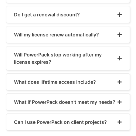
Do I get a renewal discount?
Will my license renew automatically?
Will PowerPack stop working after my
license expires?
What does lifetime access include?
What if PowerPack doesn't meet my needs?
Can I use PowerPack on client projects?