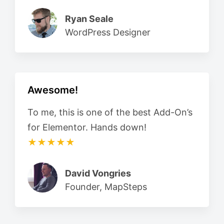
Ryan Seale
WordPress Designer
Awesome!
To me, this is one of the best Add-On’s
for Elementor. Hands down!
★★★★★
David Vongries
Founder, MapSteps