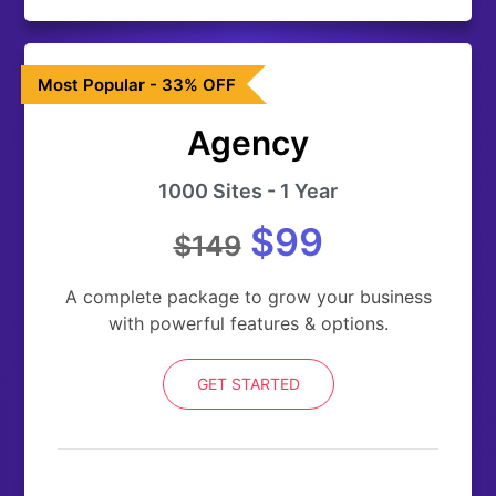
Most Popular - 33% OFF
Agency
1000 Sites - 1 Year
$99
$149
A complete package to grow your business
with powerful features & options.
GET STARTED