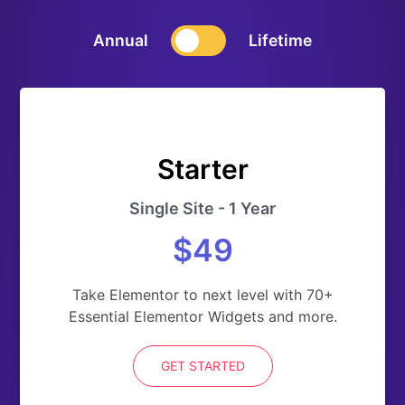
Annual
Lifetime
Starter
Single Site - 1 Year
$49
Take Elementor to next level with 70+
Essential Elementor Widgets and more.
GET STARTED