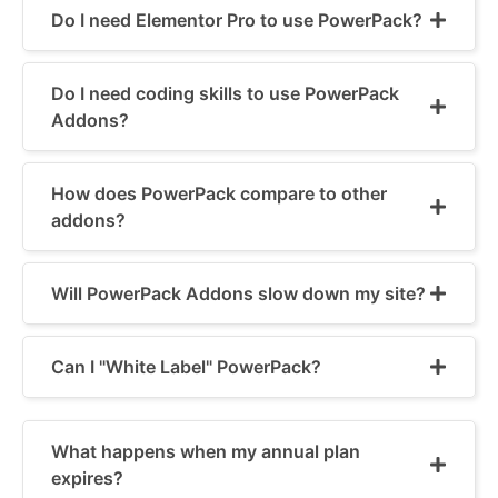
Do I need Elementor Pro to use PowerPack?
Do I need coding skills to use PowerPack
Addons?
How does PowerPack compare to other
addons?
Will PowerPack Addons slow down my site?
Can I "White Label" PowerPack?
What happens when my annual plan
expires?