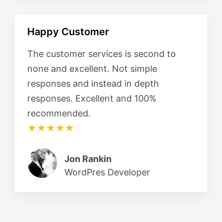
Happy Customer
The customer services is second to
none and excellent. Not simple
responses and instead in depth
responses. Excellent and 100%
recommended.
★★★★★
Jon Rankin
WordPres Developer