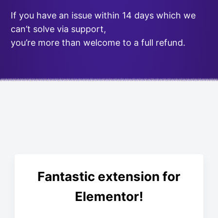
If you have an issue within 14 days which we
can’t solve via support,
you’re more than welcome to a full refund.
Fantastic extension for
Elementor!