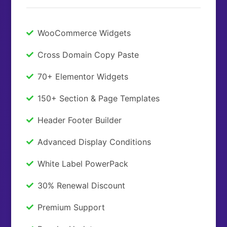
WooCommerce Widgets
Cross Domain Copy Paste
70+ Elementor Widgets
150+ Section & Page Templates
Header Footer Builder
Advanced Display Conditions
White Label PowerPack
30% Renewal Discount
Premium Support