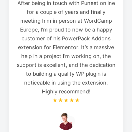
After being in touch with Puneet online
for a couple of years and finally
meeting him in person at WordCamp
Europe, I’m proud to now be a happy
customer of his PowerPack Addons
extension for Elementor. It’s a massive
help in a project I’m working on, the
support is excellent, and the dedication
to building a quality WP plugin is
noticeable in using the extension.
Highly recommend!
★★★★★