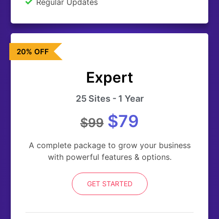
Regular Updates
20% OFF
Expert
25 Sites - 1 Year
$79
$99
A complete package to grow your business
with powerful features & options.
GET STARTED