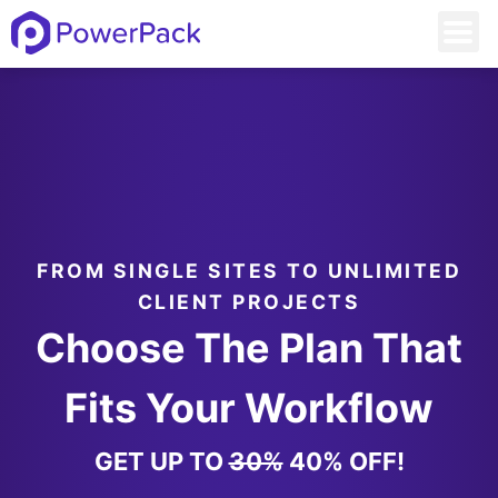
FROM SINGLE SITES TO UNLIMITED
CLIENT PROJECTS
Choose The Plan That
Fits Your Workflow
GET UP TO
30%
40% OFF!