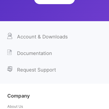
Account & Downloads
Documentation
Request Support
Company
About Us