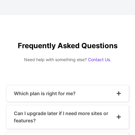
Frequently Asked Questions
Need help with something else?
Contact Us.
Which plan is right for me?
Can I upgrade later if I need more sites or
features?