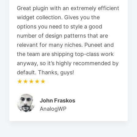
Great plugin with an extremely efficient
widget collection. Gives you the
options you need to style a good
number of design patterns that are
relevant for many niches. Puneet and
the team are shipping top-class work
anyway, so it’s highly recommended by
default. Thanks, guys!
★★★★★
John Fraskos
AnalogWP