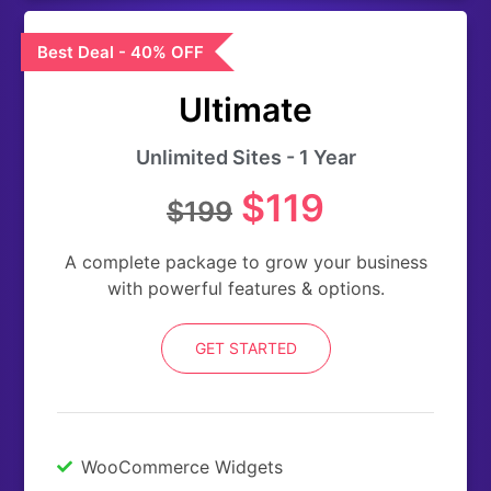
Best Deal - 40% OFF
Ultimate
Unlimited Sites - 1 Year
$119
$199
A complete package to grow your business
with powerful features & options.
GET STARTED
WooCommerce Widgets