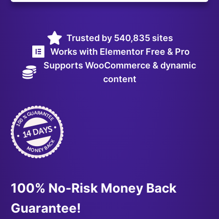
Trusted by 540,835 sites
Works with Elementor Free & Pro
Supports WooCommerce & dynamic
content
100% No-Risk Money Back
Guarantee!