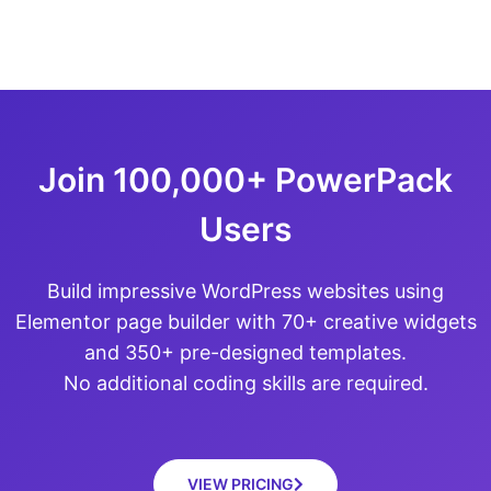
Join 100,000+ PowerPack
Users
Build impressive WordPress websites using
Elementor page builder with 70+ creative widgets
and 350+ pre-designed templates.
No additional coding skills are required.
VIEW PRICING