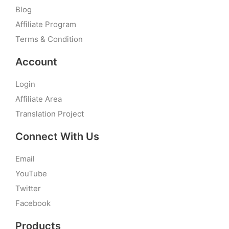
Blog
Affiliate Program
Terms & Condition
Account
Login
Affiliate Area
Translation Project
Connect With Us
Email
YouTube
Twitter
Facebook
Products