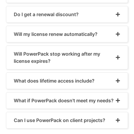
Do I get a renewal discount?
Will my license renew automatically?
Will PowerPack stop working after my
license expires?
What does lifetime access include?
What if PowerPack doesn't meet my needs?
Can I use PowerPack on client projects?