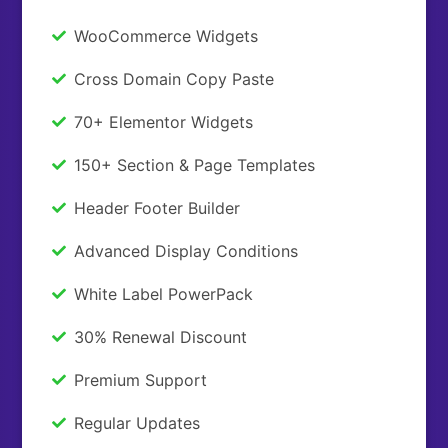
WooCommerce Widgets
Cross Domain Copy Paste
70+ Elementor Widgets
150+ Section & Page Templates
Header Footer Builder
Advanced Display Conditions
White Label PowerPack
30% Renewal Discount
Premium Support
Regular Updates