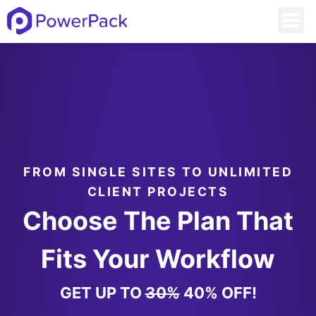
FROM SINGLE SITES TO UNLIMITED
CLIENT PROJECTS
Choose The Plan That
Fits Your Workflow
GET UP TO
30%
40% OFF!