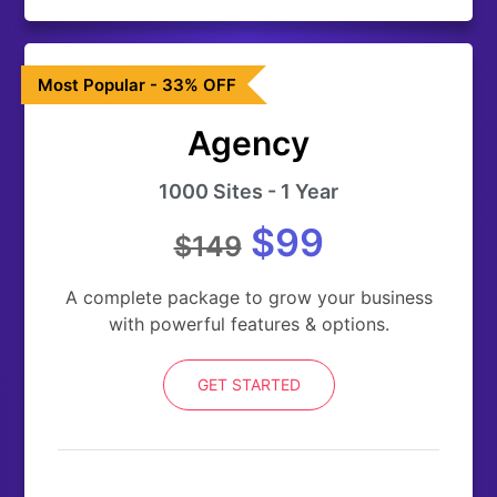
Most Popular - 33% OFF
Agency
1000 Sites - 1 Year
$99
$149
A complete package to grow your business
with powerful features & options.
GET STARTED