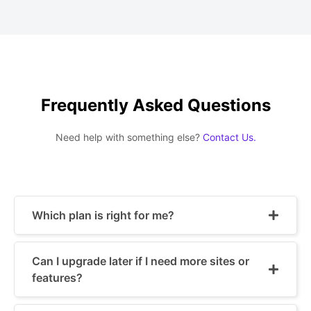
Frequently Asked Questions
Need help with something else?
Contact Us.
Which plan is right for me?
Can I upgrade later if I need more sites or
features?