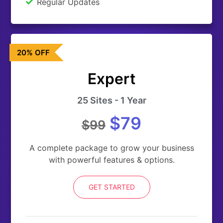
Regular Updates
20% OFF
Expert
25 Sites - 1 Year
$79
$99
A complete package to grow your business
with powerful features & options.
GET STARTED