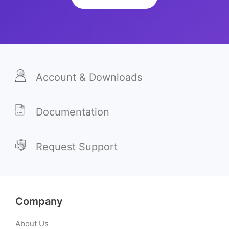
Account & Downloads
Documentation
Request Support
Company
About Us