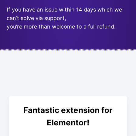
If you have an issue within 14 days which we
can’t solve via support,
you’re more than welcome to a full refund.
Fantastic extension for
Elementor!