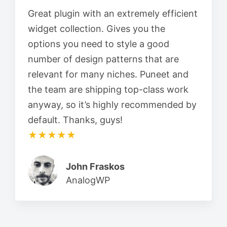
Great plugin with an extremely efficient
widget collection. Gives you the
options you need to style a good
number of design patterns that are
relevant for many niches. Puneet and
the team are shipping top-class work
anyway, so it’s highly recommended by
default. Thanks, guys!
★★★★★
John Fraskos
AnalogWP