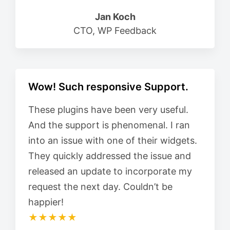
Jan Koch
CTO, WP Feedback
Wow! Such responsive Support.
These plugins have been very useful.
And the support is phenomenal. I ran
into an issue with one of their widgets.
They quickly addressed the issue and
released an update to incorporate my
request the next day. Couldn’t be
happier!
★★★★★