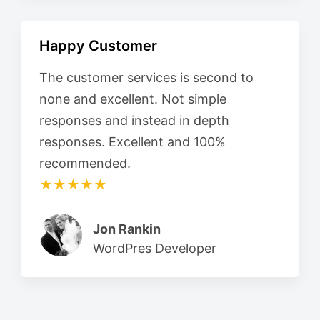
Happy Customer
The customer services is second to
none and excellent. Not simple
responses and instead in depth
responses. Excellent and 100%
recommended.
★★★★★
Jon Rankin
WordPres Developer