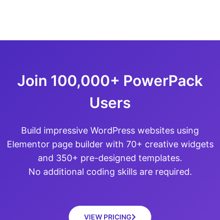
Join 100,000+ PowerPack
Users
Build impressive WordPress websites using
Elementor page builder with 70+ creative widgets
and 350+ pre-designed templates.
No additional coding skills are required.
VIEW PRICING