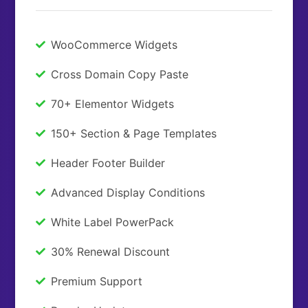
WooCommerce Widgets
Cross Domain Copy Paste
70+ Elementor Widgets
150+ Section & Page Templates
Header Footer Builder
Advanced Display Conditions
White Label PowerPack
30% Renewal Discount
Premium Support