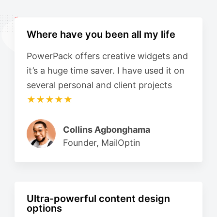
Where have you been all my life
PowerPack offers creative widgets and
it’s a huge time saver. I have used it on
several personal and client projects
★★★★★
Collins Agbonghama
Founder, MailOptin
Ultra-powerful content design
options