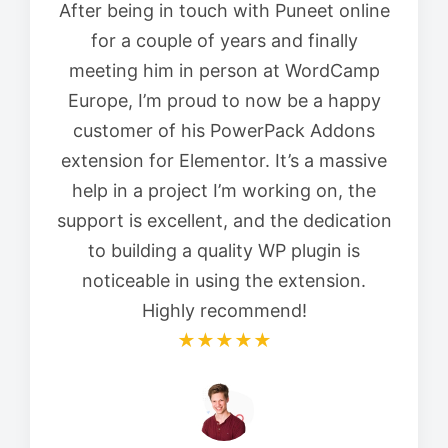
After being in touch with Puneet online
for a couple of years and finally
meeting him in person at WordCamp
Europe, I’m proud to now be a happy
customer of his PowerPack Addons
extension for Elementor. It’s a massive
help in a project I’m working on, the
support is excellent, and the dedication
to building a quality WP plugin is
noticeable in using the extension.
Highly recommend!
★★★★★