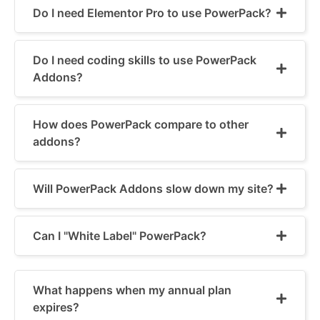
Do I need Elementor Pro to use PowerPack?
Do I need coding skills to use PowerPack
Addons?
How does PowerPack compare to other
addons?
Will PowerPack Addons slow down my site?
Can I "White Label" PowerPack?
What happens when my annual plan
expires?