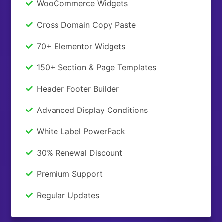
WooCommerce Widgets
Cross Domain Copy Paste
70+ Elementor Widgets
150+ Section & Page Templates
Header Footer Builder
Advanced Display Conditions
White Label PowerPack
30% Renewal Discount
Premium Support
Regular Updates