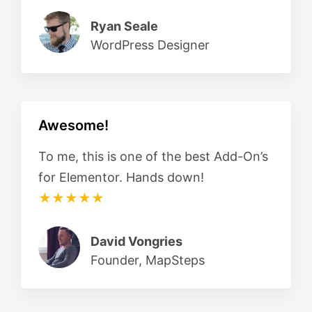
Ryan Seale
WordPress Designer
Awesome!
To me, this is one of the best Add-On’s
for Elementor. Hands down!
★★★★★
David Vongries
Founder, MapSteps