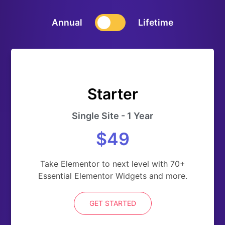
Annual
Lifetime
Starter
Single Site - 1 Year
$49
Take Elementor to next level with 70+
Essential Elementor Widgets and more.
GET STARTED