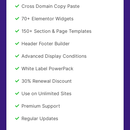
Cross Domain Copy Paste
70+ Elementor Widgets
150+ Section & Page Templates
Header Footer Builder
Advanced Display Conditions
White Label PowerPack
30% Renewal Discount
Use on Unlimited Sites
Premium Support
Regular Updates