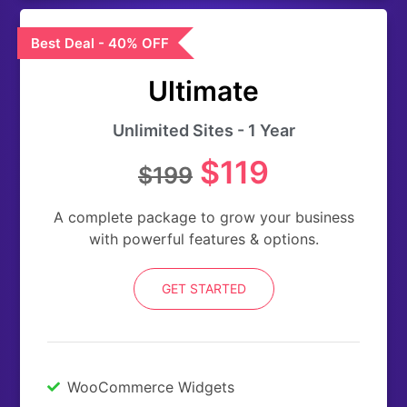
Best Deal - 40% OFF
Ultimate
Unlimited Sites - 1 Year
$119
$199
A complete package to grow your business
with powerful features & options.
GET STARTED
WooCommerce Widgets