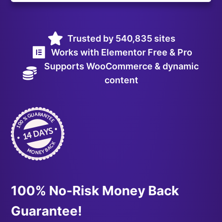
Trusted by 540,835 sites
Works with Elementor Free & Pro
Supports WooCommerce & dynamic
content
100% No-Risk Money Back
Guarantee!