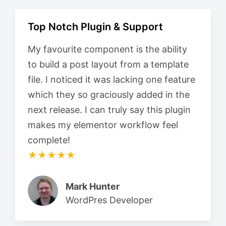
Top Notch Plugin & Support
My favourite component is the ability
to build a post layout from a template
file. I noticed it was lacking one feature
which they so graciously added in the
next release. I can truly say this plugin
makes my elementor workflow feel
complete!
★★★★★
Mark Hunter
WordPres Developer