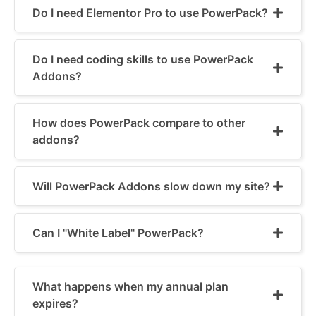
Do I need Elementor Pro to use PowerPack?
Do I need coding skills to use PowerPack
Addons?
How does PowerPack compare to other
addons?
Will PowerPack Addons slow down my site?
Can I "White Label" PowerPack?
What happens when my annual plan
expires?