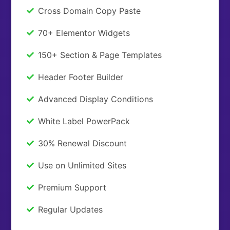
Cross Domain Copy Paste
70+ Elementor Widgets
150+ Section & Page Templates
Header Footer Builder
Advanced Display Conditions
White Label PowerPack
30% Renewal Discount
Use on Unlimited Sites
Premium Support
Regular Updates