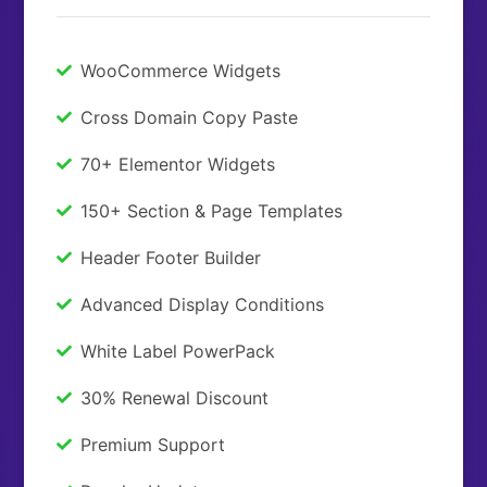
WooCommerce Widgets
Cross Domain Copy Paste
70+ Elementor Widgets
150+ Section & Page Templates
Header Footer Builder
Advanced Display Conditions
White Label PowerPack
30% Renewal Discount
Premium Support