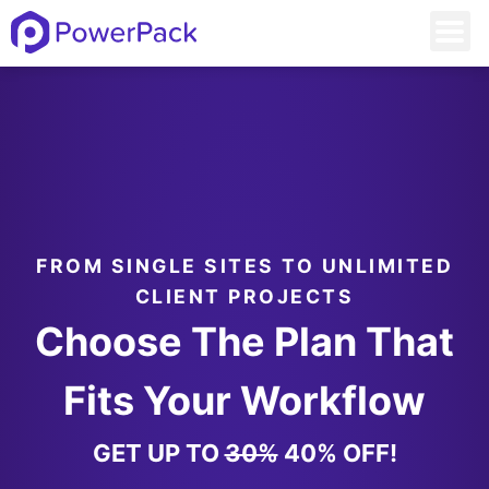
FROM SINGLE SITES TO UNLIMITED
CLIENT PROJECTS
Choose The Plan That
Fits Your Workflow
GET UP TO
30%
40% OFF!