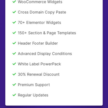
WooCommerce Widgets
Cross Domain Copy Paste
70+ Elementor Widgets
150+ Section & Page Templates
Header Footer Builder
Advanced Display Conditions
White Label PowerPack
30% Renewal Discount
Premium Support
Regular Updates