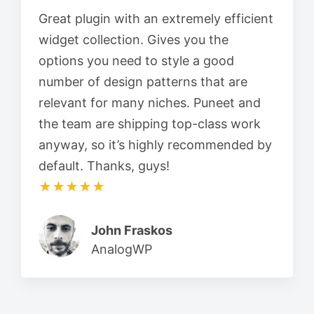
Great plugin with an extremely efficient
widget collection. Gives you the
options you need to style a good
number of design patterns that are
relevant for many niches. Puneet and
the team are shipping top-class work
anyway, so it’s highly recommended by
default. Thanks, guys!
★★★★★
John Fraskos
AnalogWP