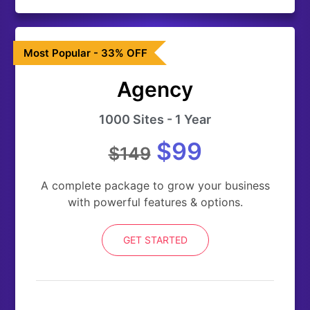
Most Popular - 33% OFF
Agency
1000 Sites - 1 Year
$99
$149
A complete package to grow your business
with powerful features & options.
GET STARTED