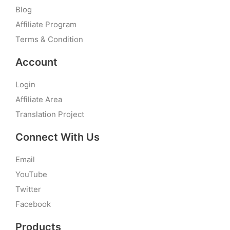
Blog
Affiliate Program
Terms & Condition
Account
Login
Affiliate Area
Translation Project
Connect With Us
Email
YouTube
Twitter
Facebook
Products