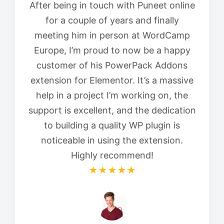
After being in touch with Puneet online
for a couple of years and finally
meeting him in person at WordCamp
Europe, I’m proud to now be a happy
customer of his PowerPack Addons
extension for Elementor. It’s a massive
help in a project I’m working on, the
support is excellent, and the dedication
to building a quality WP plugin is
noticeable in using the extension.
Highly recommend!
★★★★★