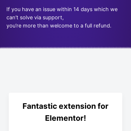
If you have an issue within 14 days which we
can’t solve via support,
you’re more than welcome to a full refund.
Fantastic extension for
Elementor!