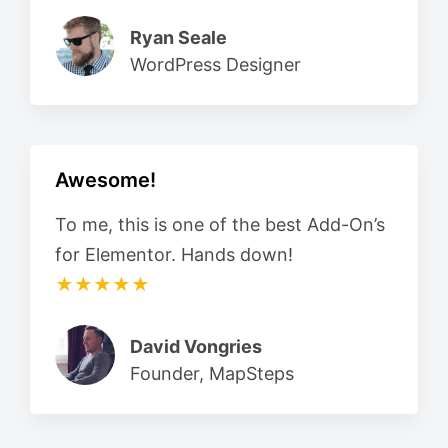
Ryan Seale
WordPress Designer
Awesome!
To me, this is one of the best Add-On’s
for Elementor. Hands down!
★★★★★
David Vongries
Founder, MapSteps