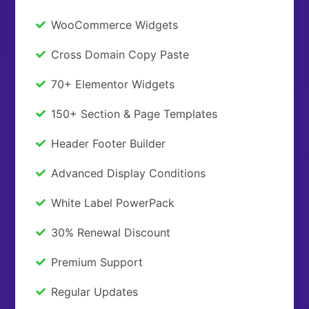
WooCommerce Widgets
Cross Domain Copy Paste
70+ Elementor Widgets
150+ Section & Page Templates
Header Footer Builder
Advanced Display Conditions
White Label PowerPack
30% Renewal Discount
Premium Support
Regular Updates