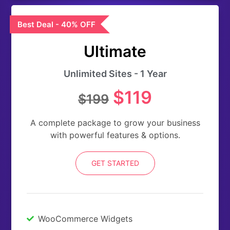
Best Deal - 40% OFF
Ultimate
Unlimited Sites - 1 Year
$119
$199
A complete package to grow your business
with powerful features & options.
GET STARTED
WooCommerce Widgets