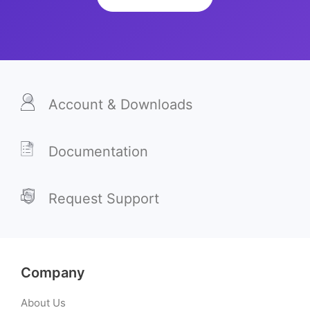
Account & Downloads
Documentation
Request Support
Company
About Us