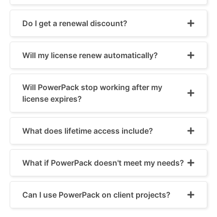
Do I get a renewal discount?
Will my license renew automatically?
Will PowerPack stop working after my
license expires?
What does lifetime access include?
What if PowerPack doesn't meet my needs?
Can I use PowerPack on client projects?