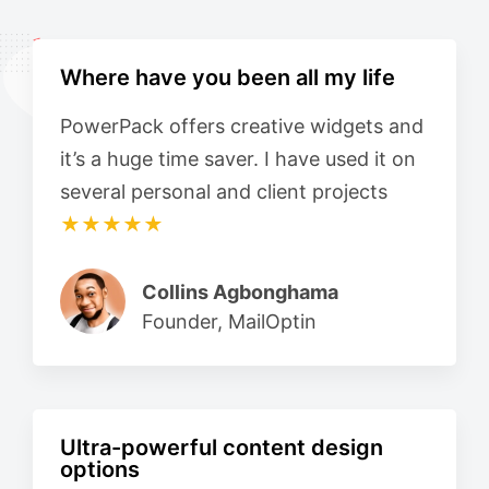
Where have you been all my life
PowerPack offers creative widgets and
it’s a huge time saver. I have used it on
several personal and client projects
★★★★★
Collins Agbonghama
Founder, MailOptin
Ultra-powerful content design
options