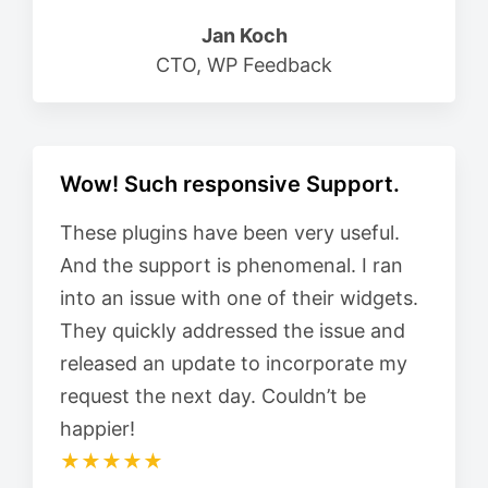
Jan Koch
CTO, WP Feedback
Wow! Such responsive Support.
These plugins have been very useful.
And the support is phenomenal. I ran
into an issue with one of their widgets.
They quickly addressed the issue and
released an update to incorporate my
request the next day. Couldn’t be
happier!
★★★★★