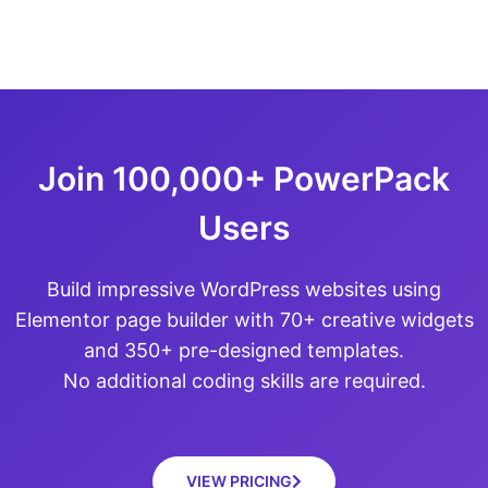
Join 100,000+ PowerPack
Users
Build impressive WordPress websites using
Elementor page builder with 70+ creative widgets
and 350+ pre-designed templates.
No additional coding skills are required.
VIEW PRICING