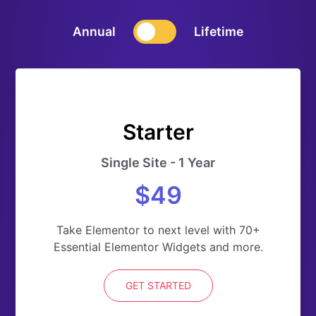
Annual
Lifetime
Starter
Single Site - 1 Year
$49
Take Elementor to next level with 70+
Essential Elementor Widgets and more.
GET STARTED