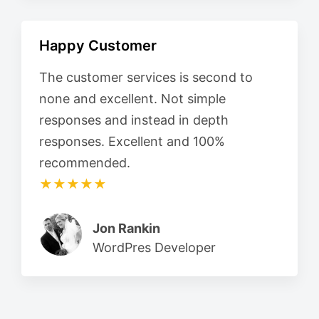
Happy Customer
The customer services is second to
none and excellent. Not simple
responses and instead in depth
responses. Excellent and 100%
recommended.
★★★★★
Jon Rankin
WordPres Developer