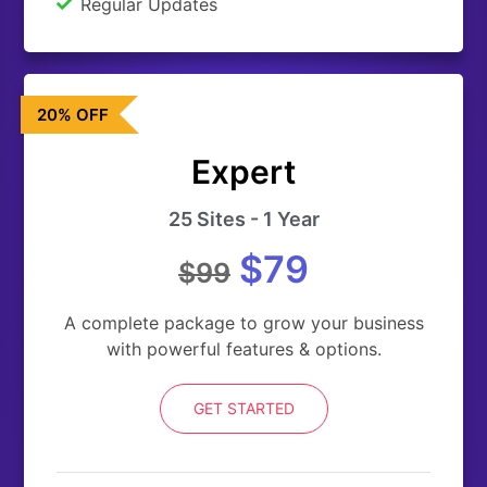
Regular Updates
20% OFF
Expert
25 Sites - 1 Year
$79
$99
A complete package to grow your business
with powerful features & options.
GET STARTED