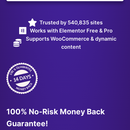
Trusted by 540,835 sites
Works with Elementor Free & Pro
Supports WooCommerce & dynamic
content
100% No-Risk Money Back
Guarantee!