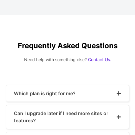
Frequently Asked Questions
Need help with something else?
Contact Us.
Which plan is right for me?
Can I upgrade later if I need more sites or
features?