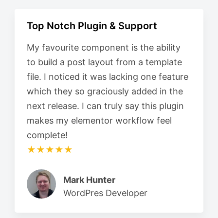
Top Notch Plugin & Support
My favourite component is the ability
to build a post layout from a template
file. I noticed it was lacking one feature
which they so graciously added in the
next release. I can truly say this plugin
makes my elementor workflow feel
complete!
★★★★★
Mark Hunter
WordPres Developer