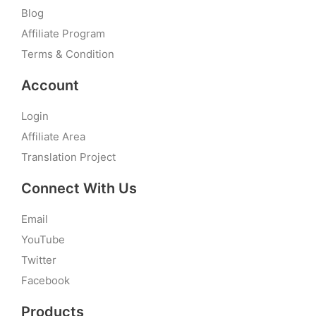
Blog
Affiliate Program
Terms & Condition
Account
Login
Affiliate Area
Translation Project
Connect With Us
Email
YouTube
Twitter
Facebook
Products