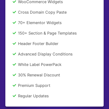
WooCommerce Widgets
Cross Domain Copy Paste
70+ Elementor Widgets
150+ Section & Page Templates
Header Footer Builder
Advanced Display Conditions
White Label PowerPack
30% Renewal Discount
Premium Support
Regular Updates