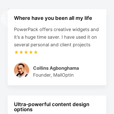
Where have you been all my life
PowerPack offers creative widgets and
it’s a huge time saver. I have used it on
several personal and client projects
★★★★★
Collins Agbonghama
Founder, MailOptin
Ultra-powerful content design
options