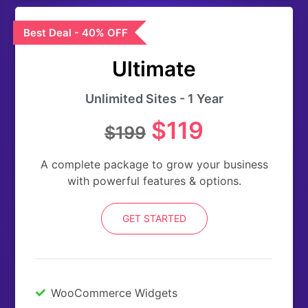
Best Deal - 40% OFF
Ultimate
Unlimited Sites - 1 Year
$119
$199
A complete package to grow your business
with powerful features & options.
GET STARTED
WooCommerce Widgets