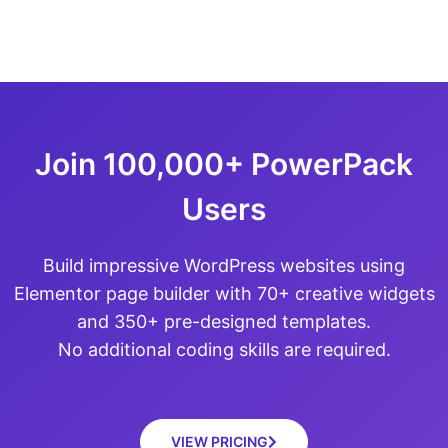
Join 100,000+ PowerPack
Users
Build impressive WordPress websites using
Elementor page builder with 70+ creative widgets
and 350+ pre-designed templates.
No additional coding skills are required.
VIEW PRICING