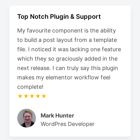
Top Notch Plugin & Support
My favourite component is the ability
to build a post layout from a template
file. I noticed it was lacking one feature
which they so graciously added in the
next release. I can truly say this plugin
makes my elementor workflow feel
complete!
★★★★★
Mark Hunter
WordPres Developer