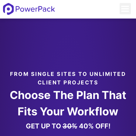
FROM SINGLE SITES TO UNLIMITED
CLIENT PROJECTS
Choose The Plan That
Fits Your Workflow
GET UP TO
30%
40% OFF!