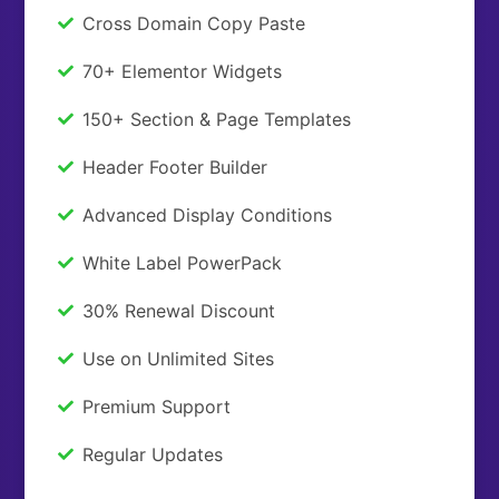
Cross Domain Copy Paste
70+ Elementor Widgets
150+ Section & Page Templates
Header Footer Builder
Advanced Display Conditions
White Label PowerPack
30% Renewal Discount
Use on Unlimited Sites
Premium Support
Regular Updates