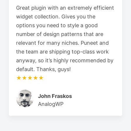
Great plugin with an extremely efficient
widget collection. Gives you the
options you need to style a good
number of design patterns that are
relevant for many niches. Puneet and
the team are shipping top-class work
anyway, so it’s highly recommended by
default. Thanks, guys!
★★★★★
John Fraskos
AnalogWP