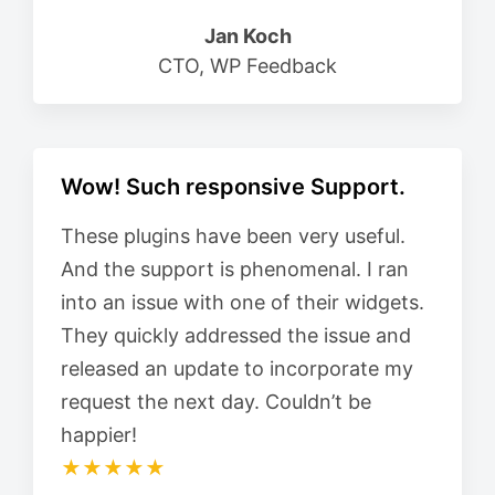
Jan Koch
CTO, WP Feedback
Wow! Such responsive Support.
These plugins have been very useful.
And the support is phenomenal. I ran
into an issue with one of their widgets.
They quickly addressed the issue and
released an update to incorporate my
request the next day. Couldn’t be
happier!
★★★★★