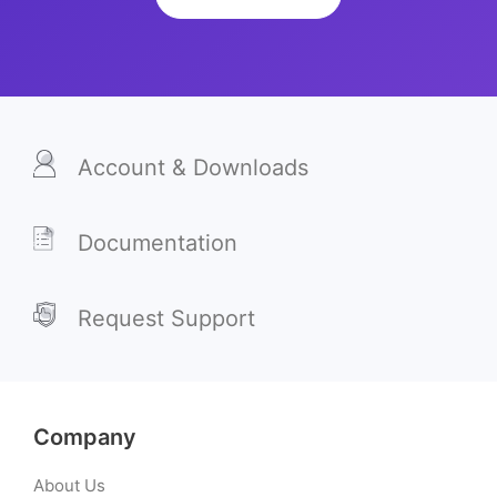
Account & Downloads
Documentation
Request Support
Company
About Us