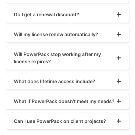
Do I get a renewal discount?
Will my license renew automatically?
Will PowerPack stop working after my
license expires?
What does lifetime access include?
What if PowerPack doesn't meet my needs?
Can I use PowerPack on client projects?