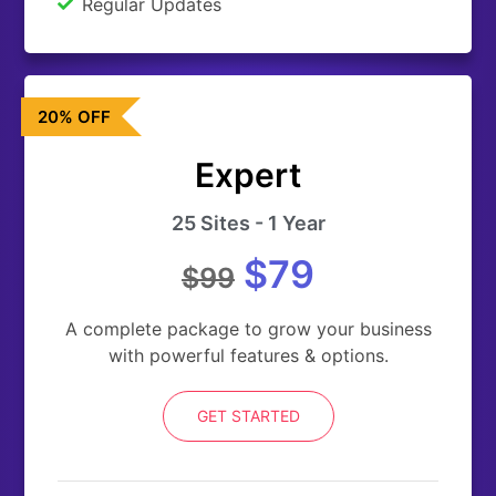
Regular Updates
20% OFF
Expert
25 Sites - 1 Year
$79
$99
A complete package to grow your business
with powerful features & options.
GET STARTED