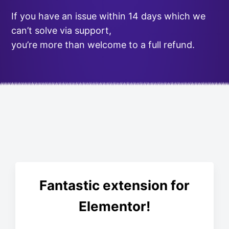
If you have an issue within 14 days which we
can’t solve via support,
you’re more than welcome to a full refund.
Fantastic extension for
Elementor!