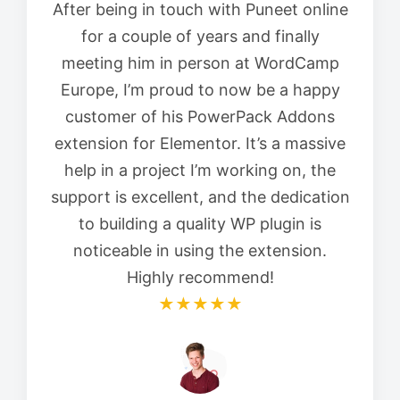
After being in touch with Puneet online
for a couple of years and finally
meeting him in person at WordCamp
Europe, I’m proud to now be a happy
customer of his PowerPack Addons
extension for Elementor. It’s a massive
help in a project I’m working on, the
support is excellent, and the dedication
to building a quality WP plugin is
noticeable in using the extension.
Highly recommend!
★★★★★