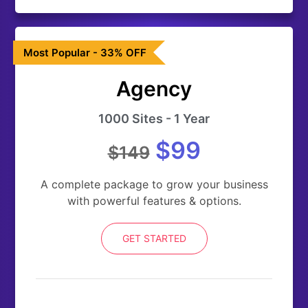
Most Popular - 33% OFF
Agency
1000 Sites - 1 Year
$99
$149
A complete package to grow your business
with powerful features & options.
GET STARTED