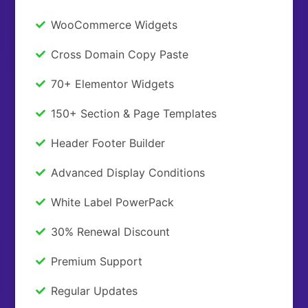
WooCommerce Widgets
Cross Domain Copy Paste
70+ Elementor Widgets
150+ Section & Page Templates
Header Footer Builder
Advanced Display Conditions
White Label PowerPack
30% Renewal Discount
Premium Support
Regular Updates