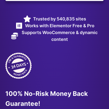
Trusted by 540,835 sites
Works with Elementor Free & Pro
Supports WooCommerce & dynamic
content
100% No-Risk Money Back
Guarantee!