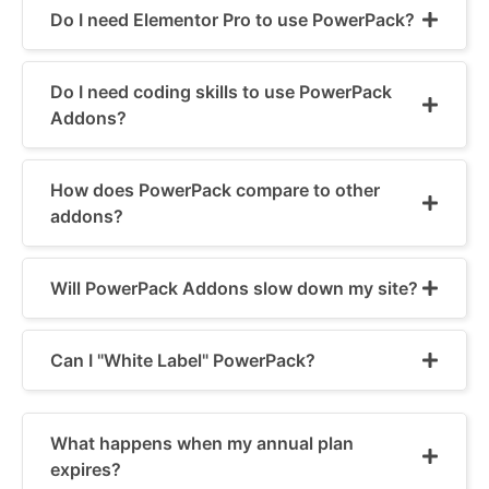
Do I need Elementor Pro to use PowerPack?
Do I need coding skills to use PowerPack
Addons?
How does PowerPack compare to other
addons?
Will PowerPack Addons slow down my site?
Can I "White Label" PowerPack?
What happens when my annual plan
expires?