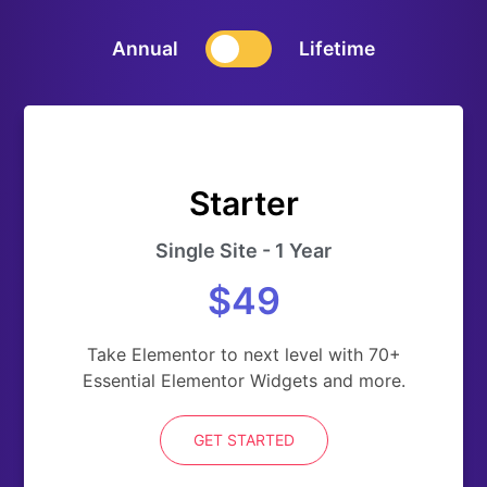
Annual
Lifetime
Starter
Single Site - 1 Year
$49
Take Elementor to next level with 70+
Essential Elementor Widgets and more.
GET STARTED