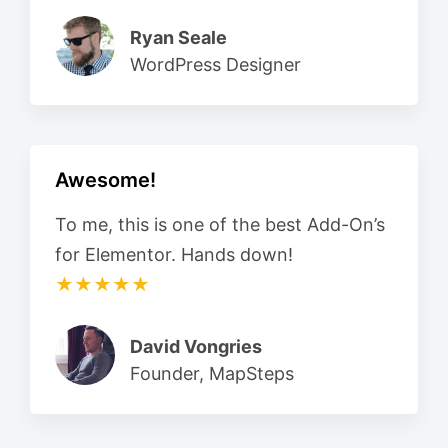
Ryan Seale
WordPress Designer
Awesome!
To me, this is one of the best Add-On’s
for Elementor. Hands down!
★★★★★
David Vongries
Founder, MapSteps