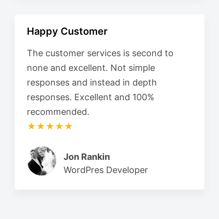
Happy Customer
The customer services is second to
none and excellent. Not simple
responses and instead in depth
responses. Excellent and 100%
recommended.
★★★★★
Jon Rankin
WordPres Developer