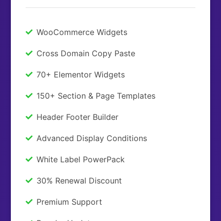
WooCommerce Widgets
Cross Domain Copy Paste
70+ Elementor Widgets
150+ Section & Page Templates
Header Footer Builder
Advanced Display Conditions
White Label PowerPack
30% Renewal Discount
Premium Support