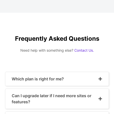
Frequently Asked Questions
Need help with something else?
Contact Us.
Which plan is right for me?
Can I upgrade later if I need more sites or
features?